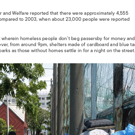
ur and Welfare reported that there were approximately 4,555
ompared to 2003, when about 23,000 people were reported
ct wherein homeless people don’t beg passersby for money and
ever, from around 9pm, shelters made of cardboard and blue ta
rks as those without homes settle in for a night on the street