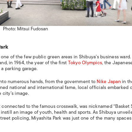
Photo: Mitsui Fudosan
Park
 one of the few public green areas in Shibuya’s business ward.
nd, in 1964, the year of the first
Tokyo Olympics
, the Japanes
 a parking garage.
n into numerous hands, from the government to
Nike Japan
in th
ned national and international fame, local officials embarked 
e city’s image.
et connected to the famous crosswalk, was nicknamed “Basket S
 instill an image of youth, health and sports. As Shibuya unveile
reet policing, Miyashita Park was just one of the many spaces