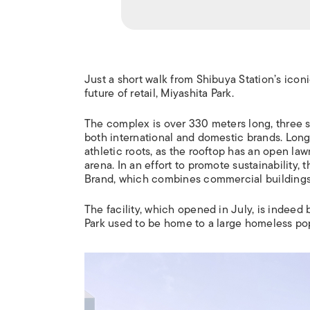
Just a short walk from Shibuya Station’s ico
future of retail, Miyashita Park.
The complex is over 330 meters long, three st
both international and domestic brands. Long-
athletic roots, as the rooftop has an open la
arena. In an effort to promote sustainability, 
Brand, which combines commercial buildings
The facility, which opened in July, is indeed be
Park used to be home to a large homeless po