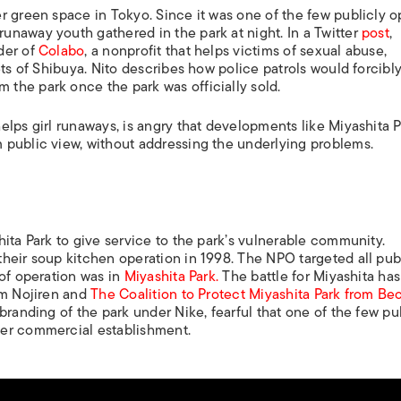
r green space in Tokyo. Since it was one of the few publicly 
naway youth gathered in the park at night. In a Twitter
post
,
der of
Colabo
, a nonprofit that helps victims of sexual abuse,
ets of Shibuya. Nito describes how police patrols would forcibl
the park once the park was officially sold.
lps girl runaways, is angry that developments like Miyashita P
 public view, without addressing the underlying problems.
ita Park to give service to the park’s vulnerable community.
heir soup kitchen operation in 1998. The NPO targeted all pub
 of operation was in
Miyashita Park.
The battle for Miyashita ha
om Nojiren and
The Coalition to Protect Miyashita Park from B
randing of the park under Nike, fearful that one of the few pu
her commercial establishment.