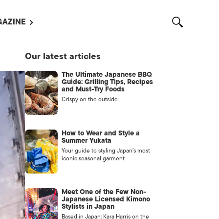
AZINE
L MAGAZINES
Our latest articles
OUT US
The Ultimate Japanese BBQ
VERTISE WITH US /
Guide: Grilling Tips, Recipes
告募集
and Must-Try Foods
Crispy on the outside
NTACT US
ASSIFIEDS
How to Wear and Style a
Summer Yukata
Your guide to styling Japan’s most
iconic seasonal garment
Meet One of the Few Non-
Japanese Licensed Kimono
Stylists in Japan
OTHER
Based in Japan: Kara Harris on the