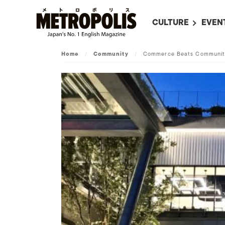
CULTURE
EVEN
ALL
UPC
Home
/
Community
/
Commerce Beats Community
LITERATURE
EVEN
ON SCREEN IN JAP
EVE
JAPANESE MOVIES
SUBM
ART
MUSIC
FASHION