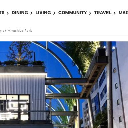
TS
DINING
LIVING
COMMUNITY
TRAVEL
MAG
OMING EVENTS
ALL
ALL
ALL
ALL
AL
 at Miyashita Park
TS THIS WEEK
RESTAURANTS
LIFE IN JAPAN
SPORTS
HOTELS
AB
AN
NTS NEXT WEEK
BARS
TOKYO GUIDES
PET ADOPTION
HOKKAIDO
AD
広
IT AN EVENT
CAFES
SOCIETY
JOBS
TOHOKU
CO
COLLABORATIONS
KANTO
CL
HOROSCOPE
CHUBU
KANSAI
CHUGOKU AND
SHIKOKU
KYUSHU
OKINAWA AND 