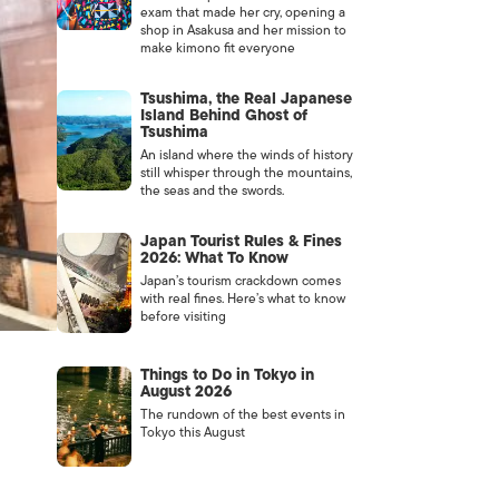
exam that made her cry, opening a
shop in Asakusa and her mission to
make kimono fit everyone
Tsushima, the Real Japanese
Island Behind Ghost of
Tsushima
An island where the winds of history
still whisper through the mountains,
the seas and the swords.
Japan Tourist Rules & Fines
2026: What To Know
Japan’s tourism crackdown comes
with real fines. Here’s what to know
before visiting
Things to Do in Tokyo in
August 2026
The rundown of the best events in
Tokyo this August