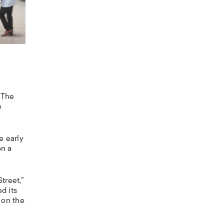
 The
e
e early
on a
treet,”
d its
 on the