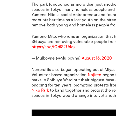
The park functioned as more than just anothe
spaces in Tokyo, many homeless people and ru
Yumeno Nito, a social entrepreneur and foun
recounts her time as a lost youth on the stre
remove both young and homeless people from 
Yumeno Mito, who runs an organization that he
Shibuya are removing vulnerable people from
https://t.co/fOdIS2U4qk
— Mulboyne (@Mulboyne)
August 16, 2020
Nonprofits also began operating out of Miyash
Volunteer-based organization
Nojiren
began t
parks in Shibuya Ward but their biggest base
ongoing for ten years, prompting protests fr
Nike Park
to band together and protest the reb
spaces in Tokyo would change into yet anot