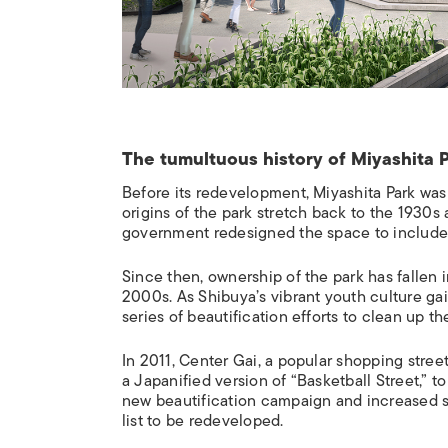
The tumultuous history of Miyashita 
Before its redevelopment, Miyashita Park was
origins of the park stretch back to the 1930s a
government redesigned the space to include
Since then, ownership of the park has falle
2000s. As Shibuya’s vibrant youth culture gai
series of beautification efforts to clean up th
In 2011, Center Gai, a popular shopping stre
a Japanified version of “Basketball Street,” to
new beautification campaign and increased st
list to be redeveloped.