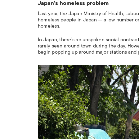
Japan’s homeless problem
Last year, the Japan Ministry of Health, Labo
homeless people in Japan
—
a low number c
homeless.
In Japan, there’s an unspoken social contra
rarely seen around town during the day. How
begin popping up around major stations and pa