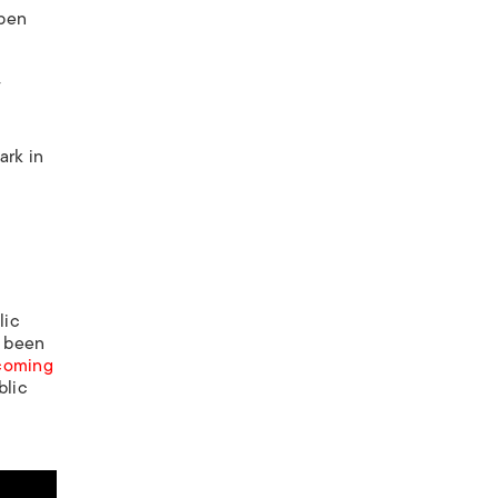
open
y
ark in
lic
s been
ecoming
blic