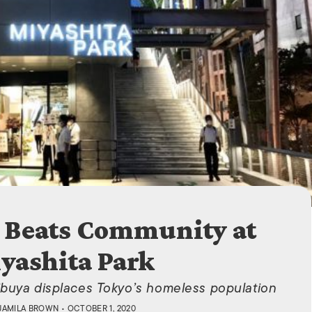
ISLANDS
Beats Community at
yashita Park
ibuya displaces Tokyo’s homeless population
JAMILA BROWN
• OCTOBER 1, 2020