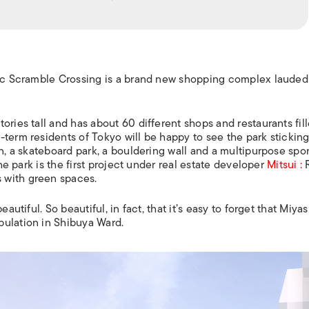
nic Scramble Crossing is a brand new shopping complex lauded
ories tall and has about 60 different shops and restaurants fil
term residents of Tokyo will be happy to see the park sticking 
wn, a skateboard park, a bouldering wall and a multipurpose spor
the park is the first project under real estate developer
Mitsui :
R
 with green spaces.
autiful. So beautiful, in fact, that it’s easy to forget that Miyas
pulation in Shibuya Ward.