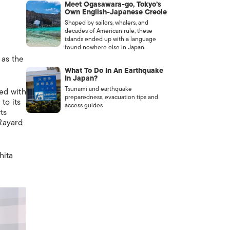
Meet Ogasawara-go, Tokyo’s
Own English-Japanese Creole
Shaped by sailors, whalers, and
decades of American rule, these
islands ended up with a language
found nowhere else in Japan.
 as the
What To Do In An Earthquake
In Japan?
Tsunami and earthquake
led with
preparedness, evacuation tips and
to its
access guides
ts
ayard
hita