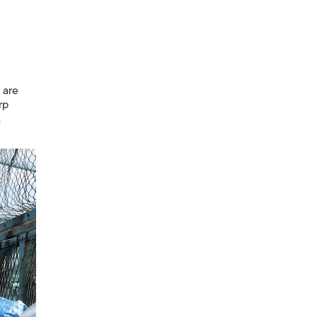
 are
rp
.