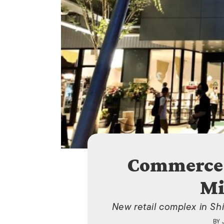
Commerce 
Mi
New retail complex in Sh
BY