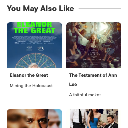
You May Also Like
Eleanor the Great
The Testament of Ann
Lee
Mining the Holocaust
A faithful racket