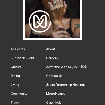
All Events
About
Submit an Event
Careers
Culture
Advertise With Us / 広告募集
Dining
Contact Us
Living
Japan Partnership Holdings
Community
MetroHomes
Travel
Classifieds