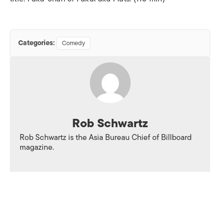
Categories:
Comedy
Rob Schwartz
Rob Schwartz is the Asia Bureau Chief of
Billboard
magazine.