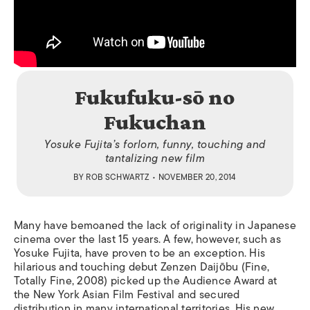
Fukufuku-sō no
Fukuchan
Yosuke Fujita’s forlorn, funny, touching and
tantalizing new film
BY
ROB SCHWARTZ
• NOVEMBER 20, 2014
Many have bemoaned the lack of originality in Japanese
cinema over the last 15 years. A few, however, such as
Yosuke Fujita, have proven to be an exception. His
hilarious and touching debut
Zenzen Daijōbu
(
Fine
,
Totally Fine
, 2008) picked up the Audience Award at
the New York Asian Film Festival and secured
distribution in many international territories. His new