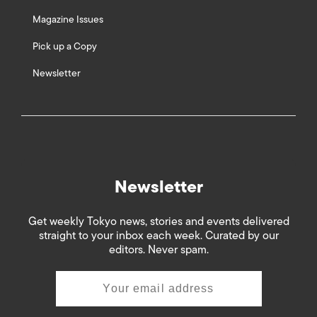
Magazine Issues
Pick up a Copy
Newsletter
Newsletter
Get weekly Tokyo news, stories and events delivered
straight to your inbox each week. Curated by our
editors. Never spam.