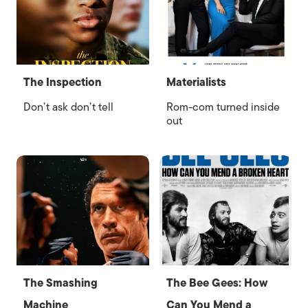
The Inspection
Materialists
Don’t ask don’t tell
Rom-com turned inside
out
The Smashing
The Bee Gees: How
Machine
Can You Mend a