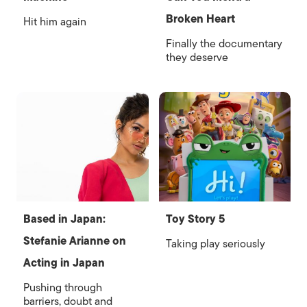
Broken Heart
Hit him again
Finally the documentary
they deserve
Based in Japan:
Toy Story 5
Stefanie Arianne on
Taking play seriously
Acting in Japan
Pushing through
barriers, doubt and