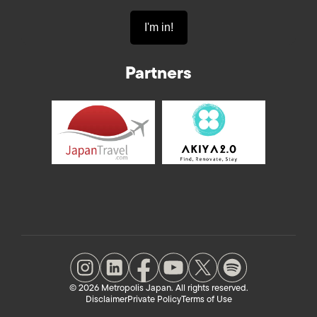
Partners
© 2026 Metropolis Japan. All rights reserved.
Disclaimer
Private Policy
Terms of Use