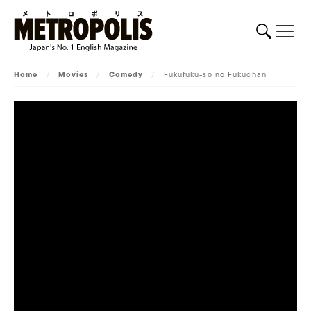
Home
/
Movies
/
Comedy
/
Fukufuku-sō no Fukuchan