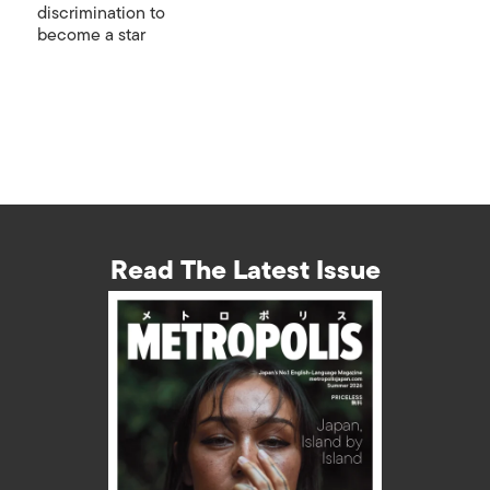
discrimination to
become a star
Read The Latest Issue