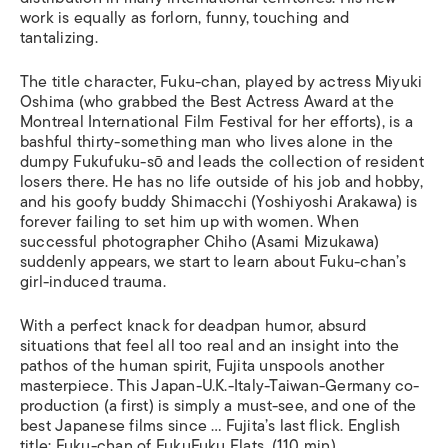
work is equally as forlorn, funny, touching and
tantalizing.
The title character, Fuku-chan, played by actress Miyuki
Oshima (who grabbed the Best Actress Award at the
Montreal International Film Festival for her efforts), is a
bashful thirty-something man who lives alone in the
dumpy Fukufuku-sō and leads the collection of resident
losers there. He has no life outside of his job and hobby,
and his goofy buddy Shimacchi (Yoshiyoshi Arakawa) is
forever failing to set him up with women. When
successful photographer Chiho (Asami Mizukawa)
suddenly appears, we start to learn about Fuku-chan’s
girl-induced trauma.
With a perfect knack for deadpan humor, absurd
situations that feel all too real and an insight into the
pathos of the human spirit, Fujita unspools another
masterpiece. This Japan-U.K.-Italy-Taiwan-Germany co-
production (a first) is simply a must-see, and one of the
best Japanese films since … Fujita’s last flick. English
title:
Fuku-chan of FukuFuku Flats
. (110 min)