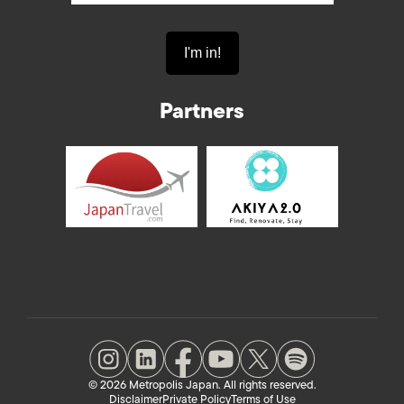
Partners
© 2026 Metropolis Japan. All rights reserved.
Disclaimer
Private Policy
Terms of Use