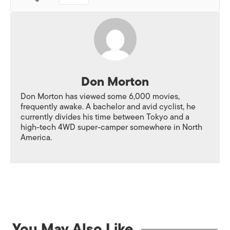
Don Morton
Don Morton has viewed some 6,000 movies,
frequently awake. A bachelor and avid cyclist, he
currently divides his time between Tokyo and a
high-tech 4WD super-camper somewhere in North
America.
You May Also Like