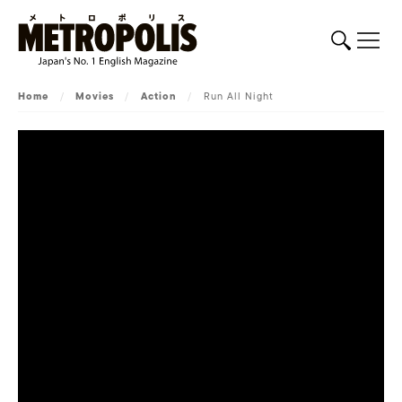
Home
/
Movies
/
Action
/
Run All Night