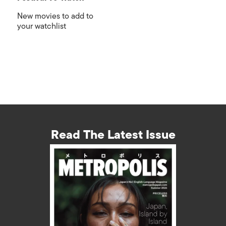
New movies to add to
your watchlist
Read The Latest Issue