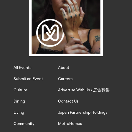
All Events
About
Submit an Event
Careers
Culture
Advertise With Us / 広告募集
Dining
Contact Us
Living
Japan Partnership Holdings
Community
MetroHomes