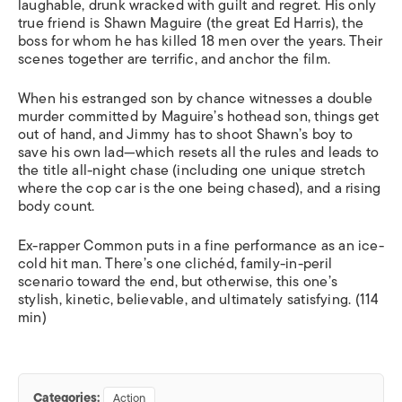
laughable, drunk wracked with guilt and regret. His only
true friend is Shawn Maguire (the great Ed Harris), the
boss for whom he has killed 18 men over the years. Their
scenes together are terrific, and anchor the film.
When his estranged son by chance witnesses a double
murder committed by Maguire’s hothead son, things get
out of hand, and Jimmy has to shoot Shawn’s boy to
save his own lad—which resets all the rules and leads to
the title all-night chase (including one unique stretch
where the cop car is the one
being chased
), and a rising
body count.
Ex-rapper Common puts in a fine performance as an ice-
cold hit man. There’s one clichéd, family-in-peril
scenario toward the end, but otherwise, this one’s
stylish, kinetic, believable, and ultimately satisfying. (114
min)
Categories:
Action