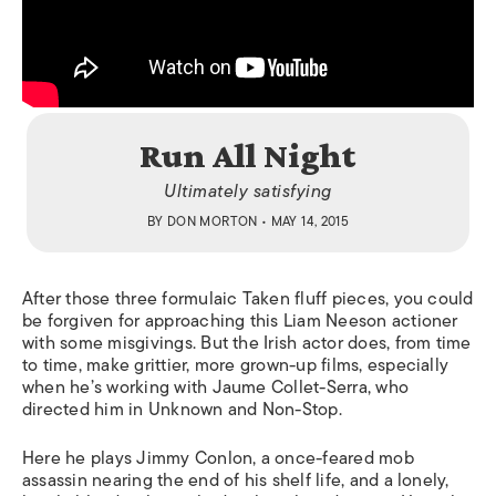
Run All Night
Ultimately satisfying
BY
DON MORTON
• MAY 14, 2015
After those three formulaic
Taken
fluff pieces, you could
be forgiven for approaching this Liam Neeson actioner
with some misgivings. But the Irish actor does, from time
to time, make grittier, more grown-up films, especially
when he’s working with Jaume Collet-Serra, who
directed him in
Unknown
and
Non-Stop
.
Here he plays Jimmy Conlon, a once-feared mob
assassin nearing the end of his shelf life, and a lonely,