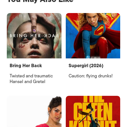
Bring Her Back
Supergirl (2026)
Twisted and traumatic
Caution: flying drunks!
Hansel and Gretel