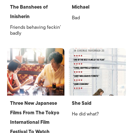
The Banshees of
Michael
Inisherin
Bad
Friends behaving feckin’
badly
Three New Japanese
She Said
Films From The Tokyo
He did what?
International Film
Festival To Watch