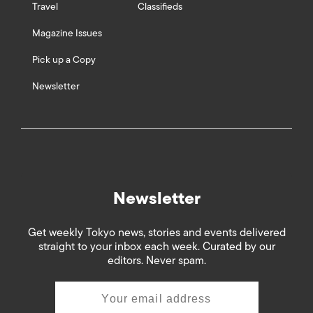
Travel
Classifieds
Magazine Issues
Pick up a Copy
Newsletter
Newsletter
Get weekly Tokyo news, stories and events delivered
straight to your inbox each week. Curated by our
editors. Never spam.