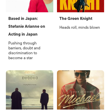
Based in Japan:
The Green Knight
Stefanie Arianne on
Heads roll, minds blown
Acting in Japan
Pushing through
barriers, doubt and
discrimination to
become a star