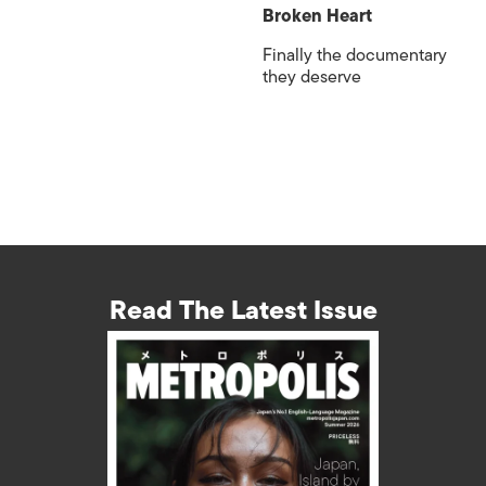
Broken Heart
Finally the documentary
they deserve
Read The Latest Issue