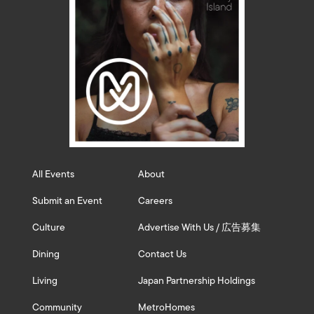
All Events
About
Submit an Event
Careers
Culture
Advertise With Us / 広告募集
Dining
Contact Us
Living
Japan Partnership Holdings
Community
MetroHomes