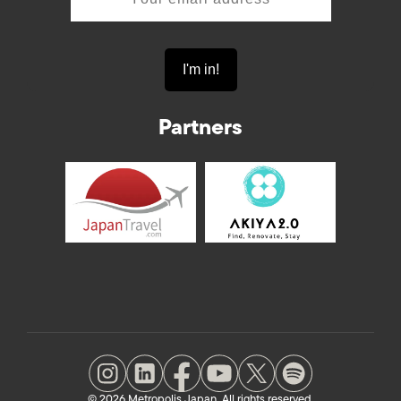
Partners
© 2026 Metropolis Japan. All rights reserved.