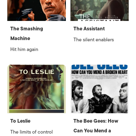
The Smashing
The Assistant
Machine
The silent enablers
Hit him again
To Leslie
The Bee Gees: How
Can You Mend a
The limits of control