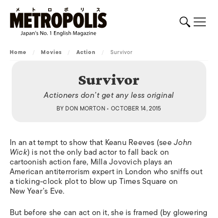
Home
/
Movies
/
Action
/
Survivor
Survivor
Actioners don’t get any less original
BY
DON MORTON
• OCTOBER 14, 2015
In an at tempt to show that Keanu Reeves (see
John
Wick
) is not the only bad actor to fall back on
cartoonish action fare, Milla Jovovich plays an
American antiterrorism expert in London who sniffs out
a ticking-clock plot to blow up Times Square on
New Year’s Eve.
But before she can act on it, she is framed (by glowering