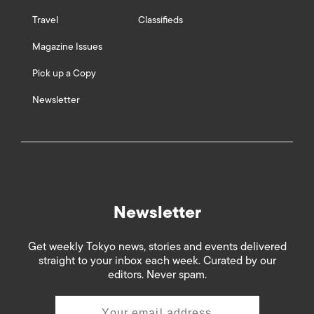
Travel
Classifieds
Magazine Issues
Pick up a Copy
Newsletter
Newsletter
Get weekly Tokyo news, stories and events delivered
straight to your inbox each week. Curated by our
editors. Never spam.