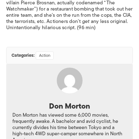
villain Pierce Brosnan, actually codenamed “The
Watchmaker”) for a restaurant bombing that took out her
entire team, and she’s on the run from the cops, the CIA,
the terrorists, etc. Actioners don’t
get
any less original.
Unintentionally hilarious script. (96 min)
Categories:
Action
Don Morton
Don Morton has viewed some 6,000 movies,
frequently awake. A bachelor and avid cyclist, he
currently divides his time between Tokyo and a
high-tech 4WD super-camper somewhere in North