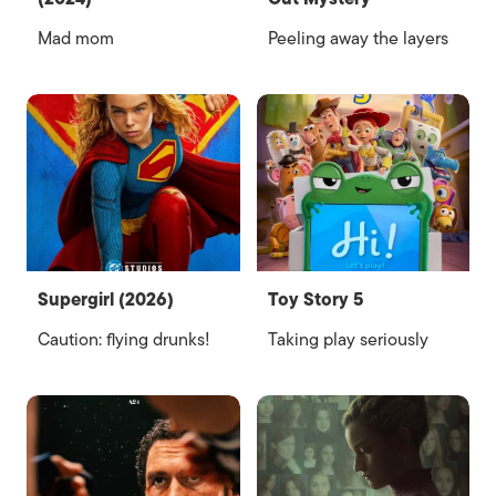
Mad mom
Peeling away the layers
Supergirl (2026)
Toy Story 5
Caution: flying drunks!
Taking play seriously