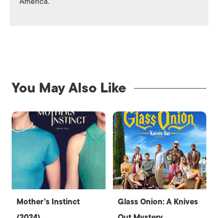
America.
You May Also Like
Mother’s Instinct
Glass Onion: A Knives
(2024)
Out Mystery