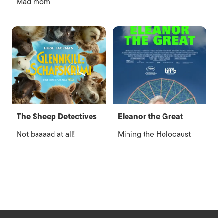
Mad mom
The Sheep Detectives
Eleanor the Great
Not baaaad at all!
Mining the Holocaust