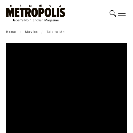
Home
/
Movies
/
Talk to Me