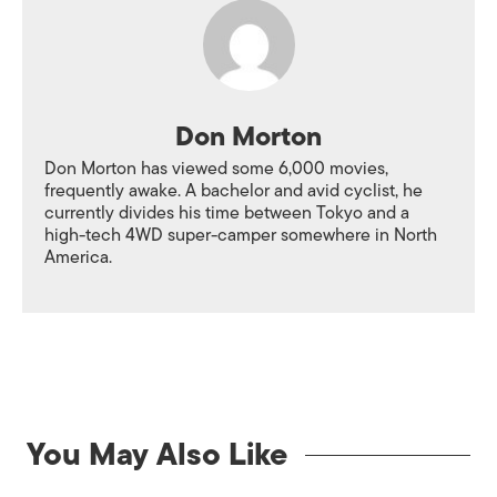
Don Morton
Don Morton has viewed some 6,000 movies,
frequently awake. A bachelor and avid cyclist, he
currently divides his time between Tokyo and a
high-tech 4WD super-camper somewhere in North
America.
You May Also Like