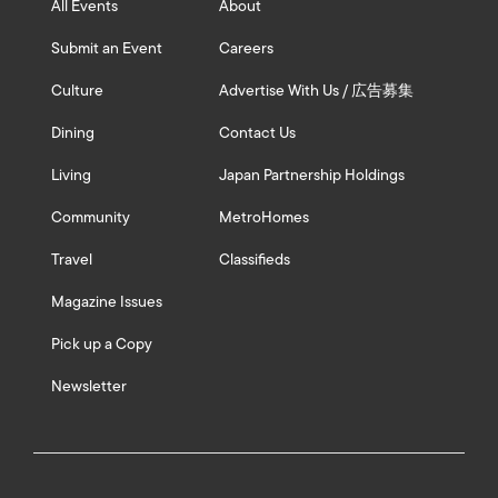
All Events
About
Submit an Event
Careers
Culture
Advertise With Us / 広告募集
Dining
Contact Us
Living
Japan Partnership Holdings
Community
MetroHomes
Travel
Classifieds
Magazine Issues
Pick up a Copy
Newsletter