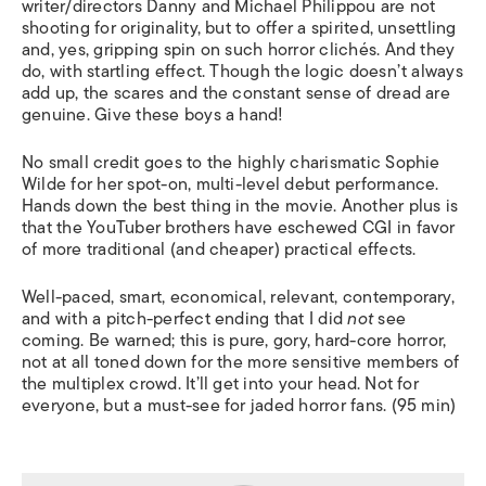
writer/directors Danny and Michael Philippou are not
shooting for originality, but to offer a spirited, unsettling
and, yes, gripping spin on such horror clichés. And they
do, with startling effect. Though the logic doesn’t always
add up, the scares and the constant sense of dread are
genuine. Give these boys a hand!
No small credit goes to the highly charismatic Sophie
Wilde for her spot-on, multi-level debut performance.
Hands down the best thing in the movie. Another plus is
that the YouTuber brothers have eschewed CGI in favor
of more traditional (and cheaper) practical effects.
Well-paced, smart, economical, relevant, contemporary,
and with a pitch-perfect ending that I did
not
see
coming. Be warned; this is pure, gory, hard-core horror,
not at all toned down for the more sensitive members of
the multiplex crowd. It’ll get into your head. Not for
everyone, but a must-see for jaded horror fans. (95 min)