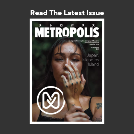
Read The Latest Issue