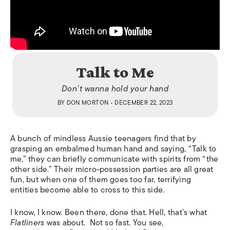
Talk to Me
Don’t wanna hold your hand
BY
DON MORTON
• DECEMBER 22, 2023
A bunch of mindless Aussie teenagers find that by
grasping an embalmed human hand and saying, “Talk to
me,” they can briefly communicate with spirits from “the
other side.” Their micro-possession parties are all great
fun, but when one of them goes too far, terrifying
entities become able to cross to this side.
I know, I know. Been there, done that. Hell, that’s what
Flatliners
was about. Not so fast. You see,