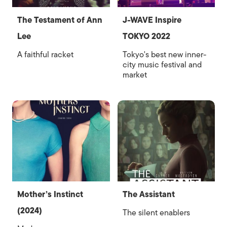
The Testament of Ann
J-WAVE Inspire
Lee
TOKYO 2022
A faithful racket
Tokyo's best new inner-
city music festival and
market
Mother’s Instinct
The Assistant
(2024)
The silent enablers