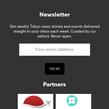
Newsletter
Get weekly Tokyo news, stories and events delivered
straight to your inbox each week. Curated by our
editors. Never spam.
Partners