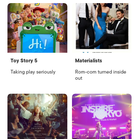
Toy Story 5
Materialists
Taking play seriously
Rom-com turned inside
out