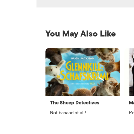
You May Also Like
The Sheep Detectives
Ma
Not baaaad at all!
Ro