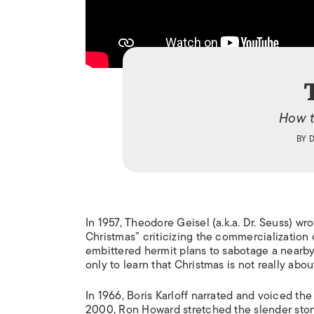
How t
BY
In 1957, Theodore Geisel (a.k.a. Dr. Seuss) w
Christmas” criticizing the commercialization o
embittered hermit plans to sabotage a nearby v
only to learn that Christmas is not really about 
In 1966, Boris Karloff narrated and voiced the
2000, Ron Howard stretched the slender story 