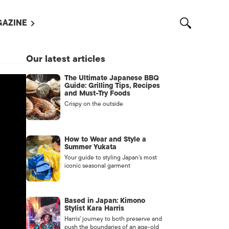
AZINE
L MAGAZINES
Our latest articles
OUT US
The Ultimate Japanese BBQ
VERTISE WITH US /
Guide: Grilling Tips, Recipes
告募集
and Must-Try Foods
Crispy on the outside
NTACT US
ASSIFIEDS
How to Wear and Style a
Summer Yukata
Your guide to styling Japan’s most
iconic seasonal garment
Based in Japan: Kimono
Stylist Kara Harris
Harris’ journey to both preserve and
OTHER
push the boundaries of an age-old