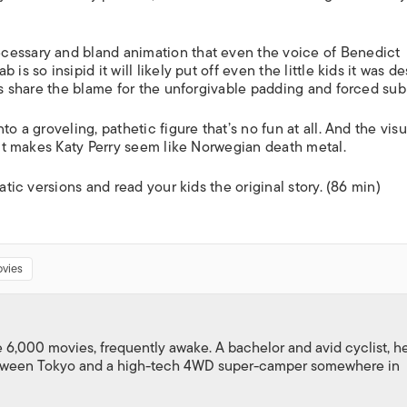
cessary and bland animation that even the voice of Benedict
is so insipid it will likely put off even the little kids it was d
ors share the blame for the unforgivable padding and forced sub
o a groveling, pathetic figure that’s no fun at all. And the visu
y it makes Katy Perry seem like Norwegian death metal.
atic versions and read your kids the original story. (86 min)
vies
,000 movies, frequently awake. A bachelor and avid cyclist, h
between Tokyo and a high-tech 4WD super-camper somewhere in