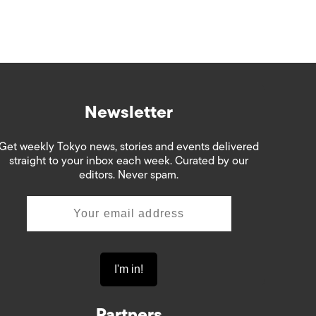
Newsletter
Get weekly Tokyo news, stories and events delivered
straight to your inbox each week. Curated by our
editors. Never spam.
Partners