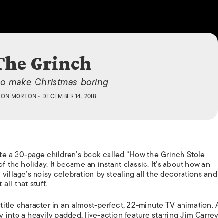
ISLANDS
The Grinch
o make Christmas boring
DON MORTON
• DECEMBER 14, 2018
rote a 30-page children’s book called “How the Grinch Stole
f the holiday. It became an instant classic. It’s about how an
illage’s noisy celebration by stealing all the decorations and 
all that stuff.
 title character in an almost-perfect, 22-minute TV animation. 
into a heavily padded, live-action feature starring Jim Carrey