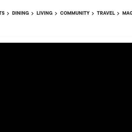
TS
DINING
LIVING
COMMUNITY
TRAVEL
MAG
OMING EVENTS
ALL
ALL
ALL
ALL
AL
TS THIS WEEK
RESTAURANTS
LIFE IN JAPAN
SPORTS
HOTELS
AB
AN
NTS NEXT WEEK
BARS
TOKYO GUIDES
PET ADOPTION
HOKKAIDO
AD
広
IT AN EVENT
CAFES
SOCIETY
JOBS
TOHOKU
CO
COLLABORATIONS
KANTO
CL
HOROSCOPE
CHUBU
KANSAI
CHUGOKU AND
SHIKOKU
KYUSHU
OKINAWA AND 