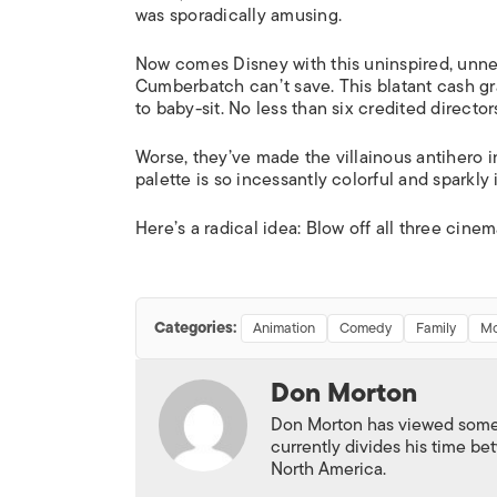
was sporadically amusing.
Now comes Disney with this uninspired, unne
Cumberbatch can’t save. This blatant cash grab 
to baby-sit. No less than six credited direct
Worse, they’ve made the villainous antihero int
palette is so incessantly colorful and sparkl
Here’s a radical idea: Blow off all three cinem
Categories:
Animation
Comedy
Family
Mo
Don Morton
Don Morton has viewed some 6
currently divides his time 
North America.