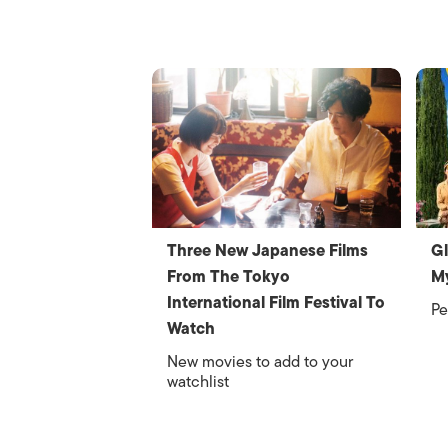
Three New Japanese Films
Gl
From The Tokyo
M
International Film Festival To
Pe
Watch
New movies to add to your
watchlist