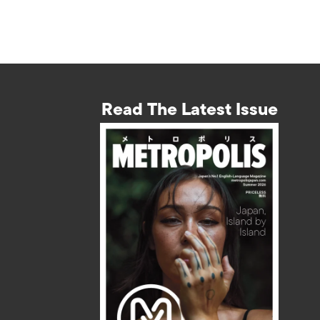
Read The Latest Issue