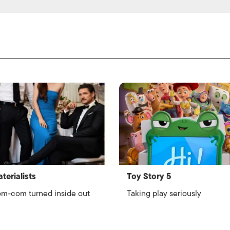
terialists
Toy Story 5
m-com turned inside out
Taking play seriously