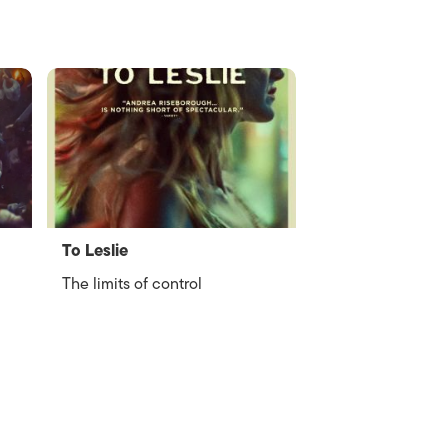
To Leslie
The limits of control