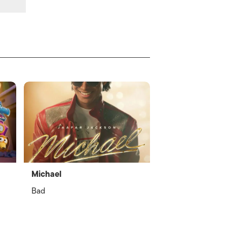
Michael
Bad