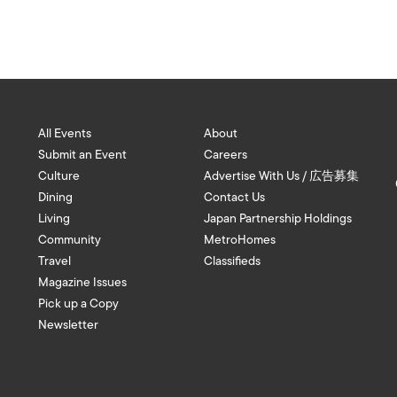
All Events
About
Submit an Event
Careers
Culture
Advertise With Us / 広告募集
Dining
Contact Us
Living
Japan Partnership Holdings
Community
MetroHomes
Travel
Classifieds
Magazine Issues
Pick up a Copy
Newsletter