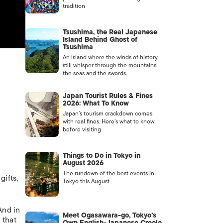
tradition
Tsushima, the Real Japanese
Island Behind Ghost of
Tsushima
An island where the winds of history
still whisper through the mountains,
the seas and the swords.
Japan Tourist Rules & Fines
2026: What To Know
Japan’s tourism crackdown comes
with real fines. Here’s what to know
before visiting
Things to Do in Tokyo in
August 2026
The rundown of the best events in
gifts,
Tokyo this August
And in
Meet Ogasawara-go, Tokyo’s
 that
Own English-Japanese Creole