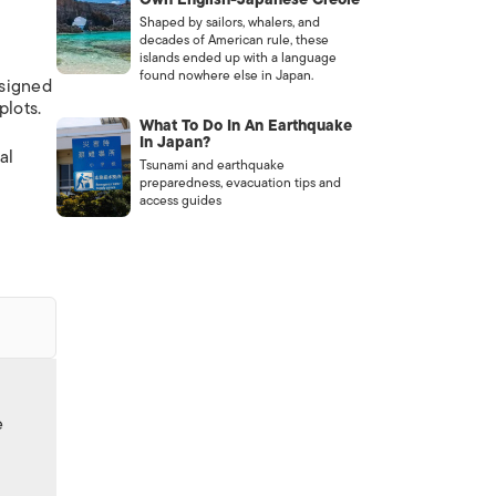
Shaped by sailors, whalers, and
decades of American rule, these
islands ended up with a language
found nowhere else in Japan.
esigned
plots.
What To Do In An Earthquake
In Japan?
al
Tsunami and earthquake
preparedness, evacuation tips and
access guides
e