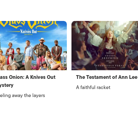
ass Onion: A Knives Out
The Testament of Ann Lee
ystery
A faithful racket
eling away the layers