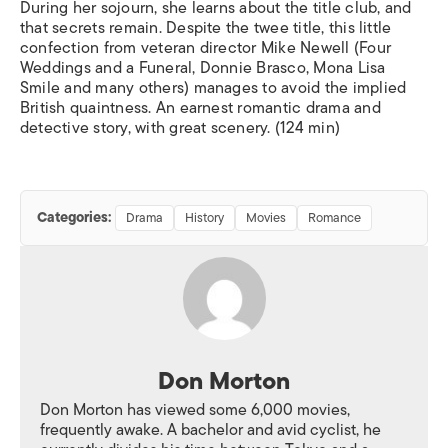
During her sojourn, she learns about the title club, and
that secrets remain. Despite the twee title, this little
confection from veteran director Mike Newell (
Four
Weddings and a Funeral, Donnie Brasco, Mona Lisa
Smile
and many others) manages to avoid the implied
British quaintness. An earnest romantic drama and
detective story, with great scenery. (124 min)
Categories:
Drama
History
Movies
Romance
Don Morton
Don Morton has viewed some 6,000 movies,
frequently awake. A bachelor and avid cyclist, he