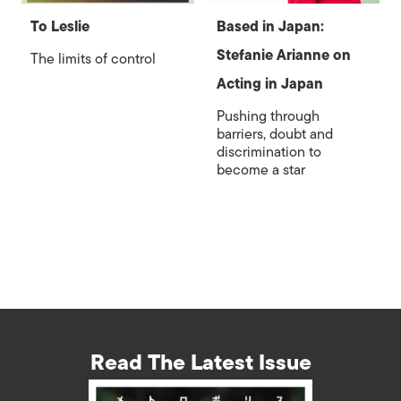
To Leslie
Based in Japan:
Stefanie Arianne on
The limits of control
Acting in Japan
Pushing through
barriers, doubt and
discrimination to
become a star
Read The Latest Issue