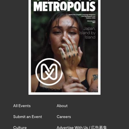
All Events
About
Submit an Event
Careers
Culture
Advertise With Us / 広告募集