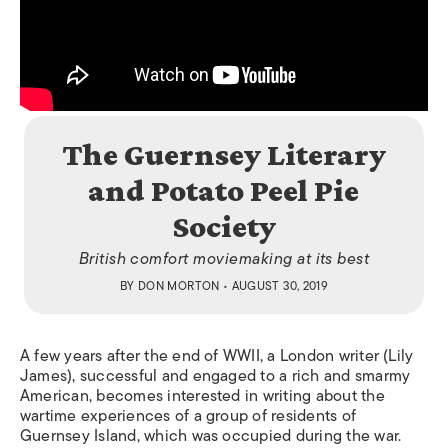
The Guernsey Literary
and Potato Peel Pie
Society
British comfort moviemaking at its best
BY
DON MORTON
• AUGUST 30, 2019
A few years after the end of WWII, a London writer (Lily
James), successful and engaged to a rich and smarmy
American, becomes interested in writing about the
wartime experiences of a group of residents of
Guernsey Island, which was occupied during the war.