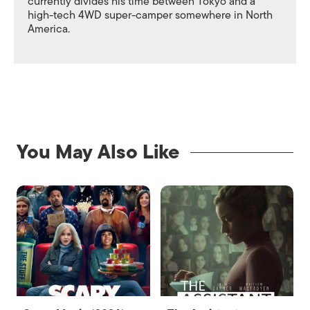
currently divides his time between Tokyo and a
high-tech 4WD super-camper somewhere in North
America.
You May Also Like