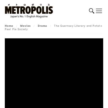
Home
/
Movies
/
Drama
/
The Guernsey Literary and Potato
Peel Pie Society