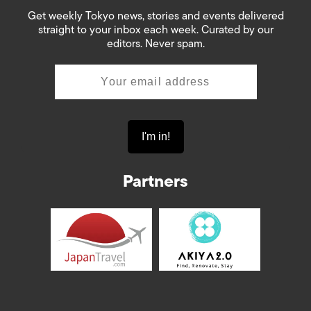
Get weekly Tokyo news, stories and events delivered
straight to your inbox each week. Curated by our
editors. Never spam.
Partners