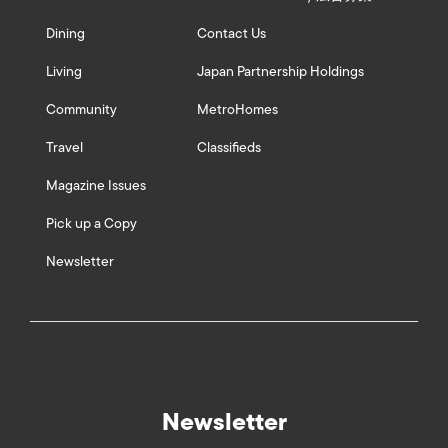
Dining
Contact Us
Living
Japan Partnership Holdings
Community
MetroHomes
Travel
Classifieds
Magazine Issues
Pick up a Copy
Newsletter
Newsletter