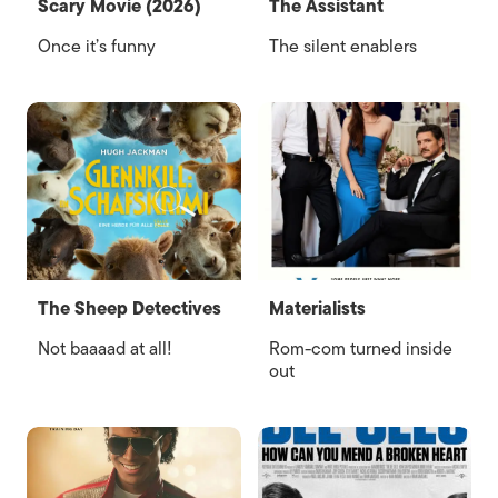
Scary Movie (2026)
The Assistant
Once it’s funny
The silent enablers
The Sheep Detectives
Materialists
Not baaaad at all!
Rom-com turned inside
out