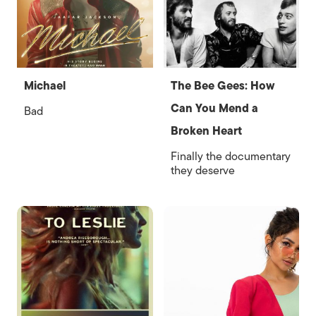
Michael
The Bee Gees: How
Can You Mend a
Bad
Broken Heart
Finally the documentary
they deserve