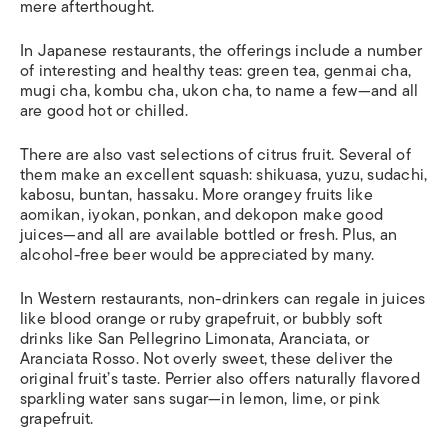
mere afterthought.
In Japanese restaurants, the offerings include a number
of interesting and healthy teas: green tea,
genmai cha
,
mugi cha
,
kombu cha
,
ukon cha
, to name a few—and all
are good hot or chilled.
There are also vast selections of citrus fruit. Several of
them make an excellent squash:
shikuasa
,
yuzu
,
sudachi
,
kabosu
,
buntan
,
hassaku
. More orangey fruits like
aomikan
,
iyokan
,
ponkan
, and
dekopon
make good
juices—and all are available bottled or fresh. Plus, an
alcohol-free beer would be appreciated by many.
In Western restaurants, non-drinkers can regale in juices
like blood orange or ruby grapefruit, or bubbly soft
drinks like San Pellegrino Limonata, Aranciata, or
Aranciata Rosso. Not overly sweet, these deliver the
original fruit’s taste. Perrier also offers naturally flavored
sparkling water sans sugar—in lemon, lime, or pink
grapefruit.