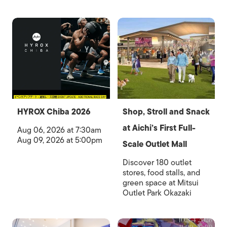
HYROX Chiba 2026
Shop, Stroll and Snack
at Aichi’s First Full-
Aug 06, 2026 at 7:30am
Aug 09, 2026 at 5:00pm
Scale Outlet Mall
Discover 180 outlet
stores, food stalls, and
green space at Mitsui
Outlet Park Okazaki