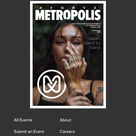
All Events
About
Submit an Event
Careers