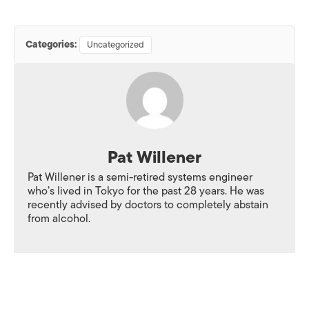
Categories:
Uncategorized
Pat Willener
Pat Willener is a semi-retired systems engineer
who’s lived in Tokyo for the past 28 years. He was
recently advised by doctors to completely abstain
from alcohol.