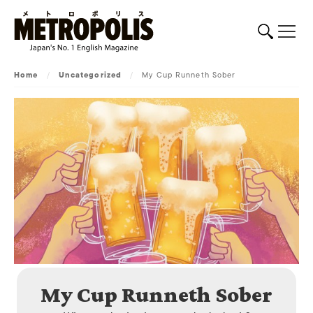
Home
/
Uncategorized
/
My Cup Runneth Sober
My Cup Runneth Sober