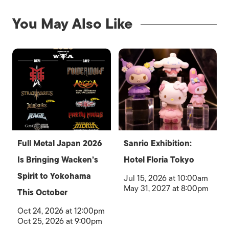
You May Also Like
Full Metal Japan 2026
Sanrio Exhibition:
Is Bringing Wacken’s
Hotel Floria Tokyo
Spirit to Yokohama
Jul 15, 2026 at 10:00am
May 31, 2027 at 8:00pm
This October
Oct 24, 2026 at 12:00pm
Oct 25, 2026 at 9:00pm