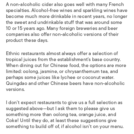
A non-alcoholic cider also goes well with many French
specialties. Alcohol-free wines and sparkling wines have
become much more drinkable in recent years, no longer
the sweet and undrinkable stuff that was around some
10 or 15 years ago. Many foreign breweries and beer
companies also offer non-alcoholic versions of their
product these days.
Ethnic restaurants almost always offer a selection of
tropical juices from the establishment’s base country.
When dining out for Chinese food, the options are more
limited: oolong, jasmine, or chrysanthemum tea, and
perhaps some juices like lychee or coconut water.
Quingdao and other Chinese beers have non-alcoholic
versions.
I don’t expect restaurants to give us a full selection as
suggested above—but I ask them to please give us
something more than oolong tea, orange juice, and
Coke! Until they do, at least these suggestions give
something to build off of, if alcohol isn’t on your menu.