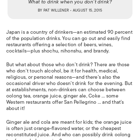
What to drink when you don’t drink?
BY
PAT WILLENER
• AUGUST 15, 2015
J
apan is a country of drinkers—an estimated 90 percent
of the population drinks. You can go out and easily find
restaurants offering a selection of beers, wines,
cocktails—plus
shochu
,
nihonshu
, and brandy.
But what about those who don’t drink? There are those
who don’t touch alcohol, be it for health, medical,
religious, or personal reasons—and there’s also the
occasional driver who doesn’t drink for the evening. But
at establishments, non-drinkers can choose between
oolong tea, orange juice, ginger ale, Coke … some
Western restaurants offer San Pellegrino … and that’s
about it!
Ginger ale and cola are meant for kids; the orange juice
is often just orange-flavored water, or the cheapest
reconstituted juice. And who can possibly drink oolong