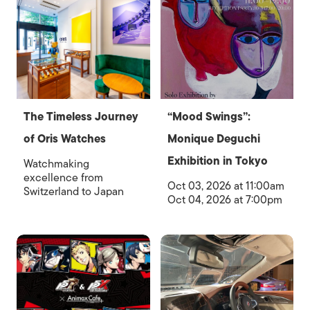
The Timeless Journey
“Mood Swings”:
of Oris Watches
Monique Deguchi
Exhibition in Tokyo
Watchmaking
excellence from
Oct 03, 2026 at 11:00am
Switzerland to Japan
Oct 04, 2026 at 7:00pm