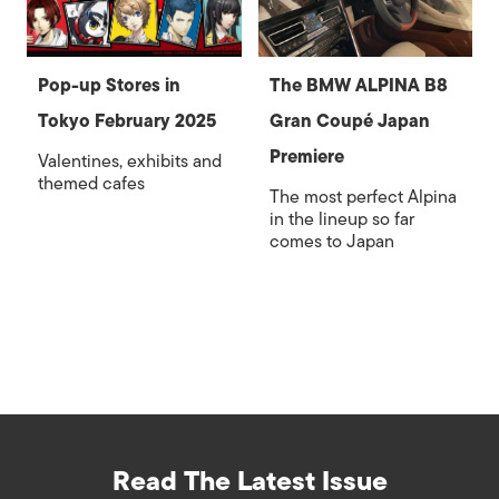
Pop-up Stores in
The BMW ALPINA B8
Tokyo February 2025
Gran Coupé Japan
Premiere
Valentines, exhibits and
themed cafes
The most perfect Alpina
in the lineup so far
comes to Japan
Read The Latest Issue