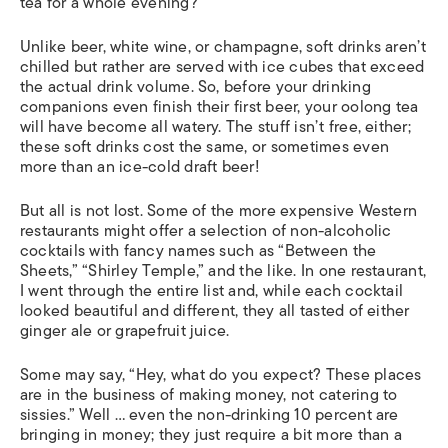
tea for a whole evening?
Unlike beer, white wine, or champagne, soft drinks aren’t
chilled but rather are served with ice cubes that exceed
the actual drink volume. So, before your drinking
companions even finish their first beer, your oolong tea
will have become all watery. The stuff isn’t free, either;
these soft drinks cost the same, or sometimes even
more than an ice-cold draft beer!
But all is not lost. Some of the more expensive Western
restaurants might offer a selection of non-alcoholic
cocktails with fancy names such as “Between the
Sheets,” “Shirley Temple,” and the like. In one restaurant,
I went through the entire list and, while each cocktail
looked beautiful and different, they all tasted of either
ginger ale or grapefruit juice.
Some may say, “Hey, what do you expect? These places
are in the business of making money, not catering to
sissies.” Well … even the non-drinking 10 percent are
bringing in money; they just require a bit more than a