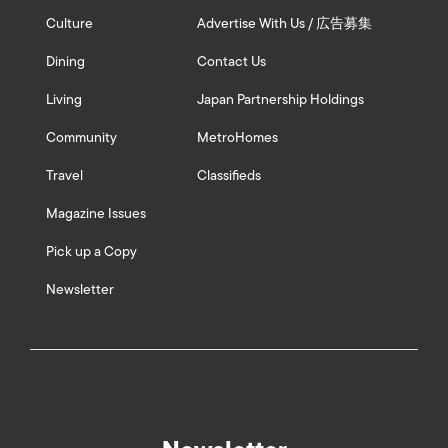
Culture
Advertise With Us / 広告募集
Dining
Contact Us
Living
Japan Partnership Holdings
Community
MetroHomes
Travel
Classifieds
Magazine Issues
Pick up a Copy
Newsletter