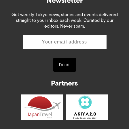
Newsletter
Get weekly Tokyo news, stories and events delivered
straight to your inbox each week. Curated by our
editors. Never spam.
Partners