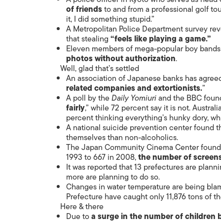
of friends
to and from a professional golf tou
it, I did something stupid.”
A Metropolitan Police Department survey rev
that stealing
“feels like playing a game.”
Eleven members of mega-popular boy bands A
photos without authorization
.
Well, glad that’s settled
An association of Japanese banks has agreed
related companies and extortionists.
”
A poll by the
Daily Yomiuri
and the BBC found 
fairly
,” while 72 percent say it is not. Austra
percent thinking everything’s hunky dory, wh
A national suicide prevention center found t
themselves than non-alcoholics.
The Japan Community Cinema Center found th
1993 to 667 in 2008,
the number of screens 
It was reported that 13 prefectures are plann
more are planning to do so.
Changes in water temperature are being bla
Prefecture have caught only 11,876 tons of th
Here & there
Due to
a surge in the number of children 