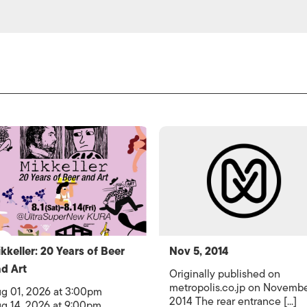
kkeller: 20 Years of Beer
Nov 5, 2014
d Art
Originally published on
metropolis.co.jp on Novemb
g 01, 2026 at 3:00pm
2014 The rear entrance [...]
g 14, 2026 at 9:00pm