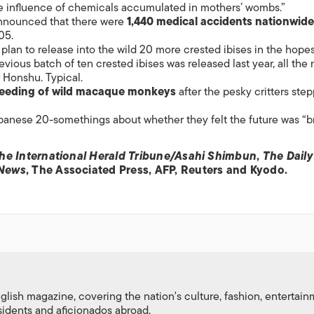
e influence of chemicals accumulated in mothers’ wombs.”
announced that there were
1,440 medical accidents nationwide
05.
 plan to release into the wild 20 more crested ibises in the hopes
evious batch of ten crested ibises was released last year, all the
 Honshu. Typical.
feeding of wild macaque monkeys
after the pesky critters ste
nese 20-somethings about whether they felt the future was “br
he International Herald Tribune/Asahi Shimbun
,
The Daily
 News
, The Associated Press, AFP, Reuters and Kyodo.
nglish magazine, covering the nation's culture, fashion, entertai
esidents and aficionados abroad.