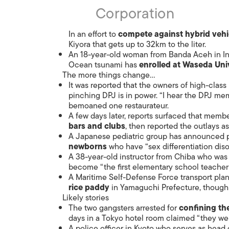
Corporation
In an effort to
compete against hybrid vehi
Kiyora that gets up to 32km to the liter.
An 18-year-old woman from Banda Aceh in Ind
Ocean tsunami has
enrolled at Waseda Uni
The more things change…
It was reported that the owners of high-clas
pinching DPJ is in power. “I hear the DPJ me
bemoaned one restaurateur.
A few days later, reports surfaced that membe
bars and clubs
, then reported the outlays as
A Japanese pediatric group has announced p
newborns
who have “sex differentiation diso
A 38-year-old instructor from Chiba who was 
become “the first elementary school teacher
A Maritime Self-Defense Force transport pl
rice paddy
in Yamaguchi Prefecture, though 
Likely stories
The two gangsters arrested for
confining the
days in a Tokyo hotel room claimed “they were
A police officer in Kyoto who serves as head of