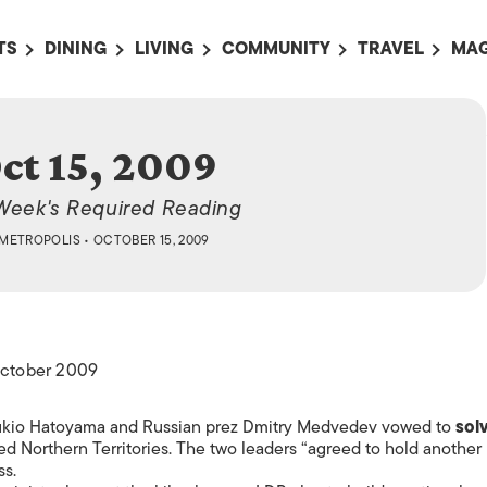
TS
DINING
LIVING
COMMUNITY
TRAVEL
MAG
OMING EVENTS
ALL
ALL
ALL
ALL
AL
TS THIS WEEK
RESTAURANTS
LIFE IN JAPAN
SPORTS
HOTELS
AB
ct 15, 2009
AN
NTS NEXT WEEK
BARS
TOKYO GUIDES
PET ADOPTION
HOKKAIDO
AD
広
Week's Required Reading
IT AN EVENT
CAFES
SOCIETY
JOBS
TOHOKU
CO
METROPOLIS
• OCTOBER 15, 2009
COLLABORATIONS
KANTO
CL
HOROSCOPE
CHUBU
KANSAI
 October 2009
CHUGOKU AND
SHIKOKU
M Yukio Hatoyama and Russian prez Dmitry Medvedev vowed to
sol
KYUSHU
ed Northern Territories. The two leaders “agreed to hold another
ss.
OKINAWA AND 