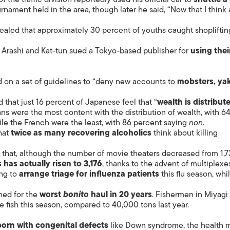
rnament held in the area, though later he said, “Now that I think
ealed that approximately 30 percent of youths caught shopliftin
rashi and Kat-tun sued a Tokyo-based publisher for
using thei
 on a set of guidelines to “deny new accounts to
mobsters, ya
that just 16 percent of Japanese feel that “
wealth is distribut
lians were the most content with the distribution of wealth, with 6
ile the French were the least, with 86 percent saying
non
.
hat
twice as many recovering alcoholics
think about killing
at, although the number of movie theaters decreased from 1,7
has actually risen to 3,176
, thanks to the advent of multiplexe
ing to
arrange triage for influenza patients
this flu season, whi
med for the
worst
bonito
haul in 20 years
. Fishermen in Miyagi
e fish this season, compared to 40,000 tons last year.
born with congenital defects
like Down syndrome, the health m