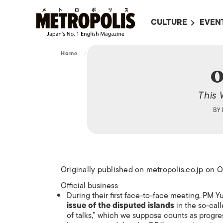
CULTURE
EVEN
ALL
UPC
Home
/
Archive
/
Oct 15, 2009
LITERATURE
EVEN
O
ON SCREEN IN JAP
EVE
This 
JAPANESE MOVIES
SUBM
BY
ART
MUSIC
FASHION
Originally published on metropolis.co.jp on
Official business
During their first face-to-face meeting, P
issue of the disputed islands
in the so-call
of talks,” which we suppose counts as progre