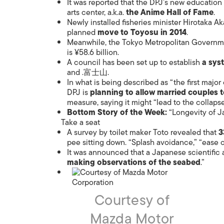
It was reported that the DPJ’s new education 
arts center, a.k.a.
the Anime Hall of Fame
.
Newly installed fisheries minister Hirotaka A
planned
move to Toyosu in 2014
.
Meanwhile, the Tokyo Metropolitan Governm
is ¥58.6 billion.
A council has been set up to establish
a sys
and .富士山.
In what is being described as “the first major
DPJ is
planning to allow married couples 
measure, saying it might “lead to the collapse 
Bottom Story of the Week:
“Longevity of J
Take a seat
A survey by toilet maker Toto revealed that
3
pee sitting down. “Splash avoidance,” “ease 
It was announced that a Japanese scientific a
making observations of the seabed
.”
Courtesy of
Mazda Motor