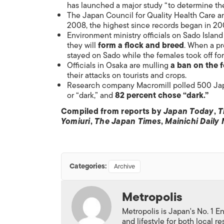
has launched a major study “to determine th
The Japan Council for Quality Health Care 
2008, the highest since records began in 20
Environment ministry officials on Sado Island
they will
form a flock and breed
. When a pr
stayed on Sado while the females took off for
Officials in Osaka are mulling
a ban on the 
their attacks on tourists and crops.
Research company Macromill polled 500 Japa
or “dark,” and
82 percent chose “dark.”
Compiled from reports by
Japan Today
,
T
Yomiuri
,
The Japan Times
,
Mainichi Daily
Categories:
Archive
Metropolis
Metropolis is Japan's No. 1 E
and lifestyle for both local r