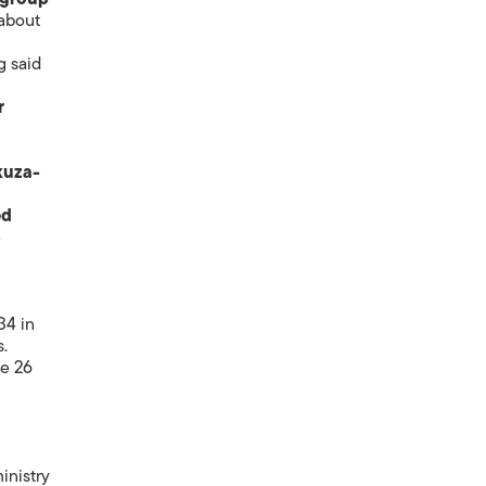
 about
g said
r
kuza-
ed
4
34 in
s.
le 26
inistry