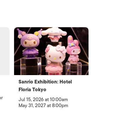
Sanrio Exhibition: Hotel
Floria Tokyo
er
Jul 15, 2026 at 10:00am
May 31, 2027 at 8:00pm