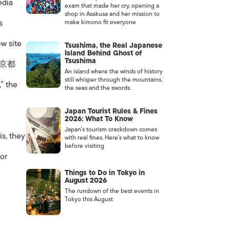
edia
exam that made her cry, opening a
shop in Asakusa and her mission to
s
make kimono fit everyone
w site
Tsushima, the Real Japanese
Island Behind Ghost of
Tsushima
 .京都
An island where the winds of history
still whisper through the mountains,
,” the
the seas and the swords.
Japan Tourist Rules & Fines
2026: What To Know
Japan’s tourism crackdown comes
is, they
with real fines. Here’s what to know
before visiting
for
Things to Do in Tokyo in
August 2026
The rundown of the best events in
Tokyo this August