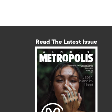
Read The Latest Issue