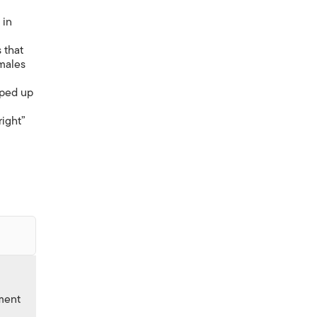
in
 that
 males
pped up
ight”
nment