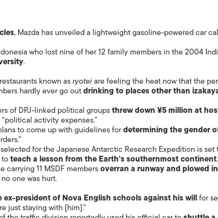
cles
, Mazda has unveiled a lightweight gasoline-powered car ca
onesia who lost nine of her 12 family members in the 2004 Ind
versity
.
s restaurants known as
ryotei
are feeling the heat now that the pe
mbers hardly ever go out
drinking to places other than izakay
rs of DPJ-linked political groups
threw down ¥5 million at hos
 “political activity expenses.”
lans to come up with guidelines for
determining the gender o
rders.”
selected for the Japanese Antarctic Research Expedition is set 
 to
teach a lesson from the Earth’s southernmost continent
ane carrying 11 MSDF members
overran a runway and plowed in
no one was hurt.
 ex-president of Nova English schools against his will
for se
 just staying with [him].”
 the traffic division reportedly used his official car to
shuttle a