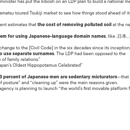
minister has put the kibosh on an LDP plan to build a national m
ISLANDS
kamatsu toured Tsukiji market to see how things stood ahead of it
ent estimates that
the cost of removing polluted soil
at the ne
tem for using Japanese-language domain names
, like .日本,
 change to the [Civil Code] in the six decades since its inception
to use separate surnames
. The LDP had been opposed to the
of family relations.”
apan’s Oldest Hippopotamus Celebrated”
3 percent of Japanese men are sedentary micturators
—that 
of posture” and “cleaning up” were the main reasons given.
gency is planning to launch “the world’s first movable platform 