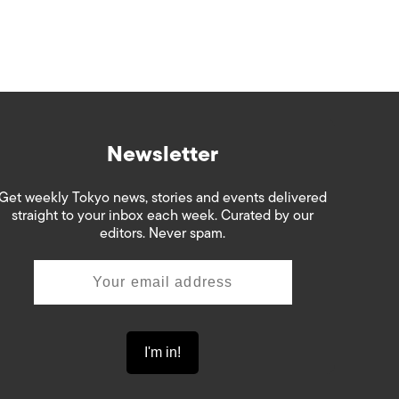
Newsletter
Get weekly Tokyo news, stories and events delivered
straight to your inbox each week. Curated by our
editors. Never spam.