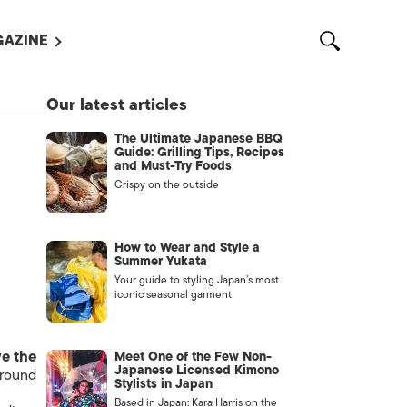
AZINE
L MAGAZINES
Our latest articles
OUT US
The Ultimate Japanese BBQ
VERTISE WITH US /
Guide: Grilling Tips, Recipes
告募集
and Must-Try Foods
Crispy on the outside
NTACT US
ASSIFIEDS
How to Wear and Style a
Summer Yukata
Your guide to styling Japan’s most
iconic seasonal garment
ve the
Meet One of the Few Non-
Japanese Licensed Kimono
 round
Stylists in Japan
OTHER
Based in Japan: Kara Harris on the