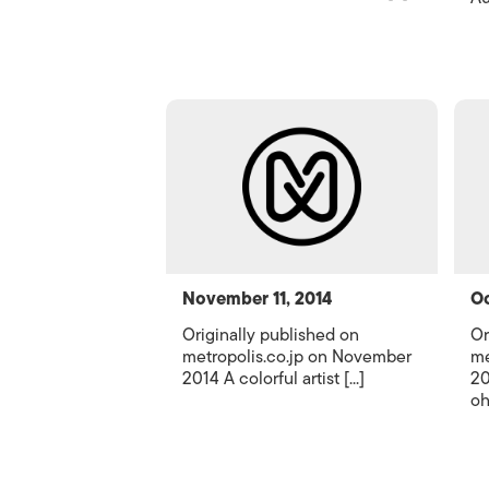
November 11, 2014
Oc
Originally published on
Or
metropolis.co.jp on November
me
2014 A colorful artist [...]
20
oh