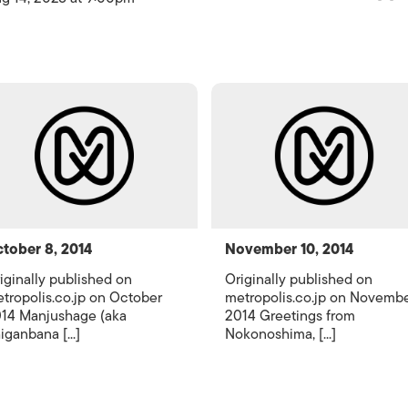
tober 8, 2014
November 10, 2014
iginally published on
Originally published on
tropolis.co.jp on October
metropolis.co.jp on Novemb
14 Manjushage (aka
2014 Greetings from
iganbana [...]
Nokonoshima, [...]