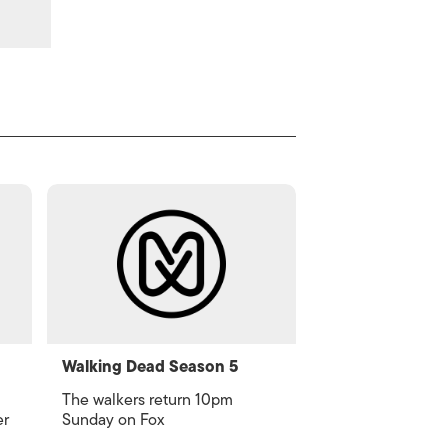
Walking Dead Season 5
The walkers return 10pm
er
Sunday on Fox