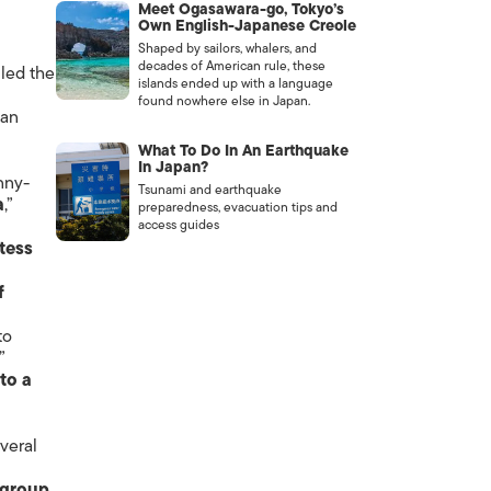
Meet Ogasawara-go, Tokyo’s
Own English-Japanese Creole
Shaped by sailors, whalers, and
decades of American rule, these
lled the
islands ended up with a language
found nowhere else in Japan.
ian
What To Do In An Earthquake
In Japan?
nny-
Tsunami and earthquake
a
,”
preparedness, evacuation tips and
access guides
tess
f
to
.”
to a
veral
 group