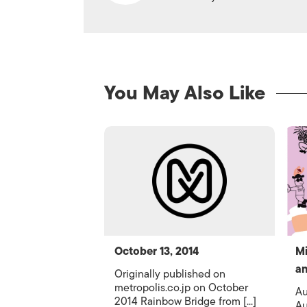
You May Also Like
October 13, 2014
Mi
an
Originally published on
metropolis.co.jp on October
Au
2014 Rainbow Bridge from [...]
Au