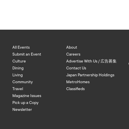
All Events
About
Submit an Event
Careers
Culture
Advertise With Us / 広告募集
Dining
Contact Us
Living
Japan Partnership Holdings
Community
MetroHomes
Travel
Classifieds
Magazine Issues
Pick up a Copy
Newsletter