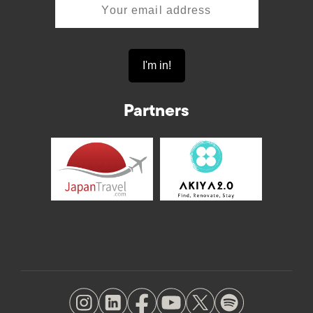
Partners