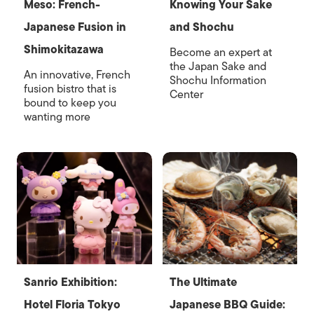
Meso: French-
Knowing Your Sake
Japanese Fusion in
and Shochu
Shimokitazawa
Become an expert at
the Japan Sake and
An innovative, French
Shochu Information
fusion bistro that is
Center
bound to keep you
wanting more
Sanrio Exhibition:
The Ultimate
Hotel Floria Tokyo
Japanese BBQ Guide: