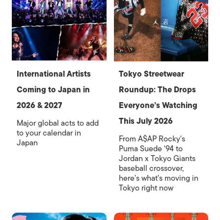
International Artists
Tokyo Streetwear
Coming to Japan in
Roundup: The Drops
2026 & 2027
Everyone’s Watching
This July 2026
Major global acts to add
to your calendar in
From A$AP Rocky's
Japan
Puma Suede '94 to
Jordan x Tokyo Giants
baseball crossover,
here's what's moving in
Tokyo right now