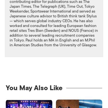
contributing editor for publications such as The
Japan Times, The Telegraph (UK), Time Out, Tokyo
Weekender, Sportswear International and served as
Japanese culture advisor to British think tank Stylus
— which serves global industry CEOs. He has also
worked and consulted for leading European fashion
retail sites Tres Bien (Sweden) and NOUS (France) in
addition to several leading recruitment companies
in Tokyo. Paul holds an MA in English and an M.Phil
in American Studies from the University of Glasgow.
You May Also Like