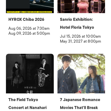
HYROX Chiba 2026
Sanrio Exhibition:
Hotel Floria Tokyo
Aug 06, 2026 at 7:30am
Aug 09, 2026 at 5:00pm
Jul 15, 2026 at 10:00am
May 31, 2027 at 8:00pm
The Field Tokyo
7 Japanese Romance
Concert at Nanahari
Movies That’ll Break