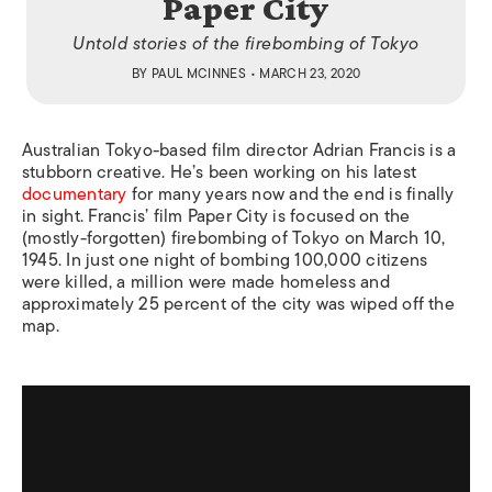
Paper City
Untold stories of the firebombing of Tokyo
BY
PAUL MCINNES
• MARCH 23, 2020
Australian Tokyo-based film director Adrian Francis is a
stubborn creative. He’s been working on his latest
documentary
for many years now and the end is finally
in sight. Francis’ film
Paper City
is focused on the
(mostly-forgotten) firebombing of Tokyo on March 10,
1945. In just one night of bombing 100,000 citizens
were killed, a million were made homeless and
approximately 25 percent of the city was wiped off the
map.