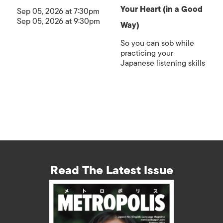
Your Heart (in a Good
Sep 05, 2026 at 7:30pm
Sep 05, 2026 at 9:30pm
Way)
So you can sob while
practicing your
Japanese listening skills
Read The Latest Issue