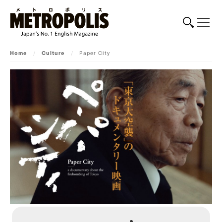
Home
/
Culture
/
Paper City