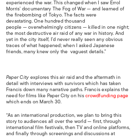
experienced the war. This changed when I saw Errol
Morris’ documentary
The Fog of War —
and learned of
the firebombing of Tokyo. The facts were
devastating. One hundred thousand
people — overwhelmingly citizens — killed in one night;
the most destructive air raid of any war in history. And
yet in the city itself, I’d never really seen any obvious
traces of what happened; when I asked Japanese
friends, many knew only the vaguest details.”
Paper City
explores this air raid and the aftermath in
detail with interviews with survivors which has taken
Francis down many narrative paths. Francis explains the
need for films like
Paper City
on his
crowdfunding page
which ends on March 30.
“As an international production, we plan to bring this
story to audiences all over the world — first, through
international film festivals, then TV and online platforms,
and finally through screenings and discussions at