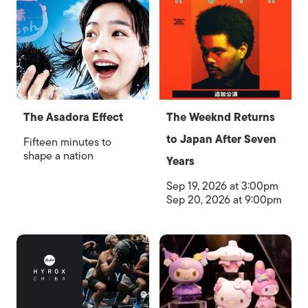
The Asadora Effect
The Weeknd Returns
to Japan After Seven
Fifteen minutes to
shape a nation
Years
Sep 19, 2026 at 3:00pm
Sep 20, 2026 at 9:00pm