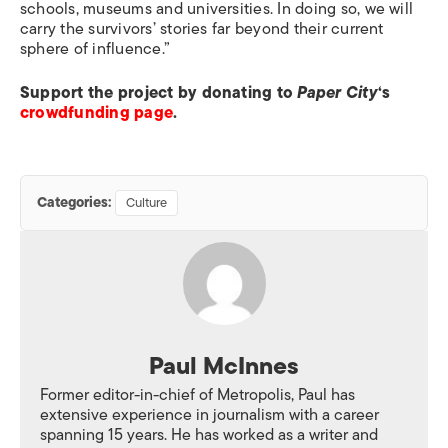
schools, museums and universities. In doing so, we will
carry the survivors’ stories far beyond their current
sphere of influence.”
Support the project by donating to
Paper City
‘s
crowdfunding page
.
Categories:
Culture
Paul McInnes
Former editor-in-chief of Metropolis, Paul has
extensive experience in journalism with a career
spanning 15 years. He has worked as a writer and