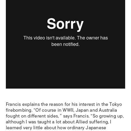
Francis explains the reason for his interest in the Tokyo
firebombing. “Of course in WWII, Japan and Australia
fought on different sides, ” says Francis. “So growing up,
although I was taught a lot about Allied suffering, I
learned very little about how ordinary Japanese