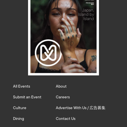
All Events
About
Submit an Event
Careers
Culture
Advertise With Us / 広告募集
Dining
Contact Us