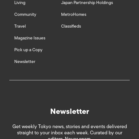
Living
Japan Partnership Holdings
Community
MetroHomes
Travel
Classifieds
Magazine Issues
Pick up a Copy
Newsletter
Newsletter
Get weekly Tokyo news, stories and events delivered
straight to your inbox each week. Curated by our