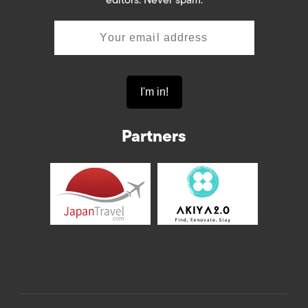
editors. Never spam.
Partners