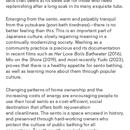
sells craft beers at its sleek bar for those who need
replenishing after a long soak in its many exquisite tubs.
Emerging from the sento, warm and palpably tranquil
from the yutsukare (post-bath tiredness)—there is no
better feeling than this. This is an important part of
Japanese culture, slowly regaining meaning in a
continually modernizing society. Washing as a
community practice is precious and its documentation
in recent films such as
Her Love Boils Bathwater
(2016),
Mio on the Shore
(2019), and most recently
Yudo
(2023),
proves that there is a healthy appetite for sento bathing,
as well as learning more about them through popular
culture.
Changing patterns of home ownership and the
increasing costs of energy are encouraging people to
use their local sento as a cost-efficient, social
destination that offers both rejuvenation
and cleanliness. The sento is a space encased in history,
and preserved through hard-working owners who
protect the culture of public bathing for all