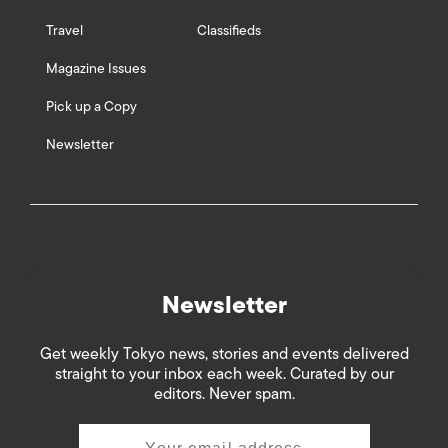
Travel
Classifieds
Magazine Issues
Pick up a Copy
Newsletter
Newsletter
Get weekly Tokyo news, stories and events delivered
straight to your inbox each week. Curated by our
editors. Never spam.