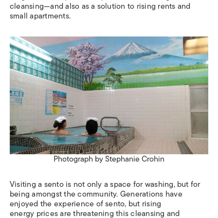
cleansing—and also as a solution to rising rents and
small apartments.
Photograph by Stephanie Crohin
Visiting a sento is not only a space for washing, but for
being amongst the community. Generations have
enjoyed the experience of sento, but rising
energy prices are threatening this cleansing and