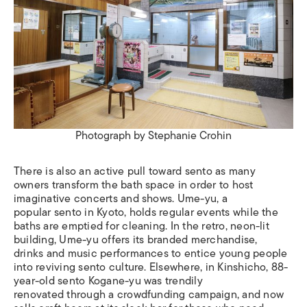
Photograph by Stephanie Crohin
There is also an active pull toward sento as many
owners transform the bath space in order to host
imaginative concerts and shows. Ume-yu, a
popular sento in Kyoto, holds regular events while the
baths are emptied for cleaning. In the retro, neon-lit
building, Ume-yu offers its branded merchandise,
drinks and music performances to entice young people
into reviving sento culture. Elsewhere, in Kinshicho, 88-
year-old sento Kogane-yu was trendily
renovated through a crowdfunding campaign, and now