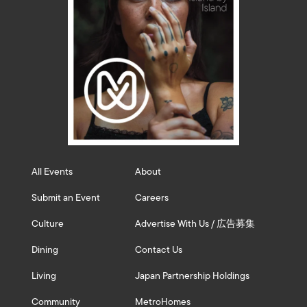
All Events
About
Submit an Event
Careers
Culture
Advertise With Us / 広告募集
Dining
Contact Us
Living
Japan Partnership Holdings
Community
MetroHomes