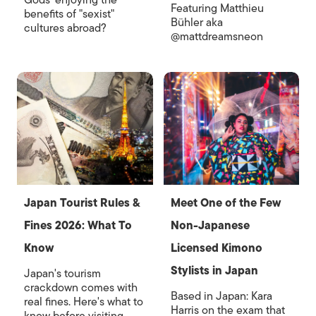
Gods' enjoying the
Featuring Matthieu
benefits of "sexist"
Bühler aka
cultures abroad?
@mattdreamsneon
Japan Tourist Rules &
Meet One of the Few
Fines 2026: What To
Non-Japanese
Know
Licensed Kimono
Stylists in Japan
Japan's tourism
crackdown comes with
Based in Japan: Kara
real fines. Here's what to
Harris on the exam that