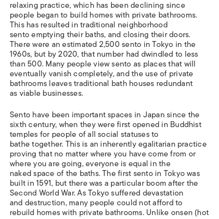
relaxing practice, which has been declining since
people began to build homes with private bathrooms.
This has resulted in traditional neighborhood
sento emptying their baths, and closing their doors.
There were an estimated 2,500 sento in Tokyo in the
1960s, but by 2020, that number had dwindled to less
than 500. Many people view sento as places that will
eventually vanish completely, and the use of private
bathrooms leaves traditional bath houses redundant
as viable businesses.
Sento have been important spaces in Japan since the
sixth century, when they were first opened in Buddhist
temples for people of all social statuses to
bathe together. This is an inherently egalitarian practice
proving that no matter where you have come from or
where you are going, everyone is equal in the
naked space of the baths. The first sento in Tokyo was
built in 1591, but there was a particular boom after the
Second World War. As Tokyo suffered devastation
and destruction, many people could not afford to
rebuild homes with private bathrooms. Unlike onsen (hot