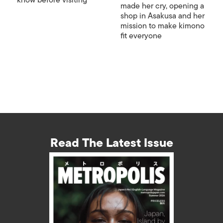
know before visiting
made her cry, opening a
shop in Asakusa and her
mission to make kimono
fit everyone
Read The Latest Issue