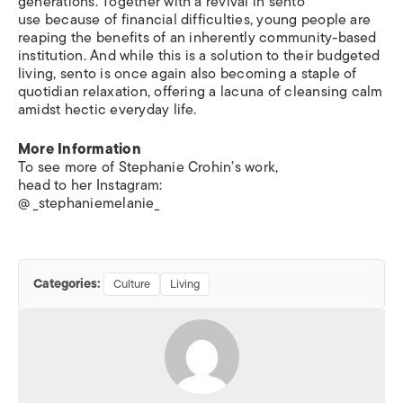
generations. Together with a revival in sento
use because of financial difficulties, young people are
reaping the benefits of an inherently community-based
institution. And while this is a solution to their budgeted
living, sento is once again also becoming a staple of
quotidian relaxation, offering a lacuna of cleansing calm
amidst hectic everyday life.
More Information
To see more of Stephanie Crohin’s work,
head to her Instagram:
@ _stephaniemelanie_
Categories:
Culture
Living