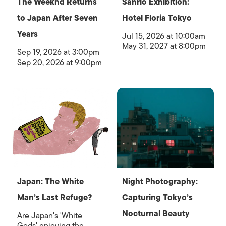
The Weeknd Returns
Sanrio Exhibition:
to Japan After Seven
Hotel Floria Tokyo
Years
Jul 15, 2026 at 10:00am
May 31, 2027 at 8:00pm
Sep 19, 2026 at 3:00pm
Sep 20, 2026 at 9:00pm
Japan: The White
Night Photography:
Man’s Last Refuge?
Capturing Tokyo’s
Nocturnal Beauty
Are Japan's 'White