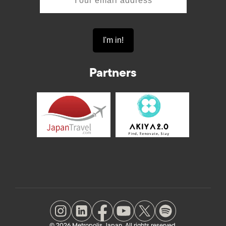
Partners
© 2026 Metropolis Japan. All rights reserved.