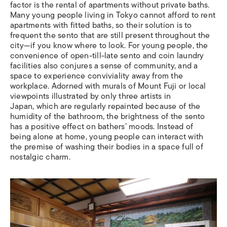
factor is the rental of apartments without private baths.
Many young people living in Tokyo cannot afford to rent
apartments with fitted baths, so their solution is to
frequent the sento that are still present throughout the
city—if you know where to look. For young people, the
convenience of open-till-late sento and coin laundry
facilities also conjures a sense of community, and a
space to experience conviviality away from the
workplace. Adorned with murals of Mount Fuji or local
viewpoints illustrated by only three artists in
Japan, which are regularly repainted because of the
humidity of the bathroom, the brightness of the sento
has a positive effect on bathers’ moods. Instead of
being alone at home, young people can interact with
the premise of washing their bodies in a space full of
nostalgic charm.