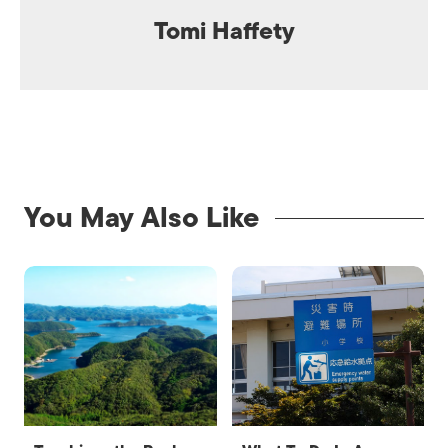
Tomi Haffety
You May Also Like