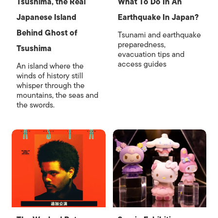
Tsushima, the Real
What To Do In An
Japanese Island
Earthquake In Japan?
Behind Ghost of
Tsunami and earthquake
preparedness,
Tsushima
evacuation tips and
access guides
An island where the
winds of history still
whisper through the
mountains, the seas and
the swords.