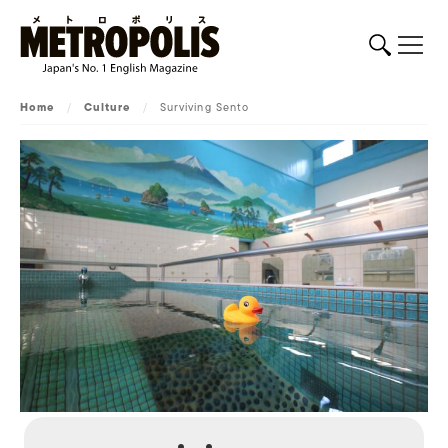
Home
/
Culture
/
Surviving Sento