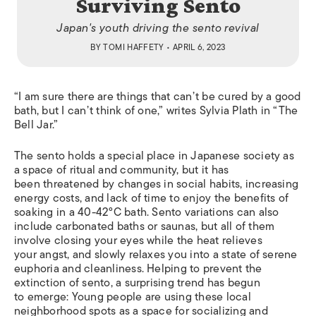
Surviving Sento
Japan's youth driving the sento revival
BY
TOMI HAFFETY
• APRIL 6, 2023
“I am sure there are things that can’t be cured by a good
bath, but I can’t think of one,” writes Sylvia Plath in “The
Bell Jar.”
The sento holds a special place in Japanese society as
a space of ritual and community, but it has
been threatened by changes in social habits, increasing
energy costs, and lack of time to enjoy the benefits of
soaking in a 40-42°C bath. Sento variations can also
include carbonated baths or saunas, but all of them
involve closing your eyes while the heat relieves
your angst, and slowly relaxes you into a state of serene
euphoria and cleanliness. Helping to prevent the
extinction of sento, a surprising trend has begun
to emerge: Young people are using these local
neighborhood spots as a space for socializing and