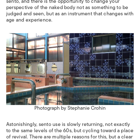
sento, and there is the opportunity to change your
perspective of the naked body not as something to be
judged and seen, but as an instrument that changes with
age and experience.
Photograph by Stephanie Crohin
Astonishingly, sento use is slowly returning, not exactly
to the same levels of the 60s, but cycling toward a place
of revival. There are multiple reasons for this, but a clear