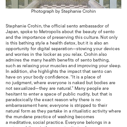
Photograph by Stephanie Crohin
Stephanie Crohin, the official sento ambassador of
Japan, spoke to Metropolis about the beauty of sento
and the importance of preserving this culture. Not only
is this bathing style a health detox, but it is also an
opportunity for digital separation—stowing your devices
and worries in the locker as you relax. Crohin also
admires the many health benefits of sento bathing,
such as relaxing your muscles and improving your sleep.
In addition, she highlights the impact that sento can
have on your body confidence. “It is a place of
no judgment, where everyone is naked but bodies are
not sexualized—they are natural.” Many people are
hesitant to enter a space of public nudity, but that is
paradoxically the exact reason why there is no
embarrassment here; everyone is stripped to their
natural form as they partake in a ritualistic activity where
the mundane practice of washing becomes
a meditative, social practice. Everyone belongs in a