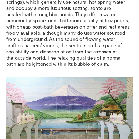
springs), which generally use natural hot spring water
and occupy a more luxurious setting, sento are
nestled within neighborhoods. They offer a warm
community space-cum-bathroom usually at low prices,
with cheap post-bath beverages on offer and rest areas
freely available, although many do use water sourced
from underground. As the sound of flowing water
muffles bathers’ voices, the sento is both a space of
sociability and disassociation from the stresses of
the outside world. The relaxing qualities of a normal
bath are heightened within its bubble of calm.