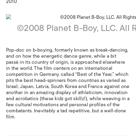
2010
©2008 Planet B-Boy, LLC. All 
Pop-doc on b-boying, formerly known as break-dancing,
and on how the energetic dance genre, while a bit
passé in its country of origin, is approached elsewhere
in the world. The film centers on an international
competition in Germany called “Best of the Year,” which
pits the best head-spinners from countries as varied as
Israel, Japan, Latvia, South Korea and France against one
another in an amazing display of athleticism, innovation
and acrobatics (these kidz got skillz!), while weaving in a
few cultural motivations and personal profiles of the
combatants. Inevitably a tad repetitive, but a well-done
film.