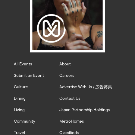
All Events
About
Submit an Event
Careers
Culture
Advertise With Us / 広告募集
Dining
Contact Us
Living
Japan Partnership Holdings
Community
MetroHomes
Travel
Classifieds