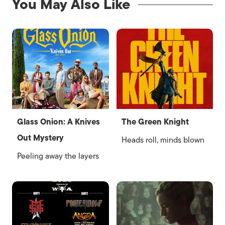
You May Also Like
Glass Onion: A Knives
The Green Knight
Out Mystery
Heads roll, minds blown
Peeling away the layers