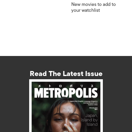
New movies to add to
your watchlist
Read The Latest Issue