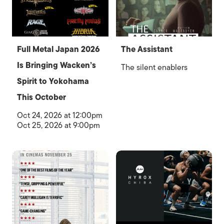
Full Metal Japan 2026
The Assistant
Is Bringing Wacken’s
The silent enablers
Spirit to Yokohama
This October
Oct 24, 2026 at 12:00pm
Oct 25, 2026 at 9:00pm