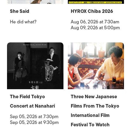
She Said
HYROX Chiba 2026
He did what?
Aug 06, 2026 at 7:30am
Aug 09, 2026 at 5:00pm
The Field Tokyo
Three New Japanese
Concert at Nanahari
Films From The Tokyo
International Film
Sep 05, 2026 at 7:30pm
Sep 05, 2026 at 9:30pm
Festival To Watch