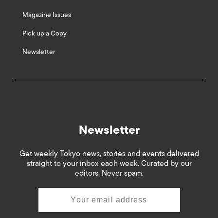
Magazine Issues
Pick up a Copy
Newsletter
Newsletter
Get weekly Tokyo news, stories and events delivered
straight to your inbox each week. Curated by our
editors. Never spam.