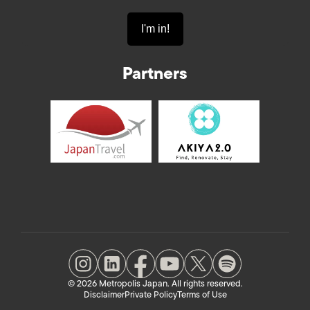
Partners
© 2026 Metropolis Japan. All rights reserved.
Disclaimer
Private Policy
Terms of Use