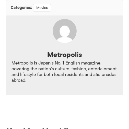
Categories:
Movies
Metropolis
Metropolis is Japan's No. 1 English magazine,
covering the nation's culture, fashion, entertainment
and lifestyle for both local residents and aficionados
abroad.