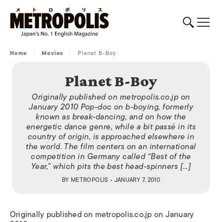
Home
/
Movies
/
Planet B-Boy
Planet B-Boy
Originally published on metropolis.co.jp on
January 2010 Pop-doc on b-boying, formerly
known as break-dancing, and on how the
energetic dance genre, while a bit passé in its
country of origin, is approached elsewhere in
the world. The film centers on an international
competition in Germany called “Best of the
Year,” which pits the best head-spinners […]
BY
METROPOLIS
• JANUARY 7, 2010
Originally published on metropolis.co.jp on January