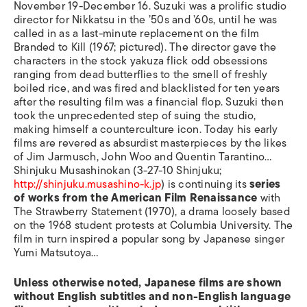
November 19-December 16. Suzuki was a prolific studio
director for Nikkatsu in the ’50s and ’60s, until he was
called in as a last-minute replacement on the film
Branded to Kill (1967; pictured). The director gave the
characters in the stock yakuza flick odd obsessions
ranging from dead butterflies to the smell of freshly
boiled rice, and was fired and blacklisted for ten years
after the resulting film was a financial flop. Suzuki then
took the unprecedented step of suing the studio,
making himself a counterculture icon. Today his early
films are revered as absurdist masterpieces by the likes
of Jim Jarmusch, John Woo and Quentin Tarantino…
Shinjuku Musashinokan (3-27-10 Shinjuku;
http://shinjuku.musashino-k.jp
) is continuing its
series
of works from the American Film Renaissance
with
The Strawberry Statement (1970), a drama loosely based
on the 1968 student protests at Columbia University. The
film in turn inspired a popular song by Japanese singer
Yumi Matsutoya…
Unless otherwise noted, Japanese films are shown
without English subtitles and non-English language