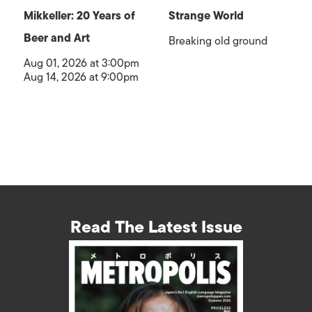
Mikkeller: 20 Years of
Strange World
Beer and Art
Breaking old ground
Aug 01, 2026 at 3:00pm
Aug 14, 2026 at 9:00pm
Read The Latest Issue