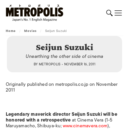
Home
/
Movies
/
Seijun Suzuki
Seijun Suzuki
Unearthing the other side of cinema
BY
METROPOLIS
• NOVEMBER 16, 2011
Originally published on metropolis.co.jp on November
2011
Legendary maverick director Seijun Suzuki will be
honored with a retrospective
at Cinema Vera (1-5
Maruyamacho, Shibuya-ku;
www.cinemavera.com
),