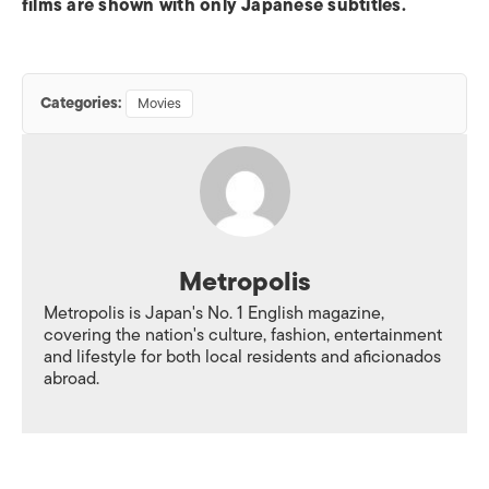
films are shown with only Japanese subtitles.
Categories:
Movies
Metropolis
Metropolis is Japan's No. 1 English magazine,
covering the nation's culture, fashion, entertainment
and lifestyle for both local residents and aficionados
abroad.