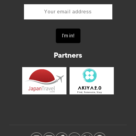
Partners