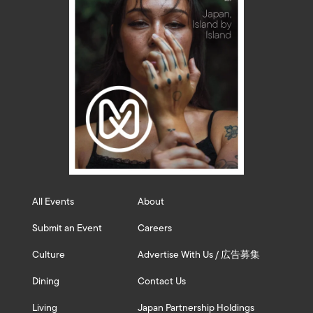
All Events
About
Submit an Event
Careers
Culture
Advertise With Us / 広告募集
Dining
Contact Us
Living
Japan Partnership Holdings