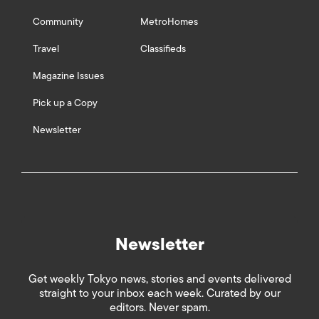
Community
MetroHomes
Travel
Classifieds
Magazine Issues
Pick up a Copy
Newsletter
Newsletter
Get weekly Tokyo news, stories and events delivered
straight to your inbox each week. Curated by our
editors. Never spam.