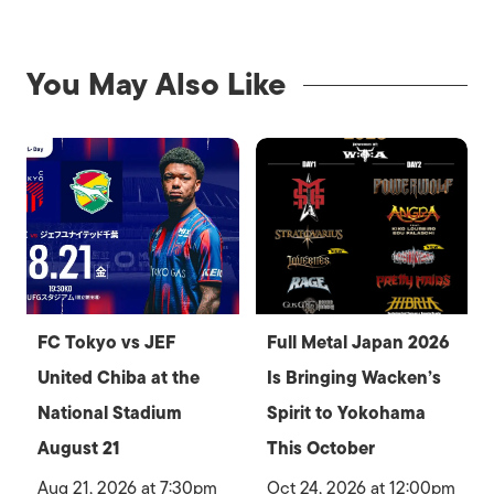
You May Also Like
FC Tokyo vs JEF
Full Metal Japan 2026
United Chiba at the
Is Bringing Wacken’s
National Stadium
Spirit to Yokohama
August 21
This October
Aug 21, 2026 at 7:30pm
Oct 24, 2026 at 12:00pm