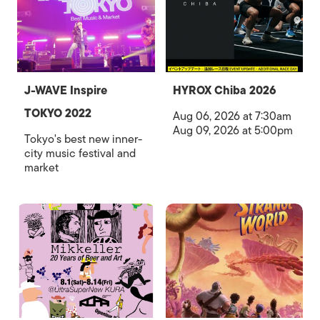
J-WAVE Inspire
HYROX Chiba 2026
TOKYO 2022
Aug 06, 2026 at 7:30am
Aug 09, 2026 at 5:00pm
Tokyo's best new inner-
city music festival and
market