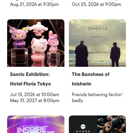
Aug 21, 2026 at 9:30pm
Oct 25, 2026 at 9:00pm
Sanrio Exhibition:
The Banshees of
Hotel Floria Tokyo
Inisherin
Jul 15, 2026 at 10:00am
Friends behaving feckin’
May 31, 2027 at 8:00pm
badly