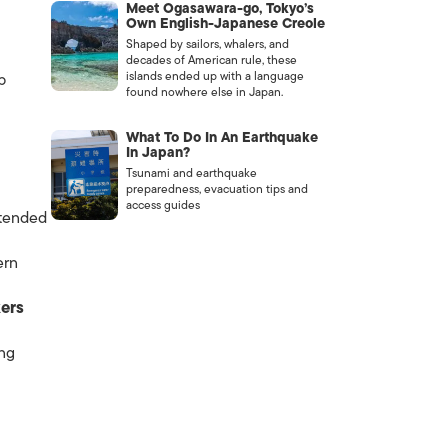
Meet Ogasawara-go, Tokyo’s
Own English-Japanese Creole
Shaped by sailors, whalers, and
decades of American rule, these
islands ended up with a language
p
found nowhere else in Japan.
What To Do In An Earthquake
In Japan?
Tsunami and earthquake
preparedness, evacuation tips and
access guides
ttended
ern
ers
ing