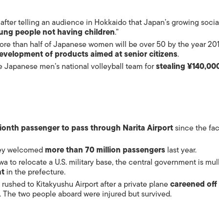
after telling an audience in Hokkaido that Japan’s growing socia
ung people not having children
.”
more than half of Japanese women will be over 50 by the year 201
evelopment of products aimed at
senior citizens
.
e Japanese men’s national volleyball team for
stealing ¥140,00
lionth passenger to pass through Narita Airport
since the faci
they welcomed
more than 70 million passengers
last year.
wa to relocate a U.S.
military base
, the central government is mul
nt
in the prefecture.
 rushed to Kitakyushu Airport after a private plane
careened off
. The two people aboard were injured but survived.