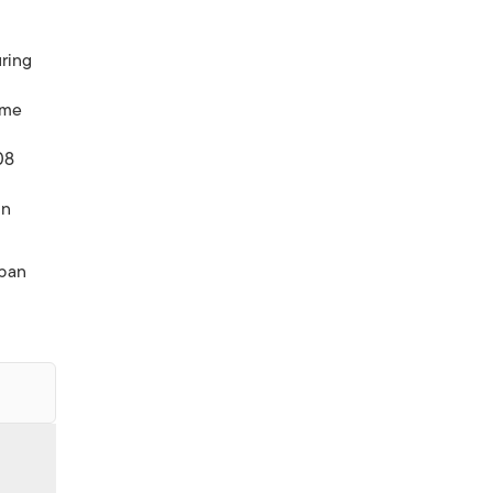
ring
ome
08
in
pan