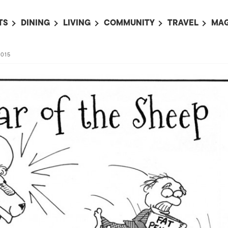
TS
DINING
LIVING
COMMUNITY
TRAVEL
MAG
OMING EVENTS
ALL
ALL
ALL
ALL
AL
2015
TS THIS WEEK
RESTAURANTS
LIFE IN JAPAN
SPORTS
HOTELS
AB
AN
NTS NEXT WEEK
BARS
TOKYO GUIDES
PET ADOPTION
HOKKAIDO
AD
広
IT AN EVENT
CAFES
SOCIETY
JOBS
TOHOKU
CO
COLLABORATIONS
KANTO
CL
HOROSCOPE
CHUBU
KANSAI
CHUGOKU AND
SHIKOKU
KYUSHU
OKINAWA AND 