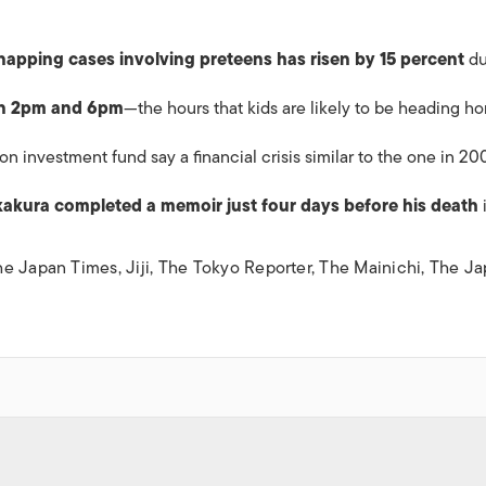
napping cases involving preteens has risen by 15 percent
du
en 2pm and 6pm
—the hours that kids are likely to be heading h
ion
investment fund say a financial crisis similar to the one in 20
akura completed a memoir just four days before his death
he Japan Times
,
Jiji
,
The Tokyo Reporter
,
The Mainichi
,
The Ja