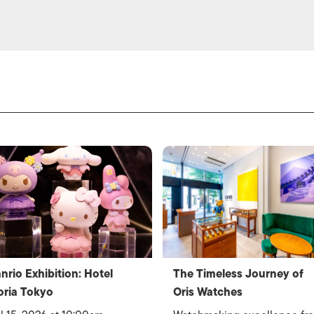
nrio Exhibition: Hotel
The Timeless Journey of
oria Tokyo
Oris Watches