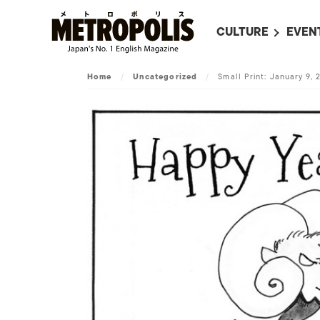
CULTURE
EVEN
ALL
UPC
Home
/
Uncategorized
/
Small Print: January 9, 
LITERATURE
EVEN
ON SCREEN IN JAP
EVE
JAPANESE MOVIES
SUBM
ART
MUSIC
FASHION