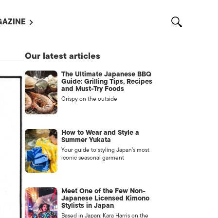
AZINE
L MAGAZINES
Our latest articles
OUT US
The Ultimate Japanese BBQ
VERTISE WITH US /
Guide: Grilling Tips, Recipes
告募集
and Must-Try Foods
Crispy on the outside
NTACT US
ASSIFIEDS
How to Wear and Style a
Summer Yukata
Your guide to styling Japan’s most
iconic seasonal garment
Meet One of the Few Non-
Japanese Licensed Kimono
Stylists in Japan
OTHER
Based in Japan: Kara Harris on the