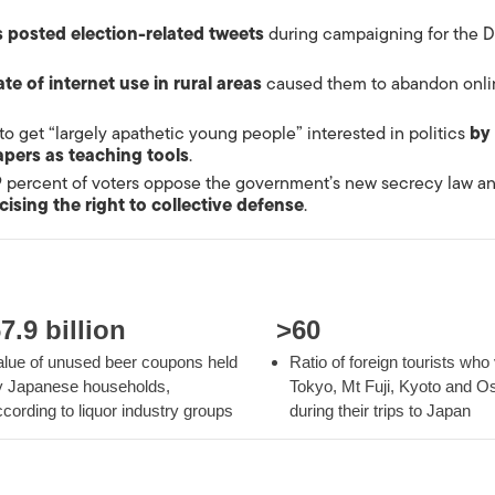
s posted election-related tweets
during campaigning for the D
ate of internet use in rural areas
caused them to abandon onli
 to get “largely apathetic young people” interested in politics
by
pers as teaching tools
.
9 percent of voters oppose the government’s new secrecy law an
cising the right to collective defense
.
7.9 billion
>60
alue of unused beer coupons held
Ratio of foreign
tourists
who v
y Japanese households,
Tokyo, Mt Fuji, Kyoto and O
cording to liquor industry groups
during their trips to Japan