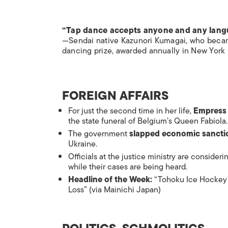
“Tap dance accepts anyone and any lan
—Sendai native Kazunori Kumagai, who became
dancing prize, awarded annually in New York
FOREIGN AFFAIRS
For just the second time in her life,
Empress 
the state funeral of Belgium’s Queen Fabiola.
The government
slapped economic sancti
Ukraine.
Officials at the justice ministry are consider
while their cases are being heard.
Headline of the Week:
“Tohoku Ice Hockey T
Loss” (via
Mainichi Japan
)