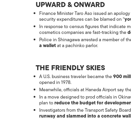
UPWARD & ONWARD
Finance Minister Taro Aso issued an apology 
security expenditures can be blamed on “
yo
In response to census figures that indicate 
cosmetics companies are fast-tracking the
d
Police in Shinagawa arrested a member of th
a wallet
at a pachinko parlor.
THE FRIENDLY SKIES
A U.S. business traveler became the
900 mil
opened in 1978.
Meanwhile, officials at Haneda Airport say 
In a move designed to prod officials in Okina
plan to
reduce the budget for developme
Investigators from the Transport Safety Board
runway and slammed into a concrete wall