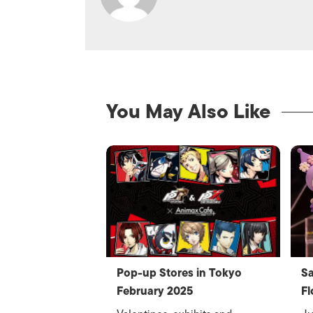
You May Also Like
Pop-up Stores in Tokyo
Sa
February 2025
Fl