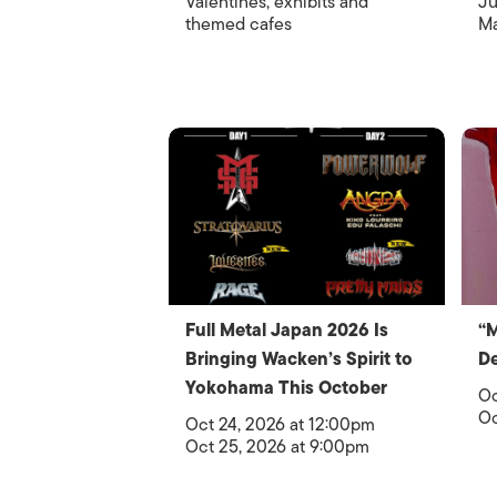
Valentines, exhibits and
Ju
themed cafes
Ma
Full Metal Japan 2026 Is
“
Bringing Wacken’s Spirit to
De
Yokohama This October
Oc
Oc
Oct 24, 2026 at 12:00pm
Oct 25, 2026 at 9:00pm