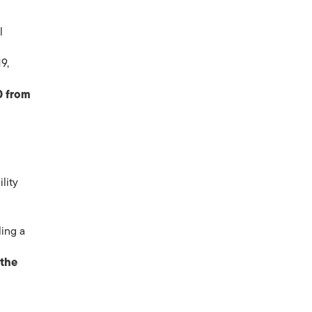
l
9,
0 from
lity
ling a
 the