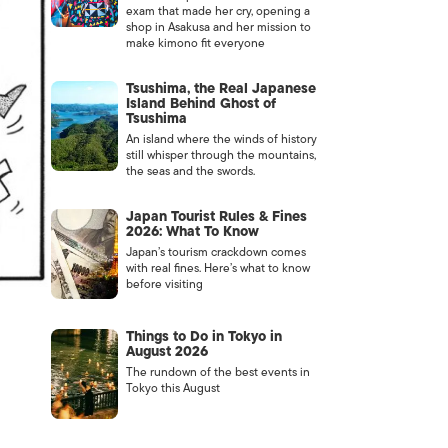
exam that made her cry, opening a
shop in Asakusa and her mission to
make kimono fit everyone
Tsushima, the Real Japanese
Island Behind Ghost of
Tsushima
An island where the winds of history
still whisper through the mountains,
the seas and the swords.
Japan Tourist Rules & Fines
2026: What To Know
Japan’s tourism crackdown comes
with real fines. Here’s what to know
before visiting
Things to Do in Tokyo in
August 2026
The rundown of the best events in
Tokyo this August