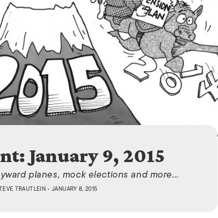
ISLANDS
nt: January 9, 2015
yward planes, mock elections and more...
TEVE TRAUTLEIN
• JANUARY 8, 2015