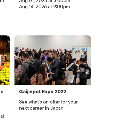
om
Aug 01, 2026 at 3:00pm
Aug 14, 2026 at 9:00pm
e:
Gaijinpot Expo 2022
See what's on offer for your
next career in Japan
al