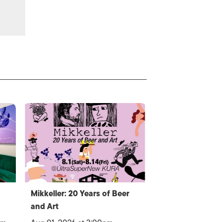
Mikkeller: 20 Years of Beer
and Art