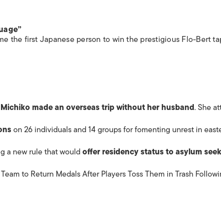
guage”
 the first Japanese person to win the prestigious Flo-Bert ta
Michiko made an overseas trip without her husband
. She a
ons
on 26 individuals and 14 groups for fomenting unrest in east
ing a new rule that would
offer residency status to
asylum
seek
eam to Return Medals After Players Toss Them in Trash Follow