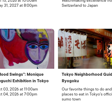
l 15, 2026 at 10:00am
Watchmaking excellence fr
y 31, 2027 at 8:00pm
Switzerland to Japan
Mood Swings”: Monique
Tokyo Neighborhood Guid
guchi Exhibition in Tokyo
Ryogoku
t 03, 2026 at 11:00am
Our favorite things to do and
t 04, 2026 at 7:00pm
places to eat in Tokyo's offici
sumo town