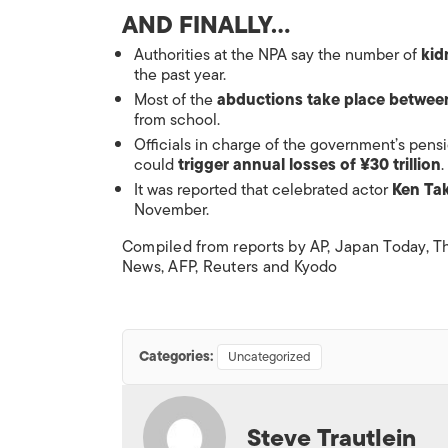
AND FINALLY…
Authorities at the NPA say the number of
kid
the past year.
Most of the
abductions take place betwe
from school.
Officials in charge of the government’s
pens
could
trigger annual losses of ¥30 trillion
.
It was reported that celebrated actor
Ken Tak
November.
Compiled from reports by AP,
Japan Today
,
T
News
, AFP, Reuters and Kyodo
Categories:
Uncategorized
Steve Trautlein