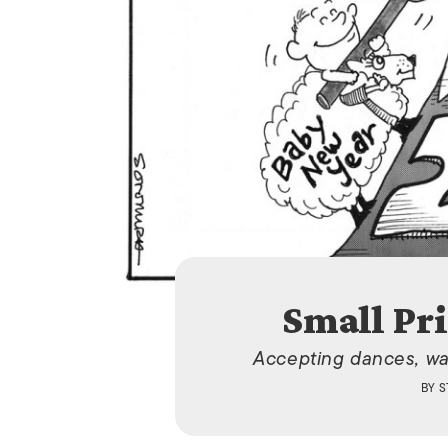
Small Pri
Accepting dances, wa
BY
S