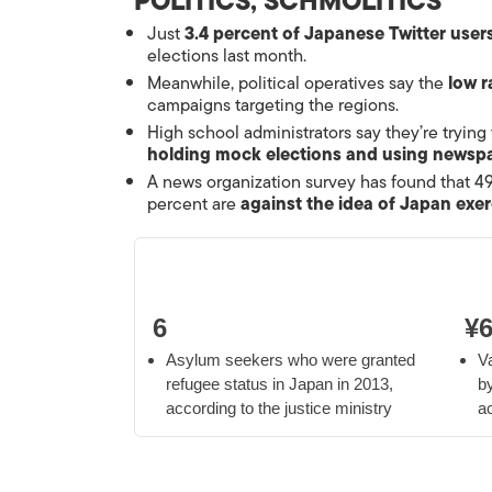
POLITICS, SCHMOLITICS
Just
3.4 percent of Japanese Twitter user
elections last month.
Meanwhile, political operatives say the
low r
campaigns targeting the regions.
High school administrators say they’re trying
holding mock elections and using newspa
A news organization survey has found that 4
percent are
against the idea of Japan exer
6
¥6
Asylum seekers who were granted
V
refugee status in Japan in 2013,
b
according to the justice ministry
ac