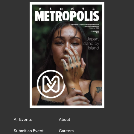
All Events
About
Submit an Event
Careers