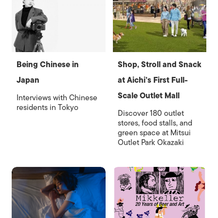
Being Chinese in
Shop, Stroll and Snack
Japan
at Aichi’s First Full-
Scale Outlet Mall
Interviews with Chinese
residents in Tokyo
Discover 180 outlet
stores, food stalls, and
green space at Mitsui
Outlet Park Okazaki