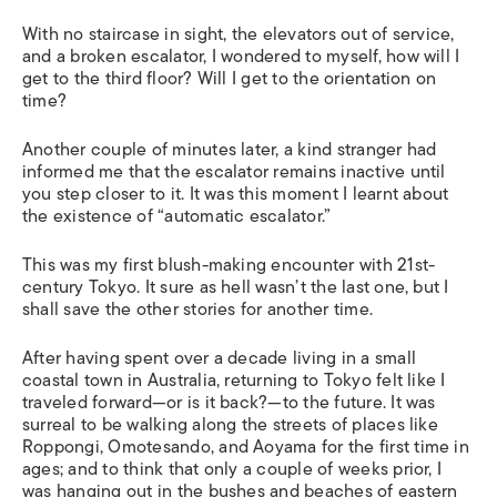
With no staircase in sight, the elevators out of service,
and a broken escalator, I wondered to myself, how will I
get to the third floor? Will I get to the orientation on
time?
Another couple of minutes later, a kind stranger had
informed me that the escalator remains inactive until
you step closer to it. It was this moment I learnt about
the existence of “automatic escalator.”
This was my first blush-making encounter with 21st-
century Tokyo. It sure as hell wasn’t the last one, but I
shall save the other stories for another time.
After having spent over a decade living in a small
coastal town in Australia, returning to Tokyo felt like I
traveled forward—or is it back?—to the future. It was
surreal to be walking along the streets of places like
Roppongi, Omotesando, and Aoyama for the first time in
ages; and to think that only a couple of weeks prior, I
was hanging out in the bushes and beaches of eastern