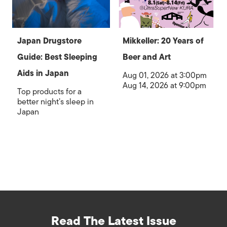
Japan Drugstore
Mikkeller: 20 Years of
Guide: Best Sleeping
Beer and Art
Aids in Japan
Aug 01, 2026 at 3:00pm
Aug 14, 2026 at 9:00pm
Top products for a
better night’s sleep in
Japan
Read The Latest Issue