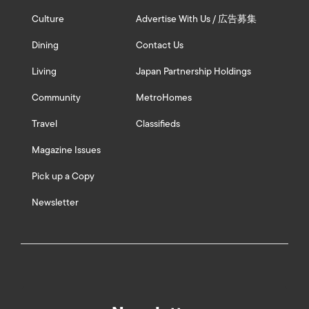
Culture
Advertise With Us / 広告募集
Dining
Contact Us
Living
Japan Partnership Holdings
Community
MetroHomes
Travel
Classifieds
Magazine Issues
Pick up a Copy
Newsletter