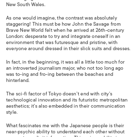
New South Wales.
As one would imagine, the contrast was absolutely
staggering! This must be how John the Savage from
Brave New World
felt when he arrived at 26th-century
London: desperate to try and integrate oneself in an
environment that was futuresque and pristine, with
everyone around dressed in their slick suits and dresses.
In fact, in the beginning, it was all a little too much for
an introverted journalism major, who not too long ago
was to-ing and fro-ing between the beaches and
hinterland.
The sci-fi factor of Tokyo doesn’t end with city’s
technological innovation and its futuristic metropolitan
aesthetics; it’s also embedded in their communication
style.
What fascinates me with the Japanese people is their
near-psychic ability to understand each other without