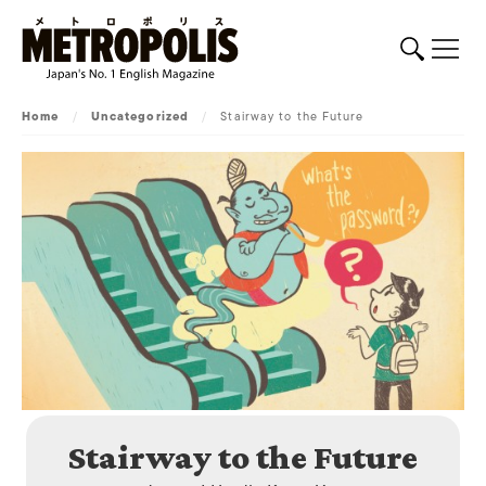
Home
/
Uncategorized
/
Stairway to the Future
Stairway to the Future