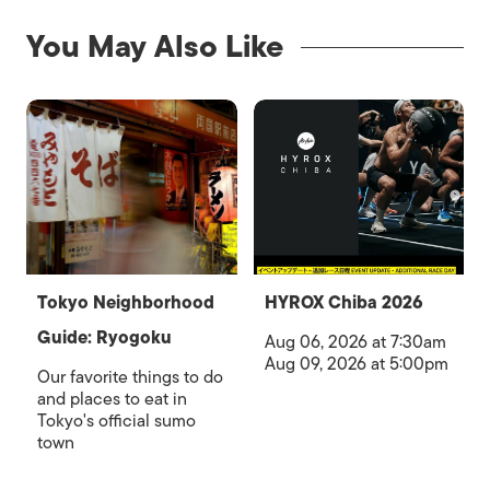
You May Also Like
Tokyo Neighborhood
HYROX Chiba 2026
Guide: Ryogoku
Aug 06, 2026 at 7:30am
Aug 09, 2026 at 5:00pm
Our favorite things to do
and places to eat in
Tokyo's official sumo
town