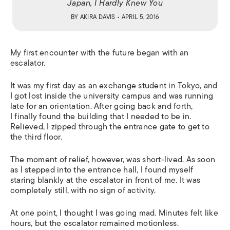
Japan, I Hardly Knew You
BY
AKIRA DAVIS
• APRIL 5, 2016
My first encounter with the future began with an
escalator.
It was my first day as an exchange student in Tokyo, and
I got lost inside the university campus and was running
late for an orientation. After going back and forth,
I finally found the building that I needed to be in.
Relieved, I zipped through the entrance gate to get to
the third floor.
The moment of relief, however, was short-lived. As soon
as I stepped into the entrance hall, I found myself
staring blankly at the escalator in front of me. It was
completely still, with no sign of activity.
At one point, I thought I was going mad. Minutes felt like
hours, but the escalator remained motionless.