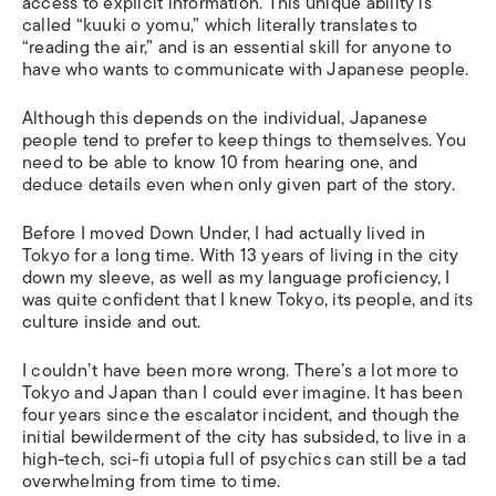
access to explicit information. This unique ability is
called “
kuuki o yomu
,” which literally translates to
“reading the air,” and is an essential skill for anyone to
have who wants to communicate with Japanese people.
Although this depends on the individual, Japanese
people tend to prefer to keep things to themselves. You
need to be able to know 10 from hearing one, and
deduce details even when only given part of the story.
Before I moved Down Under, I had actually lived in
Tokyo for a long time. With 13 years of living in the city
down my sleeve, as well as my language proficiency, I
was quite confident that I knew Tokyo, its people, and its
culture inside and out.
I couldn’t have been more wrong. There’s a lot more to
Tokyo and Japan than I could ever imagine. It has been
four years since the escalator incident, and though the
initial bewilderment of the city has subsided, to live in a
high-tech, sci-fi utopia full of psychics can still be a tad
overwhelming from time to time.