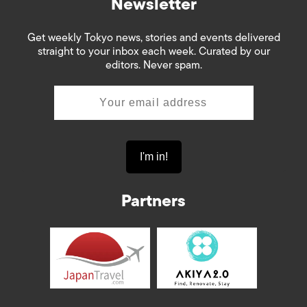
Newsletter
Get weekly Tokyo news, stories and events delivered
straight to your inbox each week. Curated by our
editors. Never spam.
Partners