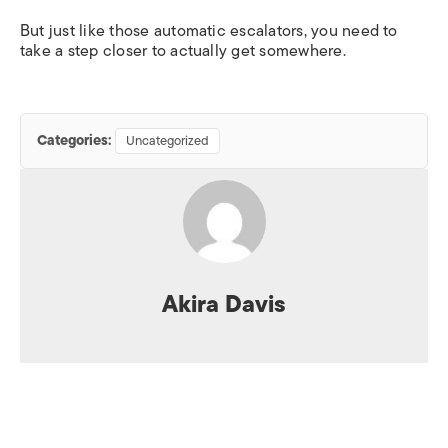
But just like those automatic escalators, you need to
take a step closer to actually get somewhere.
Categories:
Uncategorized
Akira Davis