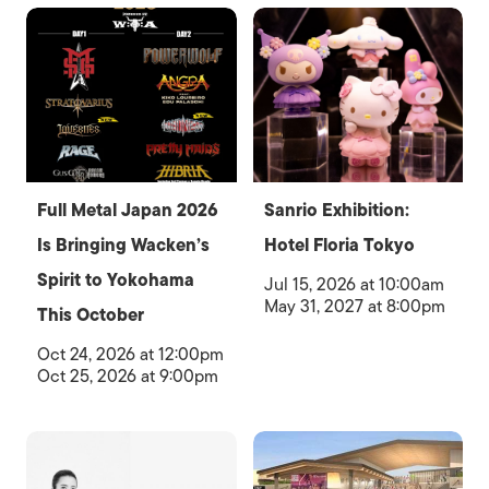
Full Metal Japan 2026
Sanrio Exhibition:
Is Bringing Wacken’s
Hotel Floria Tokyo
Spirit to Yokohama
Jul 15, 2026 at 10:00am
May 31, 2027 at 8:00pm
This October
Oct 24, 2026 at 12:00pm
Oct 25, 2026 at 9:00pm