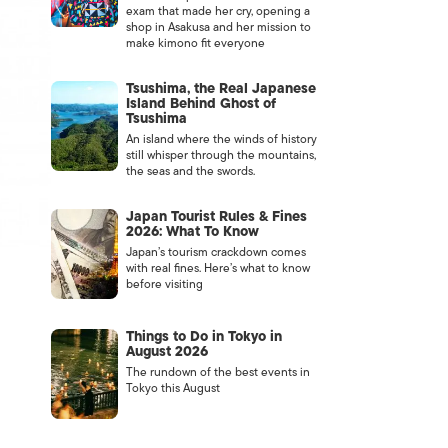
exam that made her cry, opening a
shop in Asakusa and her mission to
make kimono fit everyone
Tsushima, the Real Japanese
Island Behind Ghost of
Tsushima
An island where the winds of history
still whisper through the mountains,
the seas and the swords.
Japan Tourist Rules & Fines
2026: What To Know
Japan’s tourism crackdown comes
with real fines. Here’s what to know
before visiting
Things to Do in Tokyo in
August 2026
The rundown of the best events in
Tokyo this August