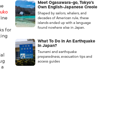
Meet Ogasawara-go, Tokyo’s
he
Own English-Japanese Creole
Yuko
Shaped by sailors, whalers, and
line
decades of American rule, these
islands ended up with a language
found nowhere else in Japan.
ks for
king
What To Do In An Earthquake
In Japan?
Tsunami and earthquake
ial
preparedness, evacuation tips and
mug
access guides
 a