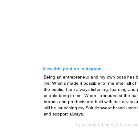
View this post on Instagram
Being an entrepreneur and my own boss has be
life. What’s made it possible for me after all 
the public. I am always listening, learning and
people bring to me. When I announced the name
brands and products are built with inclusivity a
will be launching my Solutionwear brand under
and support always.
A post shared by
Kim Kardashi