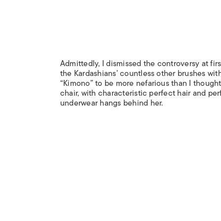
Admittedly, I dismissed the controversy at fir
the Kardashians’ countless other brushes wit
“Kimono” to be more nefarious than I thought. 
chair, with characteristic perfect hair and pe
underwear hangs behind her.