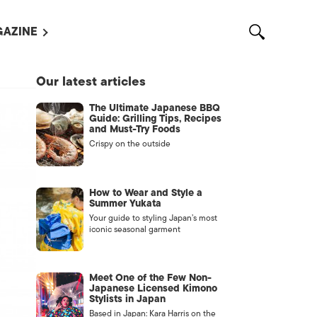
AZINE
L MAGAZINES
Our latest articles
OUT US
The Ultimate Japanese BBQ
VERTISE WITH US /
Guide: Grilling Tips, Recipes
告募集
and Must-Try Foods
Crispy on the outside
NTACT US
ASSIFIEDS
How to Wear and Style a
Summer Yukata
Your guide to styling Japan’s most
iconic seasonal garment
Meet One of the Few Non-
Japanese Licensed Kimono
Stylists in Japan
OTHER
Based in Japan: Kara Harris on the