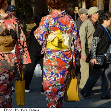
Photo by Kyra Katagi