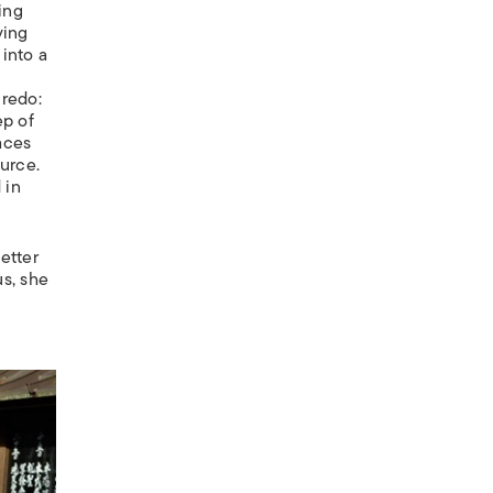
ing
ving
into a
credo:
ep of
aces
ource.
 in
etter
us, she