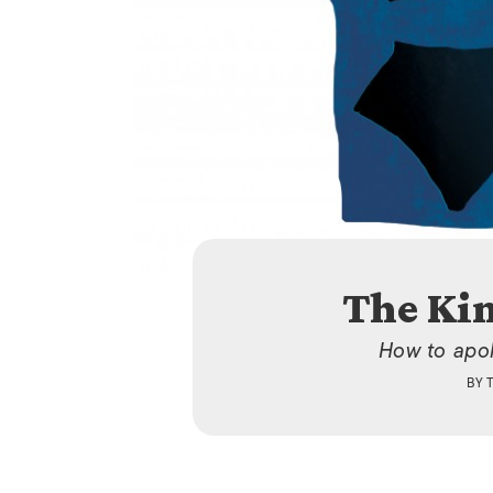
The Ki
How to apol
BY