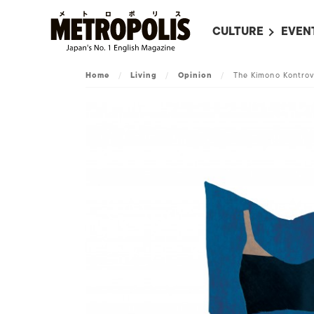
CULTURE
EVEN
ALL
UPC
Home
/
Living
/
Opinion
/
The Kimono Kontrov
LITERATURE
EVEN
ON SCREEN IN JAP
EVE
JAPANESE MOVIES
SUBM
ART
MUSIC
FASHION