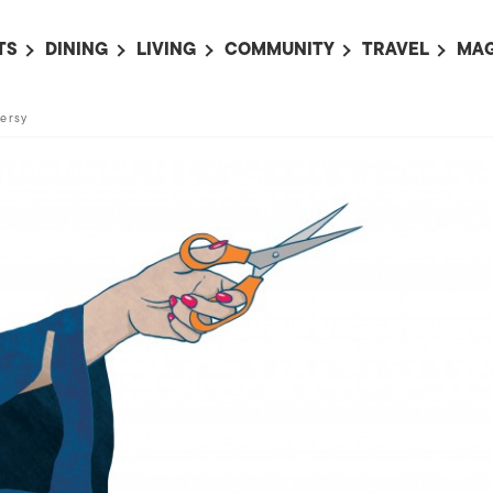
TS
DINING
LIVING
COMMUNITY
TRAVEL
MAG
OMING EVENTS
ALL
ALL
ALL
ALL
AL
ersy
TS THIS WEEK
RESTAURANTS
LIFE IN JAPAN
SPORTS
HOTELS
AB
AN
NTS NEXT WEEK
BARS
TOKYO GUIDES
PET ADOPTION
HOKKAIDO
AD
広
IT AN EVENT
CAFES
SOCIETY
JOBS
TOHOKU
CO
COLLABORATIONS
KANTO
CL
HOROSCOPE
CHUBU
KANSAI
CHUGOKU AND
SHIKOKU
KYUSHU
OKINAWA AND 