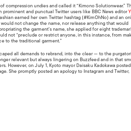
 of compression undies and called it “Kimono Solutionwear.” T
rom prominent and punctual Twitter users like BBC News editor
dashian earned her own Twitter hashtag (#KimOhNo) and an on
e would not change the name, nor release anything that would
ppropriating the garment’s name, she applied for eight trademar
uld not “preclude or restrict anyone, in this instance, from ma
e to the traditional garment.”
aped all demands to rebrand, into the clear — to the purgator
onger relevant but always lingering on Buzzfeed and in that s
ers. However, on July 1, Kyoto mayor Daisaku Kadokawa posted
age. She promptly posted an apology to Instagram and Twitter,