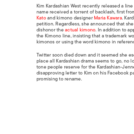
Kim Kardashian West recently released a line
name received a torrent of backlash, first f
Kato
and kimono designer
Maria Kawara
. Kar
petition. Regardless, she announced that sh
dishonor the
actual kimono
. In addition to a
the Kimono line, insisting that a trademark wo
kimonos or using the word kimono in referenc
Twitter soon died down and it seemed she esc
place all Kardashian drama seems to go, no l
tone people reserve for the Kardashian-Jenn
disapproving letter to Kim on his Facebook p
promising to rename.