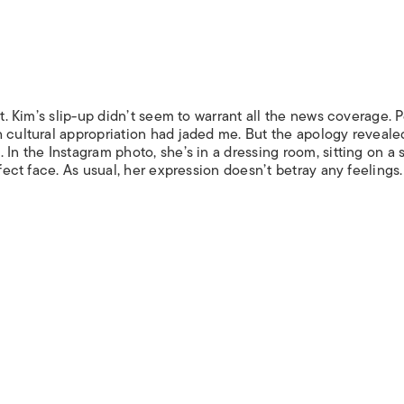
st. Kim’s slip-up didn’t seem to warrant all the news coverage. 
h cultural appropriation had jaded me. But the apology reveale
In the Instagram photo, she’s in a dressing room, sitting on a 
rfect face. As usual, her expression doesn’t betray any feelings