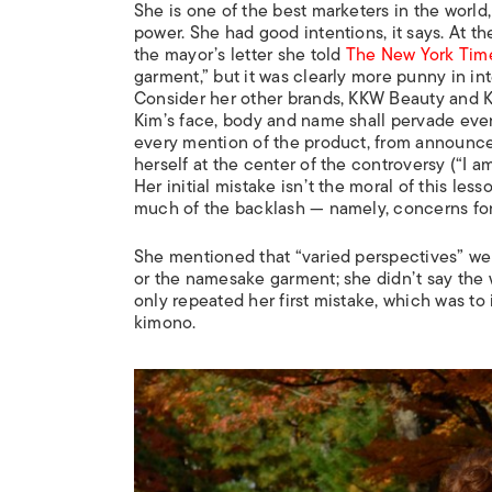
She is one of the best marketers in the world
power. She had good intentions, it says. At th
the mayor’s letter she told
The New York Tim
garment,” but it was clearly more punny in in
Consider her other brands, KKW Beauty and K
Kim’s face, body and name shall pervade every
every mention of the product, from announce
herself at the center of the controversy (“I am
Her initial mistake isn’t the moral of this les
much of the backlash — namely, concerns for 
She mentioned that “varied perspectives” were
or the namesake garment; she didn’t say the w
only repeated her first mistake, which was to
kimono.