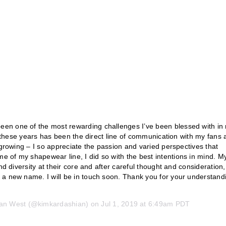
en one of the most rewarding challenges I’ve been blessed with in
of these years has been the direct line of communication with my fans
 growing – I so appreciate the passion and varied perspectives that
 of my shapewear line, I did so with the best intentions in mind. M
nd diversity at their core and after careful thought and consideration,
 a new name. I will be in touch soon. Thank you for your understand
an West
(@kimkardashian) on
Jul 1, 2019 at 6:49am PDT