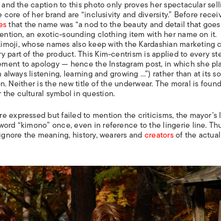
, and the caption to this photo only proves her spectacular sell
e core of her brand are “inclusivity and diversity.” Before recei
es
that the name was “a nod to the beauty and detail that goes 
tention, an exotic-sounding clothing item with her name on it.
imoji, whose names also keep with the Kardashian marketing 
 part of the product. This Kim-centrism is applied to every st
ment to apology — hence the Instagram post, in which she pl
 always listening, learning and growing …”) rather than at its s
son. Neither is the new title of the underwear. The moral is found
the cultural symbol in question.
 expressed but failed to mention the criticisms, the mayor’s l
ord “kimono” once, even in reference to the lingerie line. Th
 ignore the meaning, history, wearers and
creators
of the actual