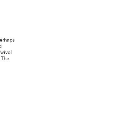
Perhaps
d
swivel
. The