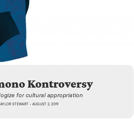
ISLANDS
mono Kontroversy
ogize for cultural appropriation
TAYLOR STEWART
• AUGUST 2, 2019