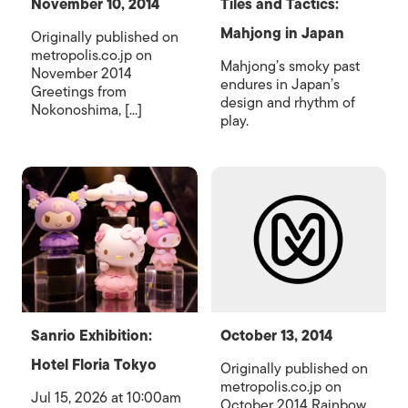
November 10, 2014
Tiles and Tactics:
Mahjong in Japan
Originally published on
metropolis.co.jp on
Mahjong’s smoky past
November 2014
endures in Japan’s
Greetings from
design and rhythm of
Nokonoshima, [...]
play.
Sanrio Exhibition:
October 13, 2014
Hotel Floria Tokyo
Originally published on
metropolis.co.jp on
Jul 15, 2026 at 10:00am
October 2014 Rainbow