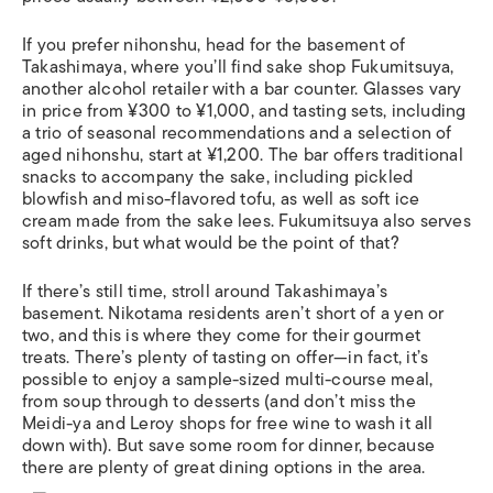
If you prefer nihonshu, head for the basement of
Takashimaya, where you’ll find sake shop Fukumitsuya,
another alcohol retailer with a bar counter. Glasses vary
in price from ¥300 to ¥1,000, and tasting sets, including
a trio of seasonal recommendations and a selection of
aged nihonshu, start at ¥1,200. The bar offers traditional
snacks to accompany the sake, including pickled
blowfish and miso-flavored tofu, as well as soft ice
cream made from the sake lees. Fukumitsuya also serves
soft drinks, but what would be the point of that?
If there’s still time, stroll around Takashimaya’s
basement. Nikotama residents aren’t short of a yen or
two, and this is where they come for their gourmet
treats. There’s plenty of tasting on offer—in fact, it’s
possible to enjoy a sample-sized multi-course meal,
from soup through to desserts (and don’t miss the
Meidi-ya and Leroy shops for free wine to wash it all
down with). But save some room for dinner, because
there are plenty of great dining options in the area.