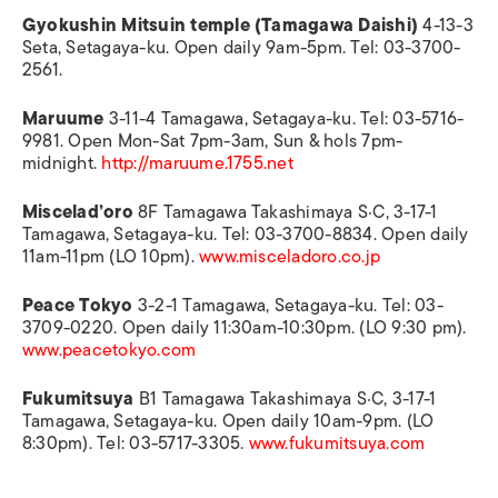
Gyokushin Mitsuin temple (Tamagawa Daishi)
4-13-3
Seta, Setagaya-ku. Open daily 9am-5pm. Tel: 03-3700-
2561.
Maruume
3-11-4 Tamagawa, Setagaya-ku. Tel: 03-5716-
9981. Open Mon-Sat 7pm-3am, Sun & hols 7pm-
midnight.
http://maruume.1755.net
Miscelad’oro
8F Tamagawa Takashimaya S·C, 3-17-1
Tamagawa, Setagaya-ku. Tel: 03-3700-8834. Open daily
11am-11pm (LO 10pm).
www.misceladoro.co.jp
Peace Tokyo
3-2-1 Tamagawa, Setagaya-ku. Tel: 03-
3709-0220. Open daily 11:30am-10:30pm. (LO 9:30 pm).
www.peacetokyo.com
Fukumitsuya
B1 Tamagawa Takashimaya S·C, 3-17-1
Tamagawa, Setagaya-ku. Open daily 10am-9pm. (LO
8:30pm). Tel: 03-5717-3305.
www.fukumitsuya.com