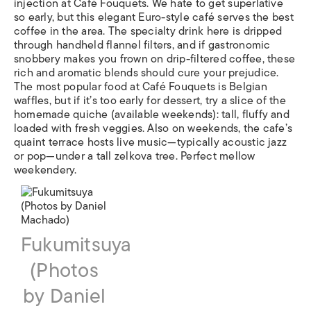
injection at Café Fouquets. We hate to get superlative
so early, but this elegant Euro-style café serves the best
coffee in the area. The specialty drink here is dripped
through handheld flannel filters, and if gastronomic
snobbery makes you frown on drip-filtered coffee, these
rich and aromatic blends should cure your prejudice.
The most popular food at Café Fouquets is Belgian
waffles, but if it’s too early for dessert, try a slice of the
homemade quiche (available weekends): tall, fluffy and
loaded with fresh veggies. Also on weekends, the cafe’s
quaint terrace hosts live music—typically acoustic jazz
or pop—under a tall zelkova tree. Perfect mellow
weekendery.
Fukumitsuya
(Photos
by Daniel