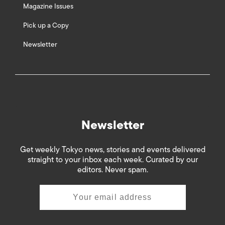
Magazine Issues
Pick up a Copy
Newsletter
Newsletter
Get weekly Tokyo news, stories and events delivered
straight to your inbox each week. Curated by our
editors. Never spam.