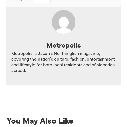
Metropolis
Metropolis is Japan's No. 1 English magazine,
covering the nation's culture, fashion, entertainment
and lifestyle for both local residents and aficionados
abroad.
You May Also Like