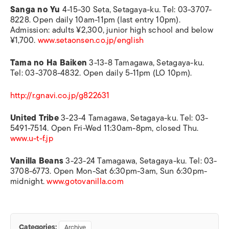
Sanga no Yu
4-15-30 Seta, Setagaya-ku. Tel: 03-3707-
8228. Open daily 10am-11pm (last entry 10pm).
Admission: adults ¥2,300, junior high school and below
¥1,700.
www.setaonsen.co.jp/english
Tama no Ha Baiken
3-13-8 Tamagawa, Setagaya-ku.
Tel: 03-3708-4832. Open daily 5-11pm (LO 10pm).
http://r.gnavi.co.jp/g822631
United Tribe
3-23-4 Tamagawa, Setagaya-ku. Tel: 03-
5491-7514. Open Fri-Wed 11:30am-8pm, closed Thu.
www.u-t-f.jp
Vanilla Beans
3-23-24 Tamagawa, Setagaya-ku. Tel: 03-
3708-6773. Open Mon-Sat 6:30pm-3am, Sun 6:30pm-
midnight.
www.gotovanilla.com
Categories:
Archive