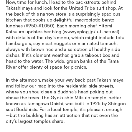
Now, time for lunch. Head to the backstreets behind
Takashimaya and look for the United Tribe surf shop. At
the back of this narrow store is a surprisingly spacious
kitchen that cooks up delightful macrobiotic bento
lunches (¥950-¥1,050). Each morning chef Hitomi
Katsuura updates her blog (www.yaplog.jp/u-t-natural)
with details of the day’s menu, which might include tofu
hamburgers, soy meat nuggets or marinated tempeh,
always with brown rice and a selection of healthy side
dishes. If it’s clement weather, grab a takeout box and
head to the water. The wide, green banks of the Tama
River offer plenty of space for picnics.
In the afternoon, make your way back past Takashimaya
and follow our map into the residential side streets,
where you should see a Buddha’s head poking out
above the trees. The Gyokushin Mitsuin temple, better
known as Tamagawa Daishi, was built in 1925 by Shingon
sect Buddhists. For a local temple, it’s pleasant enough
—but the building has an attraction that not even the
city’s largest temples share.