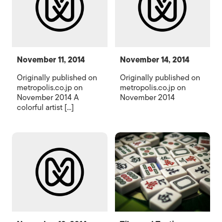
November 11, 2014
November 14, 2014
Originally published on
Originally published on
metropolis.co.jp on
metropolis.co.jp on
November 2014 A
November 2014
colorful artist [...]