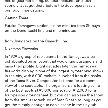
mix of gourmet dining, cultural treasures and lush
scenery. Just get there before the developers raze all
our recommendations.
Getting There
Futako-Tamagawa station is nine minutes from Shibuya
on the Denentoshi line and nine minutes
from Jiyugaoka on the Oimachi line.
Nikotama Fireworks
In 1929 a group of restaurants in the Tamagawa area
collaborated on an event that would lure customers and
raise their profile. Eight decades later, the Tamagawa
fireworks display is one of the largest pyrotechnic shows
in the city, with 6,000 rockets launched from the banks
of the Tama River. Competition is fierce for a decent
view of the spectacle. The organizers are leasing some
of the best spots at ¥5,000 per seat, or ¥12,000 for a
four-person groundsheet, but you can also see the show
from the smaller rotenburo of Seta Onsen as long as you
get there early enough to nab a space in the tiny tub.