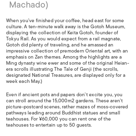
Machado)
When you’ve finished your coffee, head east for some
culture. A ten-minute walk away is the Gotoh Museum,
displaying the collection of Keita Gotoh, founder of
Tokyu Rail. As you would expect from a rail magnate,
Gotoh did plenty of traveling, and he amassed an
impressive collection of premodern Oriental art, with an
emphasis on Zen themes. Among the highlights are a
Ming dynasty wine ewer and some of the original Heian-
era scrolls illustrating The Tale of Genji (the scrolls,
designated National Treasures, are displayed only for a
week each May.)
Even if ancient pots and papers don’t excite you, you
can stroll around the 15,000m2 gardens. These aren’t
picture-postcard scenes, rather mazes of moss-covered
pathways leading around Buddhist statues and small
teahouses. For ¥60,000 you can rent one of the
teahouses to entertain up to 50 guests.