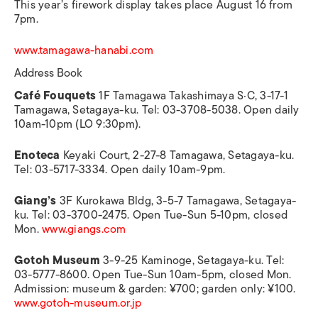
This year’s firework display takes place August 16 from
7pm.
www.tamagawa-hanabi.com
Address Book
Café Fouquets
1F Tamagawa Takashimaya S·C, 3-17-1
Tamagawa, Setagaya-ku. Tel: 03-3708-5038. Open daily
10am-10pm (LO 9:30pm).
Enoteca
Keyaki Court, 2-27-8 Tamagawa, Setagaya-ku.
Tel: 03-5717-3334. Open daily 10am-9pm.
Giang’s
3F Kurokawa Bldg, 3-5-7 Tamagawa, Setagaya-
ku. Tel: 03-3700-2475. Open Tue-Sun 5-10pm, closed
Mon.
www.giangs.com
Gotoh Museum
3-9-25 Kaminoge, Setagaya-ku. Tel:
03-5777-8600. Open Tue-Sun 10am-5pm, closed Mon.
Admission: museum & garden: ¥700; garden only: ¥100.
www.gotoh-museum.or.jp