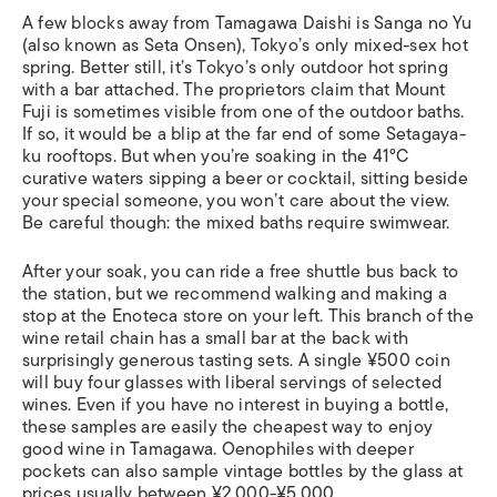
A few blocks away from Tamagawa Daishi is Sanga no Yu
(also known as Seta Onsen), Tokyo’s only mixed-sex hot
spring. Better still, it’s Tokyo’s only outdoor hot spring
with a bar attached. The proprietors claim that Mount
Fuji is sometimes visible from one of the outdoor baths.
If so, it would be a blip at the far end of some Setagaya-
ku rooftops. But when you’re soaking in the 41°C
curative waters sipping a beer or cocktail, sitting beside
your special someone, you won’t care about the view.
Be careful though: the mixed baths require swimwear.
After your soak, you can ride a free shuttle bus back to
the station, but we recommend walking and making a
stop at the Enoteca store on your left. This branch of the
wine retail chain has a small bar at the back with
surprisingly generous tasting sets. A single ¥500 coin
will buy four glasses with liberal servings of selected
wines. Even if you have no interest in buying a bottle,
these samples are easily the cheapest way to enjoy
good wine in Tamagawa. Oenophiles with deeper
pockets can also sample vintage bottles by the glass at
prices usually between ¥2,000-¥5,000.