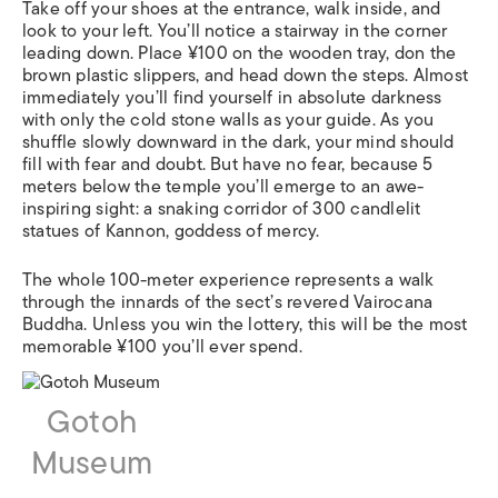
Take off your shoes at the entrance, walk inside, and
look to your left. You’ll notice a stairway in the corner
leading down. Place ¥100 on the wooden tray, don the
brown plastic slippers, and head down the steps. Almost
immediately you’ll find yourself in absolute darkness
with only the cold stone walls as your guide. As you
shuffle slowly downward in the dark, your mind should
fill with fear and doubt. But have no fear, because 5
meters below the temple you’ll emerge to an awe-
inspiring sight: a snaking corridor of 300 candlelit
statues of Kannon, goddess of mercy.
The whole 100-meter experience represents a walk
through the innards of the sect’s revered Vairocana
Buddha. Unless you win the lottery, this will be the most
memorable ¥100 you’ll ever spend.
Gotoh
Museum