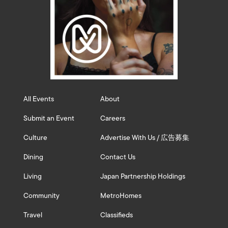
All Events
About
Submit an Event
Careers
Culture
Advertise With Us / 広告募集
Dining
Contact Us
Living
Japan Partnership Holdings
Community
MetroHomes
Travel
Classifieds