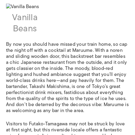
Vanilla
Beans
By now you should have missed your train home, so cap
the night off with a cocktail at Maruume. With a noren
and sliding wooden door, this backstreet bar resembles
a chic Japanese restaurant from the outside, and it only
gets classier on the inside. The moody, blood-red
lighting and hushed ambiance suggest that you’ll enjoy
world-class drinks here—and pay heavily for them. The
bartender, Takashi Makishima, is one of Tokyo’s great
perfectionist drink mixers, fastidious about everything
from the quality of the spirits to the type of ice he uses.
And don’t be deterred by the decorous vibe: Maruume is
as welcoming as any bar in the area.
Visitors to Futako-Tamagawa may not be struck by love
at first sight, but this riverside locale offers a fantastic