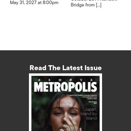
May 31, 2027 at 8:00pm
Bridge from [...]
Read The Latest Issue