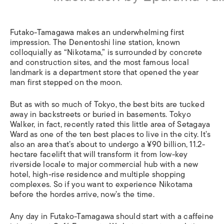
Futako-Tamagawa makes an underwhelming first
impression. The Denentoshi line station, known
colloquially as “Nikotama,” is surrounded by concrete
and construction sites, and the most famous local
landmark is a department store that opened the year
man first stepped on the moon.
But as with so much of Tokyo, the best bits are tucked
away in backstreets or buried in basements. Tokyo
Walker, in fact, recently rated this little area of Setagaya
Ward as one of the ten best places to live in the city. It’s
also an area that’s about to undergo a ¥90 billion, 11.2-
hectare facelift that will transform it from low-key
riverside locale to major commercial hub with a new
hotel, high-rise residence and multiple shopping
complexes. So if you want to experience Nikotama
before the hordes arrive, now’s the time.
Any day in Futako-Tamagawa should start with a caffeine