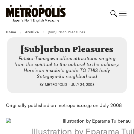
Home
/
Archive
/
[Sub]urban Pleasures
[Sub]urban Pleasures
Futako-Tamagawa offers attractions ranging
from the spiritual to the cultural to the culinary.
Here’s an insider’s guide TO THIS leafy
Setagaya-ku neighborhood
BY
METROPOLIS
• JULY 24, 2008
Originally published on metropolis.co.jp on July 2008
Illustration by Eparama Tu