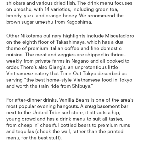
shiokara and various dried fish. The drink menu focuses
on umeshu, with 14 varieties, including green tea,
brandy, yuzu and orange honey. We recommend the
brown sugar umeshu from Kagoshima.
Other Nikotama culinary highlights include Miscelad’oro
on the eighth floor of Takashimaya, which has a dual
theme of premium Italian coffee and fine domestic
cuisine. The meat and veggies are shipped in thrice-
weekly from private farms in Nagano and all cooked to
order. There’s also Giang’s, an unpretentious little
Vietnamese eatery that Time Out Tokyo described as
serving “the best home-style Vietnamese food in Tokyo
and worth the train ride from Shibuya.”
For after-dinner drinks, Vanilla Beans is one of the area’s
most popular evening hangouts. A snug basement bar
next to the United Tribe surf store, it attracts a hip,
young crowd and has a drink menu to suit all tastes,
from cheap ‘n’ cheerful bottled beers to premium rums
and tequilas (check the wall, rather than the printed
menu, for the best stuff).