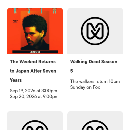
The Weeknd Returns
Walking Dead Season
to Japan After Seven
5
Years
The walkers return 10pm
Sunday on Fox
Sep 19, 2026 at 3:00pm
Sep 20, 2026 at 9:00pm