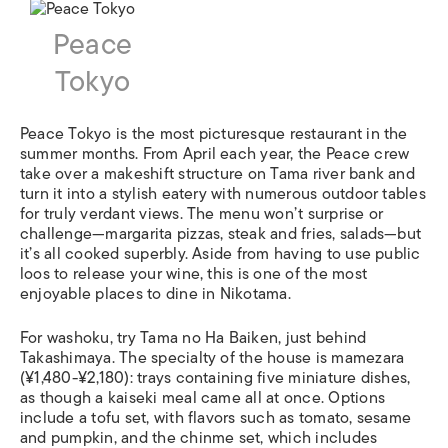
Peace
Tokyo
Peace Tokyo is the most picturesque restaurant in the
summer months. From April each year, the Peace crew
take over a makeshift structure on Tama river bank and
turn it into a stylish eatery with numerous outdoor tables
for truly verdant views. The menu won’t surprise or
challenge—margarita pizzas, steak and fries, salads—but
it’s all cooked superbly. Aside from having to use public
loos to release your wine, this is one of the most
enjoyable places to dine in Nikotama.
For washoku, try Tama no Ha Baiken, just behind
Takashimaya. The specialty of the house is mamezara
(¥1,480-¥2,180): trays containing five miniature dishes,
as though a kaiseki meal came all at once. Options
include a tofu set, with flavors such as tomato, sesame
and pumpkin, and the chinme set, which includes