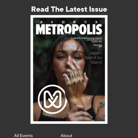
Read The Latest Issue
All Events
About