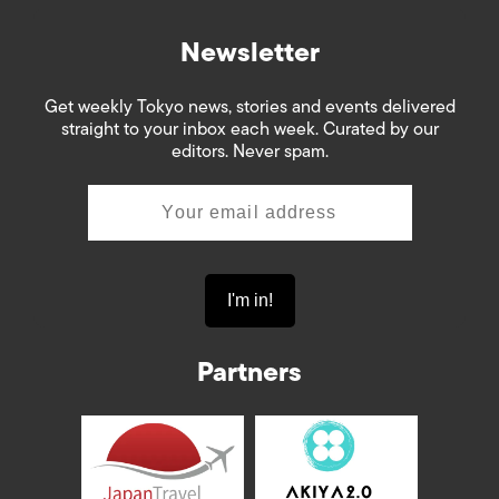
Newsletter
Get weekly Tokyo news, stories and events delivered
straight to your inbox each week. Curated by our
editors. Never spam.
Partners