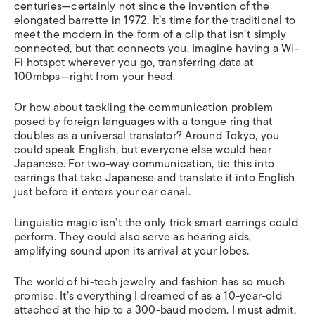
centuries—certainly not since the invention of the
elongated barrette in 1972. It’s time for the traditional to
meet the modern in the form of a clip that isn’t simply
connected, but that connects you. Imagine having a Wi-
Fi hotspot wherever you go, transferring data at
100mbps—right from your head.
Or how about tackling the communication problem
posed by foreign languages with a tongue ring that
doubles as a universal translator? Around Tokyo, you
could speak English, but everyone else would hear
Japanese. For two-way communication, tie this into
earrings that take Japanese and translate it into English
just before it enters your ear canal.
Linguistic magic isn’t the only trick smart earrings could
perform. They could also serve as hearing aids,
amplifying sound upon its arrival at your lobes.
The world of hi-tech jewelry and fashion has so much
promise. It’s everything I dreamed of as a 10-year-old
attached at the hip to a 300-baud modem. I must admit,