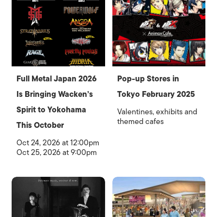
Full Metal Japan 2026
Pop-up Stores in
Is Bringing Wacken’s
Tokyo February 2025
Spirit to Yokohama
Valentines, exhibits and
themed cafes
This October
Oct 24, 2026 at 12:00pm
Oct 25, 2026 at 9:00pm