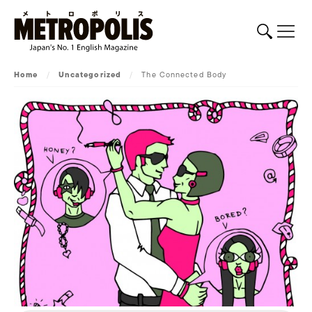
Home
/
Uncategorized
/
The Connected Body