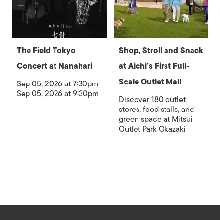
The Field Tokyo
Shop, Stroll and Snack
Concert at Nanahari
at Aichi’s First Full-
Scale Outlet Mall
Sep 05, 2026 at 7:30pm
Sep 05, 2026 at 9:30pm
Discover 180 outlet
stores, food stalls, and
green space at Mitsui
Outlet Park Okazaki