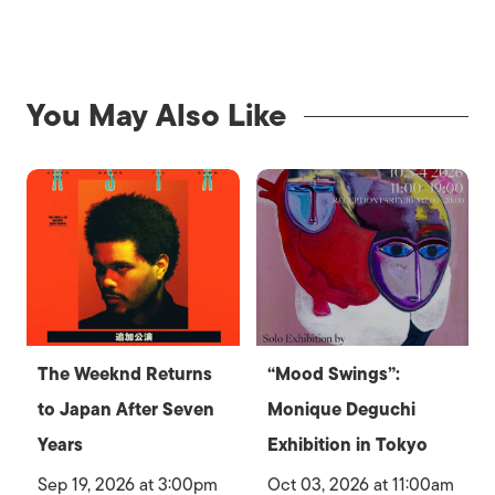
You May Also Like
The Weeknd Returns
“Mood Swings”:
to Japan After Seven
Monique Deguchi
Years
Exhibition in Tokyo
Sep 19, 2026 at 3:00pm
Oct 03, 2026 at 11:00am