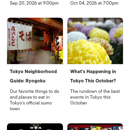
Sep 20, 2026 at 9:00pm
Oct 04, 2026 at 7:00pm
Tokyo Neighborhood
What’s Happening in
Guide: Ryogoku
Tokyo This October?
Our favorite things to do
The rundown of the best
and places to eat in
events in Tokyo this
Tokyo's official sumo
October
town