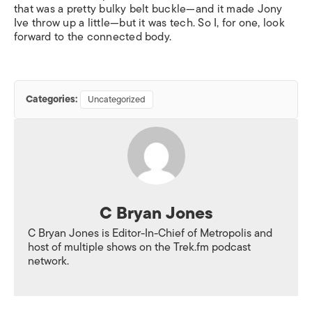
that was a pretty bulky belt buckle—and it made Jony
Ive throw up a little—but it was tech. So I, for one, look
forward to the connected body.
Categories:
Uncategorized
C Bryan Jones
C Bryan Jones is Editor-In-Chief of Metropolis and
host of multiple shows on the Trek.fm podcast
network.