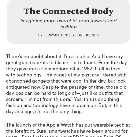
The Connected Body
Imagining more useful hi-tech jewelry and
fashion
BY
C BRYAN JONES
• JUNE 18, 2015
There’s no doubt about it: I’m a techie. And I have my
great grandparents to blame—or to thank. From the day
they gave me a Commodore 64 in 1982, I fell in love
with technology. The pages of my past are littered with
abandoned gadgets that were cool in the day, but look
antiquated now. Despite the passage of time, those old
devices can be hard to let go of—just like outfits that
scream, “I’m not from this era.” Yes, this is one thing
fashion and technology have in common. But, in this
day and age, it’s not the only thing.
The launch of the Apple Watch has put wearable tech at
the forefront. Sure, smartwatches have been around for