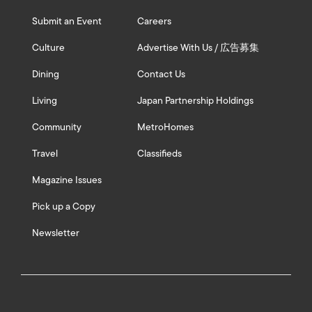
Submit an Event
Careers
Culture
Advertise With Us / 広告募集
Dining
Contact Us
Living
Japan Partnership Holdings
Community
MetroHomes
Travel
Classifieds
Magazine Issues
Pick up a Copy
Newsletter