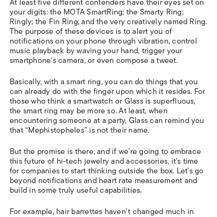
At least five different contenders have their eyes set on
your digits: the MOTA SmartRing; the Smarty Ring;
Ringly; the Fin Ring; and the very creatively named Ring.
The purpose of these devices is to alert you of
notifications on your phone through vibration, control
music playback by waving your hand, trigger your
smartphone’s camera, or even compose a tweet.
Basically, with a smart ring, you can do things that you
can already do with the finger upon which it resides. For
those who think a smartwatch or Glass is superfluous,
the smart ring may be more so. At least, when
encountering someone at a party, Glass can remind you
that “Mephistopheles” is not their name.
But the promise is there, and if we’re going to embrace
this future of hi-tech jewelry and accessories, it’s time
for companies to start thinking outside the box. Let’s go
beyond notifications and heart rate measurement and
build in some truly useful capabilities.
For example, hair barrettes haven’t changed much in