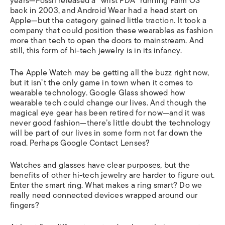
years—Fossil released a “wrist PDA” running Palm OS
back in 2003, and Android Wear had a head start on
Apple—but the category gained little traction. It took a
company that could position these wearables as fashion
more than tech to open the doors to mainstream. And
still, this form of hi-tech jewelry is in its infancy.
The Apple Watch may be getting all the buzz right now,
but it isn’t the only game in town when it comes to
wearable technology. Google Glass showed how
wearable tech could change our lives. And though the
magical eye gear has been retired for now—and it was
never good fashion—there’s little doubt the technology
will be part of our lives in some form not far down the
road. Perhaps Google Contact Lenses?
Watches and glasses have clear purposes, but the
benefits of other hi-tech jewelry are harder to figure out.
Enter the smart ring. What makes a ring smart? Do we
really need connected devices wrapped around our
fingers?