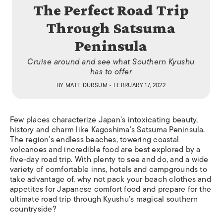
The Perfect Road Trip
Through Satsuma
Peninsula
Cruise around and see what Southern Kyushu
has to offer
BY
MATT DURSUM
• FEBRUARY 17, 2022
Few places characterize Japan’s intoxicating beauty,
history and charm like Kagoshima’s Satsuma Peninsula.
The region’s endless beaches, towering coastal
volcanoes and incredible food are best explored by a
five-day road trip. With plenty to see and do, and a wide
variety of comfortable inns, hotels and campgrounds to
take advantage of, why not pack your beach clothes and
appetites for Japanese comfort food and prepare for the
ultimate road trip through Kyushu’s magical southern
countryside?