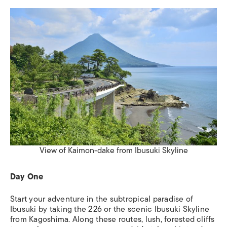
View of Kaimon-dake from Ibusuki Skyline
Day One
Start your adventure in the subtropical paradise of
Ibusuki by taking the 226 or the scenic Ibusuki Skyline
from Kagoshima. Along these routes, lush, forested cliffs