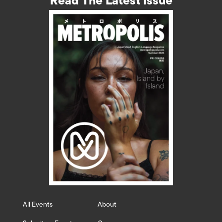
Read The Latest Issue
All Events
About