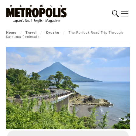
Home
/
Travel
/
Kyushu
/
The Perfect Road Trip Through
Satsuma Peninsula