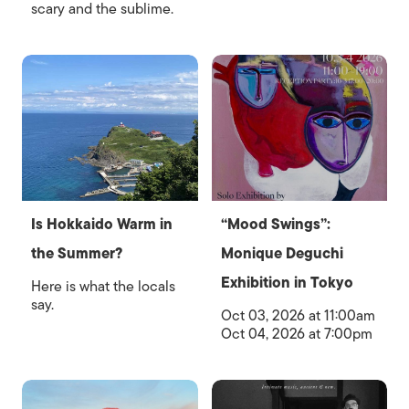
scary and the sublime.
Is Hokkaido Warm in
“Mood Swings”:
the Summer?
Monique Deguchi
Exhibition in Tokyo
Here is what the locals
say.
Oct 03, 2026 at 11:00am
Oct 04, 2026 at 7:00pm