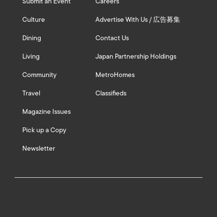
Submit an Event
Careers
Culture
Advertise With Us / 広告募集
Dining
Contact Us
Living
Japan Partnership Holdings
Community
MetroHomes
Travel
Classifieds
Magazine Issues
Pick up a Copy
Newsletter