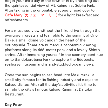
Begin your third day in the town of Ei by checking out
the quintessential view of Mt. Kaimon at Sebira Park.
After taking in the unbeatable scenery head over to
Cafe Mary (カフェ マーリー)
for a light breakfast and
refreshments.
For a must-see view without the hike, drive through the
evergreen forests and tea fields to the summit of Ono
Dake, a small dome volcano in the heart of the
countryside. There are numerous panoramic viewing
platforms along its 466-meter peak and a lovely Shinto
shrine. After immersing yourself in the scenery, continue
on to Bandokorobana Park to explore the tidepools,
seahorse museum and island-studded ocean views.
Once the sun begins to set, head into Makurazaki, a
small city famous for its fishing industry and exquisite
Katsuo dishes. After all the day’s activities it’s time to
sample the city’s famous
Katsuo Ramen
at Daitoku
Restaurant.
Day Four