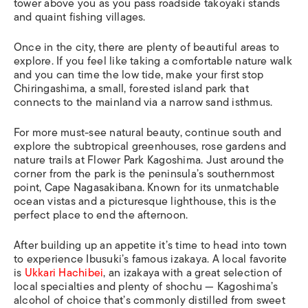
tower above you as you pass roadside
takoyaki
stands
and quaint fishing villages.
Once in the city, there are plenty of beautiful areas to
explore. If you feel like taking a comfortable nature walk
and you can time the low tide, make your first stop
Chiringashima, a small, forested island park that
connects to the mainland via a narrow sand isthmus.
For more must-see natural beauty, continue south and
explore the subtropical greenhouses, rose gardens and
nature trails at Flower Park Kagoshima. Just around the
corner from the park is the peninsula’s southernmost
point, Cape Nagasakibana. Known for its unmatchable
ocean vistas and a picturesque lighthouse, this is the
perfect place to end the afternoon.
After building up an appetite it’s time to head into town
to experience Ibusuki’s famous
izakaya
. A local favorite
is
Ukkari Hachibei
, an izakaya with a great selection of
local specialties and plenty of
shochu
— Kagoshima’s
alcohol of choice that’s commonly distilled from sweet