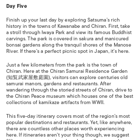
Day Five
Finish up your last day by exploring Satsuma’s rich
history in the towns of Kawanabe and Chiran. First, take
a stroll through Iwaya Park
and view its famous Buddhist
carvings. The park is covered in sakura and manicured
bonsai gardens along the tranquil shores of the Manose
River. If there’s a perfect picnic spot in Japan, it’s here.
Just a few kilometers from the park is the town of
Chiran. Here at the
Chiran Samurai Residence Garden
(知覧武家屋敷庭園),
visitors can explore centuries old
samurai manors, gardens and restaurants. After
wandering through the storied streets of Chiran, drive to
the
Chiran Peace museum which houses one of the best
collections of kamikaze artifacts from WWII.
This five-day itinerary covers most of the region’s most
popular destinations and restaurants. Yet, like anywhere,
there are countless other places worth experiencing
here. If itineraries aren’t your thing though, we suggest