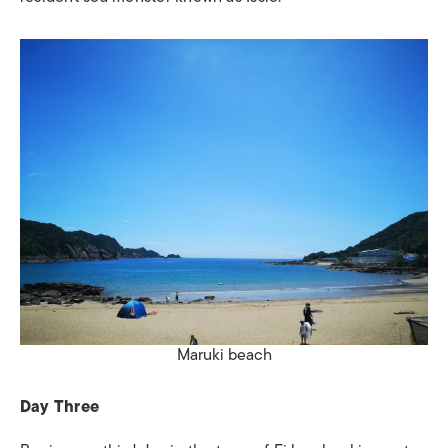
Maruki beach
Day Three