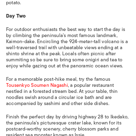
potato.
Day Two
For outdoor enthusiasts the best way to start the day is
by climbing the peninsula’s most famous landmark,
Kaimon-dake. Encircling the 924-meter-tall volcano is a
well-traversed trail with unbeatable views ending at a
shinto shrine at the peak. Locals often picnic after
summiting so be sure to bring some onigiri and tea to
enjoy while gazing out at the panoramic ocean views.
For a memorable post-hike meal, try the famous
Tousenkyo Soumen Nagashi
, a popular restaurant
nestled in a forested stream bed. At your table, thin
noodles swish around a circular ice bath and are
accompanied by sashimi and other side dishes.
Finish the perfect day by driving highway 28 to Ikedako,
the peninsula’s picturesque crater lake, known for its
postcard-worthy scenery, cherry blossom parks and
resident sea monster known as
Issie.