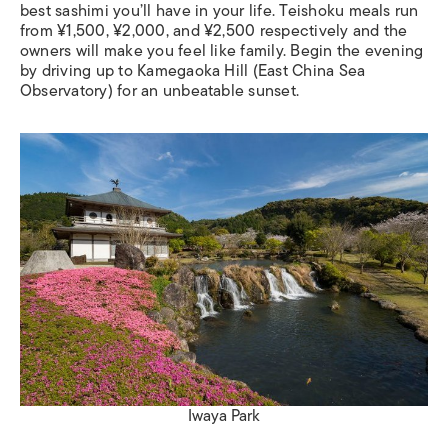
best sashimi you’ll have in your life. Teishoku meals run
from ¥1,500, ¥2,000, and ¥2,500 respectively and the
owners will make you feel like family. Begin the evening
by driving up to Kamegaoka Hill (East China Sea
Observatory) for an unbeatable sunset.
Iwaya Park