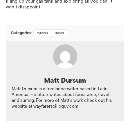
filling up your gas tank and exploring all you can. It
won’t disappoint.
Categories:
Kyushu
Travel
Matt Dursum
Matt Dursum is a freelance writer based in Latin
America. He often writes about food, wine, travel,
and surfing. For more of Matt’s work check out his
website at wayfarersoliloquy.com