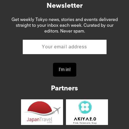
Newsletter
Get weekly Tokyo news, stories and events delivered
straight to your inbox each week. Curated by our
editors. Never spam.
Partners