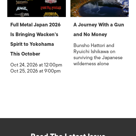
Full Metal Japan 2026
A Journey With a Gun
Is Bringing Wacken’s
and No Money
Spirit to Yokohama
Bunsho Hattori and
Ryuichi Ishikawa on
This October
surviving the Japanese
wilderness alone
Oct 24, 2026 at 12:00pm
Oct 25, 2026 at 9:00pm