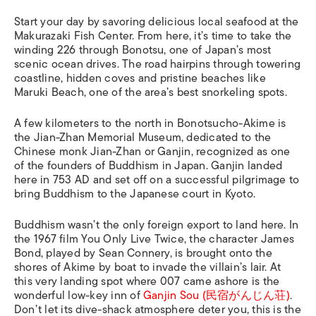
Start your day by savoring delicious local seafood at the
Makurazaki Fish Center. From here, it’s time to take the
winding 226 through Bonotsu, one of Japan’s most
scenic ocean drives. The road hairpins through towering
coastline, hidden coves and pristine beaches like
Maruki Beach, one of the area’s best snorkeling spots.
A few kilometers to the north in Bonotsucho-Akime is
the
Jian-Zhan Memorial Museum,
dedicated to the
Chinese monk Jian-Zhan or Ganjin, recognized as one
of the founders of Buddhism in Japan. Ganjin landed
here in 753 AD and set off on a successful pilgrimage to
bring Buddhism to the Japanese court in Kyoto.
Buddhism wasn’t the only foreign export to land here. In
the 1967 film
You Only Live Twice
,
the character James
Bond, played by Sean Connery, is brought onto the
shores of Akime by boat to invade the villain’s lair. At
this very landing spot where 007 came ashore is the
wonderful low-key inn of
Ganjin Sou (民宿がんじん荘)
.
Don’t let its dive-shack atmosphere deter you, this is the