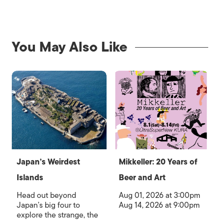
You May Also Like
Japan’s Weirdest
Mikkeller: 20 Years of
Islands
Beer and Art
Head out beyond
Aug 01, 2026 at 3:00pm
Japan’s big four to
Aug 14, 2026 at 9:00pm
explore the strange, the