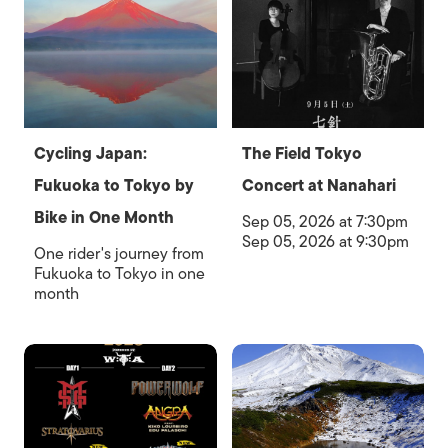
Cycling Japan:
The Field Tokyo
Fukuoka to Tokyo by
Concert at Nanahari
Bike in One Month
Sep 05, 2026 at 7:30pm
Sep 05, 2026 at 9:30pm
One rider's journey from
Fukuoka to Tokyo in one
month