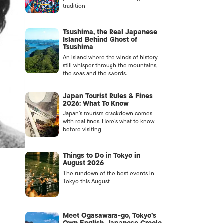
tradition
Tsushima, the Real Japanese
Island Behind Ghost of
Tsushima
An island where the winds of history
still whisper through the mountains,
the seas and the swords.
Japan Tourist Rules & Fines
2026: What To Know
Japan’s tourism crackdown comes
with real fines. Here’s what to know
before visiting
Things to Do in Tokyo in
August 2026
The rundown of the best events in
Tokyo this August
Meet Ogasawara-go, Tokyo’s
Own English-Japanese Creole