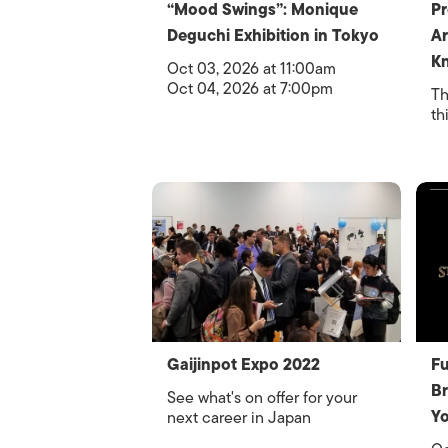
“Mood Swings”: Monique
Pr
Deguchi Exhibition in Tokyo
Ar
Kn
Oct 03, 2026 at 11:00am
Oct 04, 2026 at 7:00pm
Th
th
Gaijinpot Expo 2022
Fu
Br
See what's on offer for your
Y
next career in Japan