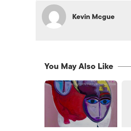
Kevin Mcgue
You May Also Like