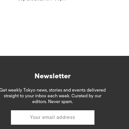
Newsletter
Get weekly Tokyo news, stories and events delivered
straight to your inbox each week. Curated by our
editors. Never spam.