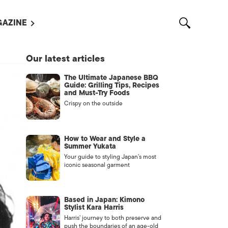
AZINE
L MAGAZINES
Our latest articles
OUT US
The Ultimate Japanese BBQ
VERTISE WITH US /
Guide: Grilling Tips, Recipes
告募集
and Must-Try Foods
Crispy on the outside
NTACT US
ASSIFIEDS
How to Wear and Style a
Summer Yukata
Your guide to styling Japan’s most
iconic seasonal garment
Based in Japan: Kimono
Stylist Kara Harris
Harris’ journey to both preserve and
OTHER
push the boundaries of an age-old