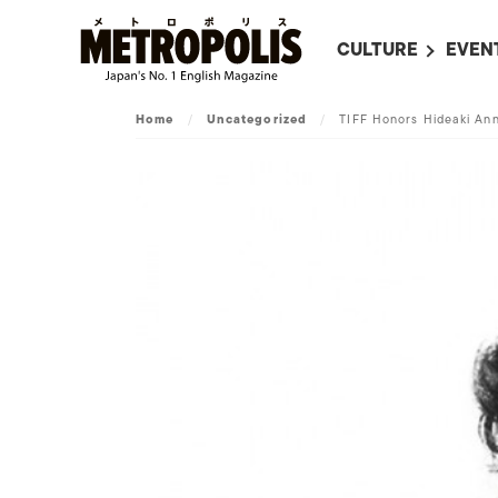
CULTURE
EVEN
ALL
UPC
Home
/
Uncategorized
/
TIFF Honors Hideaki An
LITERATURE
EVEN
ON SCREEN IN JAP
EVE
JAPANESE MOVIES
SUBM
ART
MUSIC
FASHION