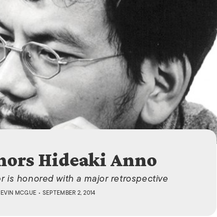
ISLANDS
nors Hideaki Anno
 is honored with a major retrospective
KEVIN MCGUE
• SEPTEMBER 2, 2014