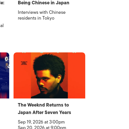
e:
Being Chinese in Japan
Interviews with Chinese
residents in Tokyo
al
The Weeknd Returns to
Japan After Seven Years
Sep 19, 2026 at 3:00pm
Sep 20, 2026 at 9:00pm