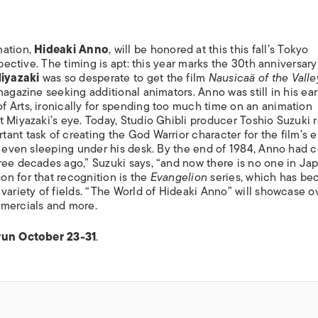
mation,
Hideaki Anno
, will be honored at this this fall’s Tokyo
spective. The timing is apt: this year marks the 30th anniversary
iyazaki
was so desperate to get the film
Nausicaä of the Valle
magazine seeking additional animators. Anno was still in his ea
 Arts, ironically for spending too much time on an animation
 Miyazaki’s eye. Today, Studio Ghibli producer Toshio Suzuki r
nt task of creating the God Warrior character for the film’s e
, even sleeping under his desk. By the end of 1984, Anno had c
ree decades ago,” Suzuki says, “and now there is no one in Ja
n for that recognition is the
Evangelion
series, which has be
variety of fields. “The World of Hideaki Anno” will showcase o
mmercials and more.
 run October 23-31
.