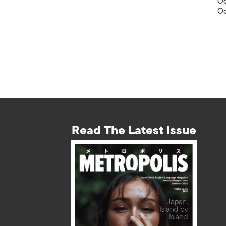
Oc
Oc
Read The Latest Issue