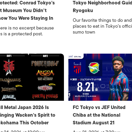
otected: Conrad Tokyo’s
Tokyo Neighborhood Guid
t Museum You Didn’t
Ryogoku
ow You Were Staying In
Our favorite things to do and
places to eat in Tokyo's offici
ere is no excerpt because
sumo town
is is a protected post.
ll Metal Japan 2026 Is
FC Tokyo vs JEF United
inging Wacken’s Spirit to
Chiba at the National
okohama This October
Stadium August 21