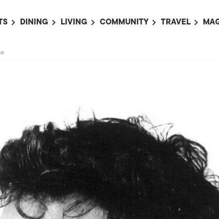
TS
DINING
LIVING
COMMUNITY
TRAVEL
MAG
OMING EVENTS
ALL
ALL
ALL
ALL
AL
no
TS THIS WEEK
RESTAURANTS
LIFE IN JAPAN
SPORTS
HOTELS
AB
AN
NTS NEXT WEEK
BARS
TOKYO GUIDES
PET ADOPTION
HOKKAIDO
AD
広
IT AN EVENT
CAFES
SOCIETY
JOBS
TOHOKU
CO
COLLABORATIONS
KANTO
CL
HOROSCOPE
CHUBU
KANSAI
CHUGOKU AND
SHIKOKU
KYUSHU
OKINAWA AND 