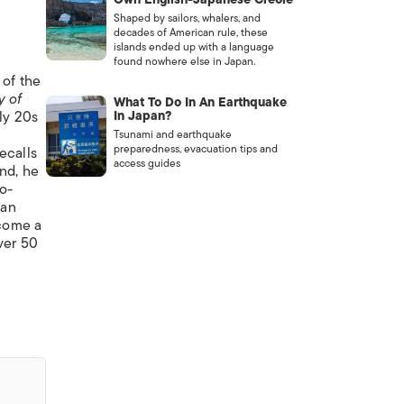
Shaped by sailors, whalers, and
decades of American rule, these
islands ended up with a language
found nowhere else in Japan.
 of the
y of
What To Do In An Earthquake
rly 20s
In Japan?
Tsunami and earthquake
preparedness, evacuation tips and
ecalls
access guides
nd, he
o-
pan
come a
ver 50