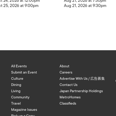
t 24, 2026 at 12:00pm
Aug 21, 2026 at 7:30pm
t 25, 2026 at 9:00pm
Aug 21, 2026 at 9:30pm
All Events
About
Submit an Event
Careers
Culture
Advertise With Us / 広告募集
Dining
Contact Us
Living
Japan Partnership Holdings
Community
MetroHomes
Travel
Classifieds
Magazine Issues
Pick up a Copy