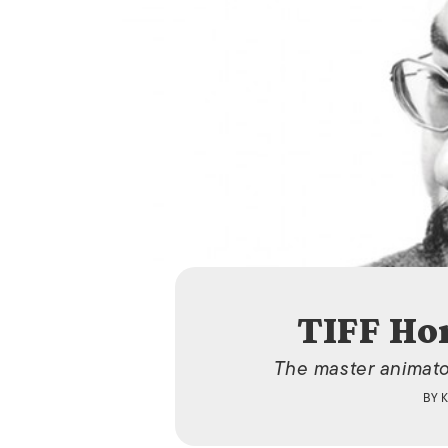
TIFF Ho
The master animator
BY