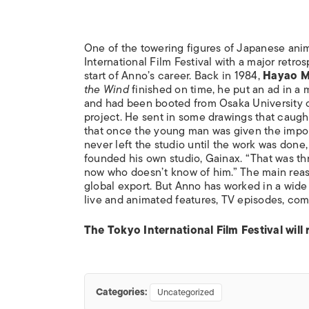
One of the towering figures of Japanese ani
International Film Festival with a major retro
start of Anno’s career. Back in 1984,
Hayao M
the Wind
finished on time, he put an ad in a 
and had been booted from Osaka University of
project. He sent in some drawings that caught
that once the young man was given the importa
never left the studio until the work was done
founded his own studio, Gainax. “That was th
now who doesn’t know of him.” The main reaso
global export. But Anno has worked in a wide 
live and animated features, TV episodes, co
The Tokyo International Film Festival will
Categories:
Uncategorized