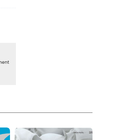
nment