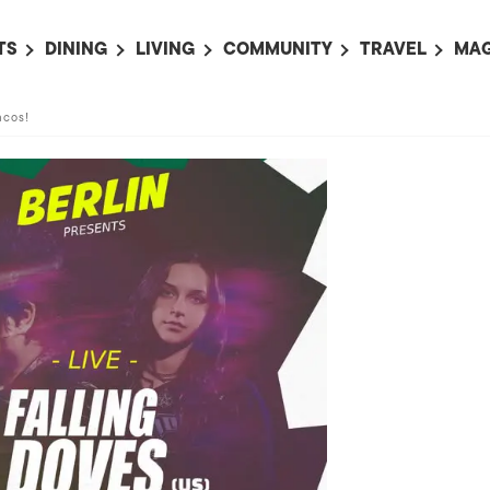
TS
DINING
LIVING
COMMUNITY
TRAVEL
MAG
OMING EVENTS
ALL
ALL
ALL
ALL
AL
acos!
TS THIS WEEK
RESTAURANTS
LIFE IN JAPAN
SPORTS
HOTELS
AB
AN
NTS NEXT WEEK
BARS
TOKYO GUIDES
PET ADOPTION
HOKKAIDO
AD
広
IT AN EVENT
CAFES
SOCIETY
JOBS
TOHOKU
CO
COLLABORATIONS
KANTO
CL
HOROSCOPE
CHUBU
KANSAI
CHUGOKU AND
SHIKOKU
KYUSHU
OKINAWA AND 