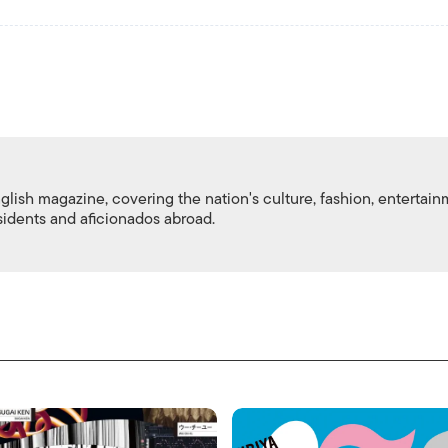
nglish magazine, covering the nation's culture, fashion, entertai
esidents and aficionados abroad.