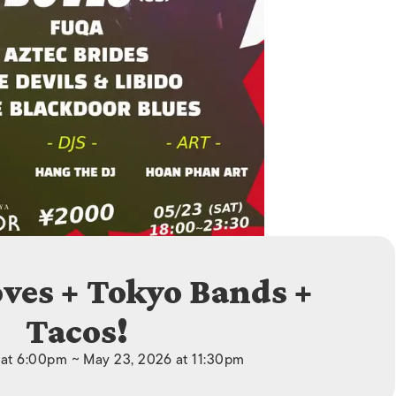
ISLANDS
oves + Tokyo Bands +
Tacos!
at 6:00pm ~ May 23, 2026 at 11:30pm