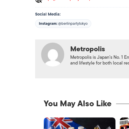
Social Media:
Instagram:
@berlinpartytokyo
Metropolis
Metropolis is Japan's No. 1 E
and lifestyle for both local r
You May Also Like