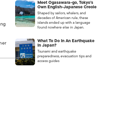
Meet Ogasawara-go, Tokyo’s
Own English-Japanese Creole
Shaped by sailors, whalers, and
decades of American rule, these
islands ended up with a language
ing
found nowhere else in Japan.
What To Do In An Earthquake
mer
In Japan?
Tsunami and earthquake
preparedness, evacuation tips and
access guides