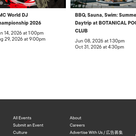
MC World DJ
BBQ, Sauna, Swim: Summe
hampionship 2026
Daytrip at BOTANICAL PO
CLUB
n 14, 2026 at 1:00pm
g 29, 2026 at 9:00pm
Jun 08, 2026 at 1:30pm
Oct 31, 2026 at 4:30pm
All Events
About
Submit an Event
Careers
Culture
Advertise With Us / 広告募集