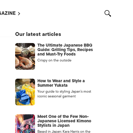
AZINE
L MAGAZINES
Our latest articles
OUT US
The Ultimate Japanese BBQ
VERTISE WITH US /
Guide: Grilling Tips, Recipes
告募集
and Must-Try Foods
Crispy on the outside
NTACT US
ASSIFIEDS
How to Wear and Style a
Summer Yukata
Your guide to styling Japan’s most
iconic seasonal garment
Meet One of the Few Non-
Japanese Licensed Kimono
Stylists in Japan
OTHER
Based in Japan: Kara Harris on the