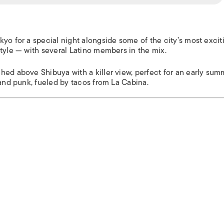
yo for a special night alongside some of the city’s most excit
tyle — with several Latino members in the mix.
hed above Shibuya with a killer view, perfect for an early sum
 and punk, fueled by tacos from La Cabina.