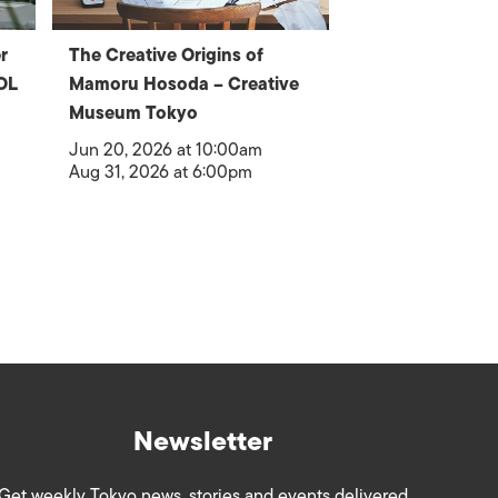
r
The Creative Origins of
OL
Mamoru Hosoda – Creative
Museum Tokyo
Jun 20, 2026 at 10:00am
Aug 31, 2026 at 6:00pm
Newsletter
Get weekly Tokyo news, stories and events delivered