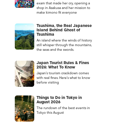
exam that made her cry, opening a
shop in Asakusa and her mission to
make kimono fit everyone
Tsushima, the Real Japanese
Island Behind Ghost of
Tsushima
An island where the winds of history
still whisper through the mountains,
the seas and the swords.
Japan Tourist Rules & Fines
2026: What To Know
Japan’s tourism crackdown comes
with real fines. Here’s what to know
before visiting
Things to Do in Tokyo in
August 2026
The rundown of the best events in
Tokyo this August