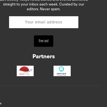
straight to your inbox each week. Curated by our
editors. Never spam.
Partners
e