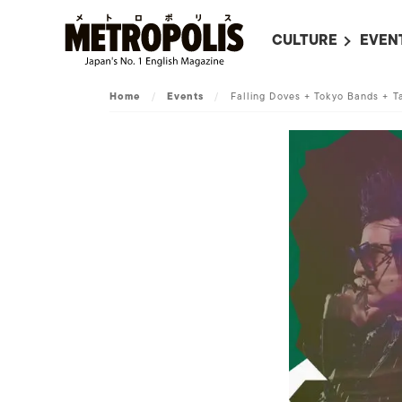
CULTURE
EVEN
ALL
UPC
Home
/
Events
/
Falling Doves + Tokyo Bands + T
LITERATURE
EVEN
ON SCREEN IN JAP
EVE
JAPANESE MOVIES
SUBM
ART
MUSIC
FASHION