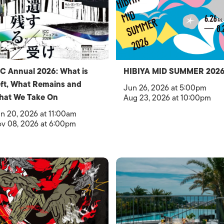
C Annual 2026: What is
HIBIYA MID SUMMER 202
ft, What Remains and
Jun 26, 2026 at 5:00pm
hat We Take On
Aug 23, 2026 at 10:00pm
n 20, 2026 at 11:00am
v 08, 2026 at 6:00pm