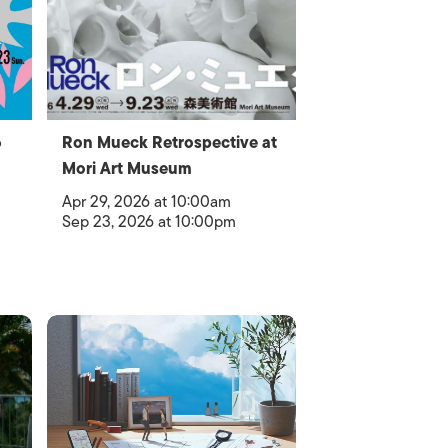
6
Ron Mueck Retrospective at
Mori Art Museum
Apr 29, 2026 at 10:00am
Sep 23, 2026 at 10:00pm