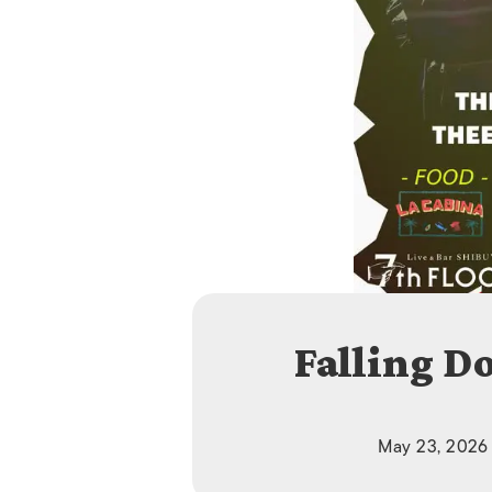
Falling D
May 23, 2026 