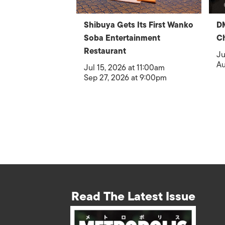
Shibuya Gets Its First Wanko
D
Soba Entertainment
C
Restaurant
Ju
Au
Jul 15, 2026 at 11:00am
Sep 27, 2026 at 9:00pm
Read The Latest Issue