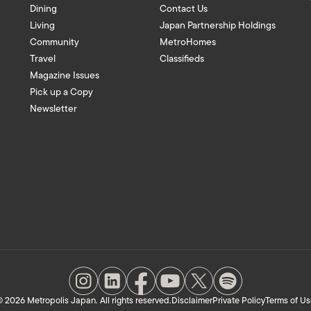
Dining
Contact Us
Living
Japan Partnership Holdings
Community
MetroHomes
Travel
Classifieds
Magazine Issues
Pick up a Copy
Newsletter
 2026 Metropolis Japan. All rights reserved.
Disclaimer
Private Policy
Terms of Us