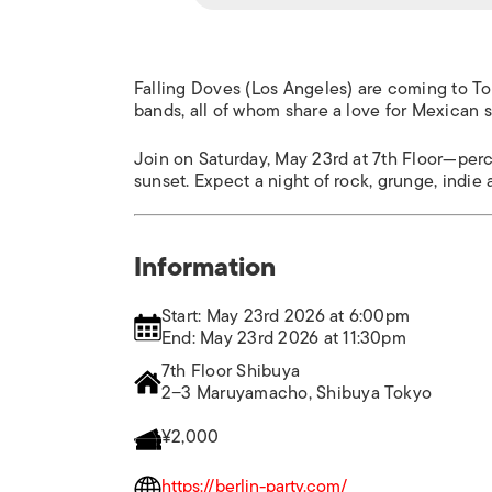
Falling Doves (Los Angeles) are coming to Tok
bands, all of whom share a love for Mexican s
Join on Saturday, May 23rd at 7th Floor—perc
sunset. Expect a night of rock, grunge, indie
Information
Start: May 23rd 2026 at 6:00pm
End: May 23rd 2026 at 11:30pm
7th Floor Shibuya
2−3 Maruyamacho, Shibuya Tokyo
¥2,000
https://berlin-party.com/