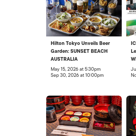
Hilton Tokyo Unveils Beer
IC
Garden: SUNSET BEACH
Le
AUSTRALIA
W
May 15, 2026 at 5:30pm
Ju
Sep 30, 2026 at 10:00pm
No