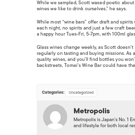
While we sampled, Scott waxed poetic about vi
wines we like to drink ourselves,” he says.
While most “wine bars” offer draft and spirits
each night, no spirits and just a few craft 
a happy hour Tues-Fri, 5-7pm, with 100ml gla
Glass wines change weekly, as Scott doesn’t 
regularly on tasting and buying missions. As 
quality wines, and you’ll find bottles you w
backstreets, Tomei’s Wine Bar could have the 
Categories:
Uncategorized
Metropolis
Metropolis is Japan's No. 1 E
and lifestyle for both local r