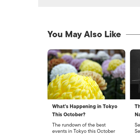
You May Also Like
What’s Happening in Tokyo
Th
This October?
Na
The rundown of the best
Se
events in Tokyo this October
Se