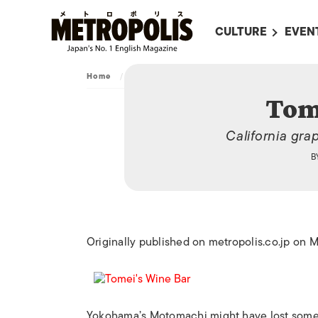
CULTURE
EVEN
ALL
UPC
Home
/
Uncategorized
/
Tomei’s Wine Bar
LITERATURE
EVEN
Tom
ON SCREEN IN JAP
EVE
California gra
JAPANESE MOVIES
SUBM
B
ART
MUSIC
FASHION
Originally published on metropolis.co.jp on 
Yokohama’s Motomachi might have lost some lu