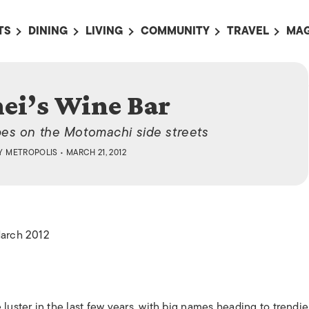
TS
DINING
LIVING
COMMUNITY
TRAVEL
MAG
OMING EVENTS
ALL
ALL
ALL
ALL
AL
TS THIS WEEK
RESTAURANTS
LIFE IN JAPAN
SPORTS
HOTELS
AB
ei’s Wine Bar
AN
NTS NEXT WEEK
BARS
TOKYO GUIDES
PET ADOPTION
HOKKAIDO
AD
広
pes on the Motomachi side streets
IT AN EVENT
CAFES
SOCIETY
JOBS
TOHOKU
CO
Y
METROPOLIS
• MARCH 21, 2012
COLLABORATIONS
KANTO
CL
HOROSCOPE
CHUBU
KANSAI
March 2012
CHUGOKU AND
SHIKOKU
KYUSHU
OKINAWA AND 
ster in the last few years, with big names heading to trendie