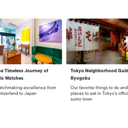
e Timeless Journey of
Tokyo Neighborhood Guid
is Watches
Ryogoku
tchmaking excellence from
Our favorite things to do and
itzerland to Japan
places to eat in Tokyo's offici
sumo town