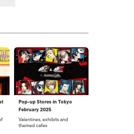
at
Pop-up Stores in Tokyo
February 2025
of
Valentines, exhibits and
themed cafes