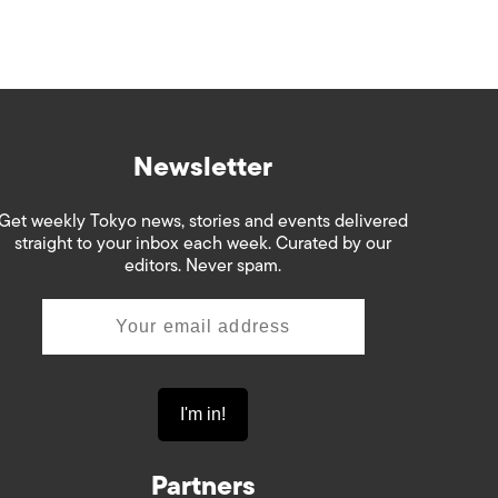
Newsletter
Get weekly Tokyo news, stories and events delivered
straight to your inbox each week. Curated by our
editors. Never spam.
Partners