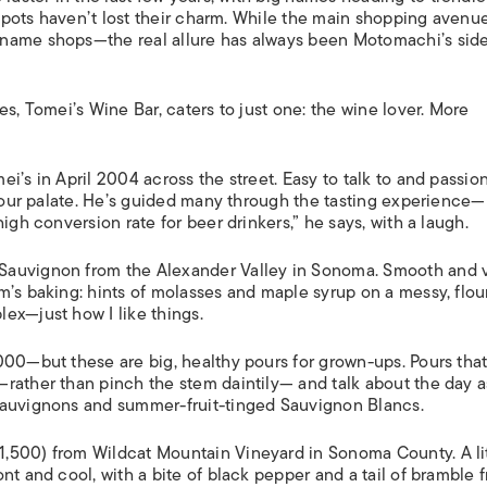
ISLANDS
 spots haven’t lost their charm. While the main shopping avenue
-name shops—the real allure has always been Motomachi’s sid
s, Tomei’s Wine Bar, caters to just one: the wine lover. More
i’s in April 2004 across the street. Easy to talk to and passio
 your palate. He’s guided many through the tasting experience—
igh conversion rate for beer drinkers,” he says, with a laugh.
Sauvignon from the Alexander Valley in Sonoma. Smooth and 
m’s baking: hints of molasses and maple syrup on a messy, flou
ex—just how I like things.
000—but these are big, healthy pours for grown-ups. Pours tha
rather than pinch the stem daintily— and talk about the day 
Sauvignons and summer-fruit-tinged Sauvignon Blancs.
,500) from Wildcat Mountain Vineyard in Sonoma County. A lit
t and cool, with a bite of black pepper and a tail of bramble fr