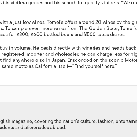
tis vinifera grapes and his search for quality vintners. “We on
 with a just few wines, Tomei’s offers around 20 wines by the gl
beers. To sample even more wines from The Golden State, Tomei’
sses for ¥300, ¥600 bottled beers and ¥500 tapas dishes.
buy in volume. He deals directly with wineries and heads back
a registered importer and wholesaler, he can charge less for hi
on’t find anywhere else in Japan. Ensconced on the scenic Mot
same motto as California itself—“Find yourself here.”
nglish magazine, covering the nation's culture, fashion, entertai
esidents and aficionados abroad.