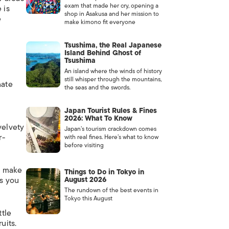
exam that made her cry, opening a
 is
shop in Asakusa and her mission to
e
make kimono fit everyone
Tsushima, the Real Japanese
Island Behind Ghost of
Tsushima
An island where the winds of history
still whisper through the mountains,
nate
the seas and the swords.
Japan Tourist Rules & Fines
2026: What To Know
velvety
Japan’s tourism crackdown comes
r-
with real fines. Here’s what to know
before visiting
t make
Things to Do in Tokyo in
as you
August 2026
The rundown of the best events in
Tokyo this August
tle
uits.