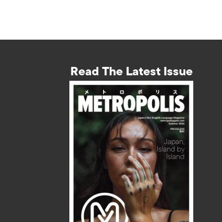
Read The Latest Issue