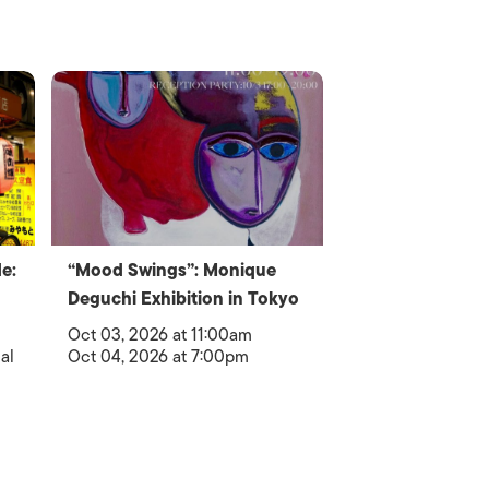
e:
“Mood Swings”: Monique
Deguchi Exhibition in Tokyo
Oct 03, 2026 at 11:00am
al
Oct 04, 2026 at 7:00pm