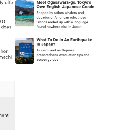
ly offer
Meet Ogasawara-go, Tokyo’s
Own English-Japanese Creole
Shaped by sailors, whalers, and
decades of American rule, these
ass
islands ended up with a language
s does
found nowhere else in Japan.
What To Do In An Earthquake
In Japan?
Tsunami and earthquake
gher
preparedness, evacuation tips and
omachi
access guides
nment