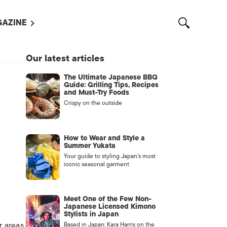
AZINE
L MAGAZINES
Our latest articles
OUT US
The Ultimate Japanese BBQ
VERTISE WITH US /
Guide: Grilling Tips, Recipes
告募集
and Must-Try Foods
Crispy on the outside
NTACT US
ASSIFIEDS
How to Wear and Style a
Summer Yukata
Your guide to styling Japan’s most
iconic seasonal garment
Meet One of the Few Non-
Japanese Licensed Kimono
Stylists in Japan
OTHER
r areas
Based in Japan: Kara Harris on the