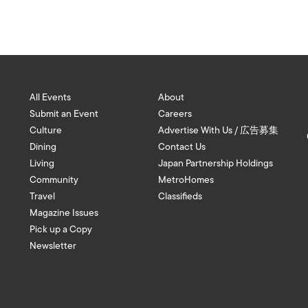
All Events
About
Submit an Event
Careers
Culture
Advertise With Us / 広告募集
Dining
Contact Us
Living
Japan Partnership Holdings
Community
MetroHomes
Travel
Classifieds
Magazine Issues
Pick up a Copy
Newsletter