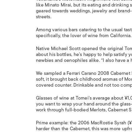
like Minato Mirai, but its eating and drinking
geared towards weddings, jewelry and brand
streets.
Among various bars catering to the usual taste
specifically, the lover of wine from California.
Native Michael Scott opened the original Tome
about his bottles, he’s happy to help satisfy
newbies and oenophiles alike. “I also have a h
We sampled a Ferrari Carano 2008 Cabernet 
soft, it brought back childhood aromas of Mo
covered counter. Drinkable and not too compl
Glasses of wine at Tomei’s average about ¥1,
you want to wrap your hand around the glass—
work through full-bodied Merlots, Cabernet 
Prime example: the 2006 MacRostie Syrah (¥1
harder than the Cabernet, this was more upfron