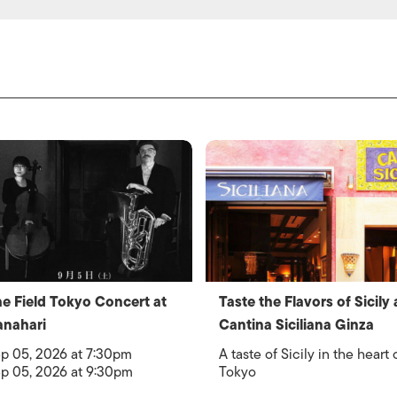
e Field Tokyo Concert at
Taste the Flavors of Sicily 
nahari
Cantina Siciliana Ginza
p 05, 2026 at 7:30pm
A taste of Sicily in the heart 
p 05, 2026 at 9:30pm
Tokyo