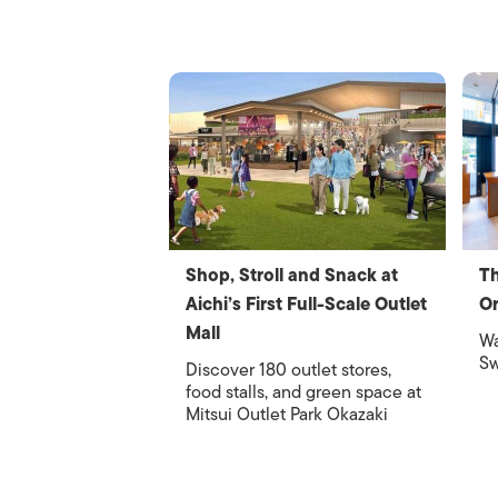
Shop, Stroll and Snack at
Th
Aichi’s First Full-Scale Outlet
Or
Mall
Wa
Sw
Discover 180 outlet stores,
food stalls, and green space at
Mitsui Outlet Park Okazaki