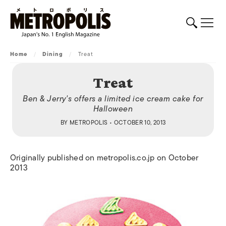
Home
/
Dining
/
Treat
Treat
Ben & Jerry's offers a limited ice cream cake for
Halloween
BY
METROPOLIS
• OCTOBER 10, 2013
Originally published on metropolis.co.jp on October
2013