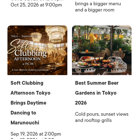
brings a bigger menu
Oct 25, 2026 at 9:00pm
and a bigger room
Soft Clubbing
Best Summer Beer
Afternoon Tokyo
Gardens in Tokyo
Brings Daytime
2026
Dancing to
Cold pours, sunset views
and rooftop grills
Marunouchi
Sep 19, 2026 at 2:00pm