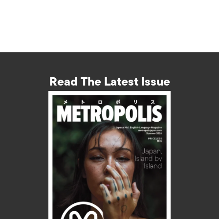
Read The Latest Issue