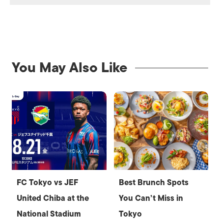
You May Also Like
FC Tokyo vs JEF
Best Brunch Spots
United Chiba at the
You Can’t Miss in
National Stadium
Tokyo