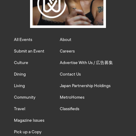
All Events
About
Submit an Event
Careers
Culture
Advertise With Us / 広告募集
Dining
Contact Us
Living
Japan Partnership Holdings
Community
MetroHomes
Travel
Classifieds
Magazine Issues
Pick up a Copy