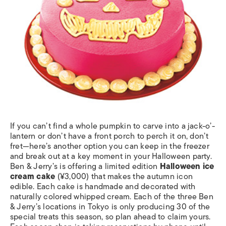
If you can’t find a whole pumpkin to carve into a jack-o’-
lantern or don’t have a front porch to perch it on, don’t
fret—here’s another option you can keep in the freezer
and break out at a key moment in your Halloween party.
Ben & Jerry’s is offering a limited edition
Halloween ice
cream cake
(¥3,000) that makes the autumn icon
edible. Each cake is handmade and decorated with
naturally colored whipped cream. Each of the three Ben
& Jerry’s locations in Tokyo is only producing 30 of the
special treats this season, so plan ahead to claim yours.