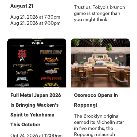
August 21
Trust us, Tokyo’s brunch
game is stronger than
Aug 21, 2026 at 7:30pm
you might think
Aug 21, 2026 at 9:30pm
Full Metal Japan 2026
Oxomoco Opens in
Is Bringing Wacken’s
Roppongi
Spirit to Yokohama
The Brooklyn original
earned its Michelin star
This October
in five months, the
Roppongi relaunch
Oct 24, 2026 at 12:00pm