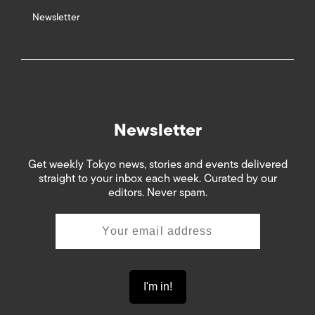
Newsletter
Newsletter
Get weekly Tokyo news, stories and events delivered
straight to your inbox each week. Curated by our
editors. Never spam.