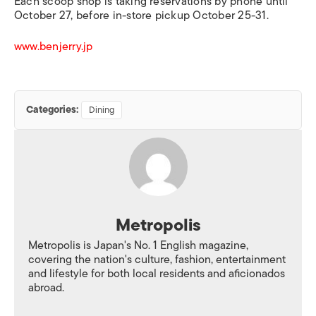
Each scoop shop is taking reservations by phone until
October 27, before in-store pickup October 25-31.
www.benjerry.jp
Categories:
Dining
Metropolis
Metropolis is Japan's No. 1 English magazine,
covering the nation's culture, fashion, entertainment
and lifestyle for both local residents and aficionados
abroad.