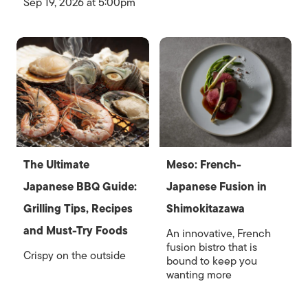
Sep 19, 2026 at 5:00pm
The Ultimate
Meso: French-
Japanese BBQ Guide:
Japanese Fusion in
Grilling Tips, Recipes
Shimokitazawa
and Must-Try Foods
An innovative, French
fusion bistro that is
Crispy on the outside
bound to keep you
wanting more