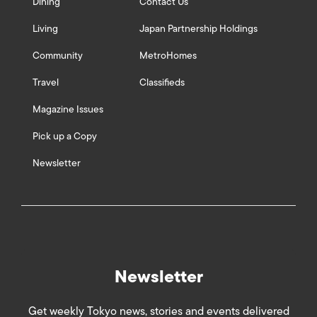
Dining
Contact Us
Living
Japan Partnership Holdings
Community
MetroHomes
Travel
Classifieds
Magazine Issues
Pick up a Copy
Newsletter
Newsletter
Get weekly Tokyo news, stories and events delivered