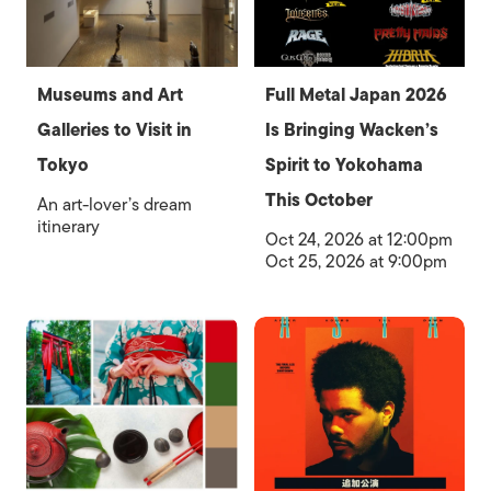
Museums and Art
Full Metal Japan 2026
Galleries to Visit in
Is Bringing Wacken’s
Tokyo
Spirit to Yokohama
This October
An art-lover’s dream
itinerary
Oct 24, 2026 at 12:00pm
Oct 25, 2026 at 9:00pm