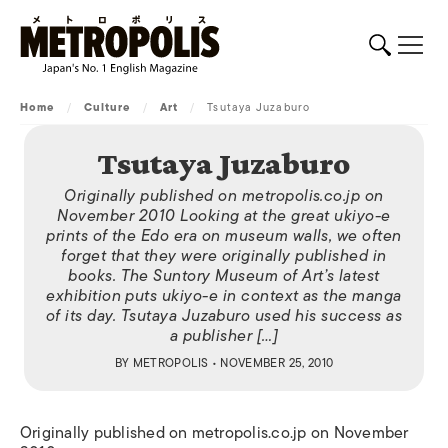
Home
/
Culture
/
Art
/
Tsutaya Juzaburo
Tsutaya Juzaburo
Originally published on metropolis.co.jp on
November 2010 Looking at the great ukiyo-e
prints of the Edo era on museum walls, we often
forget that they were originally published in
books. The Suntory Museum of Art’s latest
exhibition puts ukiyo-e in context as the manga
of its day. Tsutaya Juzaburo used his success as
a publisher […]
BY
METROPOLIS
• NOVEMBER 25, 2010
Originally published on metropolis.co.jp on November