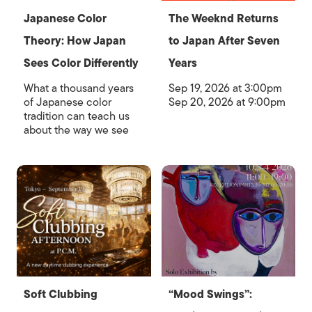
Japanese Color
The Weeknd Returns
Theory: How Japan
to Japan After Seven
Sees Color Differently
Years
What a thousand years
Sep 19, 2026 at 3:00pm
of Japanese color
Sep 20, 2026 at 9:00pm
tradition can teach us
about the way we see
Soft Clubbing
“Mood Swings”: