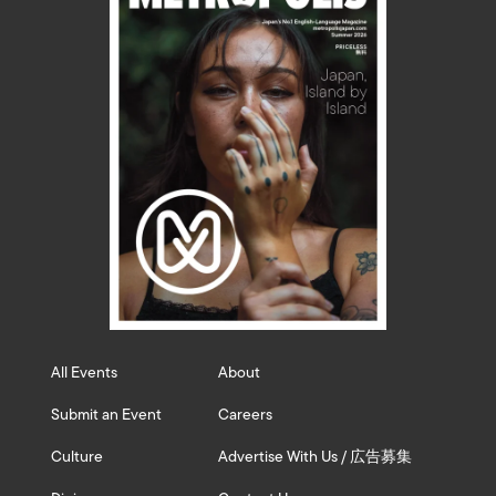
All Events
About
Submit an Event
Careers
Culture
Advertise With Us / 広告募集