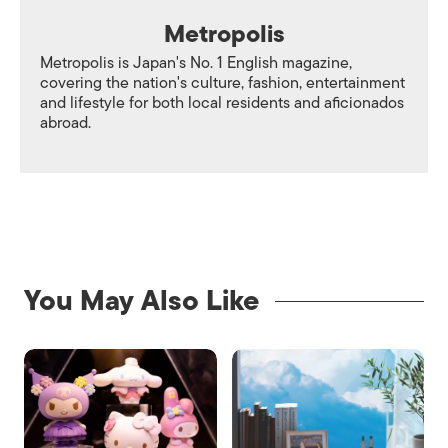
Metropolis
Metropolis is Japan's No. 1 English magazine,
covering the nation's culture, fashion, entertainment
and lifestyle for both local residents and aficionados
abroad.
You May Also Like