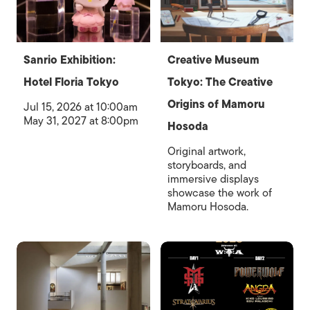
Sanrio Exhibition:
Creative Museum
Hotel Floria Tokyo
Tokyo: The Creative
Origins of Mamoru
Jul 15, 2026 at 10:00am
May 31, 2027 at 8:00pm
Hosoda
Original artwork,
storyboards, and
immersive displays
showcase the work of
Mamoru Hosoda.