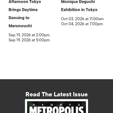
Afternoon Tokyo
Monique Deguchi
Brings Daytime
Exhibition in Tokyo
Dancing to
Oct 03, 2026 at 11:00am
Oct 04, 2026 at 7:00pm
Marunouchi
Sep 19, 2026 at 2:00pm
Sep 19, 2026 at 5:00pm
Read The Latest Issue