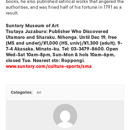
books, he also published satirical works that angered the
authorities, and was fined half of his fortune in 1791 as a
result.
Suntory Museum of Art
Tsutaya Juzaburo: Publisher Who Discovered
Utamaro and Sharaku. Nihonga. Until Dec 19, free
(MS and under)/¥1,000 (HS, univ)/¥1,300 (adult). 9-
7-4 Akasaka, Minato-ku. Tel: 03-3479-8600. Open
Wed-Sat 10am-8pm, Sun-Mon & hols 10am-6pm,
closed Tue. Nearest stn: Roppongi.
www.suntory.com/culture-sports/sma
Categories:
Art