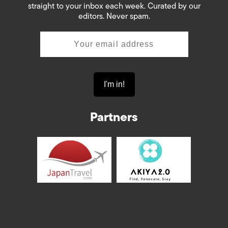
straight to your inbox each week. Curated by our
editors. Never spam.
Partners