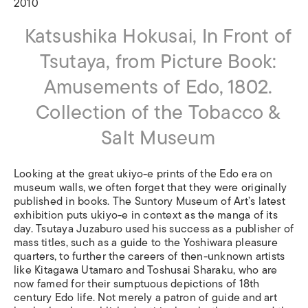
2010
Katsushika Hokusai, In Front of
Tsutaya, from Picture Book:
Amusements of Edo, 1802.
Collection of the Tobacco &
Salt Museum
Looking at the great ukiyo-e prints of the Edo era on
museum walls, we often forget that they were originally
published in books. The Suntory Museum of Art’s latest
exhibition puts ukiyo-e in context as the manga of its
day. Tsutaya Juzaburo used his success as a publisher of
mass titles, such as a guide to the Yoshiwara pleasure
quarters, to further the careers of then-unknown artists
like Kitagawa Utamaro and Toshusai Sharaku, who are
now famed for their sumptuous depictions of 18th
century Edo life. Not merely a patron of guide and art