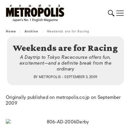
Home
/
Archive
/
Weekends are for Racing
Weekends are for Racing
A Daytrip to Tokyo Racecourse offers fun,
excitement—and a definite break from the
ordinary
BY
METROPOLIS
• SEPTEMBER 3, 2009
Originally published on metropolis.co.jp on September
2009