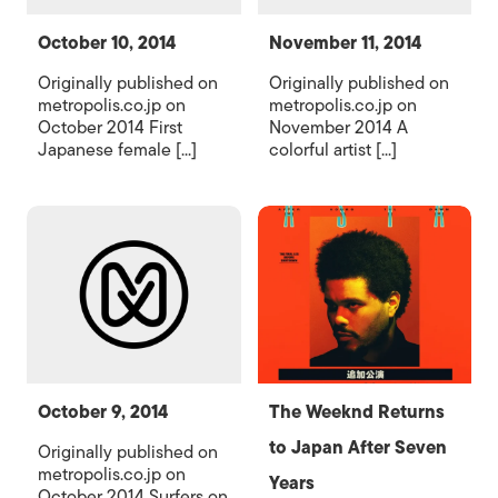
October 10, 2014
November 11, 2014
Originally published on
Originally published on
metropolis.co.jp on
metropolis.co.jp on
October 2014 First
November 2014 A
Japanese female [...]
colorful artist [...]
October 9, 2014
The Weeknd Returns
to Japan After Seven
Originally published on
metropolis.co.jp on
Years
October 2014 Surfers on