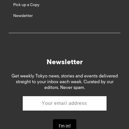
Pick up a Copy
Newsletter
Newsletter
Get weekly Tokyo news, stories and events delivered
straight to your inbox each week. Curated by our
editors. Never spam.