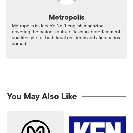
Metropolis
Metropolis is Japan's No. 1 English magazine,
covering the nation's culture, fashion, entertainment
and lifestyle for both local residents and aficionados
abroad.
You May Also Like