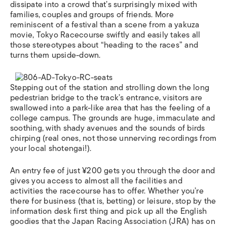
dissipate into a crowd that’s surprisingly mixed with
families, couples and groups of friends. More
reminiscent of a festival than a scene from a yakuza
movie, Tokyo Racecourse swiftly and easily takes all
those stereotypes about “heading to the races” and
turns them upside-down.
Stepping out of the station and strolling down the long
pedestrian bridge to the track’s entrance, visitors are
swallowed into a park-like area that has the feeling of a
college campus. The grounds are huge, immaculate and
soothing, with shady avenues and the sounds of birds
chirping (real ones, not those unnerving recordings from
your local shotengai!).
An entry fee of just ¥200 gets you through the door and
gives you access to almost all the facilities and
activities the racecourse has to offer. Whether you’re
there for business (that is, betting) or leisure, stop by the
information desk first thing and pick up all the English
goodies that the Japan Racing Association (JRA) has on