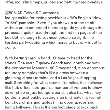
offer, including maps, guides and betting-card overlays.
Indispensible for racing newbies is JRA’s English “How
To Bet” pamphlet. Even if you show up at the track
without an experienced friend to guide you through the
process, a quick read through the first ten pages of the
booklet is enough to set most people straight. The
hardest part—deciding which horse to bet on—is yet to
come.
With betting card in hand, it’s time to head for the
stands. The main Fujiview Grandstand, combined with
the connected Memorial 60 Grandstand, is an enormous
ten-story complex that’s like a cross between a
gleaming airport terminal and a Las Vegas shopping
mall. Stretching for what seems like miles, this coliseum-
like hub offers race-goers a number of venues to chow
down, shop or just lounge around. It also has what may
be the largest public seating area in Greater Tokyo, with
benches, chairs and tables filling open spaces and
lining hallways. This is the perfect place to kick back