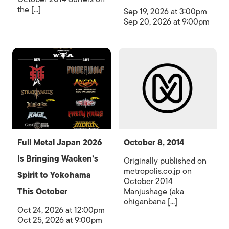
the [...]
Sep 19, 2026 at 3:00pm
Sep 20, 2026 at 9:00pm
Full Metal Japan 2026
October 8, 2014
Is Bringing Wacken’s
Originally published on
metropolis.co.jp on
Spirit to Yokohama
October 2014
This October
Manjushage (aka
ohiganbana [...]
Oct 24, 2026 at 12:00pm
Oct 25, 2026 at 9:00pm