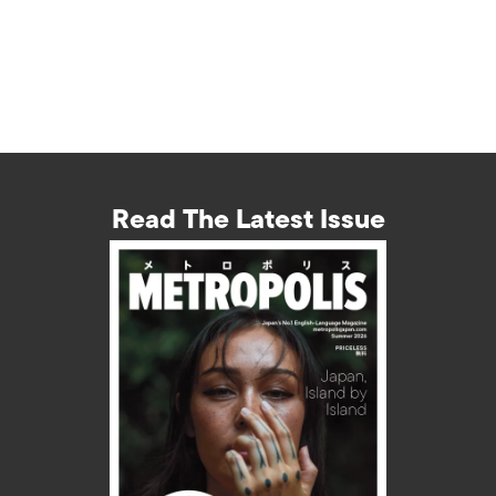
Read The Latest Issue