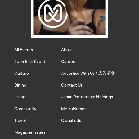
All Events
About
Submit an Event
Careers
Culture
Advertise With Us / 広告募集
Dining
Contact Us
Living
Japan Partnership Holdings
Community
MetroHomes
Travel
Classifieds
Magazine Issues