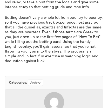
and relax, or take a hint from the locals and give some
intense study to that betting guide and race info.
Betting doesn’t vary a whole lot from country to country,
so if you have previous track experience, rest assured
that all the quinellas, exactas and trifectas are the same
as they are overseas. Even if those terms are Greek to
you, just open up to the first few pages of “How To Bet”
while filling out the betting card. Using the handy
English overlay, you’ll gain assurance that you’re not
throwing your yen into the abyss. The process is a
simple and, in fact, fun exercise in weighing logic and
deduction against luck.
Categories:
Archive