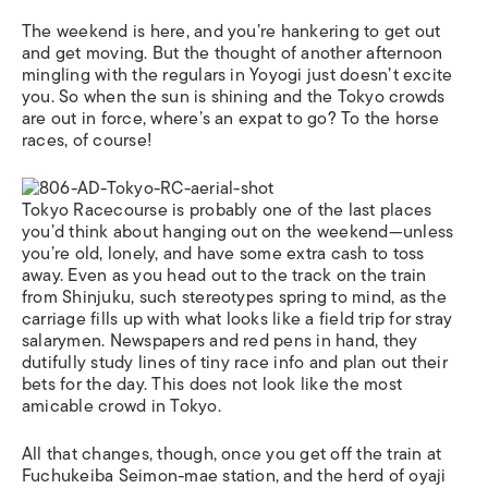
The weekend is here, and you’re hankering to get out
and get moving. But the thought of another afternoon
mingling with the regulars in Yoyogi just doesn’t excite
you. So when the sun is shining and the Tokyo crowds
are out in force, where’s an expat to go? To the horse
races, of course!
Tokyo Racecourse is probably one of the last places
you’d think about hanging out on the weekend—unless
you’re old, lonely, and have some extra cash to toss
away. Even as you head out to the track on the train
from Shinjuku, such stereotypes spring to mind, as the
carriage fills up with what looks like a field trip for stray
salarymen. Newspapers and red pens in hand, they
dutifully study lines of tiny race info and plan out their
bets for the day. This does not look like the most
amicable crowd in Tokyo.
All that changes, though, once you get off the train at
Fuchukeiba Seimon-mae station, and the herd of oyaji