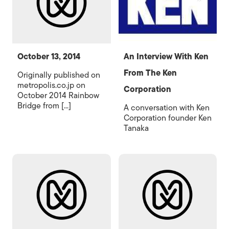
October 13, 2014
An Interview With Ken
From The Ken
Originally published on
metropolis.co.jp on
Corporation
October 2014 Rainbow
Bridge from [...]
A conversation with Ken
Corporation founder Ken
Tanaka