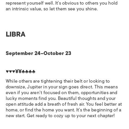
represent yourself well. It’s obvious to others you hold
an intrinsic value, so let them see you shine.
LIBRA
September 24–October 23
♥♥♥¥¥♣♣♣♣
While others are tightening their belt or looking to
downsize, Jupiter in your sign goes direct. This means
even if you aren’t focused on them, opportunities and
lucky moments find you. Beautiful thoughts and your
open attitude add a breath of fresh air. You feel better at
home, or find the home you want. It’s the beginning of a
new start. Get ready to cozy up to your next chapter!