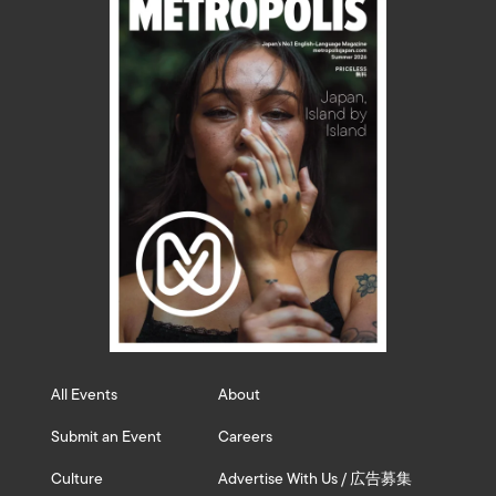
All Events
About
Submit an Event
Careers
Culture
Advertise With Us / 広告募集