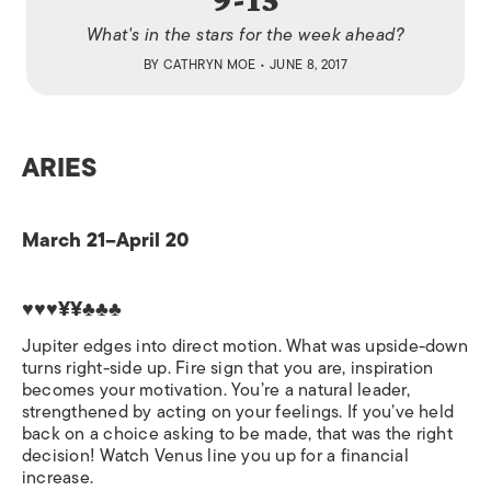
What's in the stars for the week ahead?
BY
CATHRYN MOE
• JUNE 8, 2017
ARIES
March 21–April 20
♥♥♥¥¥♣♣♣
Jupiter edges into direct motion. What was upside-down
turns right-side up. Fire sign that you are, inspiration
becomes your motivation. You’re a natural leader,
strengthened by acting on your feelings. If you’ve held
back on a choice asking to be made, that was the right
decision! Watch Venus line you up for a financial
increase.