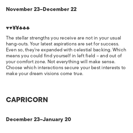
November 23–December 22
♥♥¥¥♣♣♣
The stellar strengths you receive are not in your usual
hang-outs. Your latest aspirations are set for success.
Even so, they’re expanded with celestial backing. Which
means you could find yourself in left field – and out of
your comfort zone. Not everything will make sense.
Choose which interactions secure your best interests to
make your dream visions come true.
CAPRICORN
December 23–January 20