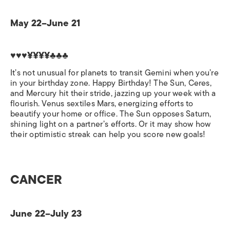
May 22–June 21
♥♥♥¥¥¥¥♣♣♣
It’s not unusual for planets to transit Gemini when you’re
in your birthday zone. Happy Birthday! The Sun, Ceres,
and Mercury hit their stride, jazzing up your week with a
flourish. Venus sextiles Mars, energizing efforts to
beautify your home or office. The Sun opposes Saturn,
shining light on a partner’s efforts. Or it may show how
their optimistic streak can help you score new goals!
CANCER
June 22–July 23