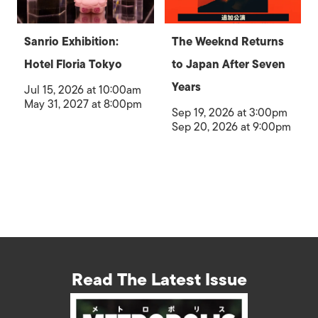
Sanrio Exhibition:
The Weeknd Returns
Hotel Floria Tokyo
to Japan After Seven
Years
Jul 15, 2026 at 10:00am
May 31, 2027 at 8:00pm
Sep 19, 2026 at 3:00pm
Sep 20, 2026 at 9:00pm
Read The Latest Issue