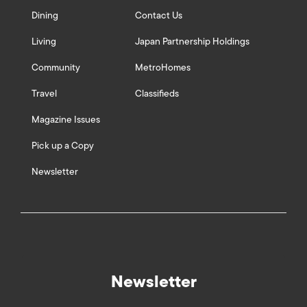
Dining
Contact Us
Living
Japan Partnership Holdings
Community
MetroHomes
Travel
Classifieds
Magazine Issues
Pick up a Copy
Newsletter
Newsletter