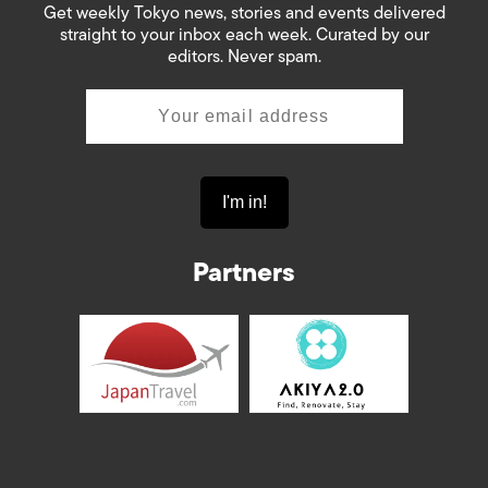
Get weekly Tokyo news, stories and events delivered
straight to your inbox each week. Curated by our
editors. Never spam.
Partners