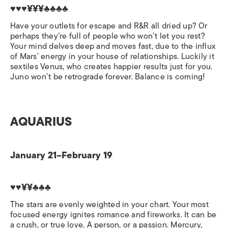
♥♥♥¥¥¥♣♣♣♣
Have your outlets for escape and R&R all dried up? Or
perhaps they’re full of people who won’t let you rest?
Your mind delves deep and moves fast, due to the influx
of Mars’ energy in your house of relationships. Luckily it
sextiles Venus, who creates happier results just for you.
Juno won’t be retrograde forever. Balance is coming!
AQUARIUS
January 21–February 19
♥♥¥¥♣♣♣
The stars are evenly weighted in your chart. Your most
focused energy ignites romance and fireworks. It can be
a crush, or true love. A person, or a passion. Mercury,