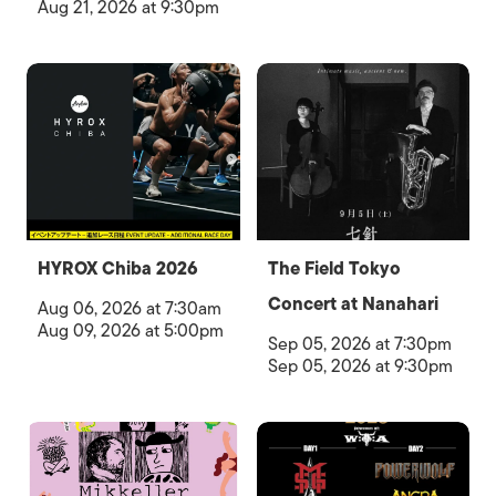
Aug 21, 2026 at 9:30pm
HYROX Chiba 2026
The Field Tokyo
Concert at Nanahari
Aug 06, 2026 at 7:30am
Aug 09, 2026 at 5:00pm
Sep 05, 2026 at 7:30pm
Sep 05, 2026 at 9:30pm