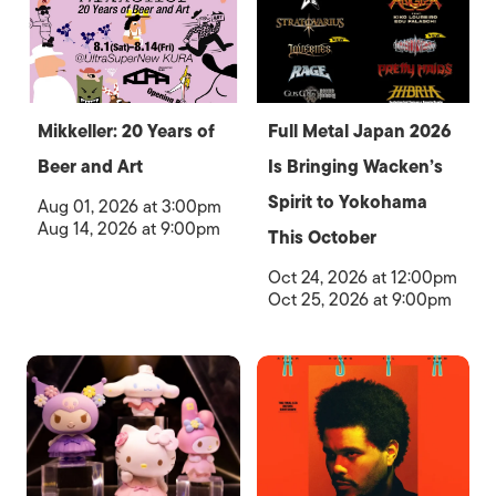
Mikkeller: 20 Years of
Full Metal Japan 2026
Beer and Art
Is Bringing Wacken’s
Spirit to Yokohama
Aug 01, 2026 at 3:00pm
Aug 14, 2026 at 9:00pm
This October
Oct 24, 2026 at 12:00pm
Oct 25, 2026 at 9:00pm