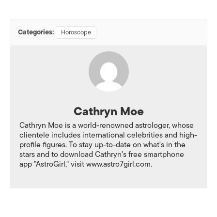
Categories:
Horoscope
Cathryn Moe
Cathryn Moe is a world-renowned astrologer, whose
clientele includes international celebrities and high-
profile figures. To stay up-to-date on what's in the
stars and to download Cathryn's free smartphone
app "AstroGirl," visit www.astro7girl.com.