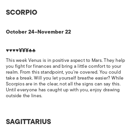
SCORPIO
October 24–November 22
♥♥♥♥¥¥¥♣♣
This week Venus is in positive aspect to Mars. They help
you fight for finances and bring a little comfort to your
realm. From this standpoint, you’re covered. You could
take a break. Will you let yourself breathe easier? While
Scorpios are in the clear, not all the signs can say this.
Until everyone has caught up with you, enjoy drawing
outside the lines.
SAGITTARIUS