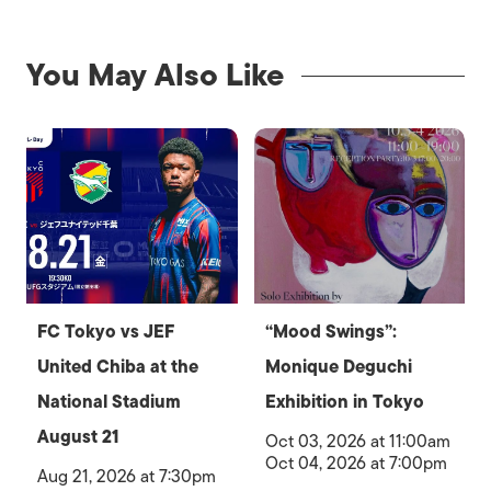
You May Also Like
FC Tokyo vs JEF
“Mood Swings”:
United Chiba at the
Monique Deguchi
National Stadium
Exhibition in Tokyo
August 21
Oct 03, 2026 at 11:00am
Oct 04, 2026 at 7:00pm
Aug 21, 2026 at 7:30pm