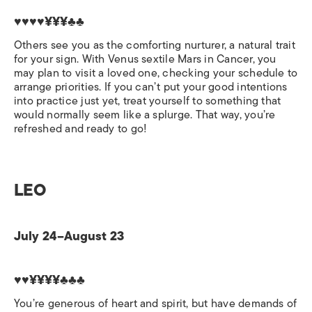
♥♥♥♥¥¥¥♣♣
Others see you as the comforting nurturer, a natural trait
for your sign. With Venus sextile Mars in Cancer, you
may plan to visit a loved one, checking your schedule to
arrange priorities. If you can’t put your good intentions
into practice just yet, treat yourself to something that
would normally seem like a splurge. That way, you’re
refreshed and ready to go!
LEO
July 24–August 23
♥♥¥¥¥¥♣♣♣
You’re generous of heart and spirit, but have demands of