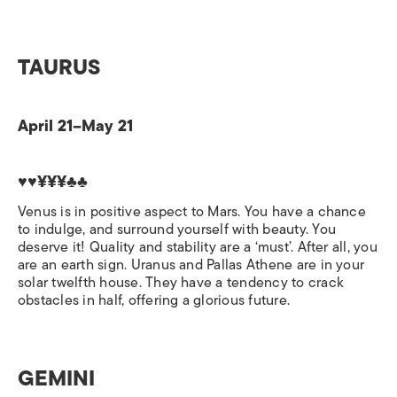
TAURUS
April 21–May 21
♥♥¥¥¥♣♣
Venus is in positive aspect to Mars. You have a chance
to indulge, and surround yourself with beauty. You
deserve it! Quality and stability are a ‘must’. After all, you
are an earth sign. Uranus and Pallas Athene are in your
solar twelfth house. They have a tendency to crack
obstacles in half, offering a glorious future.
GEMINI