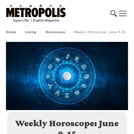
Home
/
Living
/
Horoscope
/
Weekly Horoscope: June 9-15
Weekly Horoscope: June
9-15