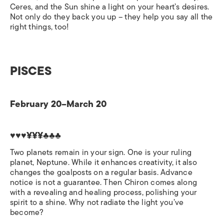
Ceres, and the Sun shine a light on your heart’s desires.
Not only do they back you up – they help you say all the
right things, too!
PISCES
February 20–March 20
♥♥♥¥¥¥♣♣♣
Two planets remain in your sign. One is your ruling
planet, Neptune. While it enhances creativity, it also
changes the goalposts on a regular basis. Advance
notice is not a guarantee. Then Chiron comes along
with a revealing and healing process, polishing your
spirit to a shine. Why not radiate the light you’ve
become?