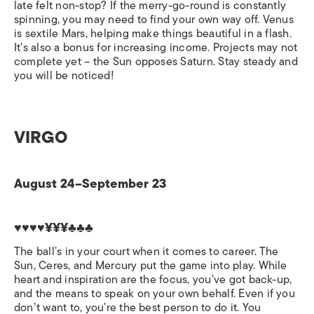
late felt non-stop? If the merry-go-round is constantly
spinning, you may need to find your own way off. Venus
is sextile Mars, helping make things beautiful in a flash.
It’s also a bonus for increasing income. Projects may not
complete yet – the Sun opposes Saturn. Stay steady and
you will be noticed!
VIRGO
August 24–September 23
♥♥♥♥¥¥¥♣♣♣
The ball’s in your court when it comes to career. The
Sun, Ceres, and Mercury put the game into play. While
heart and inspiration are the focus, you’ve got back-up,
and the means to speak on your own behalf. Even if you
don’t want to, you’re the best person to do it. You