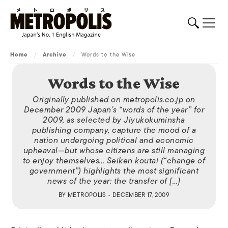
Home
/
Archive
/
Words to the Wise
Words to the Wise
Originally published on metropolis.co.jp on
December 2009 Japan’s “words of the year” for
2009, as selected by Jiyukokuminsha
publishing company, capture the mood of a
nation undergoing political and economic
upheaval—but whose citizens are still managing
to enjoy themselves… Seiken koutai (“change of
government”) highlights the most significant
news of the year: the transfer of […]
BY
METROPOLIS
• DECEMBER 17, 2009