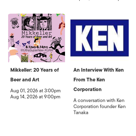
Mikkeller: 20 Years of
An Interview With Ken
Beer and Art
From The Ken
Corporation
Aug 01, 2026 at 3:00pm
Aug 14, 2026 at 9:00pm
A conversation with Ken
Corporation founder Ken
Tanaka