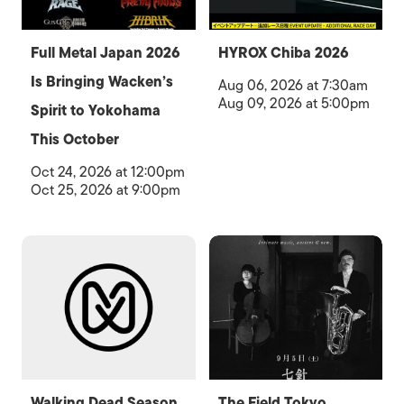
Full Metal Japan 2026
HYROX Chiba 2026
Is Bringing Wacken’s
Aug 06, 2026 at 7:30am
Aug 09, 2026 at 5:00pm
Spirit to Yokohama
This October
Oct 24, 2026 at 12:00pm
Oct 25, 2026 at 9:00pm
Walking Dead Season
The Field Tokyo