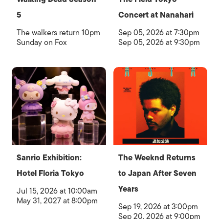
5
Concert at Nanahari
The walkers return 10pm
Sep 05, 2026 at 7:30pm
Sunday on Fox
Sep 05, 2026 at 9:30pm
Sanrio Exhibition:
The Weeknd Returns
Hotel Floria Tokyo
to Japan After Seven
Years
Jul 15, 2026 at 10:00am
May 31, 2027 at 8:00pm
Sep 19, 2026 at 3:00pm
Sep 20, 2026 at 9:00pm