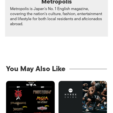
Metropolis
Metropolis is Japan's No. 1 English magazine,
covering the nation's culture, fashion, entertainment
and lifestyle for both local residents and aficionados
abroad.
You May Also Like