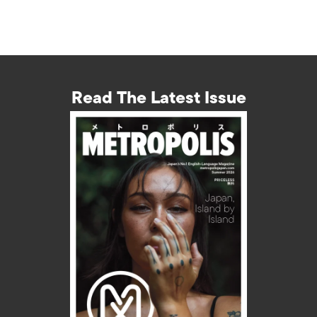
Read The Latest Issue