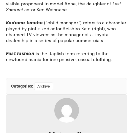
visible proponent in model Anne, the daughter of
Last
Samurai
actor Ken Watanabe
Kodomo tencho
(“child manager”) refers to a character
played by pint-sized actor Seishiro Kato (right), who
charmed TV viewers as the manager of a Toyota
dealership in a series of popular commercials
Fast fashion
is the Japlish term referring to the
newfound mania for inexpensive, casual clothing.
Categories:
Archive