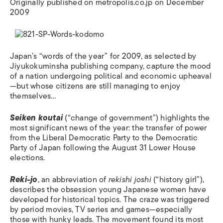
Originally published on metropolis.co.jp on December
2009
Japan’s “words of the year” for 2009, as selected by
Jiyukokuminsha publishing company, capture the mood
of a nation undergoing political and economic upheaval
—but whose citizens are still managing to enjoy
themselves…
Seiken koutai
(“change of government”) highlights the
most significant news of the year: the transfer of power
from the Liberal Democratic Party to the Democratic
Party of Japan following the August 31 Lower House
elections.
Reki-jo
, an abbreviation of
rekishi joshi
(“history girl”),
describes the obsession young Japanese women have
developed for historical topics. The craze was triggered
by period movies, TV series and games—especially
those with hunky leads. The movement found its most