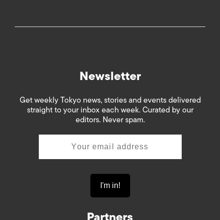
Newsletter
Get weekly Tokyo news, stories and events delivered
straight to your inbox each week. Curated by our
editors. Never spam.
Partners