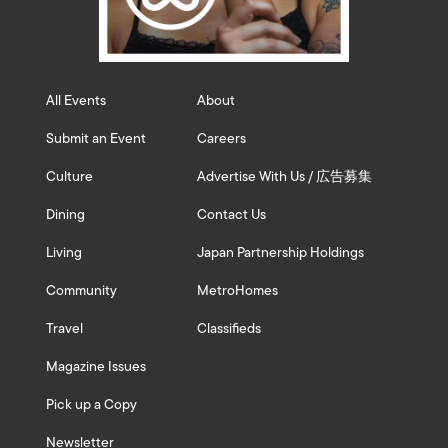
All Events
About
Submit an Event
Careers
Culture
Advertise With Us / 広告募集
Dining
Contact Us
Living
Japan Partnership Holdings
Community
MetroHomes
Travel
Classifieds
Magazine Issues
Pick up a Copy
Newsletter