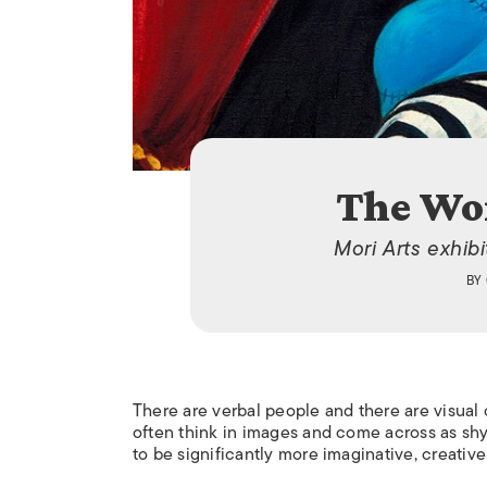
The Wor
Mori Arts exhibi
BY
There are verbal people and there are visual 
often think in images and come across as shy.
to be significantly more imaginative, creative