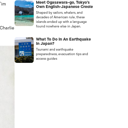
Meet Ogasawara-go, Tokyo’s
Tim
Own English-Japanese Creole
Shaped by sailors, whalers, and
decades of American rule, these
islands ended up with a language
found nowhere else in Japan.
Charlie
What To Do In An Earthquake
In Japan?
Tsunami and earthquake
preparedness, evacuation tips and
access guides