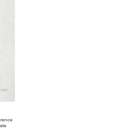
erence
cate