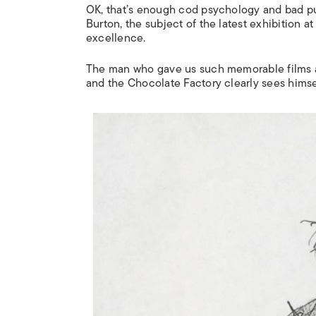
OK, that’s enough cod psychology and bad puns
Burton, the subject of the latest exhibition at
excellence.
The man who gave us such memorable films
and the Chocolate Factory
clearly sees himsel