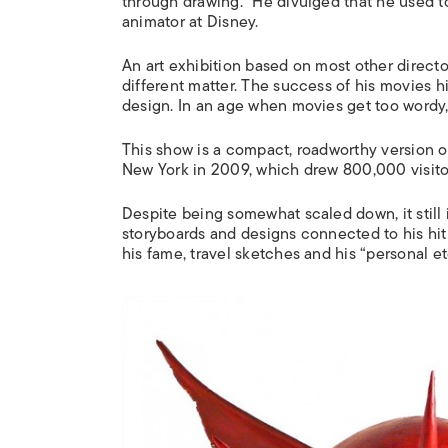
through drawing.” He divulged that he used t
animator at Disney.
An art exhibition based on most other direct
different matter. The success of his movies 
design. In an age when movies get too wordy,
This show is a compact, roadworthy version o
New York in 2009, which drew 800,000 visito
Despite being somewhat scaled down, it stil
storyboards and designs connected to his hi
his fame, travel sketches and his “personal et