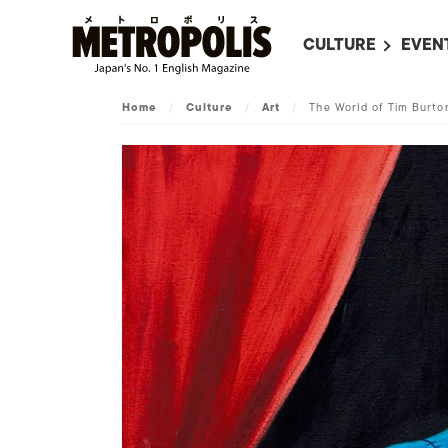
CULTURE
EVEN
ALL
UPC
Home
/
Culture
/
Art
/
The World of Tim Burto
LITERATURE
EVEN
ON SCREEN IN JAP
EVE
JAPANESE MOVIES
SUBM
ART
MUSIC
FASHION