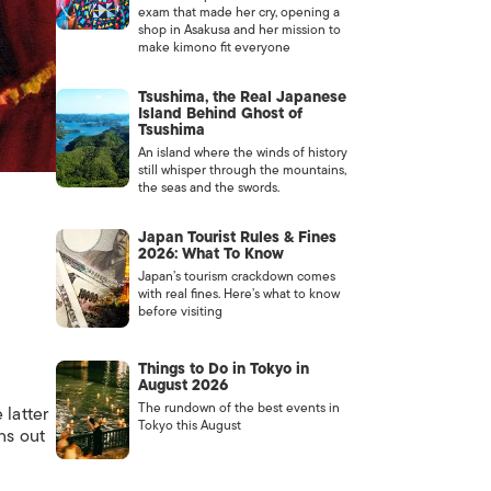
exam that made her cry, opening a
shop in Asakusa and her mission to
make kimono fit everyone
Tsushima, the Real Japanese
Island Behind Ghost of
Tsushima
An island where the winds of history
still whisper through the mountains,
the seas and the swords.
Japan Tourist Rules & Fines
2026: What To Know
Japan’s tourism crackdown comes
with real fines. Here’s what to know
before visiting
Things to Do in Tokyo in
August 2026
The rundown of the best events in
 latter
Tokyo this August
ns out