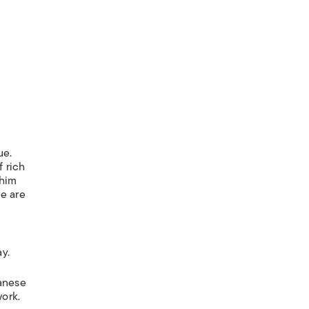
ue.
f rich
 him
re are
y.
panese
work.