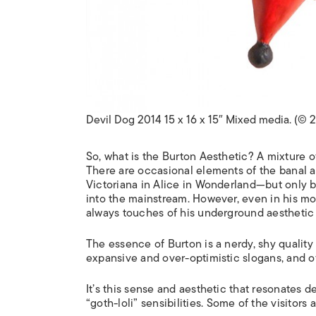
Devil Dog 2014 15 x 16 x 15″ Mixed media. (© 
So, what is the Burton Aesthetic? A mixture o
There are occasional elements of the banal a
Victoriana in
Alice in Wonderland
—but only b
into the mainstream. However, even in his mo
always touches of his underground aesthetic t
The essence of Burton is a nerdy, shy quality o
expansive and over-optimistic slogans, and of
It’s this sense and aesthetic that resonates
“
goth-loli
” sensibilities. Some of the visitors