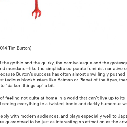
2014 Tim Burton)
f the gothic and the quirky, the carnivalesque and the grotesq
nd mundane—like the simplistic corporate feminist narrative o
ecause Burton’s success has often almost unwillingly pushed
st tedious blockbusters like
Batman
or
Planet of the Apes
, the
o “darken things up” a bit.
f feeling not quite at home in a world that can’t live up to its
 seeing everything in a twisted, ironic and darkly humorous wa
 deeply with modern audiences, and plays especially well to Ja
 are guaranteed to be just as interesting an attraction as the art