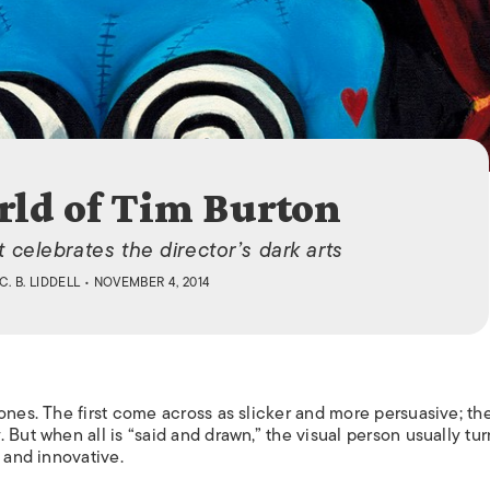
ISLANDS
ld of Tim Burton
t celebrates the director’s dark arts
C. B. LIDDELL
• NOVEMBER 4, 2014
ones. The first come across as slicker and more persuasive; the
 But when all is “said and drawn,” the visual person usually tur
 and innovative.