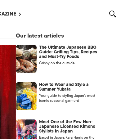
AZINE
L MAGAZINES
Our latest articles
OUT US
The Ultimate Japanese BBQ
VERTISE WITH US /
Guide: Grilling Tips, Recipes
告募集
and Must-Try Foods
Crispy on the outside
NTACT US
ASSIFIEDS
How to Wear and Style a
Summer Yukata
Your guide to styling Japan’s most
iconic seasonal garment
Meet One of the Few Non-
Japanese Licensed Kimono
Stylists in Japan
OTHER
Based in Japan: Kara Harris on the