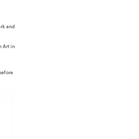
ork and
 Art in
before