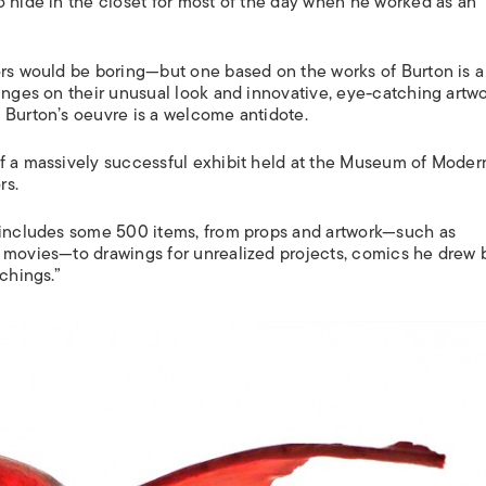
o hide in the closet for most of the day when he worked as an
ors would be boring—but one based on the works of Burton is a
hinges on their unusual look and innovative, eye-catching artw
 Burton’s oeuvre is a welcome antidote.
f a massively successful exhibit held at the Museum of Modern
rs.
l includes some 500 items, from props and artwork—such as
t movies—to drawings for unrealized projects, comics he drew 
chings.”