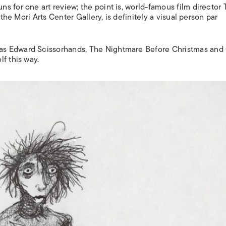
 for one art review; the point is, world-famous film director 
 the Mori Arts Center Gallery, is definitely a visual person par
 as
Edward Scissorhands, The Nightmare Before Christmas and 
f this way.