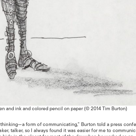
Pen and ink and colored pencil on paper (© 2014 Tim Burton)
 thinking—a form of communicating,” Burton told a press conf
eaker, talker, so I always found it was easier for me to communi