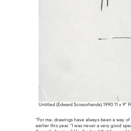
Untitled (Edward Scissorhands) 1990 11 x 9″ 
“For me, drawings have always been a way of
earlier this year. “I was never a very good sp