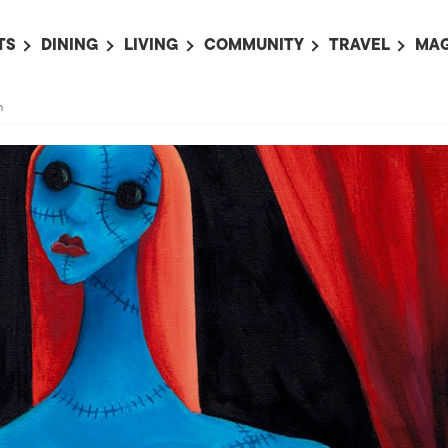
TS
DINING
LIVING
COMMUNITY
TRAVEL
MAG
OMING EVENTS
ALL
ALL
ALL
ALL
AL
n
TS THIS WEEK
RESTAURANTS
LIFE IN JAPAN
SPORTS
HOTELS
AB
AN
NTS NEXT WEEK
BARS
TOKYO GUIDES
PET ADOPTION
HOKKAIDO
AD
広
IT AN EVENT
CAFES
SOCIETY
JOBS
TOHOKU
CO
COLLABORATIONS
KANTO
CL
HOROSCOPE
CHUBU
KANSAI
CHUGOKU AND
SHIKOKU
KYUSHU
OKINAWA AND 