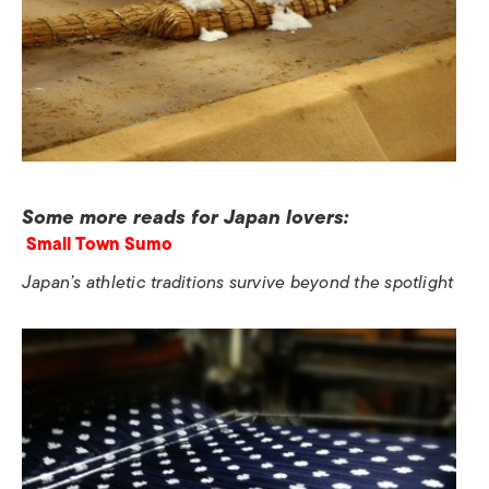
Some more reads for Japan lovers:
Small Town Sumo
Japan’s athletic traditions survive beyond the spotlight