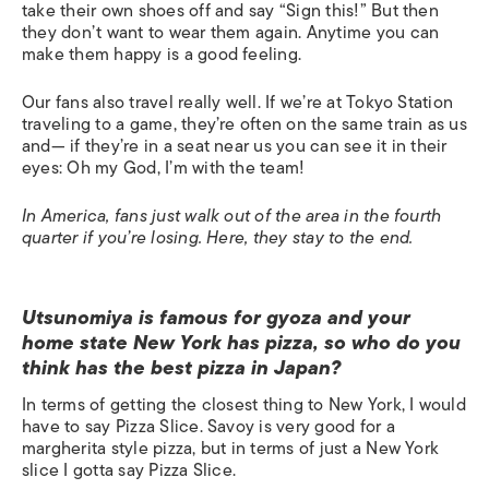
take their own shoes off and say “Sign this!” But then
they don’t want to wear them again. Anytime you can
make them happy is a good feeling.
Our fans also travel really well. If we’re at Tokyo Station
traveling to a game, they’re often on the same train as us
and— if they’re in a seat near us you can see it in their
eyes: Oh my God, I’m with the team!
In America, fans just walk out of the area in the fourth
quarter if you’re losing. Here, they stay to the end.
Utsunomiya is famous for gyoza and your
home state New York has pizza, so who do you
think has the best pizza in Japan?
In terms of getting the closest thing to New York, I would
have to say Pizza Slice. Savoy is very good for a
margherita style pizza, but in terms of just a New York
slice I gotta say Pizza Slice.