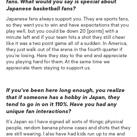
fans. What would you say is special about
Japanese basketball fans?
Japanese fans always support you. They are sports fans,
so they want you to win and have expectations that you
play well, but you could be down 20 [points] with a
minute left and if your team hits a shot they still cheer
like it was a two point game all of a sudden. In America,
they just walk out of the arena in the fourth quarter if
you’re losing. Here they stay to the end and appreciate
you playing hard for them. At the same time we
appreciate them staying to support us.
If you’ve been here long enough, you realize
that if someone has a hobby in Japan, they
tend to go in on it 110%. Have you had any
unique fan interactions?
It’s Japan so I have signed all sorts of things; physical
people, random banana phone cases and shirts that they
are still wearing. I also have had kids run up to me and