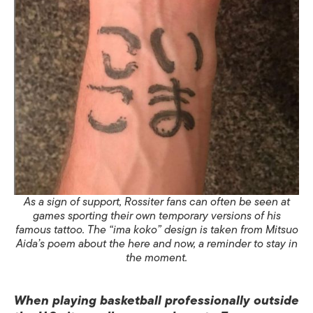
As a sign of support, Rossiter fans can often be seen at
games sporting their own temporary versions of his
famous tattoo. The “ima koko” design is taken from Mitsuo
Aida’s poem about the here and now, a reminder to stay in
the moment.
When playing basketball professionally outside