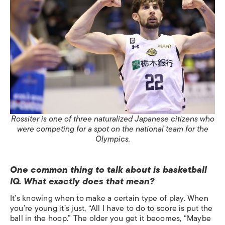
Rossiter is one of three naturalized Japanese citizens who
were competing for a spot on the national team for the
Olympics.
One common thing to talk about is basketball
IQ. What exactly does that mean?
It’s knowing when to make a certain type of play. When
you’re young it’s just, “All I have to do to score is put the
ball in the hoop.” The older you get it becomes, “Maybe