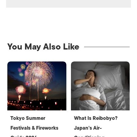
You May Also Like
Tokyo Summer
What Is Reibobyo?
Festivals & Fireworks
Japan’s Air-