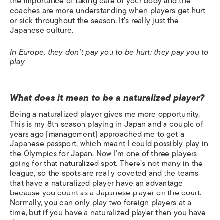
the importance of taking care of your body and the
coaches are more understanding when players get hurt
or sick throughout the season. It’s really just the
Japanese culture.
In Europe, they don’t pay you to be hurt; they pay you to
play
What does it mean to be a naturalized player?
Being a naturalized player gives me more opportunity.
This is my 8th season playing in Japan and a couple of
years ago [management] approached me to get a
Japanese passport, which meant I could possibly play in
the Olympics for Japan. Now I’m one of three players
going for that naturalized spot. There’s not many in the
league, so the spots are really coveted and the teams
that have a naturalized player have an advantage
because you count as a Japanese player on the court.
Normally, you can only play two foreign players at a
time, but if you have a naturalized player then you have