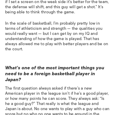
if I set a screen on the weak side it’s better for the team,
the defense will shift, and this guy will get a shot.” It’s
being able to think through the game.
In the scale of basketball, I’m probably pretty low in
terms of athleticism and strength — the qualities you
would really want — but I can get by on my IQ and
understanding of how the game is played. That has
always allowed me to play with better players and be on
the court.
What’s one of the most important things you
need to be a foreign basketball player in
Japan?
The first question always asked if there’s a new
American player in the league isn’t if he’s a good player,
or how many points he can score. They always ask: “Is
he a good guy?” That really is what the league and
Japan is about. No one wants to play with a guy who can
score but no who no one wants to be around in the