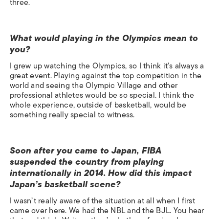
three.
What would playing in the Olympics mean to
you?
I grew up watching the Olympics, so I think it’s always a
great event. Playing against the top competition in the
world and seeing the Olympic Village and other
professional athletes would be so special. I think the
whole experience, outside of basketball, would be
something really special to witness.
Soon after you came to Japan, FIBA
suspended the country from playing
internationally in 2014. How did this impact
Japan’s basketball scene?
I wasn’t really aware of the situation at all when I first
came over here. We had the NBL and the BJL. You hear