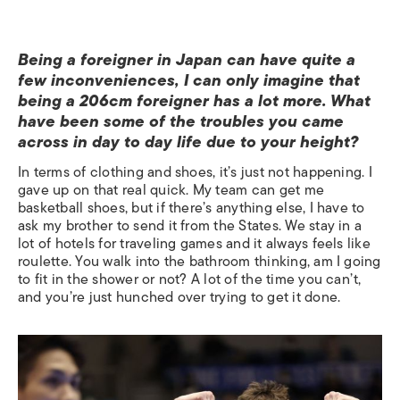
Being a foreigner in Japan can have quite a
few inconveniences, I can only imagine that
being a 206cm foreigner has a lot more. What
have been some of the troubles you came
across in day to day life due to your height?
In terms of clothing and shoes, it’s just not happening. I
gave up on that real quick. My team can get me
basketball shoes, but if there’s anything else, I have to
ask my brother to send it from the States. We stay in a
lot of hotels for traveling games and it always feels like
roulette. You walk into the bathroom thinking, am I going
to fit in the shower or not? A lot of the time you can’t,
and you’re just hunched over trying to get it done.