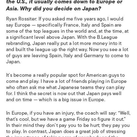
the U.S., it usually comes down to Europe or
Asia. Why did you decide on Japan?
Ryan Rossiter: If you asked me five years ago, I would
say Europe — specifically France, Italy and Spain are
some of the top leagues in the world and, at the time, at
a significant level above Japan. With the B.League
rebranding, Japan really put a lot more money into it
and built the league up the right way. Now you see a lot
of guys are leaving Spain, Italy and Germany to come to
Japan.
It’s become a really popular spot for American guys to
come and play. I have a lot of friends playing in Europe
who often ask me what Japanese teams they can play
for. I think the secret is now out that Japan pays well
and on time — which is a big issue in Europe.
In Europe, if you have an injury, the coach will say: “Well,
that’s cool, but we have a game Friday so figure it out.”
In their mind they don’t pay you to be hurt; they pay you
to play. In contrast, Japan does a great job of stressing