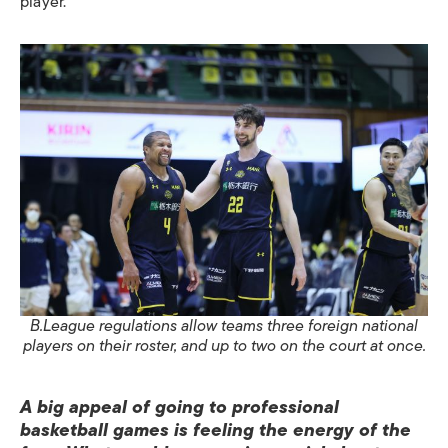
player.
B.League regulations allow teams three foreign national
players on their roster, and up to two on the court at once.
A big appeal of going to professional
basketball games is feeling the energy of the