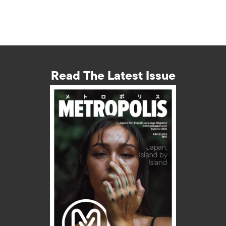
Read The Latest Issue