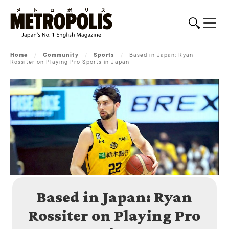
Home
/
Community
/
Sports
/
Based in Japan: Ryan
Rossiter on Playing Pro Sports in Japan
Based in Japan: Ryan
Rossiter on Playing Pro