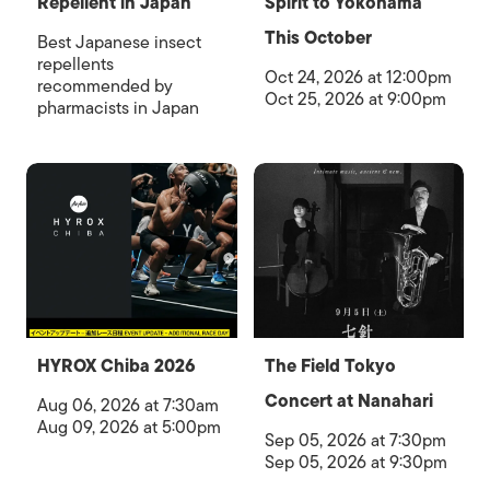
Repellent in Japan
Spirit to Yokohama
This October
Best Japanese insect
repellents
Oct 24, 2026 at 12:00pm
recommended by
Oct 25, 2026 at 9:00pm
pharmacists in Japan
HYROX Chiba 2026
The Field Tokyo
Concert at Nanahari
Aug 06, 2026 at 7:30am
Aug 09, 2026 at 5:00pm
Sep 05, 2026 at 7:30pm
Sep 05, 2026 at 9:30pm