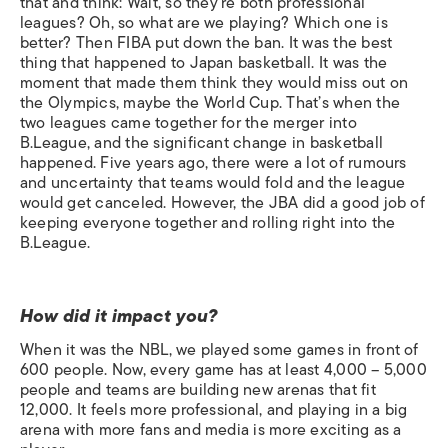
that and think: Wait, so they’re both professional
leagues? Oh, so what are we playing? Which one is
better? Then FIBA put down the ban. It was the best
thing that happened to Japan basketball. It was the
moment that made them think they would miss out on
the Olympics, maybe the World Cup. That’s when the
two leagues came together for the merger into
B.League, and the significant change in basketball
happened. Five years ago, there were a lot of rumours
and uncertainty that teams would fold and the league
would get canceled. However, the JBA did a good job of
keeping everyone together and rolling right into the
B.League.
How did it impact you?
When it was the NBL, we played some games in front of
600 people. Now, every game has at least 4,000 – 5,000
people and teams are building new arenas that fit
12,000. It feels more professional, and playing in a big
arena with more fans and media is more exciting as a