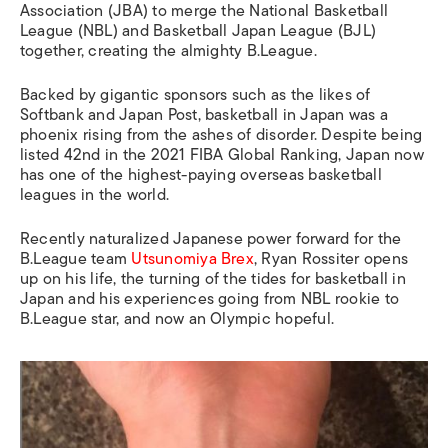
Association (JBA) to merge the National Basketball
League (NBL) and Basketball Japan League (BJL)
together, creating the almighty B.League.
Backed by gigantic sponsors such as the likes of
Softbank and Japan Post, basketball in Japan was a
phoenix rising from the ashes of disorder. Despite being
listed 42nd in the 2021 FIBA Global Ranking, Japan now
has one of the highest-paying overseas basketball
leagues in the world.
Recently naturalized Japanese power forward for the
B.League team
Utsunomiya Brex
, Ryan Rossiter opens
up on his life, the turning of the tides for basketball in
Japan and his experiences going from NBL rookie to
B.League star, and now an Olympic hopeful.