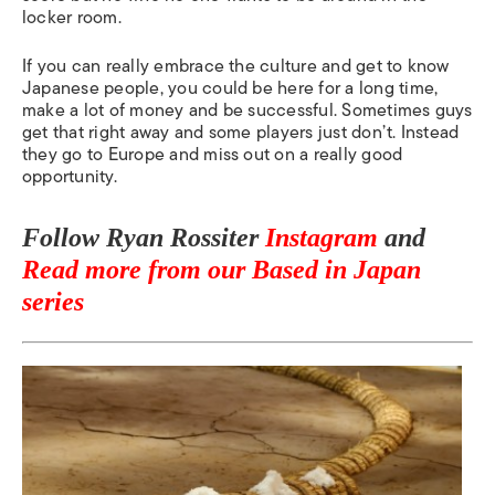
locker room.
If you can really embrace the culture and get to know
Japanese people, you could be here for a long time,
make a lot of money and be successful. Sometimes guys
get that right away and some players just don’t. Instead
they go to Europe and miss out on a really good
opportunity.
Follow Ryan Rossiter
Instagram
and
Read more from our Based in Japan
series