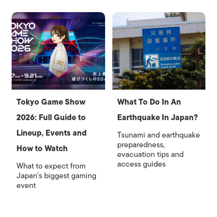
Tokyo Game Show
What To Do In An
2026: Full Guide to
Earthquake In Japan?
Lineup, Events and
Tsunami and earthquake
preparedness,
How to Watch
evacuation tips and
access guides
What to expect from
Japan’s biggest gaming
event