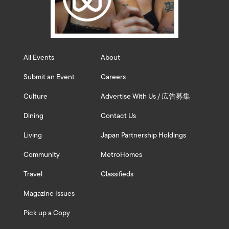
All Events
About
Submit an Event
Careers
Culture
Advertise With Us / 広告募集
Dining
Contact Us
Living
Japan Partnership Holdings
Community
MetroHomes
Travel
Classifieds
Magazine Issues
Pick up a Copy