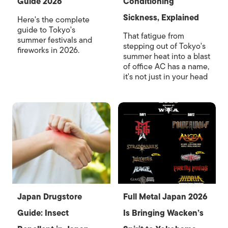
Guide 2026
Conditioning
Sickness, Explained
Here's the complete
guide to Tokyo's
That fatigue from
summer festivals and
stepping out of Tokyo's
fireworks in 2026.
summer heat into a blast
of office AC has a name,
it's not just in your head
Japan Drugstore
Full Metal Japan 2026
Guide: Insect
Is Bringing Wacken’s