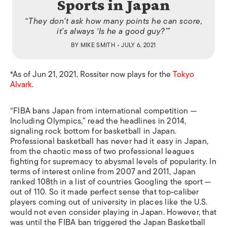
Sports in Japan
“They don't ask how many points he can score,
it's always ‘Is he a good guy?’”
BY
MIKE SMITH
• JULY 6, 2021
*As of Jun 21, 2021, Rossiter now plays for the
Tokyo
Alvark
.
“FIBA bans Japan from international competition —
Including Olympics,” read the headlines in 2014,
signaling rock bottom for basketball in Japan.
Professional basketball has never had it easy in Japan,
from the chaotic mess of two professional leagues
fighting for supremacy to abysmal levels of popularity. In
terms of interest online from 2007 and 2011, Japan
ranked 108th in a list of countries Googling the sport —
out of 110. So it made perfect sense that top-caliber
players coming out of university in places like the U.S.
would not even consider playing in Japan. However, that
was until the FIBA ban triggered the Japan Basketball