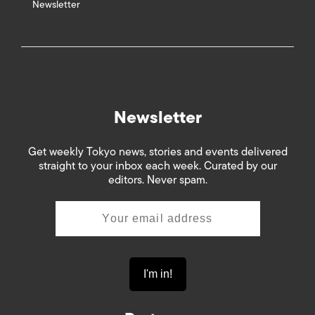
Newsletter
Newsletter
Get weekly Tokyo news, stories and events delivered
straight to your inbox each week. Curated by our
editors. Never spam.