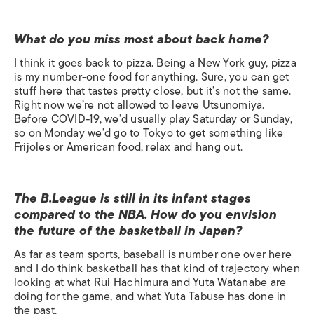
What do you miss most about back home?
I think it goes back to pizza. Being a New York guy, pizza
is my number-one food for anything. Sure, you can get
stuff here that tastes pretty close, but it’s not the same.
Right now we’re not allowed to leave Utsunomiya.
Before COVID-19, we’d usually play Saturday or Sunday,
so on Monday we’d go to Tokyo to get something like
Frijoles or American food, relax and hang out.
The B.League is still in its infant stages
compared to the NBA. How do you envision
the future of the basketball in Japan?
As far as team sports, baseball is number one over here
and I do think basketball has that kind of trajectory when
looking at what Rui Hachimura and Yuta Watanabe are
doing for the game, and what Yuta Tabuse has done in
the past.