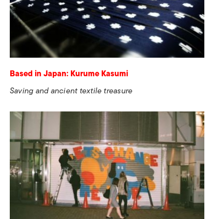
Based in Japan: Kurume Kasumi
Saving and ancient textile treasure