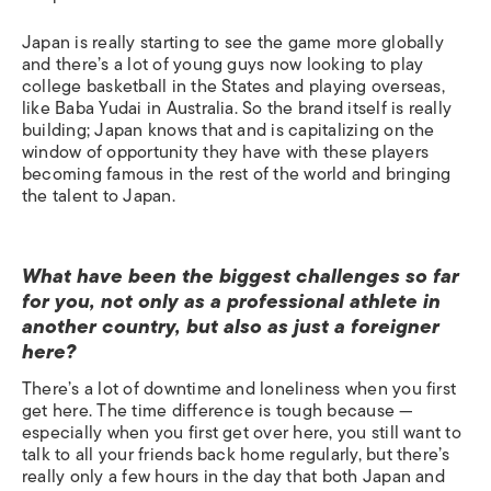
Japan is really starting to see the game more globally
and there’s a lot of young guys now looking to play
college basketball in the States and playing overseas,
like Baba Yudai in Australia. So the brand itself is really
building; Japan knows that and is capitalizing on the
window of opportunity they have with these players
becoming famous in the rest of the world and bringing
the talent to Japan.
What have been the biggest challenges so far
for you, not only as a professional athlete in
another country, but also as just a foreigner
here?
There’s a lot of downtime and loneliness when you first
get here. The time difference is tough because —
especially when you first get over here, you still want to
talk to all your friends back home regularly, but there’s
really only a few hours in the day that both Japan and