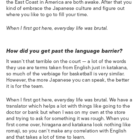
the East Coast in America are both awake. After that you
kind of embrace the Japanese culture and figure out
where you like to go to fill your time.
When I first got here, everyday life was brutal.
How did you get past the language barrier?
It wasn’t that terrible on the court — a lot of the words
they use are terms taken from English just in katakana,
so much of the verbiage for basketball is very similar.
However, the more Japanese you can speak, the better
it is for the team.
When I first got here, everyday life was brutal. We have a
translator which helps a lot with things like going to the
doctor or bank but when I was on my own at the store
and trying to ask for something it was rough. When you
first come over, hiragana and katakana look nothing like
romaji, so you can’t make any correlation with English
and that takes a lot of time to learn.