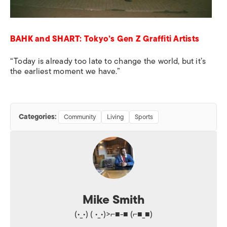
BAHK and SHART: Tokyo’s Gen Z Graffiti Artists
“Today is already too late to change the world, but it’s
the earliest moment we have.”
Categories:
Community
Living
Sports
Mike Smith
(•_•) ( •_•)>⌐■-■ (⌐■_■)