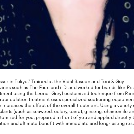
sser in Tokyo.” Trained at the Vidal Sasoon and Toni & Guy
zines such as The Face and i-D, and worked for brands like Re
eatment using the Leonor Greyl customized technique from Paris
icrocirculation treatment uses specialized suctioning equipmen
 increases the effect of the overall treatment. Using a variety 
plants (such as seaweed, celery, carrot, ginseng, chamomile a
tomized for you, prepared in front of you and applied directly 
ion and ultimate benefit with immediate and long-lasting resu