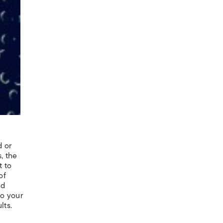
d or
, the
t to
of
nd
to your
lts.