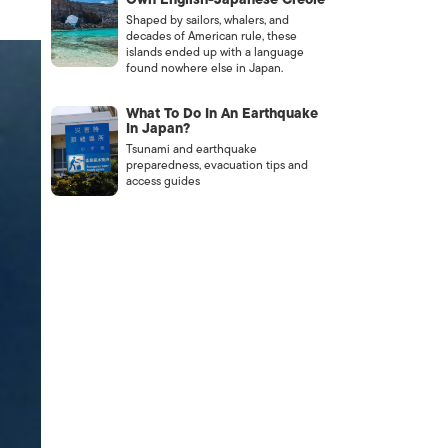
Shaped by sailors, whalers, and
decades of American rule, these
islands ended up with a language
found nowhere else in Japan.
What To Do In An Earthquake
In Japan?
Tsunami and earthquake
preparedness, evacuation tips and
access guides