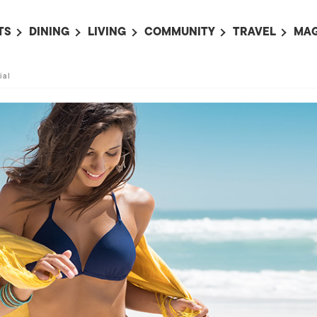
TS
DINING
LIVING
COMMUNITY
TRAVEL
MAG
OMING EVENTS
ALL
ALL
ALL
ALL
AL
ial
TS THIS WEEK
RESTAURANTS
LIFE IN JAPAN
SPORTS
HOTELS
AB
AN
NTS NEXT WEEK
BARS
TOKYO GUIDES
PET ADOPTION
HOKKAIDO
AD
広
IT AN EVENT
CAFES
SOCIETY
JOBS
TOHOKU
CO
COLLABORATIONS
KANTO
CL
HOROSCOPE
CHUBU
KANSAI
CHUGOKU AND
SHIKOKU
KYUSHU
OKINAWA AND 