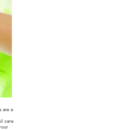
s are a
ail
care
your