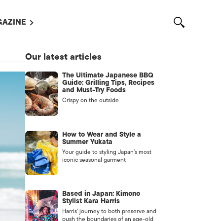
AZINE
L MAGAZINES
Our latest articles
OUT US
The Ultimate Japanese BBQ
VERTISE WITH US /
Guide: Grilling Tips, Recipes
告募集
and Must-Try Foods
Crispy on the outside
NTACT US
ASSIFIEDS
How to Wear and Style a
Summer Yukata
Your guide to styling Japan’s most
iconic seasonal garment
Based in Japan: Kimono
Stylist Kara Harris
Harris’ journey to both preserve and
OTHER
push the boundaries of an age-old