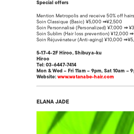
Special offers
Mention Metropolis and receive 50% off hairs
Soin Classique (Basic) ¥5,000
⇒
¥2,500
Soin Personnalisé (Personalized) ¥7,000
⇒
¥3
Soin Sublim (Hair loss prevention) ¥12,000
⇒
Soin Réjuvénateur (Anti-aging) ¥10,000
⇒
¥5
5-17-4-2F Hiroo, Shibuya-ku
Hiroo
Tel: 03-
6447-7414
Mon & Wed – Fri 11am – 9pm, Sat 10am – 
Website:
www.watanabe-hair.com
ELANA JADE