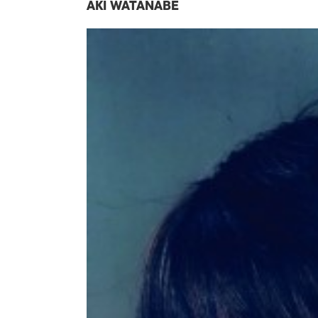
AKI WATANABE