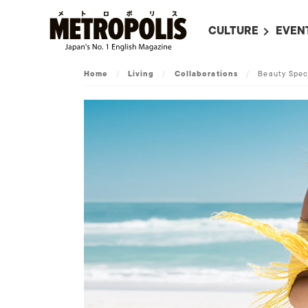
CULTURE
EVEN
ALL
UPC
Home
/
Living
/
Collaborations
/
Beauty Spec
LITERATURE
EVEN
ON SCREEN IN JAP
EVE
JAPANESE MOVIES
SUBM
ART
MUSIC
FASHION