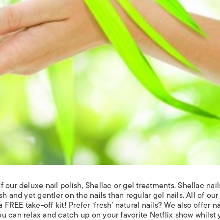
 our deluxe nail polish, Shellac
or gel treatments. Shellac nail
h and yet gentler on the nails than regular gel nails. All of our
REE take-off kit! Prefer ‘fresh’ natural nails? We also offer n
ou can relax and catch up on your favorite Netflix show whilst 