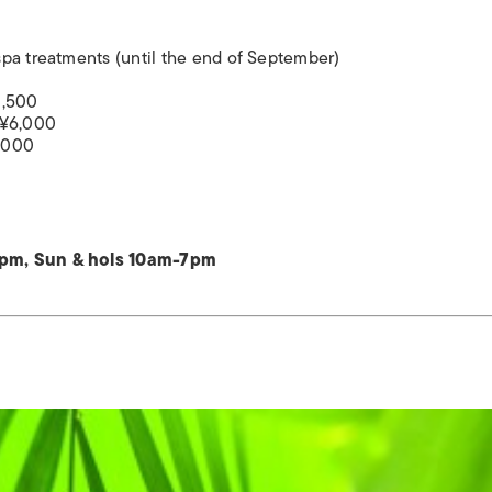
pa treatments (until the end of September)
,500
¥6,000
,000
9pm,
Sun & hols 10am-7pm