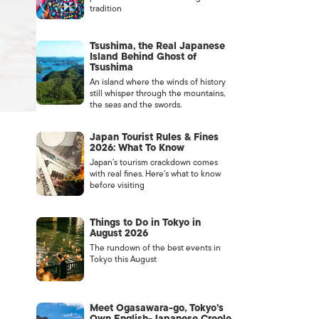
tradition
Tsushima, the Real Japanese
Island Behind Ghost of
Tsushima
An island where the winds of history
still whisper through the mountains,
the seas and the swords.
Japan Tourist Rules & Fines
2026: What To Know
Japan’s tourism crackdown comes
with real fines. Here’s what to know
before visiting
Things to Do in Tokyo in
August 2026
The rundown of the best events in
Tokyo this August
Meet Ogasawara-go, Tokyo’s
Own English-Japanese Creole