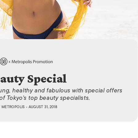
ISLANDS
auty Special
ung, healthy and fabulous with special offers
f Tokyo's top beauty specialists.
Y
METROPOLIS
• AUGUST 31, 2018