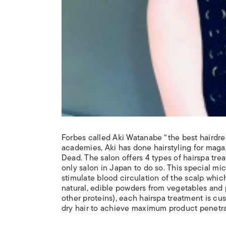
Forbes called Aki Watanabe “the best hairdre
academies, Aki has done hairstyling for maga
Dead. The salon offers 4 types of hairspa tr
only salon in Japan to do so. This special m
stimulate blood circulation of the scalp which
natural, edible powders from vegetables and 
other proteins), each hairspa treatment is cus
dry hair to achieve maximum product penetrat