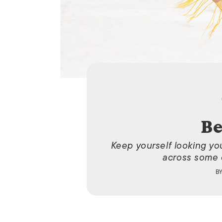
Be
Keep yourself looking yo
across some o
B