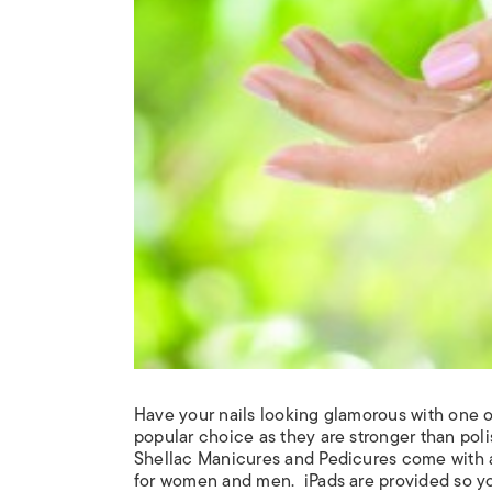
Have your nails looking glamorous with one of
popular choice as they are stronger than polis
Shellac
Manicures and Pedicures come with a F
for women and men.
iPads are provided so y