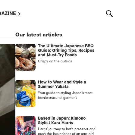
AZINE
L MAGAZINES
Our latest articles
OUT US
The Ultimate Japanese BBQ
VERTISE WITH US /
Guide: Grilling Tips, Recipes
告募集
and Must-Try Foods
Crispy on the outside
NTACT US
ASSIFIEDS
How to Wear and Style a
Summer Yukata
Your guide to styling Japan’s most
iconic seasonal garment
Based in Japan: Kimono
Stylist Kara Harris
Harris’ journey to both preserve and
OTHER
push the boundaries of an age-old