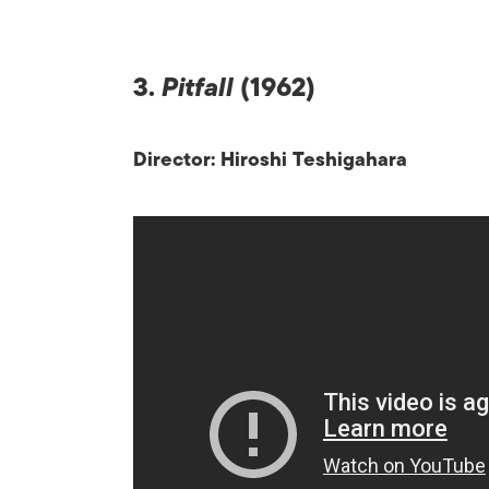
3.
Pitfall
(1962)
Director: Hiroshi Teshigahara