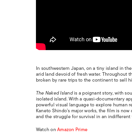
In southwestern Japan, on a tiny island in th
arid land devoid of fresh water. Throughout the
broken by rare trips to the continent to sell h
The Naked Island
is a poignant story, with so
isolated island. With a quasi-documentary ap
powerful visual language to explore human re
Kaneto Shindo’s major works, the film is now 
and the struggle for survival in an indifferent
Watch on
Amazon Prime