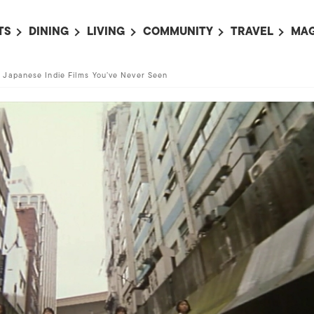
TS
DINING
LIVING
COMMUNITY
TRAVEL
MAG
OMING EVENTS
ALL
ALL
ALL
ALL
AL
 Japanese Indie Films You’ve Never Seen
TS THIS WEEK
RESTAURANTS
LIFE IN JAPAN
SPORTS
HOTELS
AB
AN
NTS NEXT WEEK
BARS
TOKYO GUIDES
PET ADOPTION
HOKKAIDO
AD
広
IT AN EVENT
CAFES
SOCIETY
JOBS
TOHOKU
CO
COLLABORATIONS
KANTO
CL
HOROSCOPE
CHUBU
KANSAI
CHUGOKU AND
SHIKOKU
KYUSHU
OKINAWA AND 