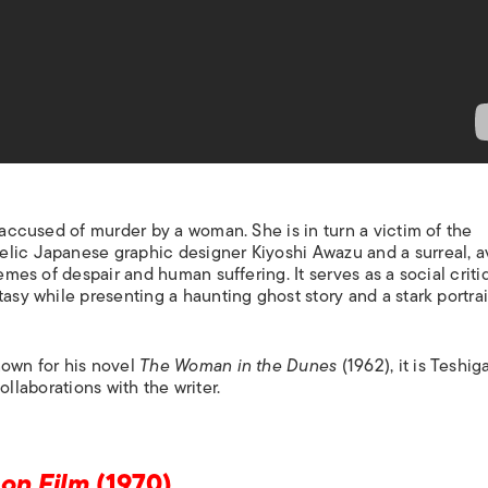
s accused of murder by a woman. She is in turn a victim of the
elic Japanese graphic designer Kiyoshi Awazu and a surreal, a
mes of despair and human suffering. It serves as a social criti
asy while presenting a haunting ghost story and a stark portrai
nown for his novel
The Woman in the Dunes
(1962), it is Teshig
 collaborations with the writer.
 on Film
(1970)