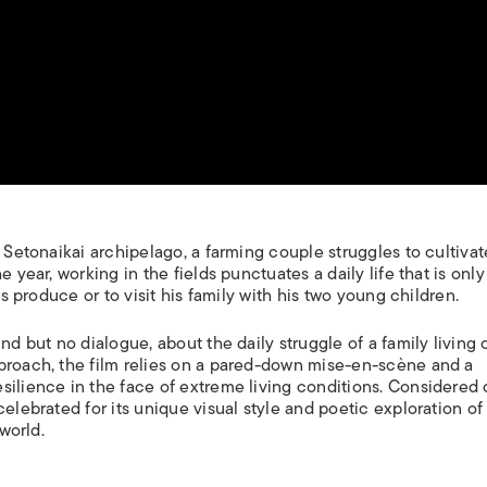
e Setonaikai archipelago, a farming couple struggles to cultivat
 year, working in the fields punctuates a daily life that is only
is produce or to visit his family with his two young children.
und but no dialogue, about the daily struggle of a family living 
proach, the film relies on a pared-down mise-en-scène and a
silience in the face of extreme living conditions. Considered 
celebrated for its unique visual style and poetic exploration of
 world.