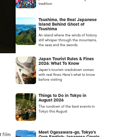
tradition
Tsushima, the Real Japanese
Island Behind Ghost of
Tsushima
An island where the winds of history
still whisper through the mountains,
the seas and the swords.
Japan Tourist Rules & Fines
2026: What To Know
Japan’s tourism crackdown comes
with real fines. Here’s what to know
before visiting
Things to Do in Tokyo in
August 2026
The rundown of the best events in
Tokyo this August
Meet Ogasawara-go, Tokyo’s
 film
Own English-Japanese Creole