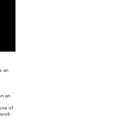
e an
on an
one of
 work