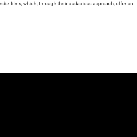
 indie films, which, through their audacious approach, offer an