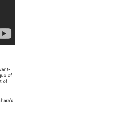
vant-
que of
t of
ahara’s