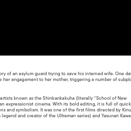
ory of an asylum guard trying to save his interned wife. One day
 her engagement to her mother, triggering a number of subpl
rtists known as the Shinkankakuha (literally “School of New
 expressionist cinema. With its bold editing, it is full of quick
s and symbolism. It was one of the first films directed by Kin
s legend and creator of the
Ultraman
series) and Yasunari Kaw