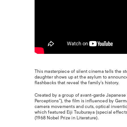
This masterpiece of silent cinema tells the st
daughter shows up at the asylum to announce
flashbacks that reveal the family’s history.
Created by a group of avant-garde Japanese a
Perceptions”), the film is influenced by German
camera movements and cuts, optical invention
which featured Eiji Tsuburaya (special effect
(1968 Nobel Prize in Literature).