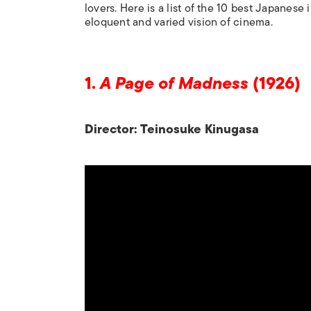
lovers. Here is a list of the 10 best Japanese
eloquent and varied vision of cinema.
1.
A Page of Madness
(1926)
Director: Teinosuke Kinugasa