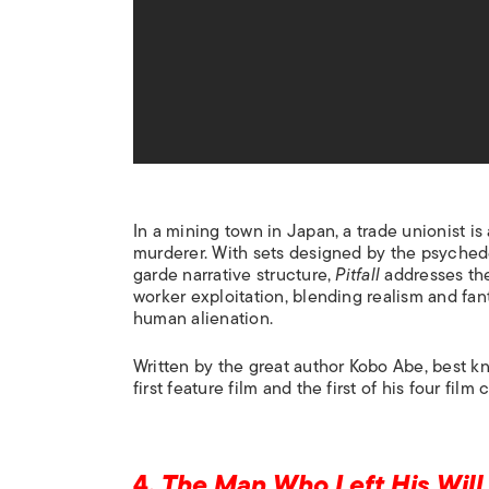
In a mining town in Japan, a trade unionist i
murderer. With sets designed by the psyched
garde narrative structure,
Pitfall
addresses the
worker exploitation, blending realism and fant
human alienation.
Written by the great author Kobo Abe, best k
first feature film and the first of his four film
4.
The Man Who Left His Will