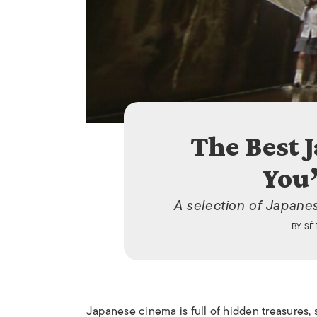
The Best 
You’
A selection of Japane
BY
SÉ
Japanese cinema is full of hidden treasures,