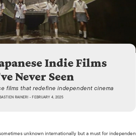
ISLANDS
Japanese Indie Films
ve Never Seen
se films that redefine independent cinema
BASTIEN RAINERI
• FEBRUARY 4, 2025
 sometimes unknown internationally but a must for independent