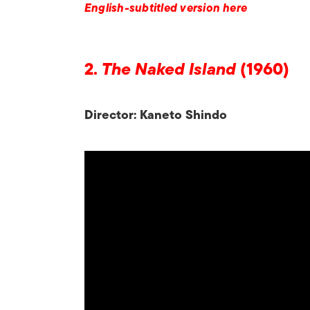
English-subtitled version here
2.
The Naked Island
(1960)
Director: Kaneto Shindo