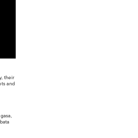
, their
ots and
ugasa,
abata