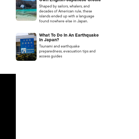
Shaped by sailors, whalers, and
decades of American rule, these
islands ended up with a language
found nowhere else in Japan.
What To Do In An Earthquake
In Japan?
Tsunami and earthquake
preparedness, evacuation tips and
access guides