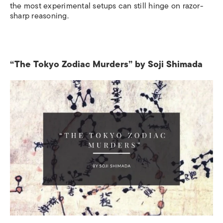
the most experimental setups can still hinge on razor-
sharp reasoning.
“The Tokyo Zodiac Murders” by Soji Shimada