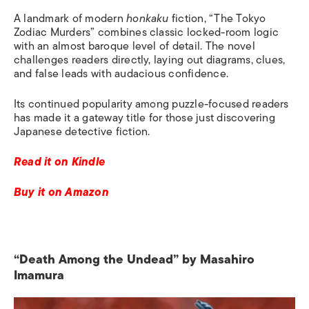
A landmark of modern
honkaku
fiction, “The Tokyo
Zodiac Murders” combines classic locked-room logic
with an almost baroque level of detail. The novel
challenges readers directly, laying out diagrams, clues,
and false leads with audacious confidence.
Its continued popularity among puzzle-focused readers
has made it a gateway title for those just discovering
Japanese detective fiction.
Read it on Kindle
Buy it on Amazon
“Death Among the Undead” by Masahiro
Imamura