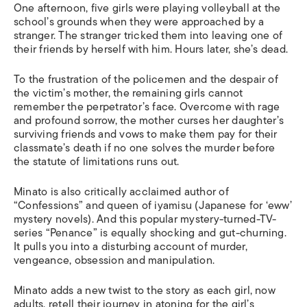
One afternoon, five girls were playing volleyball at the
school’s grounds when they were approached by a
stranger
.
The stranger
tricked them into leaving one of
their friends by herself with him. Hours later, she’s dead.
To the frustration of the policemen and the despair of
the victim’s mother, the remaining girls cannot
remember the perpetrator’s face.
Overcome with rage
and profound sorrow, the mother curses her daughter’s
surviving friends and vows to make them pay for their
classmate’s death if no one solves the murder before
the statute of limitations runs out.
Minato is also
critically acclaimed author of
“Confessions” and queen of iyamisu (Japanese for ‘eww’
mystery novels)
.
And t
h
is
popular mystery-turned-TV-
series “Penance” is equally shocking and gut-churning.
It pulls
you into a disturbing account of murder,
vengeance, obsession and manipulation
.
Minato adds a new twist to the story as each girl, now
adults, retell their journey in atoning for the girl’s