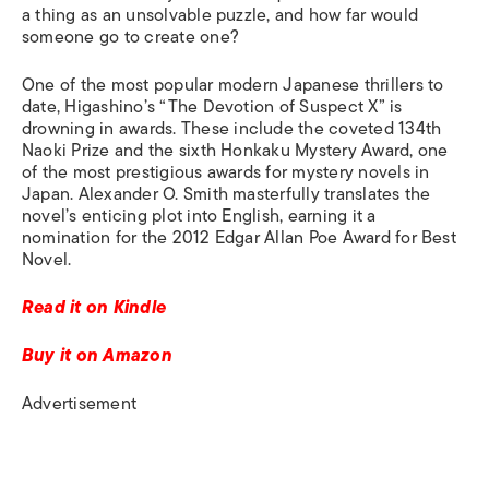
a thing as an unsolvable puzzle, and how far would
someone go to create one?
One of the most popular modern Japanese thrillers to
date, Higashino’s “The Devotion of Suspect X” is
drowning in awards
.
These
include the coveted 134th
Naoki Prize and the sixth Honkaku Mystery Award, one
of the most prestigious awards for mystery novels in
Japan.
Alexander O. Smith masterfully translates the
novel’s enticing plot into English, earning it a
nomination for the 2012 Edgar Allan Poe Award for Best
Novel.
Read it on Kindle
Buy it on Amazon
Advertisement