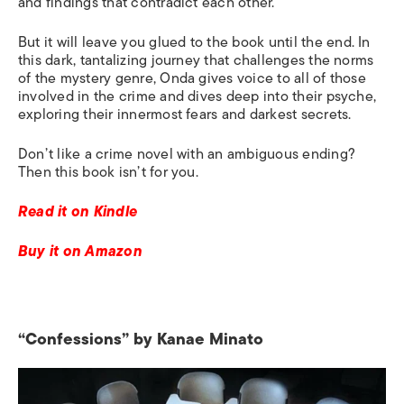
and findings that contradict each other
.
B
ut
it
will leave you glued to the book until the end. In
this dark, tantalizing journey that challenges the norms
of the mystery genre, Onda gives voice to all of those
involved in the crime and dives deep into their psyche,
exploring their innermost fears and darkest secrets.
Don’t like a crime novel with an ambiguous ending?
Then this book isn’t for you.
Read it on Kindle
Buy it on Amazon
“Confessions” by Kanae Minato