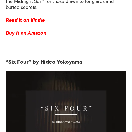
the Midnight Sun” for those drawn to long arcs and
buried secrets.
Read it on Kindle
Buy it on Amazon
“Six Four” by Hideo Yokoyama