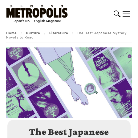
Home
/
Culture
/
Literature
/
The Best Japanese Mystery
Novels to Read
The Best Japanese