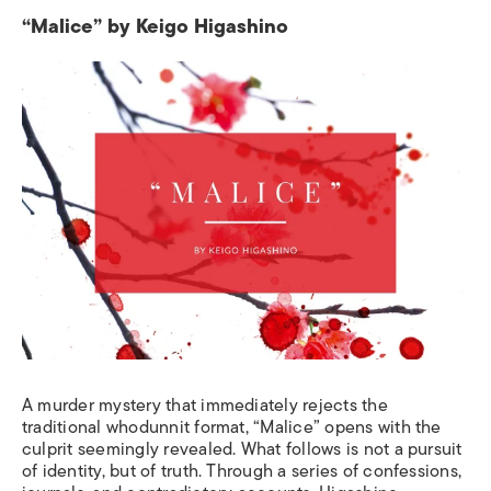
“Malice” by Keigo Higashino
A murder mystery that immediately rejects the
traditional whodunnit format, “Malice” opens with the
culprit seemingly revealed. What follows is not a pursuit
of identity, but of truth. Through a series of confessions,