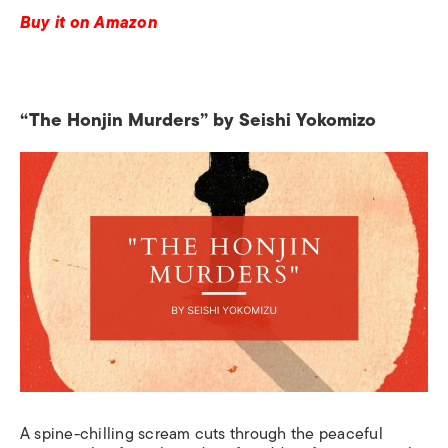
Buy it on Amazon
“The Honjin Murders” by Seishi Yokomizo
A spine-chilling scream cuts through the peaceful