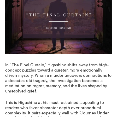
In “The Final Curtain,” Higashino shifts away from high-
concept puzzles toward a quieter, more emotionally
driven mystery. When a murder uncovers connections to
a decades-old tragedy, the investigation becomes a
meditation on regret, memory, and the lives shaped by
unresolved grief.
This is Higashino at his most restrained, appealing to
readers who favor character depth over procedural
complexity. It pairs especially well with “Journey Under