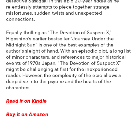
detective Sasagaki in this epic 20-year riddle as he
relentlessly attempts to piece together strange
misfortunes, sudden twists and unexpected
connections.
Equally thrilling as “The Devotion of Suspect X,”
Higashino’s earlier bestseller “Journey Under the
Midnight Sun” is one of the best examples of the
author’s sleight of hand. With an episodic plot, a long list
of minor characters, and references to major historical
events of 1970s Japan, “The Devotion of Suspect X”
might be challenging at first for the inexperienced
reader. However, the complexity of the epic allows a
deep dive into the psyche and the hearts of the
characters.
Read it on Kindle
Buy it on Amazon