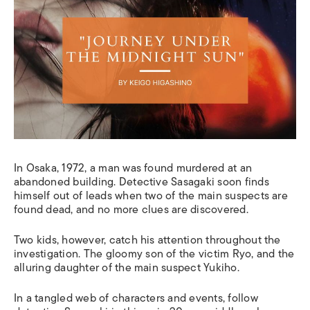
In Osaka, 1972, a man was found murdered at an
abandoned building. Detective Sasagaki soon finds
himself out of leads when two of the main suspects are
found dead, and no more clues are discovered.
Two kids, however, catch his attention throughout the
investigation
.
T
he gloomy son of the victim Ryo, and the
alluring daughter of the main suspect Yukiho.
In a tangled web of characters and events, follow