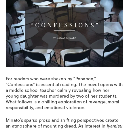
For readers who were shaken by “Penance,”
“Confessions” is essential reading. The novel opens with
a middle school teacher calmly revealing how her
young daughter was murdered by two of her students.
What follows is a chilling exploration of revenge, moral
responsibility, and emotional violence.
Minato’s sparse prose and shifting perspectives create
an atmosphere of mounting dread. As interest in
iyamisu