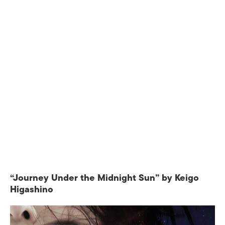
“Journey Under the Midnight Sun” by Keigo
Higashino