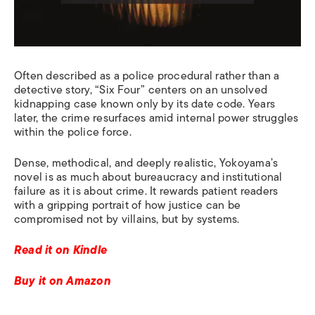
Often described as a police procedural rather than a
detective story, “Six Four” centers on an unsolved
kidnapping case known only by its date code. Years
later, the crime resurfaces amid internal power struggles
within the police force.
Dense, methodical, and deeply realistic, Yokoyama’s
novel is as much about bureaucracy and institutional
failure as it is about crime. It rewards patient readers
with a gripping portrait of how justice can be
compromised not by villains, but by systems.
Read it on Kindle
Buy it on Amazon