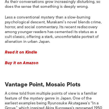
As their conversations grow increasingly disturbing, so
does the sense that something is deeply wrong.
Less a conventional mystery than a slow-burning
psychological descent, Murakami’s novel blends crime,
horror, and social commentary. Its recent rediscovery
among younger readers has cemented its status as a
cult classic, offering a stark, uncomfortable portrait of
alienation in urban Japan.
Read it on Kindle
Buy it on Amazon
Vantage Point, Mosaic Plots
A crime told from multiple points of view is a familiar
feature of the mystery genre in Japan.
O
ne of the
earliest examples being Ryunosuke Akutagawa’s “In a
Grove,” which inspired Akira Kurosawa’s renowned 1950