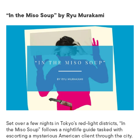
“In the Miso Soup” by Ryu Murakami
Set over a few nights in Tokyo’s red-light districts, “In
the Miso Soup” follows a nightlife guide tasked with
escorting a mysterious American client through the city.