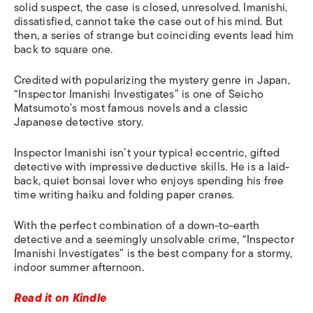
solid suspect, the case is closed, unresolved. Imanishi,
dissatisfied, cannot take the case out of his mind
.
B
ut
then, a series of strange but coinciding events le
a
d him
back to square one.
Credited with popularizing the mystery genre in Japan,
“Inspector Imanishi Investigates” is one of Seicho
Matsumoto’s most famous novels and a classic
Japanese detective story.
Inspector Imanishi isn’t your typical eccentric, gifted
detective with impressive deductive skills
.
He is a
laid-
back, quiet bonsai lover who enjoys spending his free
time writing haiku and folding paper cranes.
With the perfect combination of a down-to-earth
detective and a seemingly unsolvable crime, “Inspector
Imanishi Investigates” is the best company for a stormy,
indoor summer afternoon.
Read it on Kindle