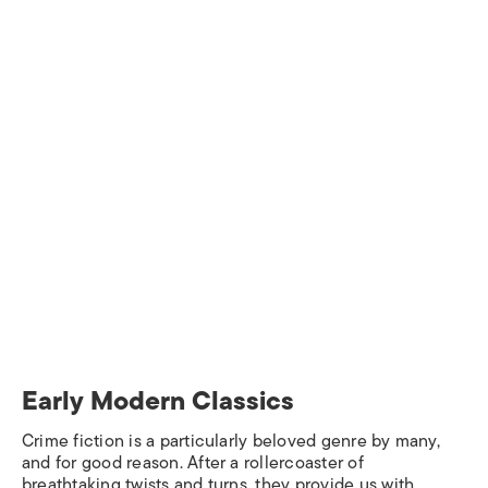
Early Modern Classics
Crime fiction is a particularly beloved genre by many,
and for good reason. After a rollercoaster of
breathtaking twists and turns, they provide us with