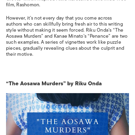
film, Rashomon.
However, it’s not every day that you come across
authors who can skillfully bring fresh air to this writing
style without making it seem forced. Riku Onda’s “The
Aosawa Murders” and Kanae Minato’s “Penance” are two
such examples
.
A
series of vignettes work like puzzle
pieces, gradually reveal
ing
clues about the culprit and
their motive.
“The Aosawa Murders” by Riku Onda