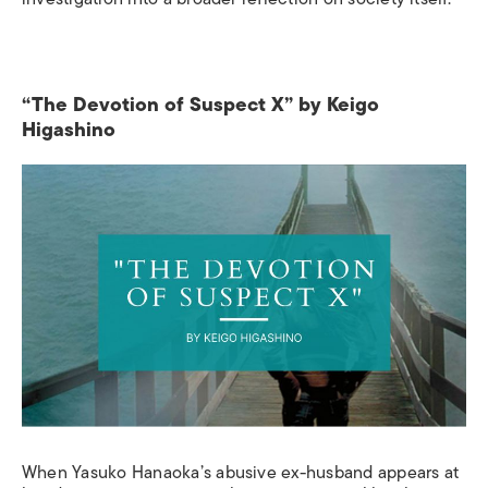
“The Devotion of Suspect X” by Keigo
Higashino
When Yasuko Hanaoka’s abusive ex-husband appears at