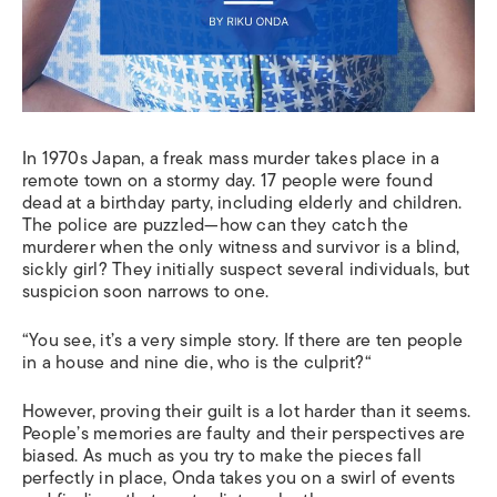
In
1970s Japan
,
a
freak mass murder takes place in a
remote town on a stormy day. 17 people were found
dead at a birthday party, including elderly and children.
The police are puzzled—
how can they catch the
murderer when the only witness and survivor is a blind,
sickly girl? They initially suspect several individuals, but
suspicion soon narrows to one.
“
You see, it’s a very simple story. If there are ten people
in a house and nine die, who is the culprit?
“
However, proving their guilt is a lot harder than it seems
.
P
eople’s memories are faulty and their perspectives are
biased. As much as you try to make the pieces fall
perfectly in place, Onda takes you on a swirl of events