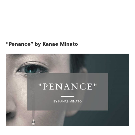
“Penance” by Kanae Minato