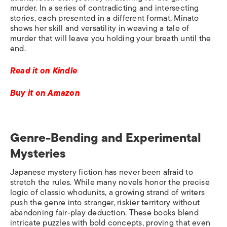
murder. In a series of contradicting and intersecting
stories, each presented in a different format, Minato
shows her skill and versatility in weaving a tale of
murder that will leave you holding your breath until the
end.
Read it on Kindle
Buy it on Amazon
Genre-Bending and Experimental
Mysteries
Japanese mystery fiction has never been afraid to
stretch the rules. While many novels honor the precise
logic of classic whodunits, a growing strand of writers
push the genre into stranger, riskier territory without
abandoning fair-play deduction. These books blend
intricate puzzles with bold concepts, proving that even