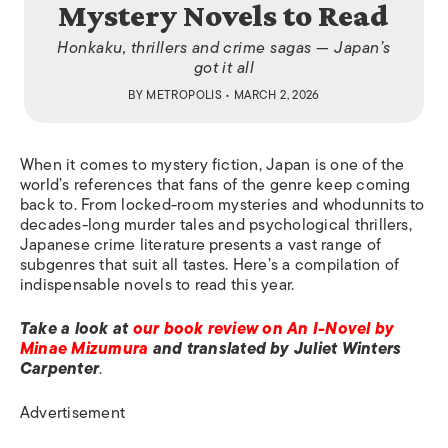
Mystery Novels to Read
Honkaku, thrillers and crime sagas — Japan’s
got it all
BY
METROPOLIS
• MARCH 2, 2026
When it comes to mystery fiction, Japan is one of the
world’s references that fans of the genre keep coming
back to. From locked-room mysteries and whodunnits to
decades-long murder tales and psychological thrillers,
Japanese crime literature presents a vast range of
subgenres that suit all tastes. Here’s a compilation of
indispensable novels to read this year.
Take a look at
our book review on An I-Novel by
Minae Mizumura
and translated by Juliet Winters
Carpenter
.
Advertisement