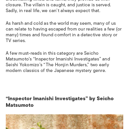
closur
e. T
he villain
is
caught, and justice is served.
Sadly, in real life, we can’t always expect that.
As harsh and cold as the world may seem, many of us
can relate to having escaped from our realities a few (or
many) times and found comfort in a detective story or
TV series.
A few must-reads in this category are Seicho
Matsumoto’s “Inspector Imanishi Investigates” and
Seishi Yokomizo’s “The Honjin Murders,” two early
modern classics of the Japanese mystery genre.
“Inspector Imanishi Investigates” by Seicho
Matsumoto