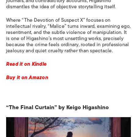
journals, and contradictory accounts, Higashino
dismantles the idea of objective storytelling itself.
Where “The Devotion of Suspect X” focuses on
intellectual rivalry, “Malice” turns inward, examining ego,
resentment, and the subtle violence of manipulation. It
is one of Higashino’s most unsettling works, precisely
because the crime feels ordinary, rooted in professional
jealousy and quiet cruelty rather than spectacle.
Read it on Kindle
Buy it on Amazon
“The Final Curtain” by Keigo Higashino