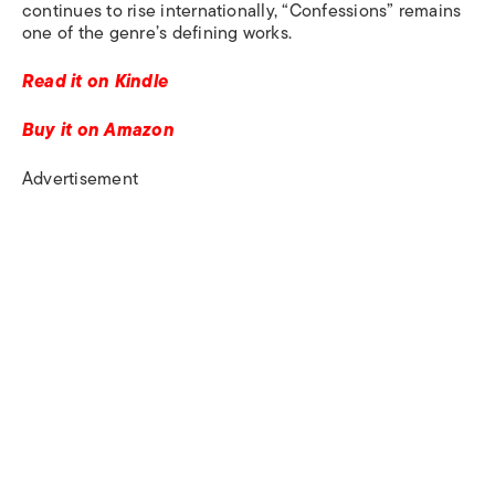
continues to rise internationally, “Confessions” remains
one of the genre’s defining works.
Read it on Kindle
Buy it on Amazon
Advertisement