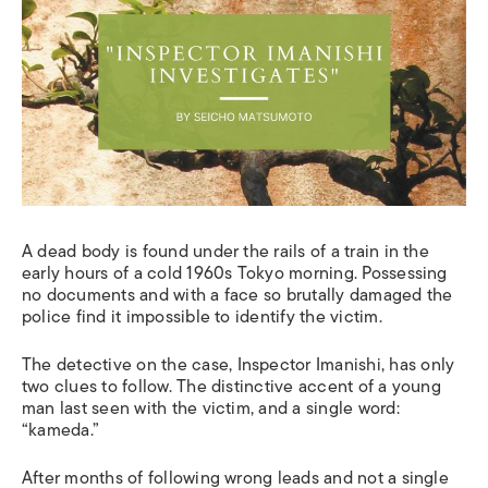
A dead body is found under the rails of a train in the
early hours of a cold 1960s Tokyo morning. Possessing
no documents and with a face so brutally damaged the
police find it impossible to identify the victim
.
T
he detective
on
the case, Inspector Imanishi,
has
only
two clues to follow
. The distinctive accent of a young
man last seen with the victim, and a single word:
“kameda.”
After months of following wrong leads and not a single