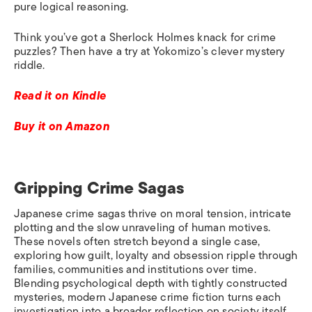
pure logical reasoning.
Think you’ve got a Sherlock Holmes knack for crime
puzzles? Then have a try at Yokomizo’s clever mystery
riddle.
Read it on Kindle
Buy it on Amazon
Gripping Crime Sagas
Japanese crime sagas thrive on moral tension, intricate
plotting and the slow unraveling of human motives.
These novels often stretch beyond a single case,
exploring how guilt, loyalty and obsession ripple through
families, communities and institutions over time.
Blending psychological depth with tightly constructed
mysteries, modern Japanese crime fiction turns each
investigation into a broader reflection on society itself.