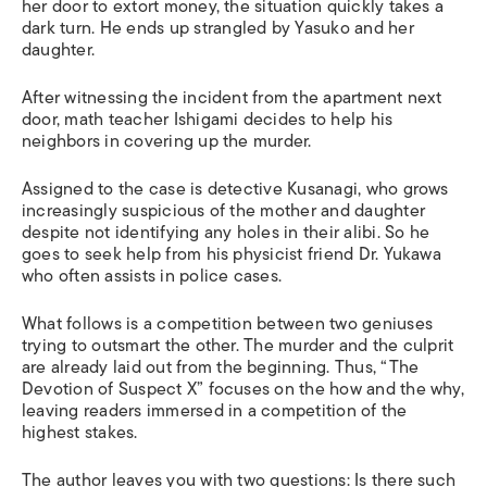
her door to extort money, the situation quickly takes a
dark turn
.
H
e ends up strangled by Yasuko and her
daughter.
After witnessing the incident from the apartment next
door, math teacher Ishigami decides to help his
neighbors in covering up the murder.
Assigned to the case is detective Kusanagi, who grows
increasingly suspicious of the mother and daughter
despite not identifying any holes in their alibi
.
S
o he
goes to seek help from his physicist friend Dr. Yukawa
who often assists in police cases.
What follows is a competition between two geniuses
trying to outsmart the other.
T
he murder and the culprit
a
re
already laid out from the beginning
. Thus,
“The
Devotion of Suspect X” focuses on the how and the why,
leaving readers immersed in a competition of the
highest stakes.
The author leaves you with
two questions: Is there such