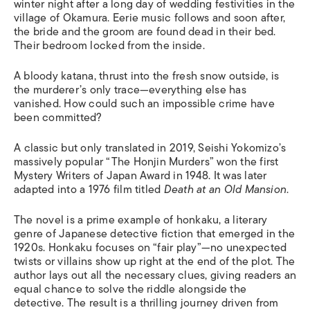
winter night after a long day of wedding festivities
in
the
village of Okamura. Eerie music follows and soon after,
the bride and the groom are found dead in their bed
.
T
heir bedroom locked from the inside.
A bloody katana, thrust into the fresh snow outside, is
the murderer’s only trace—everything else has
vanished. How could such an impossible crime have
been committed?
A
classic but only translated in 2019, Seishi Yokomizo’s
massively popular “The Honjin Murders” won the first
Mystery Writers of Japan Award in 1948.
It was later
adapted into a 1976 film titled
Death at an Old Mansion
.
The
novel
is a prime example of
honkaku
, a literary
genre of Japanese detective fiction that emerged in the
1920s.
Honkaku
focuses on “fair play”—no unexpected
twists or villains show up right at the end of the plot
.
The
author lays out a
ll t
he
necessary clues
,
giving r
eaders
an
equal chance to solve the riddle
alongside
the
detective. Th
e resul
t i
s a
thrilling journey driven from