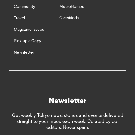
Community
MetroHomes
Travel
Classifieds
Magazine Issues
Pick up a Copy
Newsletter
Newsletter
Get weekly Tokyo news, stories and events delivered
straight to your inbox each week. Curated by our
editors. Never spam.