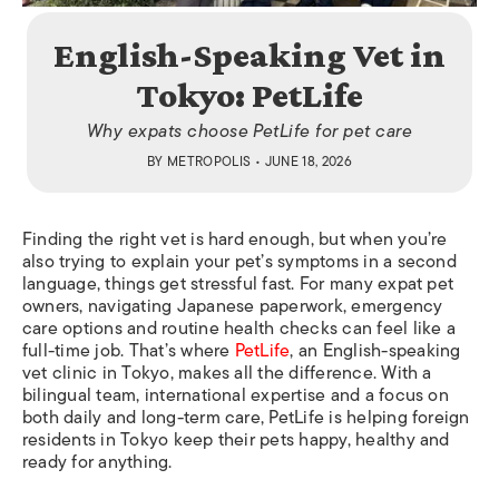
English-Speaking Vet in
Tokyo: PetLife
Why expats choose PetLife for pet care
BY
METROPOLIS
• JUNE 18, 2026
Finding the right vet is hard enough, but when you’re
also trying to explain your pet’s symptoms in a second
language, things get stressful fast. For many expat pet
owners, navigating Japanese paperwork, emergency
care options and routine health checks can feel like a
full-time job. That’s where
PetLife
, an English-speaking
vet clinic in Tokyo, makes all the difference. With a
bilingual team, international expertise and a focus on
both daily and long-term care, PetLife is helping foreign
residents in Tokyo keep their pets happy, healthy and
ready for anything.