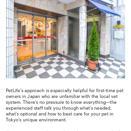
PetLife’s approach is especially helpful for first-time pet
owners in Japan who are unfamiliar with the local vet
system. There’s no pressure to know everything—the
experienced staff talk you through what’s needed,
what’s optional and how to best care for your pet in
Tokyo’s unique environment.