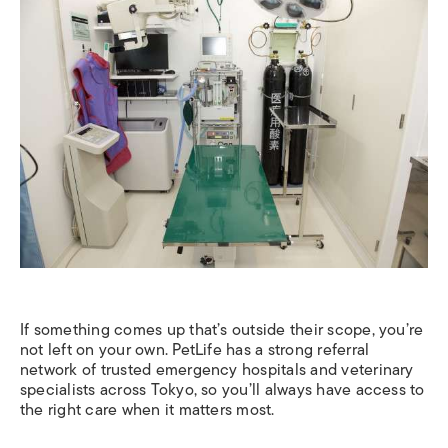
If something comes up that’s outside their scope, you’re
not left on your own. PetLife has a strong referral
network of trusted emergency hospitals and veterinary
specialists across Tokyo, so you’ll always have access to
the right care when it matters most.