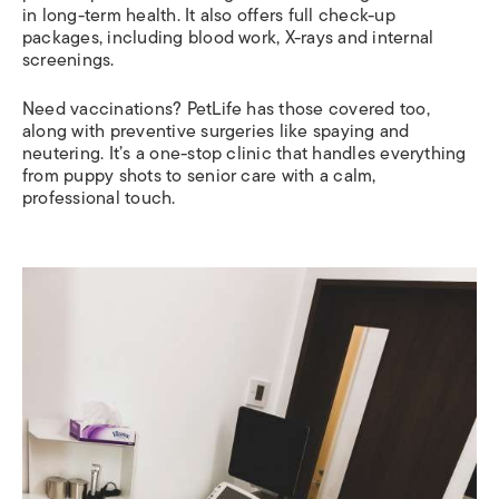
in long-term health. It also offers full check-up
packages, including blood work, X-rays and internal
screenings.
Need vaccinations? PetLife has those covered too,
along with preventive surgeries like spaying and
neutering. It’s a one-stop clinic that handles everything
from puppy shots to senior care with a calm,
professional touch.