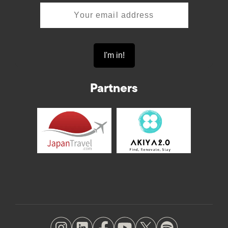
Partners