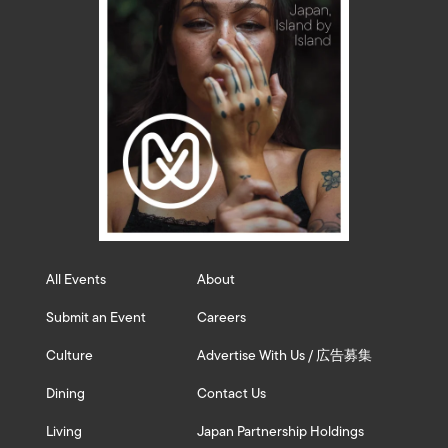
All Events
About
Submit an Event
Careers
Culture
Advertise With Us / 広告募集
Dining
Contact Us
Living
Japan Partnership Holdings