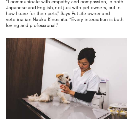
“I communicate with empathy and compassion, in both
Japanese and English, not just with pet owners, but in
how I care for their pets,” Says PetLife owner and
veterinarian Naoko Kinoshita. “Every interaction is both
loving and professional.”