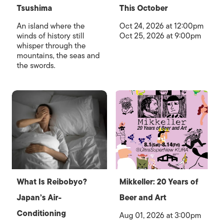
Tsushima
This October
An island where the
Oct 24, 2026 at 12:00pm
winds of history still
Oct 25, 2026 at 9:00pm
whisper through the
mountains, the seas and
the swords.
What Is Reibobyo?
Mikkeller: 20 Years of
Japan’s Air-
Beer and Art
Conditioning
Aug 01, 2026 at 3:00pm