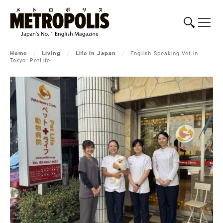
Home
/
Living
/
Life in Japan
/
English-Speaking Vet in
Tokyo: PetLife