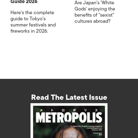
Guide 2026
Are Japan's 'White
Gods' enjoying the
Here's the complete
benefits of "sexist"
guide to Tokyo's
cultures abroad?
summer festivals and
fireworks in 2026.
Read The Latest Issue