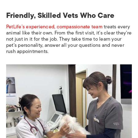
Friendly, Skilled Vets Who Care
PetLife’s experienced, compassionate team
treats every
animal like their own. From the first visit, it’s clear they’re
not just in it for the job. They take time to learn your
pet’s personality, answer all your questions and never
rush appointments.