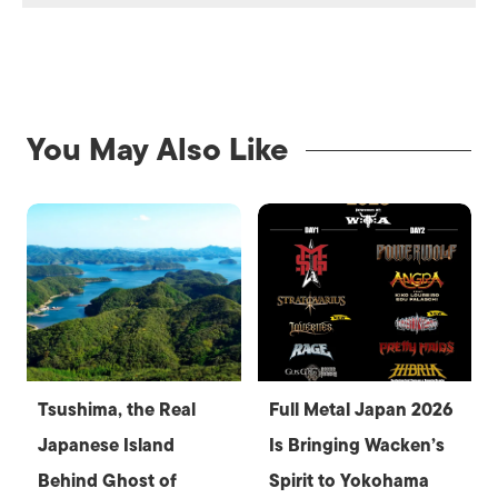
You May Also Like
Tsushima, the Real
Full Metal Japan 2026
Japanese Island
Is Bringing Wacken’s
Behind Ghost of
Spirit to Yokohama