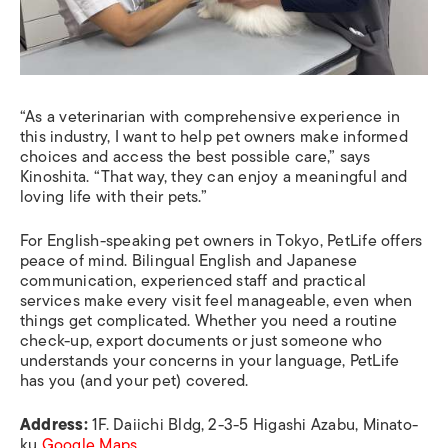
“As a veterinarian with comprehensive experience in
this industry, I want to help pet owners make informed
choices and access the best possible care,” says
Kinoshita. “That way, they can enjoy a meaningful and
loving life with their pets.”
For English-speaking pet owners in Tokyo, PetLife offers
peace of mind. Bilingual English and Japanese
communication, experienced staff and practical
services make every visit feel manageable, even when
things get complicated. Whether you need a routine
check-up, export documents or just someone who
understands your concerns in your language, PetLife
has you (and your pet) covered.
Address:
1F. Daiichi Bldg, 2-3-5 Higashi Azabu, Minato-
ku
Google Maps