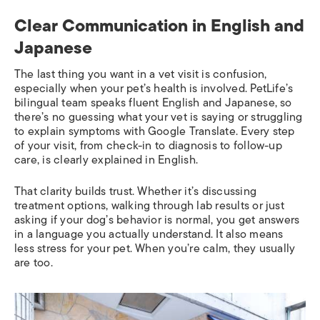
Clear Communication in English and
Japanese
The last thing you want in a vet visit is confusion,
especially when your pet’s health is involved. PetLife’s
bilingual team speaks fluent English and Japanese, so
there’s no guessing what your vet is saying or struggling
to explain symptoms with Google Translate. Every step
of your visit, from check-in to diagnosis to follow-up
care, is clearly explained in English.
That clarity builds trust. Whether it’s discussing
treatment options, walking through lab results or just
asking if your dog’s behavior is normal, you get answers
in a language you actually understand. It also means
less stress for your pet. When you’re calm, they usually
are too.