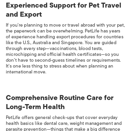
Experienced Support for Pet Travel
and Export
If you’re planning to move or travel abroad with your pet,
the paperwork can be overwhelming. PetLife has years
of experience handling export procedures for countries
like the U.S., Australia and Singapore. You are guided
through every step—vaccinations, blood tests,
microchipping and official health certificates—so you
don’t have to second-guess timelines or requirements.
It’s one less thing to stress about when planning an
international move.
Comprehensive Routine Care for
Long-Term Health
PetLife offers general check-ups that cover everyday
health basics like dental care, weight management and
parasite prevention—things that make a big difference