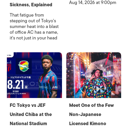
Aug 14, 2026 at 9:00pm
Sickness, Explained
That fatigue from
stepping out of Tokyo's
summer heat into a blast
of office AC has a name,
it's not just in your head
FC Tokyo vs JEF
Meet One of the Few
United Chiba at the
Non-Japanese
National Stadium
Licensed Kimono