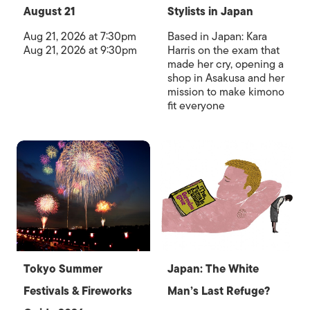
August 21
Stylists in Japan
Aug 21, 2026 at 7:30pm
Based in Japan: Kara
Aug 21, 2026 at 9:30pm
Harris on the exam that
made her cry, opening a
shop in Asakusa and her
mission to make kimono
fit everyone
Tokyo Summer
Japan: The White
Festivals & Fireworks
Man’s Last Refuge?