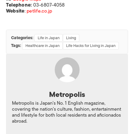
Telephone:
03-6807-4058
Website
:
petlife.co.jp
Categories:
Life in Japan
Living
Tags:
Healthcare in Japan
Life Hacks for Living in Japan
Metropolis
Metropolis is Japan's No. 1 English magazine,
covering the nation's culture, fashion, entertainment
and lifestyle for both local residents and aficionados
abroad.