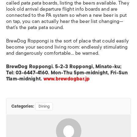
called
pata pata
boards, listing the beers available. They
look old arrival departure flight info boards and are
connected to the PA system so when a new beer is put
on tap, you can actually hear the beer list changing—
that’s the pata pata sound.
BrewDog Roppongi is the sort of place that could easily
become your second living room: endlessly stimulating
and dangerously comfortable… be warned.
BrewDog Roppongi. 5-2-3 Roppongi, Minato-ku;
Tel: 03-6447-4160. Mon-Thu 5pm-midnight, Fri-Sun
11am-midnight.
www.brewdogbar.jp
Categories:
Dining