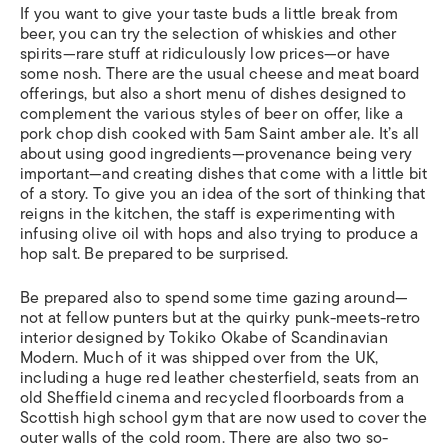
If you want to give your taste buds a little break from
beer, you can try the selection of whiskies and other
spirits—rare stuff at ridiculously low prices—or have
some nosh. There are the usual cheese and meat board
offerings, but also a short menu of dishes designed to
complement the various styles of beer on offer, like a
pork chop dish cooked with 5am Saint amber ale. It’s all
about using good ingredients—provenance being very
important—and creating dishes that come with a little bit
of a story. To give you an idea of the sort of thinking that
reigns in the kitchen, the staff is experimenting with
infusing olive oil with hops and also trying to produce a
hop salt. Be prepared to be surprised.
Be prepared also to spend some time gazing around—
not at fellow punters but at the quirky punk-meets-retro
interior designed by Tokiko Okabe of Scandinavian
Modern. Much of it was shipped over from the UK,
including a huge red leather chesterfield, seats from an
old Sheffield cinema and recycled floorboards from a
Scottish high school gym that are now used to cover the
outer walls of the cold room. There are also two so-