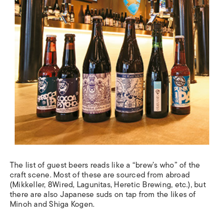
The list of guest beers reads like a “brew’s who” of the
craft scene. Most of these are sourced from abroad
(Mikkeller, 8Wired, Lagunitas, Heretic Brewing, etc.), but
there are also Japanese suds on tap from the likes of
Minoh and Shiga Kogen.