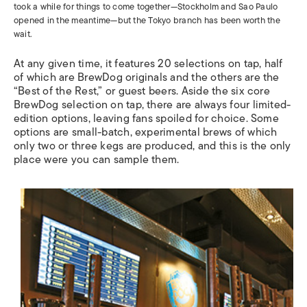
took a while for things to come together—Stockholm and Sao Paulo
opened in the meantime—but the Tokyo branch has been worth the
wait.
At any given time, it features 20 selections on tap, half
of which are BrewDog originals and the others are the
“Best of the Rest,” or guest beers. Aside the six core
BrewDog selection on tap, there are always four limited-
edition options, leaving fans spoiled for choice. Some
options are small-batch, experimental brews of which
only two or three kegs are produced, and this is the only
place were you can sample them.