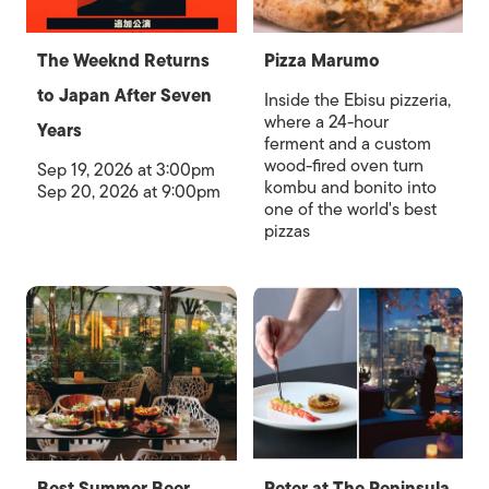
The Weeknd Returns
Pizza Marumo
to Japan After Seven
Inside the Ebisu pizzeria,
where a 24-hour
Years
ferment and a custom
wood-fired oven turn
Sep 19, 2026 at 3:00pm
kombu and bonito into
Sep 20, 2026 at 9:00pm
one of the world's best
pizzas
Best Summer Beer
Peter at The Peninsula