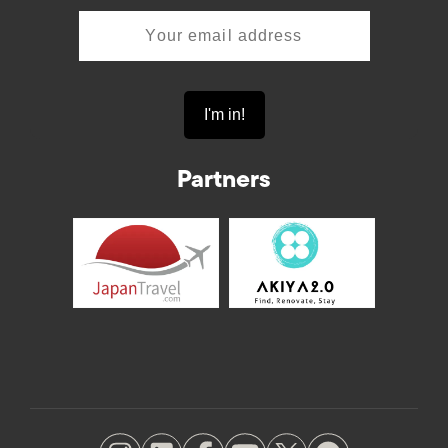
Partners