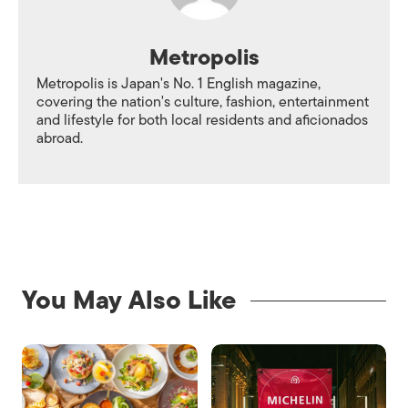
Metropolis
Metropolis is Japan's No. 1 English magazine,
covering the nation's culture, fashion, entertainment
and lifestyle for both local residents and aficionados
abroad.
You May Also Like