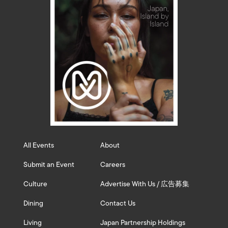
All Events
About
Submit an Event
Careers
Culture
Advertise With Us / 広告募集
Dining
Contact Us
Living
Japan Partnership Holdings