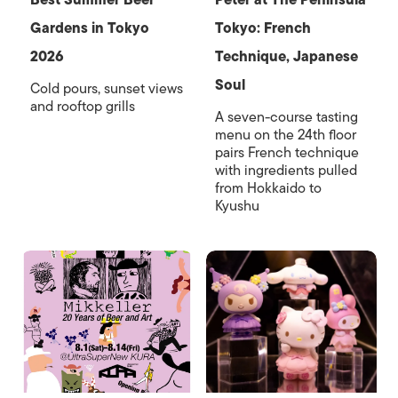
Gardens in Tokyo
Tokyo: French
2026
Technique, Japanese
Soul
Cold pours, sunset views
and rooftop grills
A seven-course tasting
menu on the 24th floor
pairs French technique
with ingredients pulled
from Hokkaido to
Kyushu