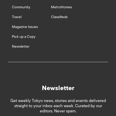
Community
MetroHomes
Travel
Classifieds
Magazine Issues
Pick up a Copy
Newsletter
Newsletter
Get weekly Tokyo news, stories and events delivered
straight to your inbox each week. Curated by our
editors. Never spam.