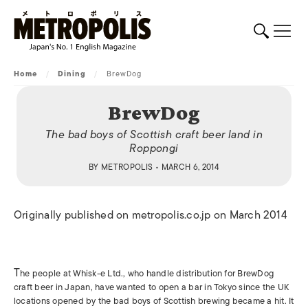
Home
/
Dining
/
BrewDog
BrewDog
The bad boys of Scottish craft beer land in
Roppongi
BY
METROPOLIS
• MARCH 6, 2014
Originally published on metropolis.co.jp on March 2014
T
he people at Whisk-e Ltd., who handle distribution for BrewDog
craft beer in Japan, have wanted to open a bar in Tokyo since the UK
locations opened by the bad boys of Scottish brewing became a hit. It