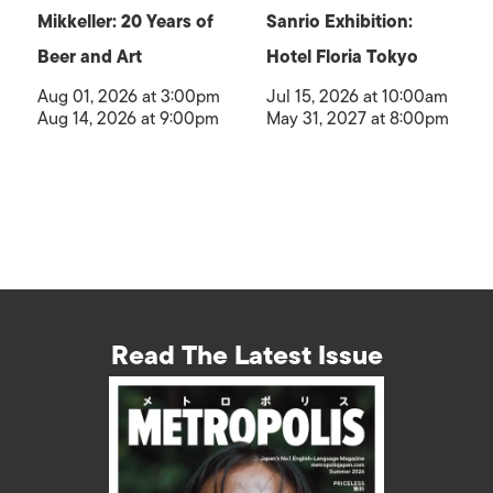
Mikkeller: 20 Years of
Sanrio Exhibition:
Beer and Art
Hotel Floria Tokyo
Aug 01, 2026 at 3:00pm
Jul 15, 2026 at 10:00am
Aug 14, 2026 at 9:00pm
May 31, 2027 at 8:00pm
Read The Latest Issue