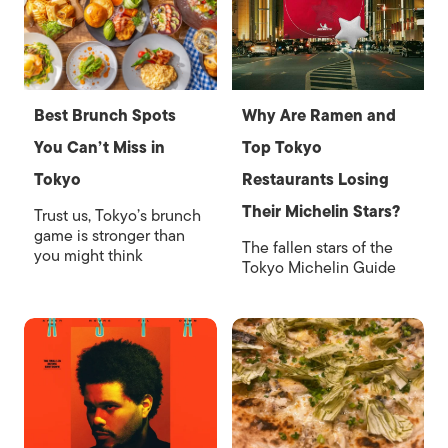
Best Brunch Spots
Why Are Ramen and
You Can’t Miss in
Top Tokyo
Tokyo
Restaurants Losing
Their Michelin Stars?
Trust us, Tokyo’s brunch
game is stronger than
The fallen stars of the
you might think
Tokyo Michelin Guide