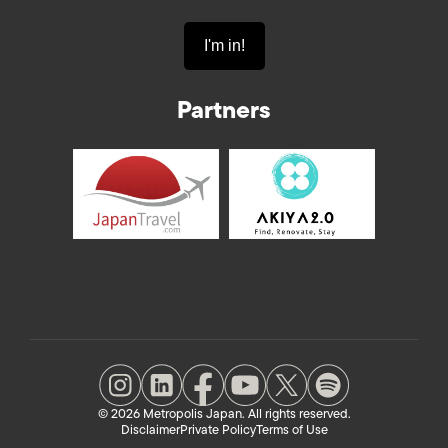
Partners
© 2026 Metropolis Japan. All rights reserved.
Disclaimer
Private Policy
Terms of Use