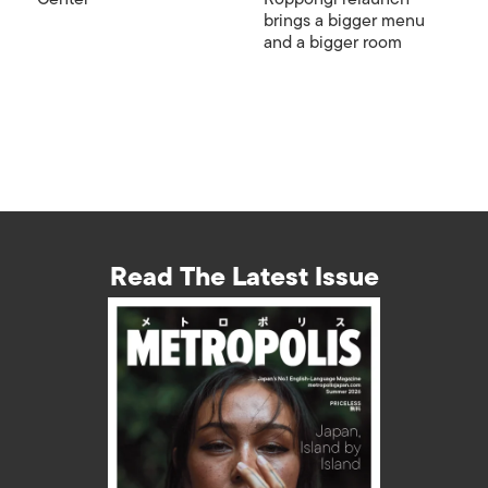
brings a bigger menu
and a bigger room
Read The Latest Issue