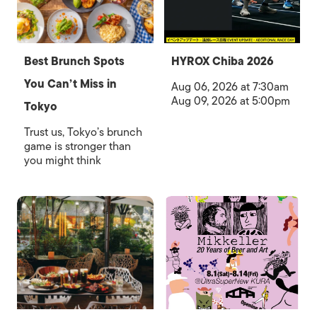
Best Brunch Spots
HYROX Chiba 2026
You Can’t Miss in
Aug 06, 2026 at 7:30am
Aug 09, 2026 at 5:00pm
Tokyo
Trust us, Tokyo’s brunch
game is stronger than
you might think