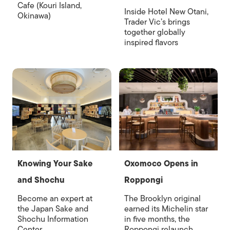
Cafe (Kouri Island,
Inside Hotel New Otani,
Okinawa)
Trader Vic’s brings
together globally
inspired flavors
Knowing Your Sake
Oxomoco Opens in
and Shochu
Roppongi
Become an expert at
The Brooklyn original
the Japan Sake and
earned its Michelin star
Shochu Information
in five months, the
Center
Roppongi relaunch