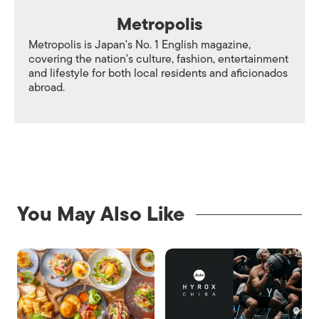
Metropolis
Metropolis is Japan's No. 1 English magazine,
covering the nation's culture, fashion, entertainment
and lifestyle for both local residents and aficionados
abroad.
You May Also Like