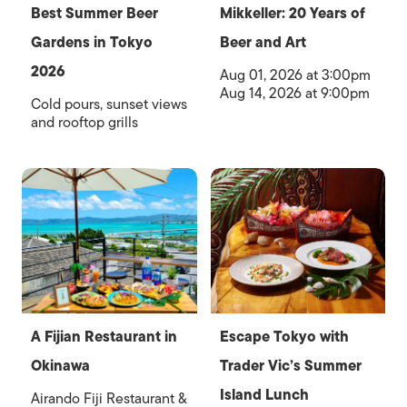
Best Summer Beer
Mikkeller: 20 Years of
Gardens in Tokyo
Beer and Art
2026
Aug 01, 2026 at 3:00pm
Aug 14, 2026 at 9:00pm
Cold pours, sunset views
and rooftop grills
A Fijian Restaurant in
Escape Tokyo with
Okinawa
Trader Vic’s Summer
Island Lunch
Airando Fiji Restaurant &