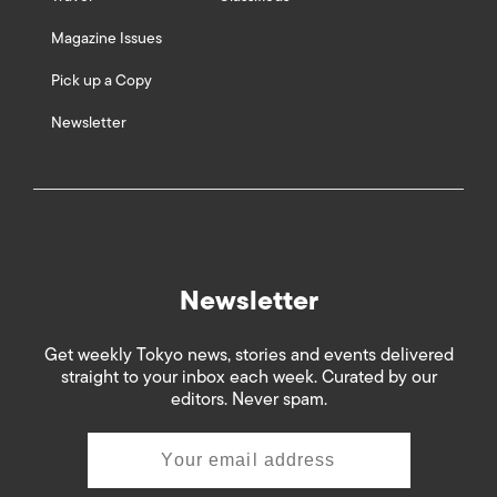
Magazine Issues
Pick up a Copy
Newsletter
Newsletter
Get weekly Tokyo news, stories and events delivered
straight to your inbox each week. Curated by our
editors. Never spam.