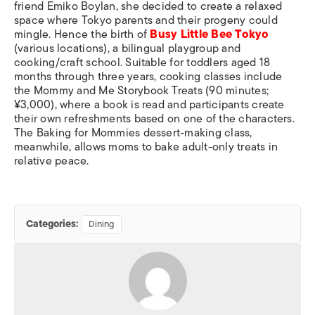
friend Emiko Boylan, she decided to create a relaxed
space where Tokyo parents and their progeny could
mingle. Hence the birth of
Busy Little Bee Tokyo
(various locations), a bilingual playgroup and
cooking/craft school. Suitable for toddlers aged 18
months through three years, cooking classes include
the Mommy and Me Storybook Treats (90 minutes;
¥3,000), where a book is read and participants create
their own refreshments based on one of the characters.
The Baking for Mommies dessert-making class,
meanwhile, allows moms to bake adult-only treats in
relative peace.
Categories:
Dining