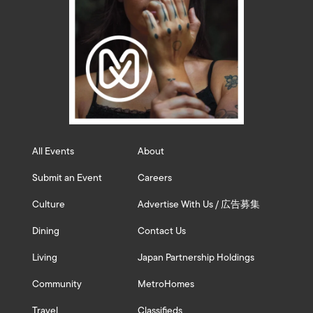
All Events
About
Submit an Event
Careers
Culture
Advertise With Us / 広告募集
Dining
Contact Us
Living
Japan Partnership Holdings
Community
MetroHomes
Travel
Classifieds