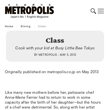
Home
/
Dining
/
Class
Class
Cook with your kid at Busy Little Bee Tokyo
BY
METROPOLIS
• MAY 5, 2013
Originally published on metropolis.co.jp on May 2013
Like many new mothers before her, patisserie chef
Anna-Marie Farrier had to return to work in some
capacity after the birth of her daughter—but the hours
of a chef were detrimental. So, along with her artist