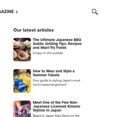
AZINE
L MAGAZINES
Our latest articles
OUT US
The Ultimate Japanese BBQ
VERTISE WITH US /
Guide: Grilling Tips, Recipes
告募集
and Must-Try Foods
Crispy on the outside
NTACT US
ASSIFIEDS
How to Wear and Style a
Summer Yukata
Your guide to styling Japan’s most
iconic seasonal garment
Meet One of the Few Non-
Japanese Licensed Kimono
Stylists in Japan
OTHER
Based in Japan: Kara Harris on the