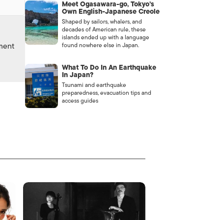
Meet Ogasawara-go, Tokyo’s
Own English-Japanese Creole
Shaped by sailors, whalers, and
decades of American rule, these
islands ended up with a language
nment
found nowhere else in Japan.
What To Do In An Earthquake
In Japan?
Tsunami and earthquake
preparedness, evacuation tips and
access guides