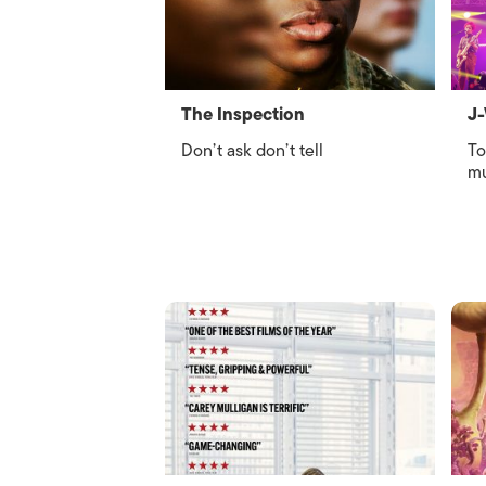
The Inspection
J-
Don’t ask don’t tell
To
mu