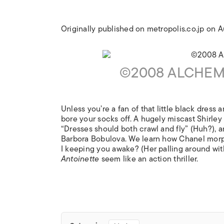
Originally published on metropolis.co.jp on 
©2008 ALCHEMY
Unless you’re a fan of that little black dress
bore your socks off. A hugely miscast Shirley
“Dresses should both crawl and fly” (Huh?), a
Barbora Bobulova. We learn how Chanel morph
I keeping you awake? (Her palling around wi
Antoinette
seem like an action thriller.