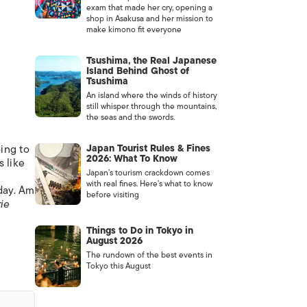
exam that made her cry, opening a
shop in Asakusa and her mission to
make kimono fit everyone
Tsushima, the Real Japanese
Island Behind Ghost of
Tsushima
An island where the winds of history
still whisper through the mountains,
the seas and the swords.
oing to
Japan Tourist Rules & Fines
2026: What To Know
s like
Japan’s tourism crackdown comes
with real fines. Here’s what to know
day. Am
before visiting
ie
Things to Do in Tokyo in
August 2026
The rundown of the best events in
Tokyo this August