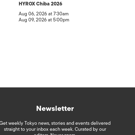
HYROX Chiba 2026
Aug 06, 2026 at 7:30am
Aug 09, 2026 at 5:00pm
Newsletter
Get weekly Tokyo news, stories and events delivered
straight to your inbox each week. Curated by our