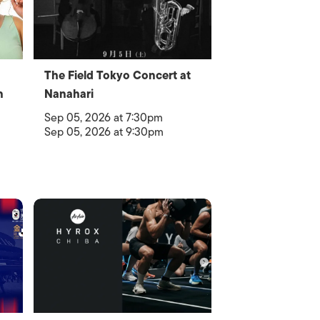
The Field Tokyo Concert at
n
Nanahari
Sep 05, 2026 at 7:30pm
Sep 05, 2026 at 9:30pm