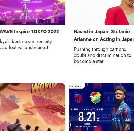
WAVE Inspire TOKYO 2022
Based in Japan: Stefanie
Arianne on Acting in Japa
kyo's best new inner-city
sic festival and market
Pushing through barriers,
doubt and discrimination to
become a star