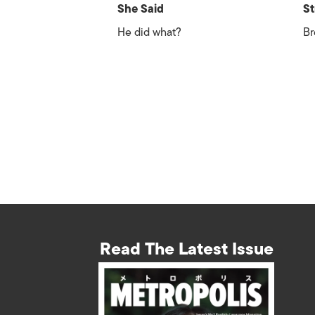
She Said
St
He did what?
Br
Read The Latest Issue