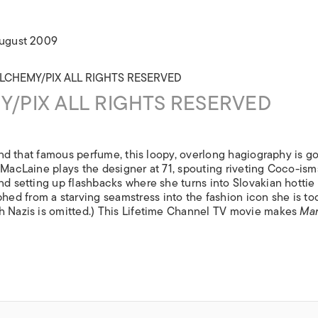
ISLANDS
August 2009
/PIX ALL RIGHTS RESERVED
 and that famous perfume, this loopy, overlong hagiography is g
 MacLaine plays the designer at 71, spouting riveting Coco-ism
nd setting up flashbacks where she turns into Slovakian hottie
ed from a starving seamstress into the fashion icon she is to
th Nazis is omitted.) This Lifetime Channel TV movie makes
Mar