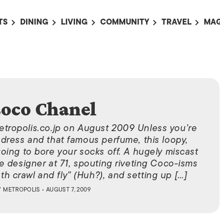
TS
DINING
LIVING
COMMUNITY
TRAVEL
MAG
OMING EVENTS
ALL
ALL
ALL
ALL
AL
TS THIS WEEK
RESTAURANTS
LIFE IN JAPAN
SPORTS
HOTELS
AB
AN
NTS NEXT WEEK
BARS
TOKYO GUIDES
PET ADOPTION
HOKKAIDO
AD
広
IT AN EVENT
CAFES
SOCIETY
JOBS
TOHOKU
oco Chanel
CO
COLLABORATIONS
KANTO
CL
etropolis.co.jp on August 2009 Unless you’re
HOROSCOPE
CHUBU
ck dress and that famous perfume, this loopy,
oing to bore your socks off. A hugely miscast
KANSAI
e designer at 71, spouting riveting Coco-isms
CHUGOKU AND
th crawl and fly” (Huh?), and setting up […]
SHIKOKU
Y
METROPOLIS
• AUGUST 7, 2009
KYUSHU
OKINAWA AND 