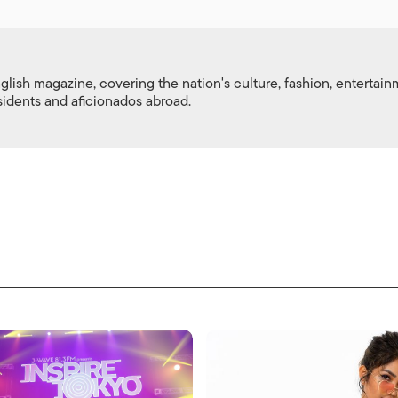
nglish magazine, covering the nation's culture, fashion, entertai
esidents and aficionados abroad.