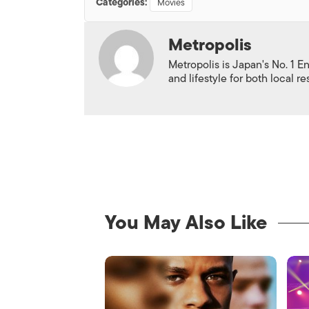
Categories:
Movies
Metropolis
Metropolis is Japan's No. 1 E
and lifestyle for both local r
You May Also Like