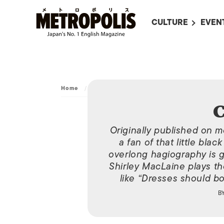
CULTURE
EVEN
ALL
UPC
LITERATURE
EVEN
ON SCREEN IN JAP
EVE
Home
/
Movies
/
Coco Chanel
JAPANESE MOVIES
SUBM
C
ART
Originally published on m
MUSIC
a fan of that little bla
overlong hagiography is g
FASHION
Shirley MacLaine plays th
like “Dresses should bo
B