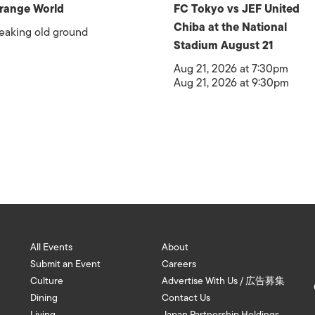
range World
FC Tokyo vs JEF United
Chiba at the National
eaking old ground
Stadium August 21
Aug 21, 2026 at 7:30pm
Aug 21, 2026 at 9:30pm
All Events
About
Submit an Event
Careers
Culture
Advertise With Us / 広告募集
Dining
Contact Us
Living
Japan Partnership Holdings