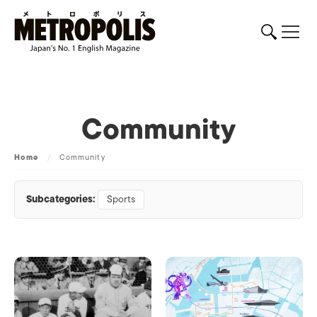
Community
Home
/
Community
Subcategories:
Sports