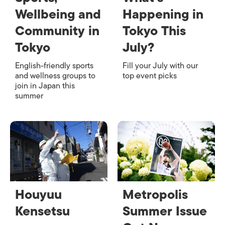
Wellbeing and
Happening in
Community in
Tokyo This
Tokyo
July?
English-friendly sports
Fill your July with our
and wellness groups to
top event picks
join in Japan this
summer
Houyuu
Metropolis
Kensetsu
Summer Issue