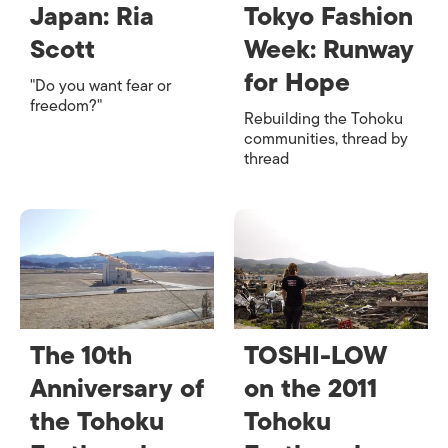
Japan: Ria
Tokyo Fashion
Scott
Week: Runway
for Hope
"Do you want fear or
freedom?"
Rebuilding the Tohoku
communities, thread by
thread
The 10th
TOSHI-LOW
Anniversary of
on the 2011
the Tohoku
Tohoku