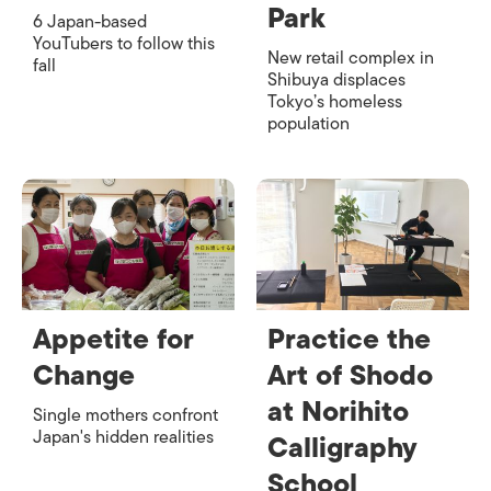
Park
6 Japan-based
YouTubers to follow this
New retail complex in
fall
Shibuya displaces
Tokyo’s homeless
population
Appetite for
Practice the
Change
Art of Shodo
at Norihito
Single mothers confront
Japan's hidden realities
Calligraphy
School