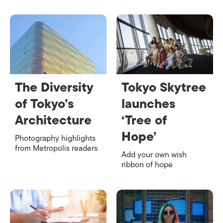
The Diversity
Tokyo Skytree
of Tokyo’s
launches
Architecture
‘Tree of
Hope’
Photography highlights
from Metropolis readers
Add your own wish
ribbon of hope