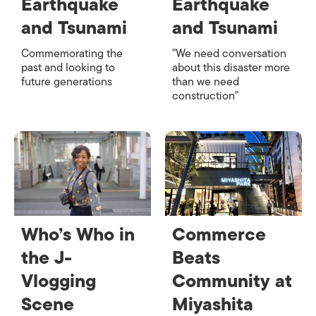
Earthquake
Earthquake
and Tsunami
and Tsunami
Commemorating the
"We need conversation
past and looking to
about this disaster more
future generations
than we need
construction"
Who’s Who in
Commerce
the J-
Beats
Vlogging
Community at
Scene
Miyashita