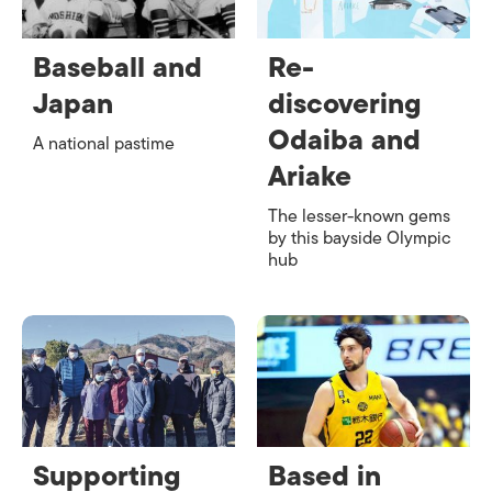
Baseball and
Re-
Japan
discovering
Odaiba and
A national pastime
Ariake
The lesser-known gems
by this bayside Olympic
hub
Supporting
Based in