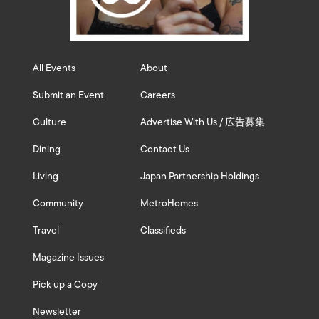
All Events
About
Submit an Event
Careers
Culture
Advertise With Us / 広告募集
Dining
Contact Us
Living
Japan Partnership Holdings
Community
MetroHomes
Travel
Classifieds
Magazine Issues
Pick up a Copy
Newsletter