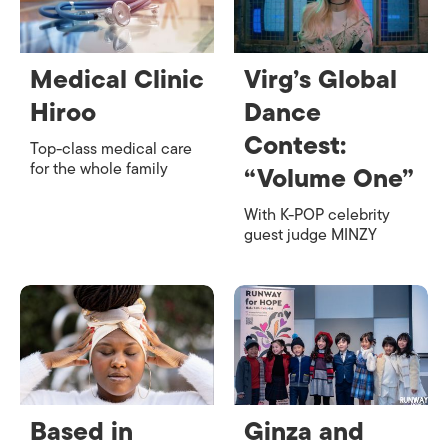
Medical Clinic
Virg’s Global
Hiroo
Dance
Contest:
Top-class medical care
for the whole family
“Volume One”
With K-POP celebrity
guest judge MINZY
Based in
Ginza and