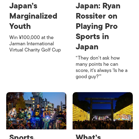
Japan’s
Japan: Ryan
Marginalized
Rossiter on
Youth
Playing Pro
Sports in
Win ¥100,000 at the
Jarman International
Japan
Virtual Charity Golf Cup
“They don't ask how
many points he can
score, it's always ‘Is he a
good guy?’”
Sports,
What’s