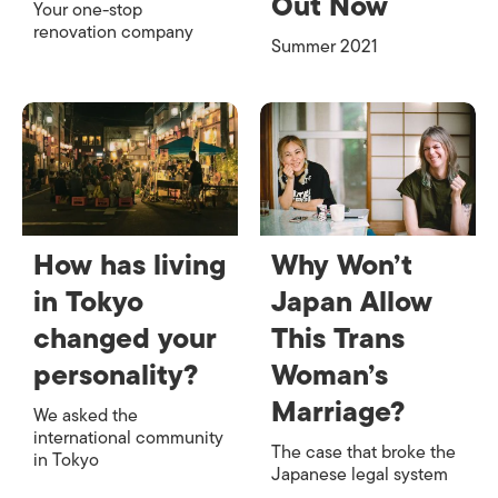
Out Now
Your one-stop
renovation company
Summer 2021
How has living
Why Won’t
in Tokyo
Japan Allow
changed your
This Trans
personality?
Woman’s
Marriage?
We asked the
international community
The case that broke the
in Tokyo
Japanese legal system