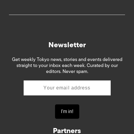
Newsletter
Get weekly Tokyo news, stories and events delivered
straight to your inbox each week. Curated by our
editors. Never spam.
Partners