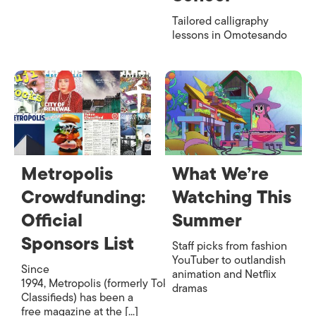
Tailored calligraphy
lessons in Omotesando
Metropolis
What We’re
Crowdfunding:
Watching This
Official
Summer
Sponsors List
Staff picks from fashion
YouTuber to outlandish
Since
animation and Netflix
1994, Metropolis (formerly Tokyo
dramas
Classifieds) has been a
free magazine at the [...]