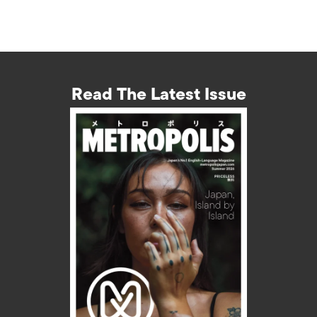
Read The Latest Issue