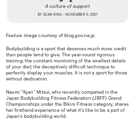
A culture of support
BY
SEAN KING
• NOVEMBER 5, 2021
Feature image courtesy of blog.goo.ne.jp
Bodybuilding is a sport that deserves much more credit
than people tend to give. The year-round rigorous
training; the constant monitoring of the smallest details
of your diet; the deceptively difficult technique to
perfectly display your muscles. It is not a sport for those
without dedication.
Naomi “Kyan” Mitsui, who recently competed in the
Japan Bodybuilding Fitness Federation (JBFF) Grand
Championships under the Bikini Fitness category, shares
her firsthand experience of what it’s like to be a part of
Japan’s bodybuilding world.