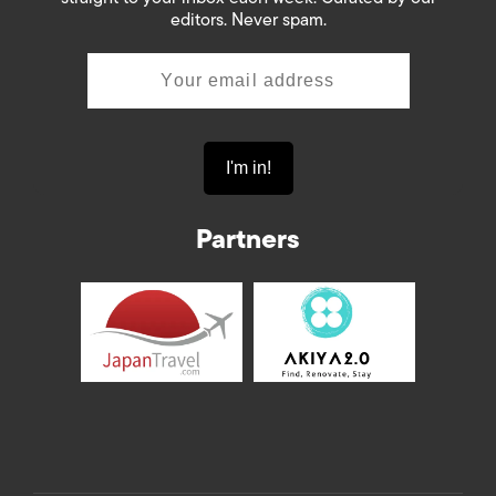
editors. Never spam.
Partners