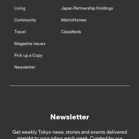
Living
Japan Partnership Holdings
Community
MetroHomes
Travel
Classifieds
Magazine Issues
Pick up a Copy
Newsletter
Newsletter
Get weekly Tokyo news, stories and events delivered
straight to your inbox each week. Curated by our