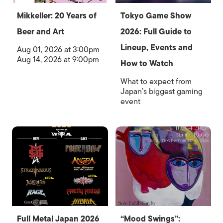
Mikkeller: 20 Years of
Tokyo Game Show
Beer and Art
2026: Full Guide to
Lineup, Events and
Aug 01, 2026 at 3:00pm
Aug 14, 2026 at 9:00pm
How to Watch
What to expect from
Japan’s biggest gaming
event
Full Metal Japan 2026
“Mood Swings”: