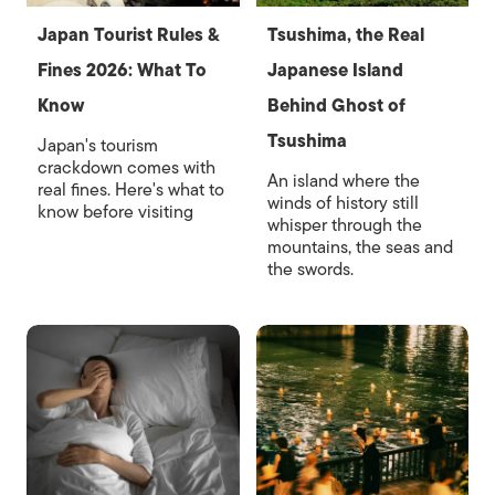
Japan Tourist Rules &
Tsushima, the Real
Fines 2026: What To
Japanese Island
Know
Behind Ghost of
Tsushima
Japan's tourism
crackdown comes with
An island where the
real fines. Here's what to
winds of history still
know before visiting
whisper through the
mountains, the seas and
the swords.