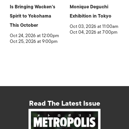
Is Bringing Wacken’s
Monique Deguchi
Spirit to Yokohama
Exhibition in Tokyo
This October
Oct 03, 2026 at 11:00am
Oct 04, 2026 at 7:00pm
Oct 24, 2026 at 12:00pm
Oct 25, 2026 at 9:00pm
Read The Latest Issue