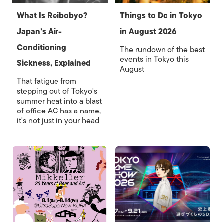
What Is Reibobyo?
Things to Do in Tokyo
Japan’s Air-
in August 2026
Conditioning
The rundown of the best
events in Tokyo this
Sickness, Explained
August
That fatigue from
stepping out of Tokyo's
summer heat into a blast
of office AC has a name,
it's not just in your head