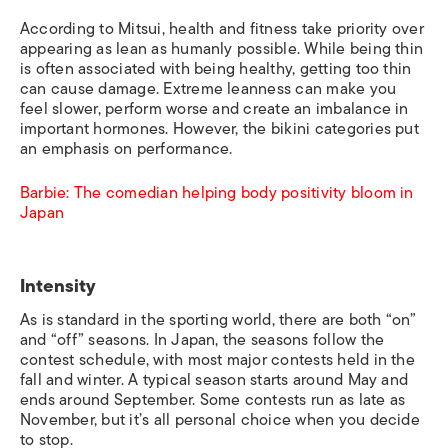
According to Mitsui, health and fitness take priority over
appearing as lean as humanly possible. While being thin
is often associated with being healthy, getting too thin
can cause damage. Extreme leanness can make you
feel slower, perform worse and create an imbalance in
important hormones. However,
the bikini categories put
an emphasis on performance.
Barbie: The comedian helping body positivity bloom in
Japan
Intensity
As is standard in the sporting world, there are both “on”
and “off” seasons. In Japan, the seasons follow the
contest schedule, with most major contests held in the
fall and winter. A typical season starts around May and
ends around September. Some contests run as late as
November, but it’s all personal choice when you decide
to stop.