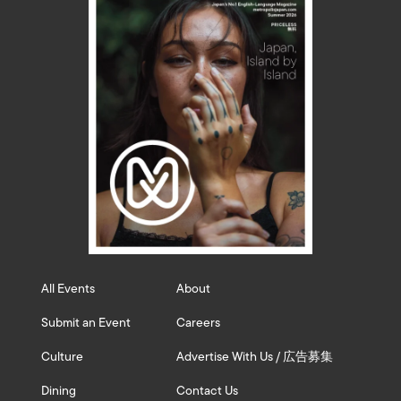
All Events
About
Submit an Event
Careers
Culture
Advertise With Us / 広告募集
Dining
Contact Us