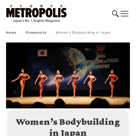
Home
/
Community
/
Women’s Bodybuilding in Japan
Women’s Bodybuilding
in Japan