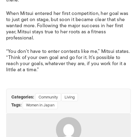
there.
When Mitsui entered her first competition, her goal was
to just get on stage, but soon it became clear that she
wanted more. Following the major success in her first
year, Mitsui stays true to her roots as a fitness
professional.
“You don’t have to enter contests like me,” Mitsui states.
“Think of your own goal and go for it. It’s possible to
reach your goals, whatever they are, if you work for it a
little at a time.”
Categories:
Community
Living
Tags:
Women in Japan