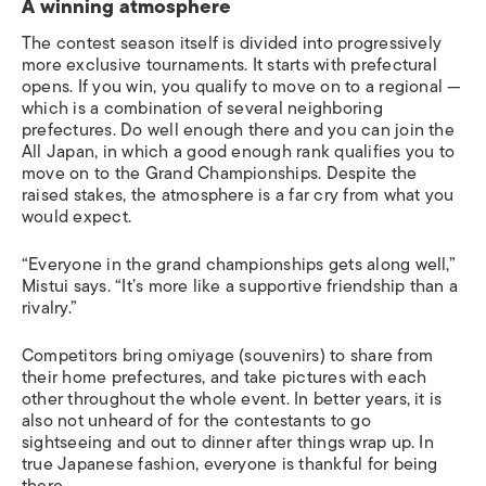
A winning atmosphere
The contest season itself is divided into progressively
more exclusive tournaments. It starts with prefectural
opens. If you win, you qualify to move on to a regional —
which is a combination of several neighboring
prefectures. Do well enough there and you can join the
All Japan, in which a good enough rank qualifies you to
move on to the Grand Championships.
Despite the
raised stakes, the atmosphere is a far cry from what you
would expect.
“Everyone in the grand championships gets along well,”
Mistui says. “It’s more like a supportive friendship than a
rivalry.”
Competitors bring
omiyage
(souvenirs) to share from
their home prefectures, and take pictures with each
other throughout the whole event. In better years, it is
also not unheard of for the contestants to go
sightseeing and out to dinner after things wrap up. In
true Japanese fashion, everyone is thankful for being