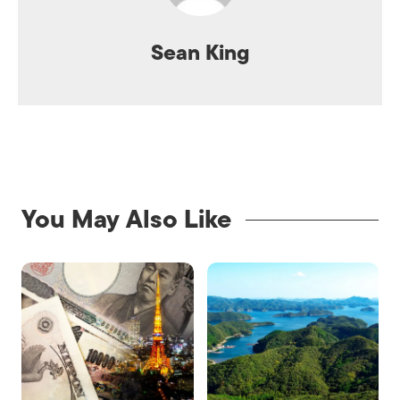
Sean King
You May Also Like