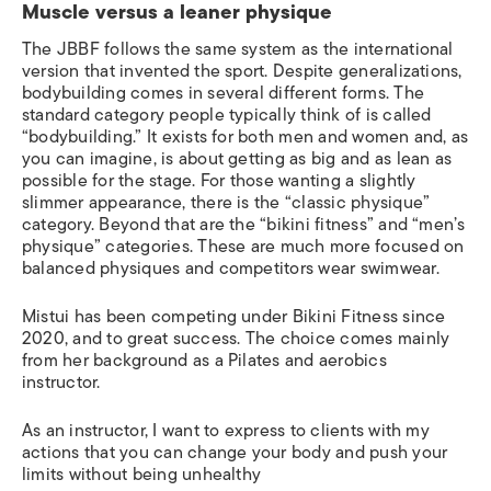
Muscle versus a leaner physique
The JBBF follows the same system as the international
version that invented the sport. Despite generalizations,
bodybuilding comes in several different forms. The
standard category people typically think of is called
“bodybuilding.” It exists for both men and women and, as
you can imagine, is about getting as big and as lean as
possible for the stage. For those wanting a slightly
slimmer appearance, there is the “classic physique”
category. Beyond that are the “bikini fitness” and “men’s
physique” categories. These are much more focused on
balanced physiques and competitors wear swimwear.
Mistui has been competing under Bikini Fitness since
2020, and to great success. The choice comes mainly
from her background as a
Pilates and aerobics
instructor
.
As an instructor, I want to express to clients with my
actions that you can change your body and push your
limits without being unhealthy