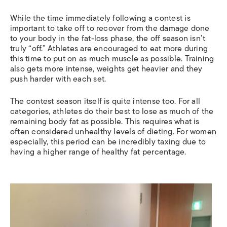
While the time immediately following a contest is
important to take off to recover from the damage done
to your body in the fat-loss phase, the off season isn’t
truly “off.” Athletes are encouraged to eat more during
this time to put on as much muscle as possible. Training
also gets more intense, weights get heavier and they
push harder with each set.
The contest season itself is quite intense too. For all
categories, athletes do their best to lose as much of the
remaining body fat as possible. This requires what is
often considered unhealthy levels of dieting. For women
especially, this period can be incredibly taxing due to
having a higher range of healthy fat percentage.