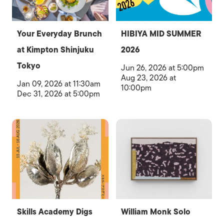
Your Everyday Brunch
HIBIYA MID SUMMER
at Kimpton Shinjuku
2026
Tokyo
Jun 26, 2026 at 5:00pm
Aug 23, 2026 at
Jan 09, 2026 at 11:30am
10:00pm
Dec 31, 2026 at 5:00pm
Skills Academy Digs
William Monk Solo