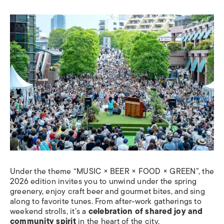
Under the theme “MUSIC × BEER × FOOD × GREEN”, the
2026 edition invites you to unwind under the spring
greenery, enjoy craft beer and gourmet bites, and sing
along to favorite tunes. From after-work gatherings to
weekend strolls, it’s a
celebration of shared joy and
community spirit
in the heart of the city.