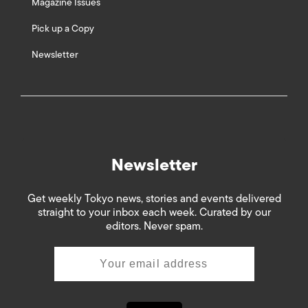
Magazine Issues
Pick up a Copy
Newsletter
Newsletter
Get weekly Tokyo news, stories and events delivered
straight to your inbox each week. Curated by our
editors. Never spam.