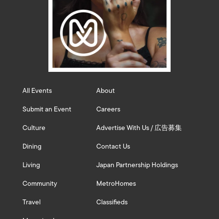
All Events
About
Submit an Event
Careers
Culture
Advertise With Us / 広告募集
Dining
Contact Us
Living
Japan Partnership Holdings
Community
MetroHomes
Travel
Classifieds