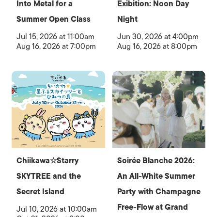
Into Metal for a
Exibition: Noon Day
Summer Open Class
Night
Jul 15, 2026 at 11:00am
Jun 30, 2026 at 4:00pm
Aug 16, 2026 at 7:00pm
Aug 16, 2026 at 8:00pm
Chiikawa☆Starry
Soirée Blanche 2026:
SKYTREE and the
An All-White Summer
Secret Island
Party with Champagne
Free-Flow at Grand
Jul 10, 2026 at 10:00am