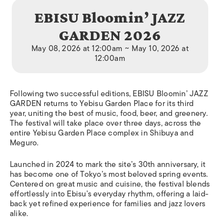
EBISU Bloomin’ JAZZ
GARDEN 2026
May 08, 2026 at 12:00am ~ May 10, 2026 at
12:00am
Following two successful editions, EBISU Bloomin’ JAZZ
GARDEN returns to Yebisu Garden Place for its third
year, uniting the best of music, food, beer, and greenery.
The festival will take place over three days, across the
entire Yebisu Garden Place complex in Shibuya and
Meguro.
Launched in 2024 to mark the site’s 30th anniversary, it
has become one of Tokyo’s most beloved spring events.
Centered on great music and cuisine, the festival blends
effortlessly into Ebisu’s everyday rhythm, offering a laid-
back yet refined experience for families and jazz lovers
alike.