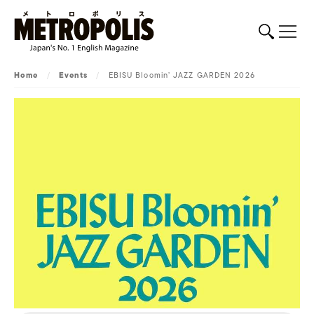
Home
/
Events
/
EBISU Bloomin’ JAZZ GARDEN 2026