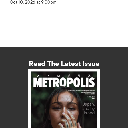
Oct 10, 2026 at 9:00pm
Read The Latest Issue