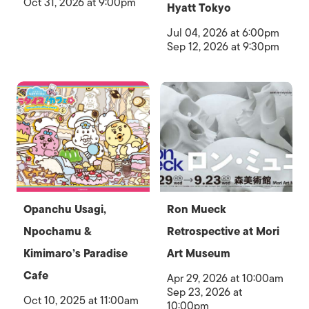
Oct 31, 2026 at 9:00pm
Hyatt Tokyo
Jul 04, 2026 at 6:00pm
Sep 12, 2026 at 9:30pm
Opanchu Usagi,
Ron Mueck
Npochamu &
Retrospective at Mori
Kimimaro’s Paradise
Art Museum
Cafe
Apr 29, 2026 at 10:00am
Sep 23, 2026 at
Oct 10, 2025 at 11:00am
10:00pm