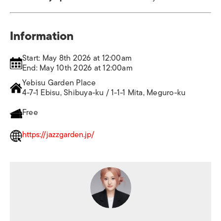
Information
Start: May 8th 2026 at 12:00am
End: May 10th 2026 at 12:00am
Yebisu Garden Place
4-7-1 Ebisu, Shibuya-ku / 1-1-1 Mita, Meguro-ku
Free
https://jazzgarden.jp/