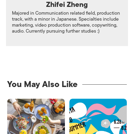
Zhifei Zheng
Majored in Communication related field, production
track, with a minor in Japanese. Specialties include
marketing, video production software, copywriting,
audio. Currently pursuing further studies :)
You May Also Like