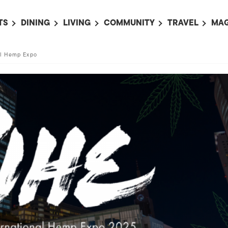
TS
DINING
LIVING
COMMUNITY
TRAVEL
MAG
OMING EVENTS
ALL
ALL
ALL
ALL
AL
al Hemp Expo
TS THIS WEEK
RESTAURANTS
LIFE IN JAPAN
SPORTS
HOTELS
AB
AN
NTS NEXT WEEK
BARS
TOKYO GUIDES
PET ADOPTION
HOKKAIDO
AD
広
IT AN EVENT
CAFES
SOCIETY
JOBS
TOHOKU
CO
COLLABORATIONS
KANTO
CL
HOROSCOPE
CHUBU
KANSAI
CHUGOKU AND
SHIKOKU
KYUSHU
OKINAWA AND 