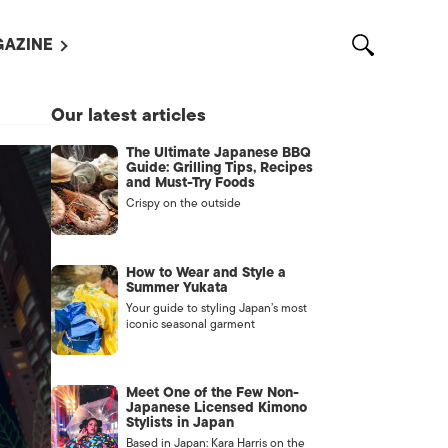
AZINE
L MAGAZINES
Our latest articles
OUT US
The Ultimate Japanese BBQ
VERTISE WITH US /
Guide: Grilling Tips, Recipes
告募集
and Must-Try Foods
Crispy on the outside
NTACT US
ASSIFIEDS
How to Wear and Style a
Summer Yukata
Your guide to styling Japan’s most
iconic seasonal garment
Meet One of the Few Non-
Japanese Licensed Kimono
Stylists in Japan
OTHER
Based in Japan: Kara Harris on the