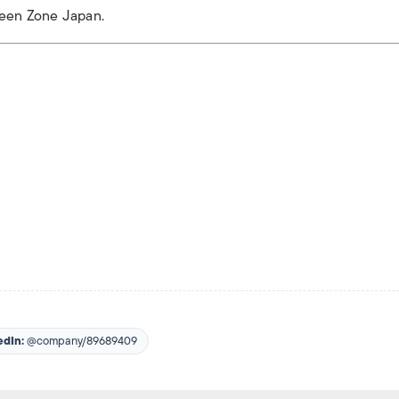
reen Zone Japan.
edIn:
@company/89689409