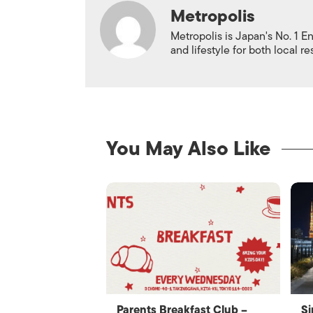
Metropolis
Metropolis is Japan's No. 1 E
and lifestyle for both local r
You May Also Like
Parents Breakfast Club –
Si