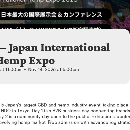
ISLANDS
— Japan International
Hemp Expo
 at 11:00am ~ Nov 14, 2026 at 6:00pm
s Japan’s largest CBD and hemp industry event, taking place
DO in Tokyo. Day 1 is a B2B business day connecting brands
Day 2 is a community day open to the public. Exhibitions, conf
evolving hemp market. Free admission with advance registratio