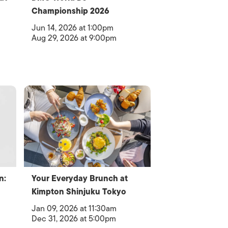
Championship 2026
Jun 14, 2026 at 1:00pm
Aug 29, 2026 at 9:00pm
n:
Your Everyday Brunch at
Kimpton Shinjuku Tokyo
Jan 09, 2026 at 11:30am
Dec 31, 2026 at 5:00pm