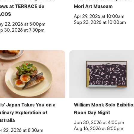
iews at TERRACE de
Mori Art Museum
ACOS
Apr 29, 2026 at 10:00am
Sep 23, 2026 at 10:00pm
y 22, 2026 at 5:00pm
p 30, 2026 at 7:30pm
lls’ Japan Takes You on a
William Monk Solo Exibitio
linary Exploration of
Noon Day Night
stralia
Jun 30, 2026 at 4:00pm
Aug 16, 2026 at 8:00pm
r 22, 2026 at 8:30am