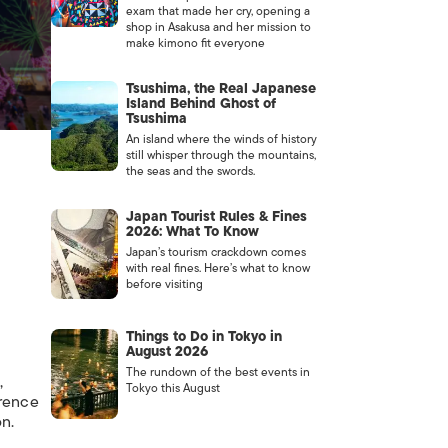
exam that made her cry, opening a
shop in Asakusa and her mission to
make kimono fit everyone
Tsushima, the Real Japanese
Island Behind Ghost of
Tsushima
An island where the winds of history
still whisper through the mountains,
the seas and the swords.
Japan Tourist Rules & Fines
2026: What To Know
Japan’s tourism crackdown comes
with real fines. Here’s what to know
before visiting
Things to Do in Tokyo in
August 2026
The rundown of the best events in
,
Tokyo this August
erence
n.