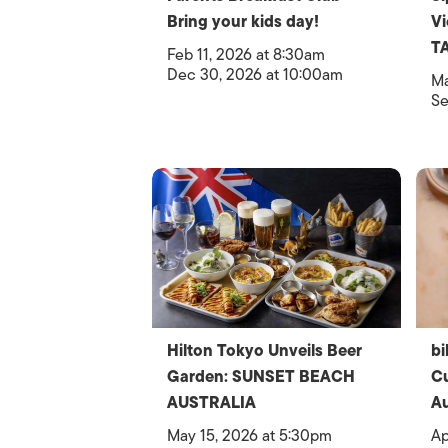
Bring your kids day!
V
T
Feb 11, 2026 at 8:30am
Dec 30, 2026 at 10:00am
Ma
Se
Hilton Tokyo Unveils Beer
bi
Garden: SUNSET BEACH
Cu
AUSTRALIA
Au
May 15, 2026 at 5:30pm
Ap