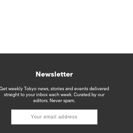
Newsletter
Get weekly Tokyo news, stories and events delivered
straight to your inbox each week. Curated by our
editors. Never spam.