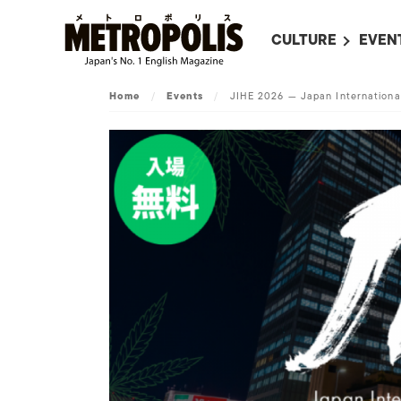
CULTURE
EVEN
ALL
UPC
Home
/
Events
/
JIHE 2026 — Japan Internation
LITERATURE
EVEN
ON SCREEN IN JAP
EVE
JAPANESE MOVIES
SUBM
ART
MUSIC
FASHION