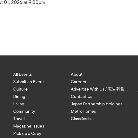
t 01, 2026 at 9:00pm
All Events
About
Submit an Event
Careers
Culture
Advertise With Us / 広告募集
Dining
Contact Us
Living
Japan Partnership Holdings
Community
MetroHomes
Travel
Classifieds
Magazine Issues
Pick up a Copy