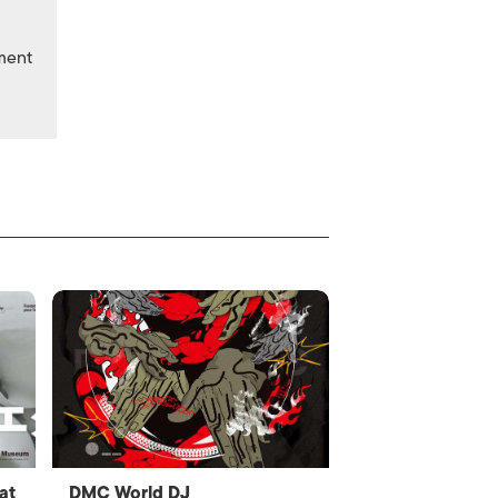
nment
at
DMC World DJ