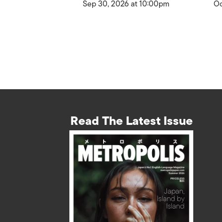
Sep 30, 2026 at 10:00pm
Oc
Read The Latest Issue