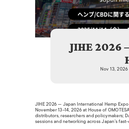
JIHE 2026 
Nov 13, 2026
JIHE 2026 — Japan International Hemp Expo i
November 13–14, 2026 at House of OMOTESAN
distributors, researchers and policymakers; 
sessions and networking across Japan’s fast-