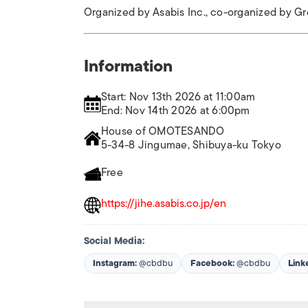
Organized by Asabis Inc., co-organized by G
Information
Start: Nov 13th 2026 at 11:00am
End: Nov 14th 2026 at 6:00pm
House of OMOTESANDO
5-34-8 Jingumae, Shibuya-ku Tokyo
Free
https://jihe.asabis.co.jp/en
Social Media:
Instagram:
@cbdbu
Facebook:
@cbdbu
Link