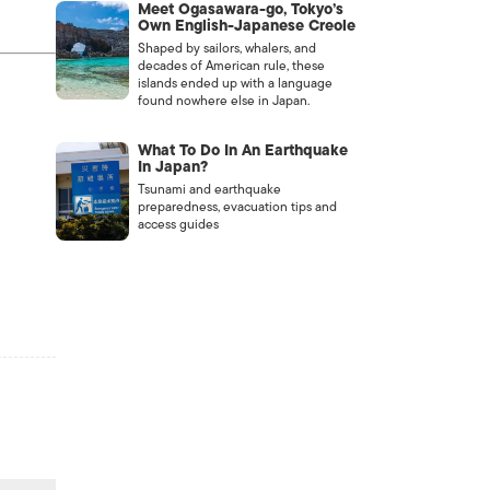
Meet Ogasawara-go, Tokyo’s
Own English-Japanese Creole
Shaped by sailors, whalers, and
decades of American rule, these
islands ended up with a language
found nowhere else in Japan.
What To Do In An Earthquake
In Japan?
Tsunami and earthquake
preparedness, evacuation tips and
access guides