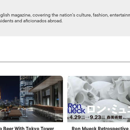
nglish magazine, covering the nation's culture, fashion, entertai
esidents and aficionados abroad.
p Beer With Tokyo Tower
Ron Mueck Retrospective 