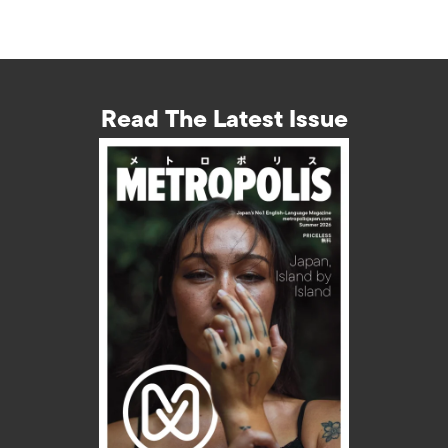
Read The Latest Issue