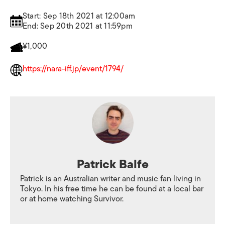
Start: Sep 18th 2021 at 12:00am
End: Sep 20th 2021 at 11:59pm
¥1,000
https://nara-iff.jp/event/1794/
Patrick Balfe
Patrick is an Australian writer and music fan living in
Tokyo. In his free time he can be found at a local bar
or at home watching Survivor.