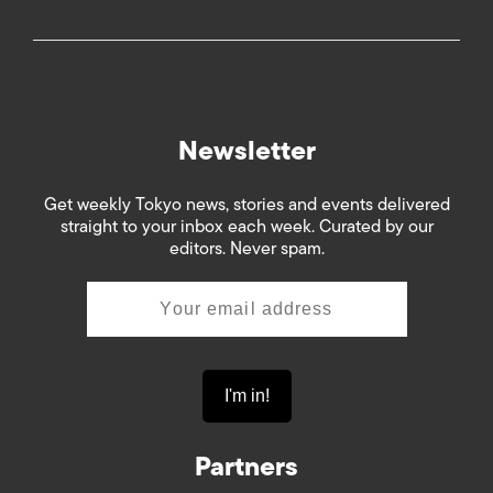
Newsletter
Get weekly Tokyo news, stories and events delivered
straight to your inbox each week. Curated by our
editors. Never spam.
Partners