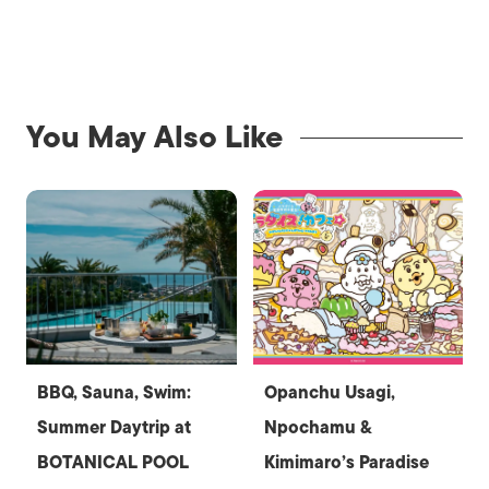
You May Also Like
BBQ, Sauna, Swim:
Opanchu Usagi,
Summer Daytrip at
Npochamu &
BOTANICAL POOL
Kimimaro’s Paradise