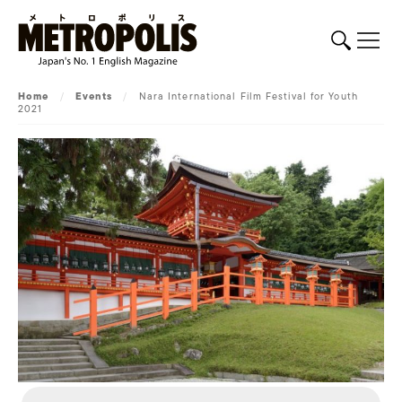
Home
/
Events
/
Nara International Film Festival for Youth
2021