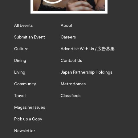
All Events
About
Submit an Event
Careers
Culture
Advertise With Us / 広告募集
Dining
Contact Us
Living
Japan Partnership Holdings
Community
MetroHomes
Travel
Classifieds
Magazine Issues
Pick up a Copy
Newsletter