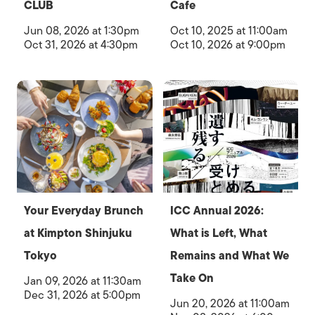
CLUB
Cafe
Jun 08, 2026 at 1:30pm
Oct 10, 2025 at 11:00am
Oct 31, 2026 at 4:30pm
Oct 10, 2026 at 9:00pm
Your Everyday Brunch
ICC Annual 2026:
at Kimpton Shinjuku
What is Left, What
Tokyo
Remains and What We
Take On
Jan 09, 2026 at 11:30am
Dec 31, 2026 at 5:00pm
Jun 20, 2026 at 11:00am