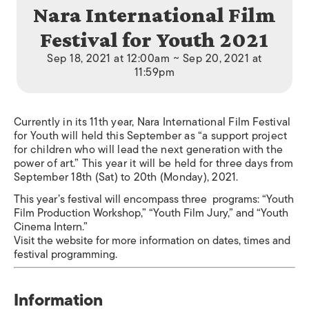
Nara International Film
Festival for Youth 2021
Sep 18, 2021 at 12:00am ~ Sep 20, 2021 at
11:59pm
Currently in its 11th year, Nara International Film Festival
for Youth will held this September as “a support project
for children who will lead the next generation with the
power of art.” This year it will be held for three days from
September 18th (Sat) to 20th (Monday), 2021.
This year’s festival will encompass three programs: “Youth
Film Production Workshop,” “Youth Film Jury,” and “Youth
Cinema Intern.”
Visit the website for more information on dates, times and
festival programming.
Information