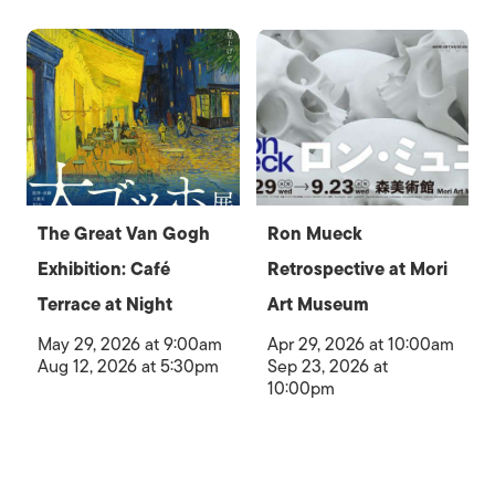
The Great Van Gogh
Ron Mueck
Exhibition: Café
Retrospective at Mori
Terrace at Night
Art Museum
May 29, 2026 at 9:00am
Apr 29, 2026 at 10:00am
Aug 12, 2026 at 5:30pm
Sep 23, 2026 at
10:00pm