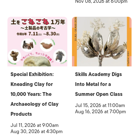
Nov 08, 2026 at 6:00pm
Special Exhibition:
Skills Academy Digs
Kneading Clay for
Into Metal for a
10,000 Years: The
Summer Open Class
Archaeology of Clay
Jul 15, 2026 at 11:00am
Aug 16, 2026 at 7:00pm
Products
Jul 11, 2026 at 9:00am
Aug 30, 2026 at 4:30pm