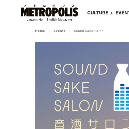
CULTURE
EVEN
ALL
UPC
Home
/
Events
/
Sound Sake Salon
LITERATURE
EVEN
ON SCREEN IN JAP
EVE
JAPANESE MOVIES
SUBM
ART
MUSIC
FASHION