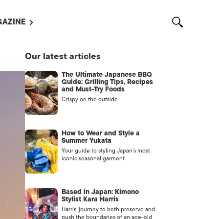
AZINE
L MAGAZINES
Our latest articles
OUT US
The Ultimate Japanese BBQ
VERTISE WITH US /
Guide: Grilling Tips, Recipes
告募集
and Must-Try Foods
Crispy on the outside
NTACT US
ASSIFIEDS
How to Wear and Style a
Summer Yukata
Your guide to styling Japan’s most
iconic seasonal garment
Based in Japan: Kimono
Stylist Kara Harris
Harris’ journey to both preserve and
OTHER
push the boundaries of an age-old