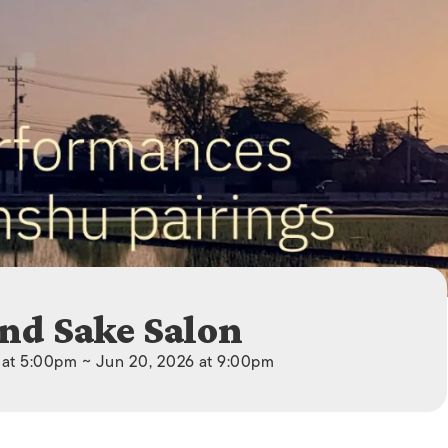
ISLANDS
nd Sake Salon
 at 5:00pm ~ Jun 20, 2026 at 9:00pm