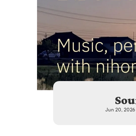
Sou
Jun 20, 2026