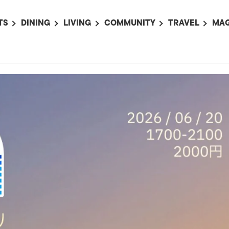
TS
DINING
LIVING
COMMUNITY
TRAVEL
MAG
OMING EVENTS
ALL
ALL
ALL
ALL
AL
TS THIS WEEK
RESTAURANTS
LIFE IN JAPAN
SPORTS
HOTELS
AB
AN
NTS NEXT WEEK
BARS
TOKYO GUIDES
PET ADOPTION
HOKKAIDO
AD
広
IT AN EVENT
CAFES
SOCIETY
JOBS
TOHOKU
CO
COLLABORATIONS
KANTO
CL
HOROSCOPE
CHUBU
KANSAI
CHUGOKU AND
SHIKOKU
KYUSHU
OKINAWA AND 