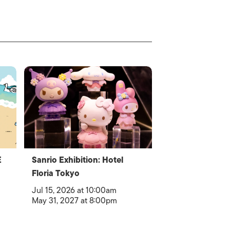
E
Sanrio Exhibition: Hotel
Floria Tokyo
Jul 15, 2026 at 10:00am
May 31, 2027 at 8:00pm