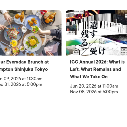
ur Everyday Brunch at
ICC Annual 2026: What is
mpton Shinjuku Tokyo
Left, What Remains and
What We Take On
n 09, 2026 at 11:30am
c 31, 2026 at 5:00pm
Jun 20, 2026 at 11:00am
Nov 08, 2026 at 6:00pm