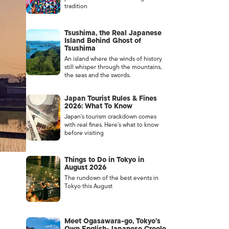
tradition
Tsushima, the Real Japanese
Island Behind Ghost of
Tsushima
An island where the winds of history
still whisper through the mountains,
the seas and the swords.
Japan Tourist Rules & Fines
2026: What To Know
Japan’s tourism crackdown comes
with real fines. Here’s what to know
before visiting
Things to Do in Tokyo in
August 2026
The rundown of the best events in
Tokyo this August
Meet Ogasawara-go, Tokyo’s
Own English-Japanese Creole