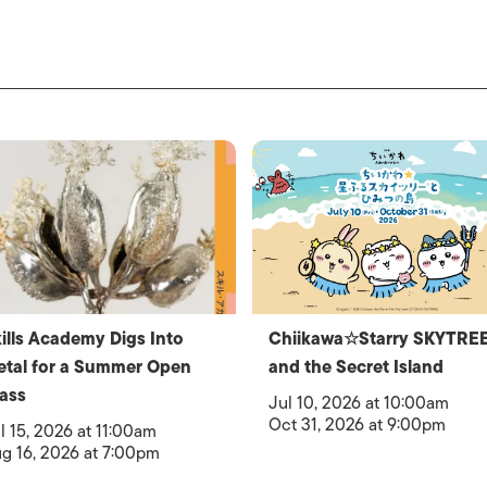
ills Academy Digs Into
Chiikawa☆Starry SKYTRE
tal for a Summer Open
and the Secret Island
ass
Jul 10, 2026 at 10:00am
Oct 31, 2026 at 9:00pm
l 15, 2026 at 11:00am
g 16, 2026 at 7:00pm