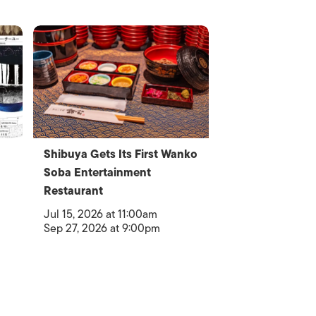
Shibuya Gets Its First Wanko
Soba Entertainment
Restaurant
Jul 15, 2026 at 11:00am
Sep 27, 2026 at 9:00pm