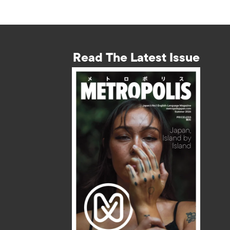
Read The Latest Issue