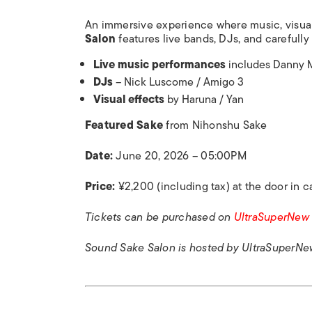
An immersive experience where music, visua
Salon
features live bands, DJs, and carefully
Live music performances
includes Danny M
DJs
– Nick Luscome / Amigo 3
Visual effects
by Haruna / Yan
Featured Sake
from Nihonshu Sake
Date:
June 20, 2026 – 05:00PM
Price:
¥2,200 (including tax) at the door in c
Tickets can be purchased on
UltraSuperNew
Sound Sake Salon is
hosted by UltraSuperNe