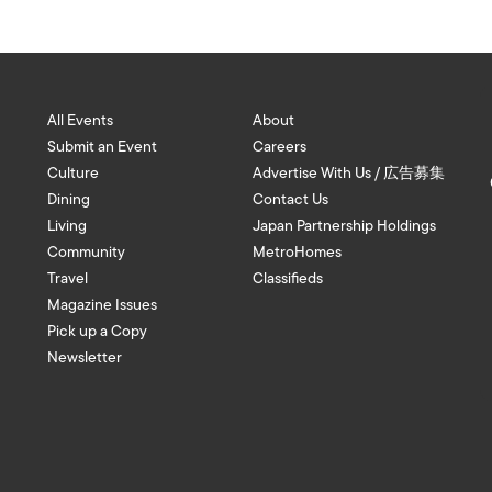
All Events
About
Submit an Event
Careers
Culture
Advertise With Us / 広告募集
Dining
Contact Us
Living
Japan Partnership Holdings
Community
MetroHomes
Travel
Classifieds
Magazine Issues
Pick up a Copy
Newsletter