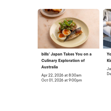
bills’ Japan Takes You on a
Yo
Culinary Exploration of
Ki
Australia
Ja
De
Apr 22, 2026 at 8:30am
Oct 01, 2026 at 9:00pm