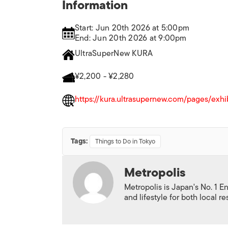
Information
Start: Jun 20th 2026 at 5:00pm
End: Jun 20th 2026 at 9:00pm
UltraSuperNew KURA
¥2,200 - ¥2,280
https://kura.ultrasupernew.com/pages/exhi
Tags:
Things to Do in Tokyo
Metropolis
Metropolis is Japan's No. 1 E
and lifestyle for both local r