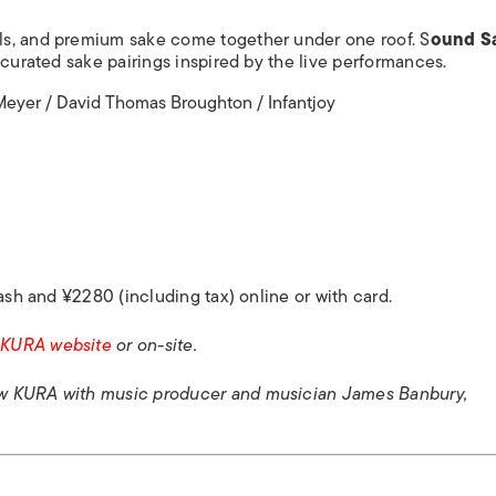
ls, and premium sake come together under one roof. S
ound S
 curated sake pairings inspired by the live performances.
eyer / David Thomas Broughton / Infantjoy
ash and ¥2280 (including tax) online or with card.
 KURA website
or on-site.
w KURA with music producer and musician James Banbury,