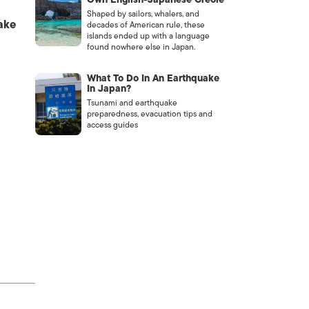
Shaped by sailors, whalers, and
ake
decades of American rule, these
islands ended up with a language
found nowhere else in Japan.
What To Do In An Earthquake
In Japan?
Tsunami and earthquake
preparedness, evacuation tips and
access guides