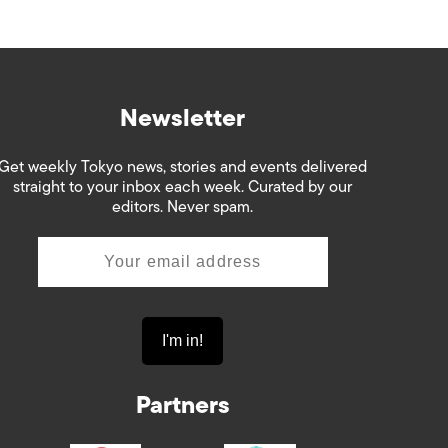
Newsletter
Get weekly Tokyo news, stories and events delivered
straight to your inbox each week. Curated by our
editors. Never spam.
Partners