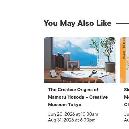
You May Also Like
The Creative Origins of
Sk
Mamoru Hosoda – Creative
Me
Museum Tokyo
Cl
Jun 20, 2026 at 10:00am
Ju
Aug 31, 2026 at 6:00pm
Au