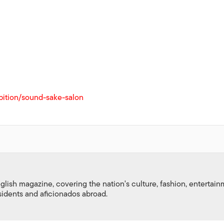
bition/sound-sake-salon
nglish magazine, covering the nation's culture, fashion, entertai
esidents and aficionados abroad.