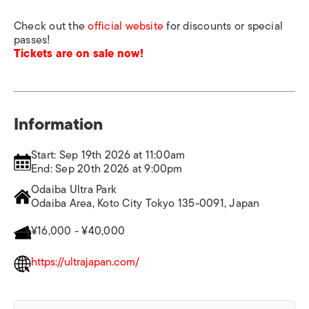
Check out the
official website
for discounts or special
passes!
Tickets are on sale now!
Information
Start: Sep 19th 2026 at 11:00am
End: Sep 20th 2026 at 9:00pm
Odaiba Ultra Park
Odaiba Area, Koto City Tokyo 135-0091, Japan
¥16,000 - ¥40,000
https://ultrajapan.com/