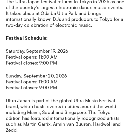
The Ultra Japan festival returns to Tokyo in 2026 as one
of the country’s largest electronic dance music events.
It takes place at Odaiba Ultra Park and brings
internationally known DJs and producers to Tokyo for a
two-day celebration of electronic music.
Festival Schedule:
Saturday, September 19, 2026
Festival opens: 11:00 AM
Festival closes: 9:00 PM
Sunday, September 20, 2026
Festival opens: 11:00 AM
Festival closes: 9:00 PM
Ultra Japan is part of the global Ultra Music Festival
brand, which hosts events in cities around the world
including Miami, Seoul and Singapore. The Tokyo
edition has featured internationally recognized artists
such as Martin Garrix, Armin van Buuren, Hardwell and
Zedd.