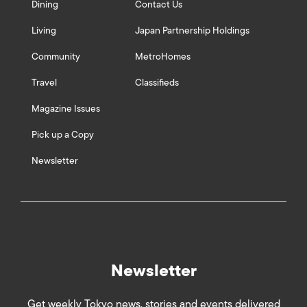
Dining
Contact Us
Living
Japan Partnership Holdings
Community
MetroHomes
Travel
Classifieds
Magazine Issues
Pick up a Copy
Newsletter
Newsletter
Get weekly Tokyo news, stories and events delivered