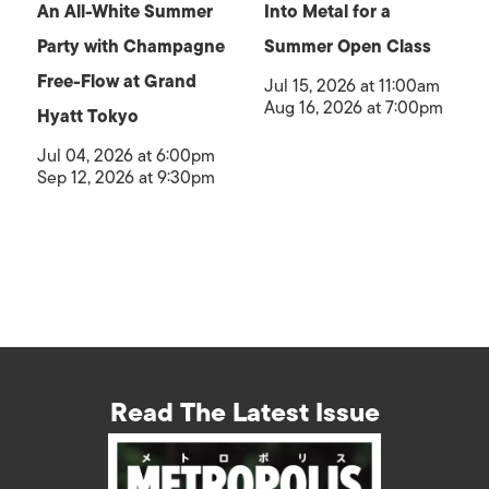
An All-White Summer
Into Metal for a
Party with Champagne
Summer Open Class
Free-Flow at Grand
Jul 15, 2026 at 11:00am
Aug 16, 2026 at 7:00pm
Hyatt Tokyo
Jul 04, 2026 at 6:00pm
Sep 12, 2026 at 9:30pm
Read The Latest Issue