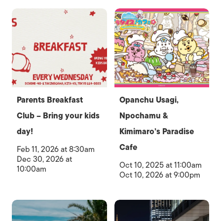
Parents Breakfast
Opanchu Usagi,
Club – Bring your kids
Npochamu &
day!
Kimimaro’s Paradise
Cafe
Feb 11, 2026 at 8:30am
Dec 30, 2026 at
Oct 10, 2025 at 11:00am
10:00am
Oct 10, 2026 at 9:00pm