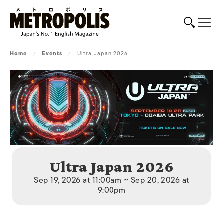
Home
/
Events
/
Ultra Japan 2026
Ultra Japan 2026
Sep 19, 2026 at 11:00am ~ Sep 20, 2026 at
9:00pm