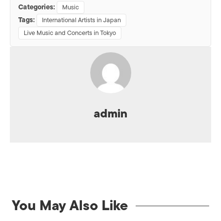
Categories:
Music
Tags:
International Artists in Japan
Live Music and Concerts in Tokyo
admin
You May Also Like