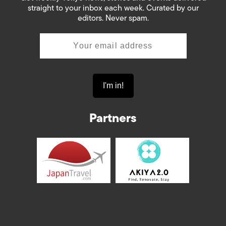
straight to your inbox each week. Curated by our
editors. Never spam.
Partners