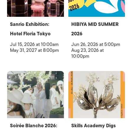
Sanrio Exhibition:
HIBIYA MID SUMMER
Hotel Floria Tokyo
2026
Jul 15, 2026 at 10:00am
Jun 26, 2026 at 5:00pm
May 31, 2027 at 8:00pm
Aug 23, 2026 at
10:00pm
Soirée Blanche 2026:
Skills Academy Digs