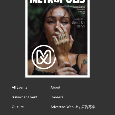
All Events
About
Submit an Event
Careers
Culture
Advertise With Us / 広告募集