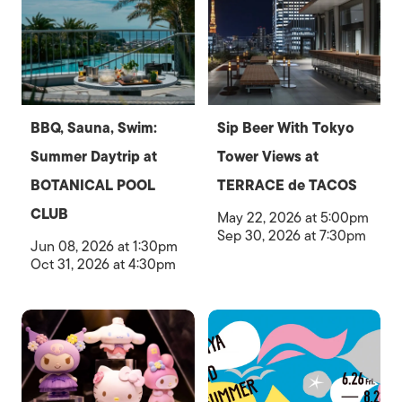
BBQ, Sauna, Swim:
Sip Beer With Tokyo
Summer Daytrip at
Tower Views at
BOTANICAL POOL
TERRACE de TACOS
CLUB
May 22, 2026 at 5:00pm
Sep 30, 2026 at 7:30pm
Jun 08, 2026 at 1:30pm
Oct 31, 2026 at 4:30pm