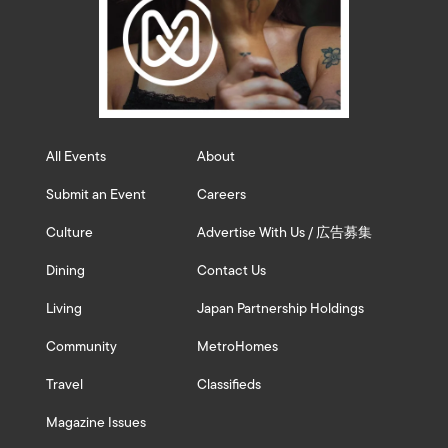
All Events
About
Submit an Event
Careers
Culture
Advertise With Us / 広告募集
Dining
Contact Us
Living
Japan Partnership Holdings
Community
MetroHomes
Travel
Classifieds
Magazine Issues