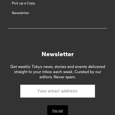
Pick up a Copy
Newsletter
Newsletter
Get weekly Tokyo news, stories and events delivered
straight to your inbox each week. Curated by our
editors. Never spam.