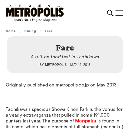
Home
/
Dining
/
Fare
Fare
A full-on food fest in Tachikawa
BY
METROPOLIS
• MAY 15, 2013
Originally published on metropolis.co.jp on May 2013
Tachikawa’s spacious Showa Kinen Park is the venue for
a yearly extravaganza that pulled in some 191,000
punters last year. The purpose of
Manpaku
is found in
its name, which has elements of full stomach (manpuku)