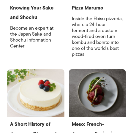
Knowing Your Sake
Pizza Marumo
and Shochu
Inside the Ebisu pizzeria,
where a 24-hour
Become an expert at
ferment and a custom
the Japan Sake and
wood-fired oven turn
Shochu Information
kombu and bonito into
Center
one of the world's best
pizzas
A Short History of
Meso: French-