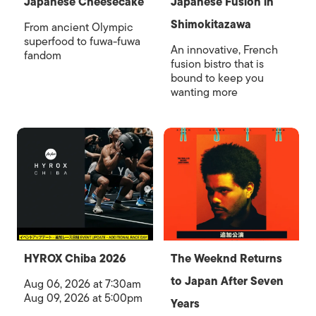
Japanese Cheesecake
Japanese Fusion in
Shimokitazawa
From ancient Olympic
superfood to fuwa-fuwa
An innovative, French
fandom
fusion bistro that is
bound to keep you
wanting more
HYROX Chiba 2026
The Weeknd Returns
to Japan After Seven
Aug 06, 2026 at 7:30am
Aug 09, 2026 at 5:00pm
Years