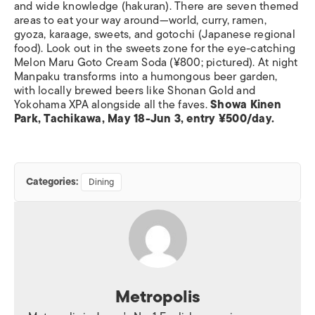
and wide knowledge (hakuran). There are seven themed
areas to eat your way around—world, curry, ramen,
gyoza, karaage, sweets, and gotochi (Japanese regional
food). Look out in the sweets zone for the eye-catching
Melon Maru Goto Cream Soda (¥800; pictured). At night
Manpaku transforms into a humongous beer garden,
with locally brewed beers like Shonan Gold and
Yokohama XPA alongside all the faves.
Showa Kinen
Park, Tachikawa, May 18-Jun 3, entry ¥500/day.
Categories:
Dining
Metropolis