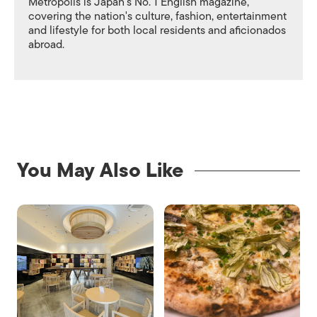
Metropolis is Japan's No. 1 English magazine,
covering the nation's culture, fashion, entertainment
and lifestyle for both local residents and aficionados
abroad.
You May Also Like