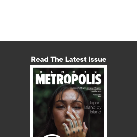
Read The Latest Issue