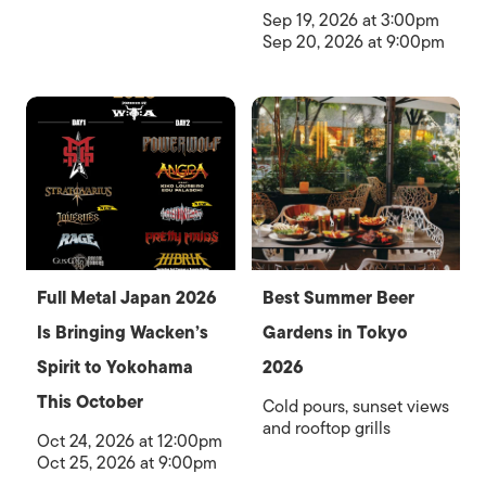
Sep 19, 2026 at 3:00pm
Sep 20, 2026 at 9:00pm
Full Metal Japan 2026
Best Summer Beer
Is Bringing Wacken’s
Gardens in Tokyo
Spirit to Yokohama
2026
This October
Cold pours, sunset views
and rooftop grills
Oct 24, 2026 at 12:00pm
Oct 25, 2026 at 9:00pm