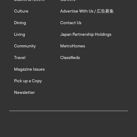
Culture
Advertise With Us / 広告募集
Dining
Contact Us
Living
Japan Partnership Holdings
Community
MetroHomes
Travel
Classifieds
Magazine Issues
Pick up a Copy
Newsletter