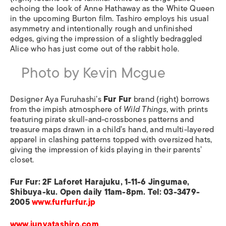
echoing the look of Anne Hathaway as the White Queen
in the upcoming Burton film. Tashiro employs his usual
asymmetry and intentionally rough and unfinished
edges, giving the impression of a slightly bedraggled
Alice who has just come out of the rabbit hole.
Photo by Kevin Mcgue
Designer Aya Furuhashi’s
Fur Fur
brand (right) borrows
from the impish atmosphere of
Wild Things
, with prints
featuring pirate skull-and-crossbones patterns and
treasure maps drawn in a child’s hand, and multi-layered
apparel in clashing patterns topped with oversized hats,
giving the impression of kids playing in their parents’
closet.
Fur Fur: 2F Laforet Harajuku, 1-11-6 Jingumae,
Shibuya-ku. Open daily 11am-8pm. Tel: 03-3479-
2005
www.furfurfur.jp
www.junyatashiro.com