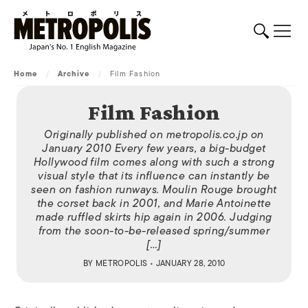
Home
/
Archive
/
Film Fashion
Film Fashion
Originally published on metropolis.co.jp on
January 2010 Every few years, a big-budget
Hollywood film comes along with such a strong
visual style that its influence can instantly be
seen on fashion runways. Moulin Rouge brought
the corset back in 2001, and Marie Antoinette
made ruffled skirts hip again in 2006. Judging
from the soon-to-be-released spring/summer
[…]
BY
METROPOLIS
• JANUARY 28, 2010