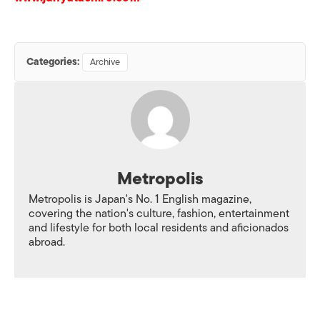
Categories:
Archive
Metropolis
Metropolis is Japan's No. 1 English magazine,
covering the nation's culture, fashion, entertainment
and lifestyle for both local residents and aficionados
abroad.