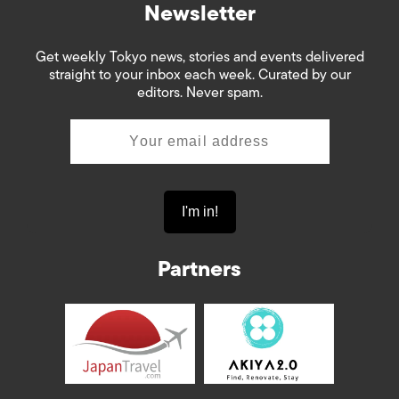
Newsletter
Get weekly Tokyo news, stories and events delivered
straight to your inbox each week. Curated by our
editors. Never spam.
Partners