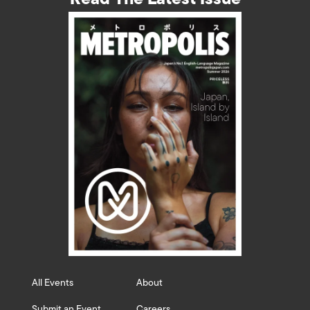
All Events
About
Submit an Event
Careers