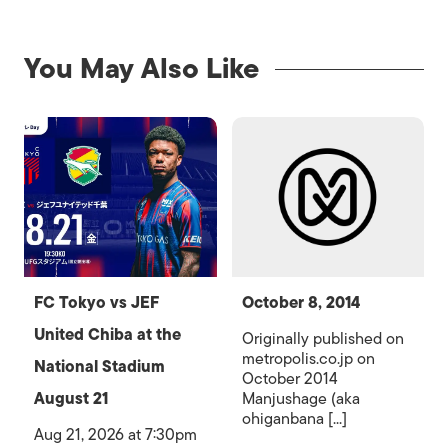
You May Also Like
FC Tokyo vs JEF
October 8, 2014
United Chiba at the
Originally published on
metropolis.co.jp on
National Stadium
October 2014
August 21
Manjushage (aka
ohiganbana [...]
Aug 21, 2026 at 7:30pm