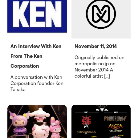
An Interview With Ken
November 11, 2014
From The Ken
Originally published on
metropolis.co.jp on
Corporation
November 2014 A
colorful artist [...]
A conversation with Ken
Corporation founder Ken
Tanaka