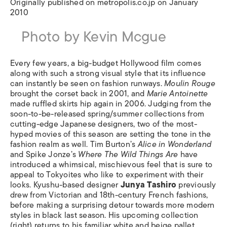
Originally published on metropolis.co.jp on January
2010
Photo by Kevin Mcgue
Every few years, a big-budget Hollywood film comes
along with such a strong visual style that its influence
can instantly be seen on fashion runways.
Moulin Rouge
brought the corset back in 2001, and
Marie Antoinette
made ruffled skirts hip again in 2006. Judging from the
soon-to-be-released spring/summer collections from
cutting-edge Japanese designers, two of the most-
hyped movies of this season are setting the tone in the
fashion realm as well. Tim Burton’s
Alice in Wonderland
and Spike Jonze’s
Where The Wild Things Are
have
introduced a whimsical, mischievous feel that is sure to
appeal to Tokyoites who like to experiment with their
looks. Kyushu-based designer
Junya Tashiro
previously
drew from Victorian and 18th-century French fashions,
before making a surprising detour towards more modern
styles in black last season. His upcoming collection
(right) returns to his familiar white and beige pallet,