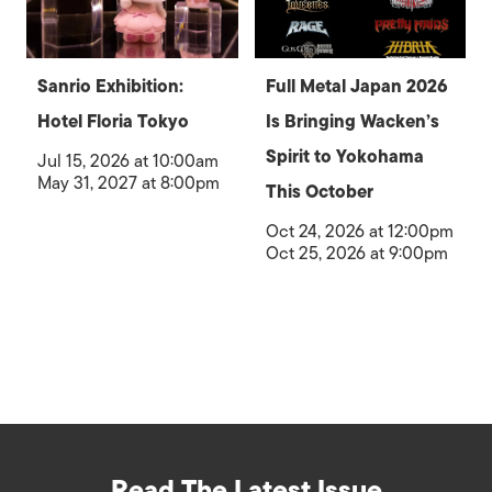
Sanrio Exhibition:
Full Metal Japan 2026
Hotel Floria Tokyo
Is Bringing Wacken’s
Spirit to Yokohama
Jul 15, 2026 at 10:00am
May 31, 2027 at 8:00pm
This October
Oct 24, 2026 at 12:00pm
Oct 25, 2026 at 9:00pm
Read The Latest Issue