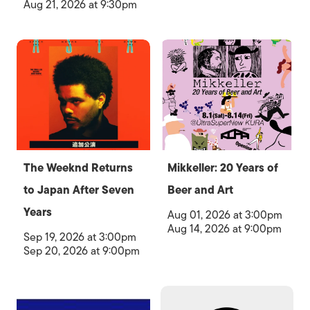
Aug 21, 2026 at 9:30pm
The Weeknd Returns
Mikkeller: 20 Years of
to Japan After Seven
Beer and Art
Years
Aug 01, 2026 at 3:00pm
Aug 14, 2026 at 9:00pm
Sep 19, 2026 at 3:00pm
Sep 20, 2026 at 9:00pm