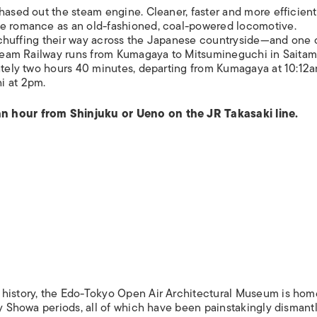
hased out the steam engine. Cleaner, faster and more efficient,
me romance as an old-fashioned, coal-powered locomotive.
ns chuffing their way across the Japanese countryside—and one 
 Steam Railway runs from Kumagaya to Mitsumineguchi in Saita
mately two hours 40 minutes, departing from Kumagaya at 10:12
i at 2pm.
an hour from Shinjuku or Ueno on the JR Takasaki line.
 history, the Edo-Tokyo Open Air Architectural Museum is hom
ly Showa periods, all of which have been painstakingly dismant