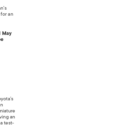
an’s
 for an
d May
ee
yota’s
en
niature
iving an
a test-