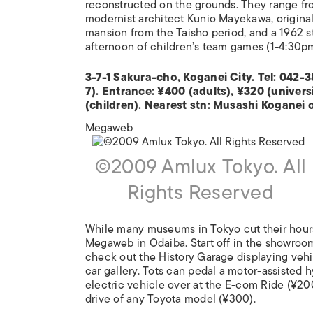
reconstructed on the grounds. They range fr
modernist architect Kunio Mayekawa, originall
mansion from the Taisho period, and a 1962 s
afternoon of children’s team games (1-4:30p
3-7-1 Sakura-cho, Koganei City. Tel: 04
7). Entrance: ¥400 (adults), ¥320 (univers
(children). Nearest stn: Musashi Koganei 
Megaweb
©2009 Amlux Tokyo. All
Rights Reserved
While many museums in Tokyo cut their hours
Megaweb in Odaiba. Start off in the showroom
check out the History Garage displaying vehic
car gallery. Tots can pedal a motor-assisted 
electric vehicle over at the E-com Ride (¥200
drive of any Toyota model (¥300).