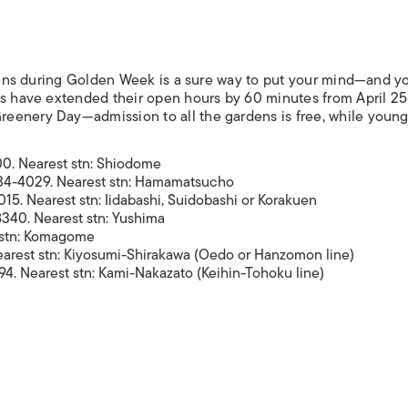
ardens during Golden Week is a sure way to put your mind—and y
ces have extended their open hours by 60 minutes from April 2
eenery Day—admission to all the gardens is free, while young
0. Nearest stn: Shiodome
34-4029. Nearest stn: Hamamatsucho
15. Nearest stn: Iidabashi, Suidobashi or Korakuen
340. Nearest stn: Yushima
 stn: Komagome
earest stn: Kiyosumi-Shirakawa (Oedo or Hanzomon line)
4. Nearest stn: Kami-Nakazato (Keihin-Tohoku line)