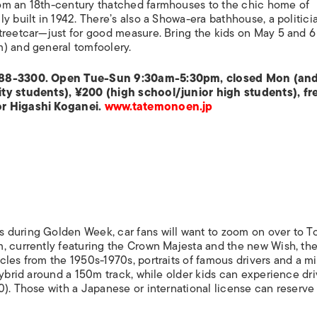
om an 18th-century thatched farmhouses to the chic home of
y built in 1942. There’s also a Showa-era bathhouse, a politici
treetcar—just for good measure. Bring the kids on May 5 and 6
m) and general tomfoolery.
2-388-3300. Open Tue-Sun 9:30am-5:30pm, closed Mon (an
ity students), ¥200 (high school/junior high students), fr
or Higashi Koganei.
www.tatemonoen.jp
 during Golden Week, car fans will want to zoom on over to To
, currently featuring the Crown Majesta and the new Wish, th
les from the 1950s-1970s, portraits of famous drivers and a mi
hybrid around a 150m track, while older kids can experience dr
). Those with a Japanese or international license can reserve 