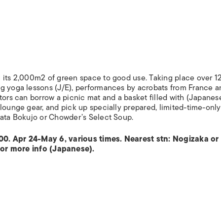
 its 2,000m2 of green space to good use. Taking place over 12
ng yoga lessons (J/E), performances by acrobats from France a
tors can borrow a picnic mat and a basket filled with (Japanes
 lounge gear, and pick up specially prepared, limited-time-onl
rata Bokujo or Chowder’s Select Soup.
00. Apr 24-May 6, various times. Nearest stn: Nogizaka or
or more info (Japanese).