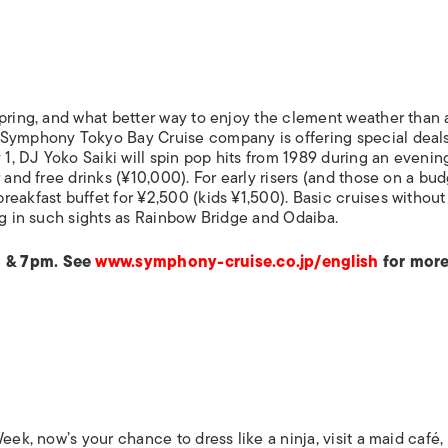
ISLANDS
spring, and what better way to enjoy the clement weather than 
 Symphony Tokyo Bay Cruise company is offering special deals
 1, DJ Yoko Saiki will spin pop hits from 1989 during an evenin
 and free drinks (¥10,000). For early risers (and those on a bud
eakfast buffet for ¥2,500 (kids ¥1,500). Basic cruises withou
ng in such sights as Rainbow Bridge and Odaiba.
m & 7pm. See
www.symphony-cruise.co.jp/english
for more
eek, now’s your chance to dress like a ninja, visit a maid café, 