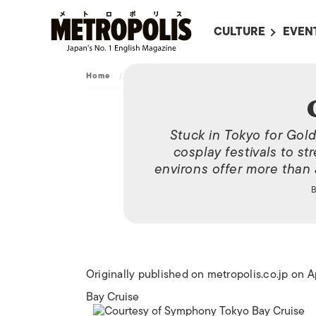
CULTURE
EVEN
ALL
UPC
Home
/
Archive
/
Golden Age
LITERATURE
EVEN
ON SCREEN IN JAP
EVE
Stuck in Tokyo for Gol
JAPANESE MOVIES
SUBM
cosplay festivals to str
ART
environs offer more than 
MUSIC
FASHION
Originally published on metropolis.co.jp on A
Bay Cruise