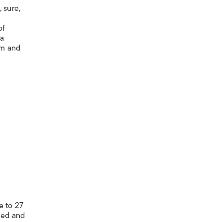
 sure,
of
ma
am and
e to 27
led and