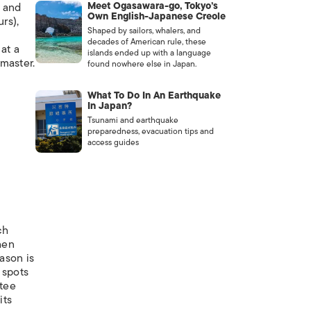
Meet Ogasawara-go, Tokyo’s
s and
Own English-Japanese Creole
rs),
Shaped by sailors, whalers, and
decades of American rule, these
at a
islands ended up with a language
master.
found nowhere else in Japan.
What To Do In An Earthquake
In Japan?
Tsunami and earthquake
preparedness, evacuation tips and
access guides
ch
hen
ason is
 spots
ntee
its