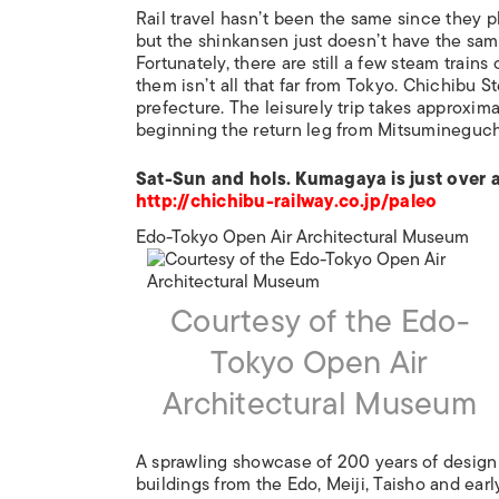
Rail travel hasn’t been the same since they p
but the shinkansen just doesn’t have the sa
Fortunately, there are still a few steam trai
them isn’t all that far from Tokyo. Chichibu
prefecture. The leisurely trip takes approxi
beginning the return leg from Mitsumineguch
Sat-Sun and hols. Kumagaya is just over 
http://chichibu-railway.co.jp/paleo
Edo-Tokyo Open Air Architectural Museum
Courtesy of the Edo-
Tokyo Open Air
Architectural Museum
A sprawling showcase of 200 years of design
buildings from the Edo, Meiji, Taisho and ear