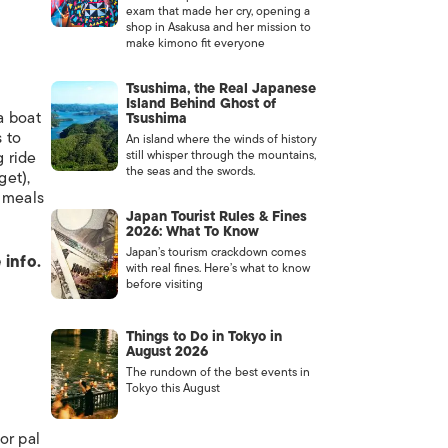
exam that made her cry, opening a
shop in Asakusa and her mission to
make kimono fit everyone
Tsushima, the Real Japanese
Island Behind Ghost of
a boat
Tsushima
 to
An island where the winds of history
g ride
still whisper through the mountains,
the seas and the swords.
get),
t meals
Japan Tourist Rules & Fines
2026: What To Know
Japan’s tourism crackdown comes
 info.
with real fines. Here’s what to know
before visiting
Things to Do in Tokyo in
August 2026
The rundown of the best events in
Tokyo this August
or pal