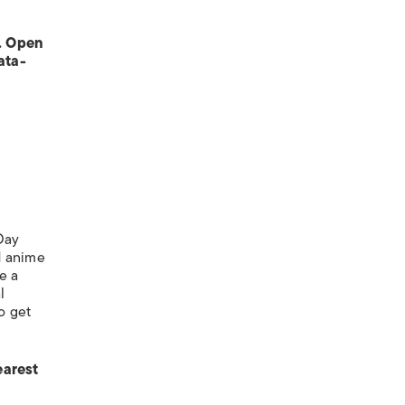
. Open
ata-
 Day
d anime
e a
l
o get
earest