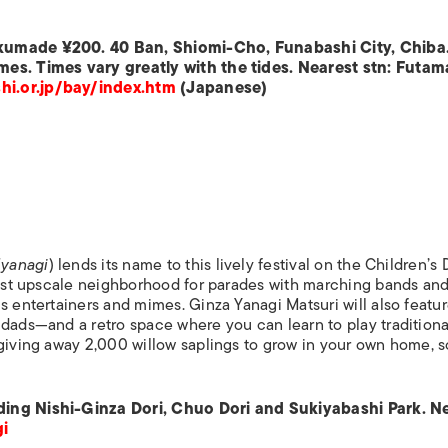
 kumade ¥200. 40 Ban, Shiomi-Cho, Funabashi City, Chiba
mes. Times vary greatly with the tides. Nearest stn: Futam
i.or.jp/bay/index.htm
(Japanese)
(
yanagi
) lends its name to this lively festival on the Children’s
 most upscale neighborhood for parades with marching bands an
s entertainers and mimes. Ginza Yanagi Matsuri will also featur
 dads—and a retro space where you can learn to play traditiona
giving away 2,000 willow saplings to grow in your own home, s
ding Nishi-Ginza Dori, Chuo Dori and Sukiyabashi Park. N
i