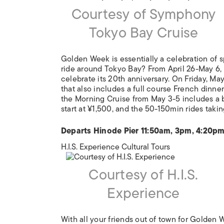
Courtesy of Symphony
Tokyo Bay Cruise
Golden Week is essentially a celebration of 
ride around Tokyo Bay? From April 26-May 6,
celebrate its 20th anniversary. On Friday, May
that also includes a full course French dinner
the Morning Cruise from May 3-5 includes a br
start at ¥1,500, and the 50-150min rides taki
Departs Hinode Pier 11:50am, 3pm, 4:20p
H.I.S. Experience Cultural Tours
Courtesy of H.I.S.
Experience
With all your friends out of town for Golden W