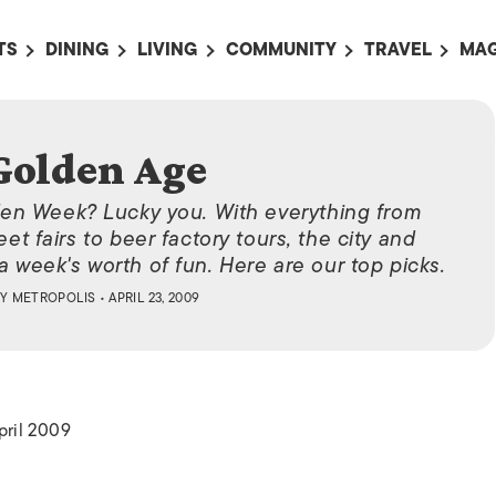
TS
DINING
LIVING
COMMUNITY
TRAVEL
MAG
OMING EVENTS
ALL
ALL
ALL
ALL
AL
TS THIS WEEK
RESTAURANTS
LIFE IN JAPAN
SPORTS
HOTELS
AB
Golden Age
AN
NTS NEXT WEEK
BARS
TOKYO GUIDES
PET ADOPTION
HOKKAIDO
AD
広
den Week? Lucky you. With everything from
IT AN EVENT
CAFES
SOCIETY
JOBS
TOHOKU
CO
eet fairs to beer factory tours, the city and
COLLABORATIONS
KANTO
a week's worth of fun. Here are our top picks.
CL
HOROSCOPE
CHUBU
BY
METROPOLIS
• APRIL 23, 2009
KANSAI
CHUGOKU AND
SHIKOKU
pril 2009
KYUSHU
OKINAWA AND 