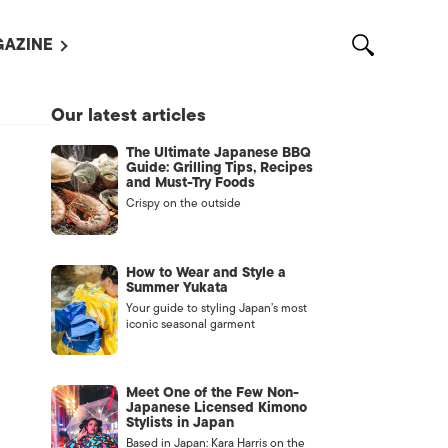
AZINE
L MAGAZINES
Our latest articles
OUT US
The Ultimate Japanese BBQ
VERTISE WITH US /
Guide: Grilling Tips, Recipes
告募集
and Must-Try Foods
Crispy on the outside
NTACT US
ASSIFIEDS
How to Wear and Style a
Summer Yukata
Your guide to styling Japan’s most
iconic seasonal garment
Meet One of the Few Non-
Japanese Licensed Kimono
Stylists in Japan
OTHER
Based in Japan: Kara Harris on the