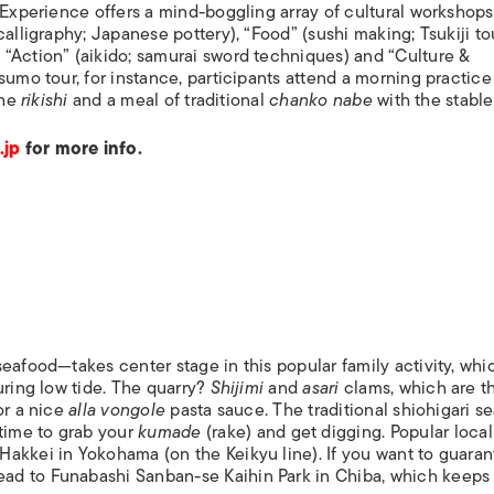
. Experience offers a mind-boggling array of cultural workshop
alligraphy; Japanese pottery), “Food” (sushi making; Tsukiji tou
“Action” (aikido; samurai sword techniques) and “Culture &
sumo tour, for instance, participants attend a morning practice 
the
rikishi
and a meal of traditional
chanko nabe
with the stable
.jp
for more info.
eafood—takes center stage in this popular family activity, whi
uring low tide. The quarry?
Shijimi
and
asari
clams, which are t
or a nice
alla vongole
pasta sauce. The traditional shiohigari se
time to grab your
kumade
(rake) and get digging. Popular local
akkei in Yokohama (on the Keikyu line). If you want to guara
d to Funabashi Sanban-se Kaihin Park in Chiba, which keeps 