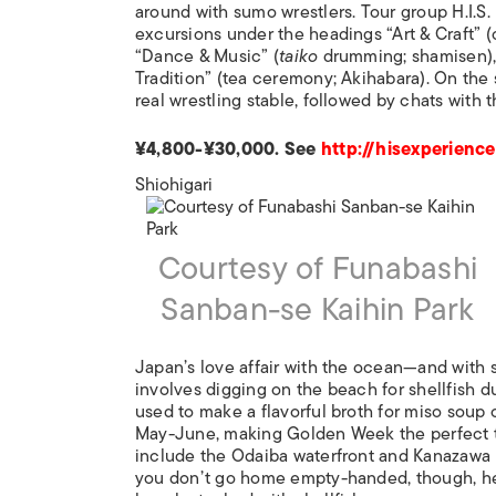
around with sumo wrestlers. Tour group H.I.S
excursions under the headings “Art & Craft” (c
“Dance & Music” (
taiko
drumming; shamisen), 
Tradition” (tea ceremony; Akihabara). On the 
real wrestling stable, followed by chats with 
¥4,800-¥30,000. See
http://hisexperience
Shiohigari
Courtesy of Funabashi
Sanban-se Kaihin Park
Japan’s love affair with the ocean—and with s
involves digging on the beach for shellfish d
used to make a flavorful broth for miso soup 
May-June, making Golden Week the perfect 
include the Odaiba waterfront and Kanazawa H
you don’t go home empty-handed, though, hea