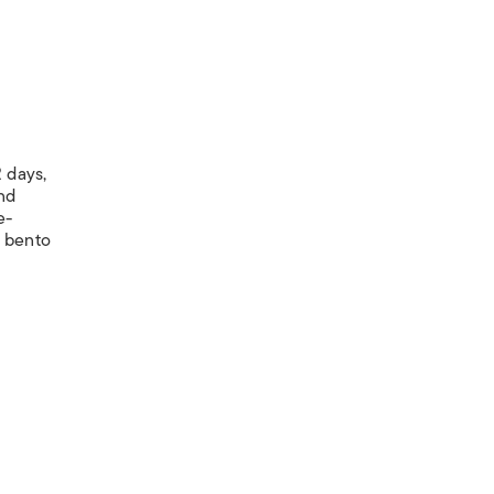
 days,
nd
e-
y bento