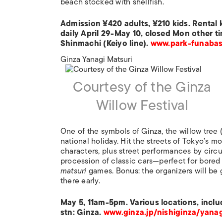
beach stocked with shellfish.
Admission ¥420 adults, ¥210 kids. Rental
daily April 29-May 10, closed Mon other ti
Shinmachi (Keiyo line).
www.park-funabash
Ginza Yanagi Matsuri
Courtesy of the Ginza
Willow Festival
One of the symbols of Ginza, the willow tree 
national holiday. Hit the streets of Tokyo’s
characters, plus street performances by circu
procession of classic cars—perfect for bored
matsuri
games. Bonus: the organizers will be 
there early.
May 5, 11am-5pm. Various locations, inclu
stn: Ginza.
www.ginza.jp/nishiginza/yanag