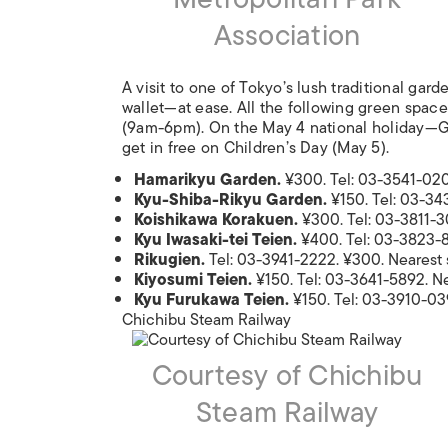
Association
A visit to one of Tokyo’s lush traditional g
wallet—at ease. All the following green spa
(9am-6pm). On the May 4 national holiday—Gr
get in free on Children’s Day (May 5).
Hamarikyu Garden.
¥300. Tel: 03-3541-020
Kyu-Shiba-Rikyu Garden.
¥150. Tel: 03-34
Koishikawa Korakuen.
¥300. Tel: 03-3811-30
Kyu Iwasaki-tei Teien.
¥400. Tel: 03-3823-8
Rikugien.
Tel: 03-3941-2222. ¥300. Nearest
Kiyosumi Teien.
¥150. Tel: 03-3641-5892. N
Kyu Furukawa Teien.
¥150. Tel: 03-3910-039
Chichibu Steam Railway
Courtesy of Chichibu
Steam Railway