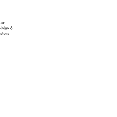
our
5-May 6
sters