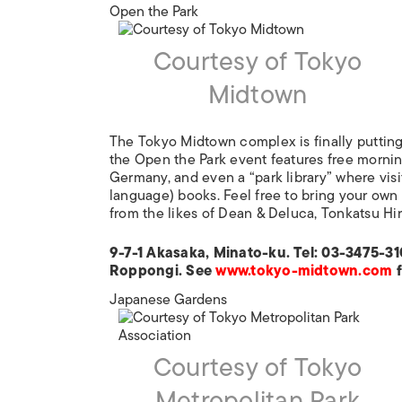
Open the Park
Courtesy of Tokyo
Midtown
The Tokyo Midtown complex is finally putting
the Open the Park event features free morni
Germany, and even a “park library” where visi
language) books. Feel free to bring your own
from the likes of Dean & Deluca, Tonkatsu Hi
9-7-1 Akasaka, Minato-ku. Tel: 03-3475-31
Roppongi. See
www.tokyo-midtown.com
f
Japanese Gardens
Courtesy of Tokyo
Metropolitan Park