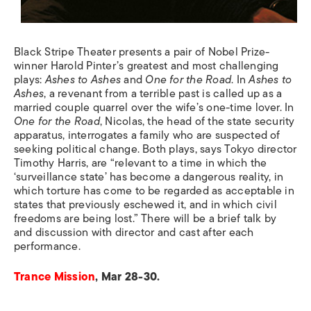
Black Stripe Theater presents a pair of Nobel Prize-
winner Harold Pinter’s greatest and most challenging
plays:
Ashes to Ashes
and
One for the Road
. In
Ashes to
Ashes
, a revenant from a terrible past is called up as a
married couple quarrel over the wife’s one-time lover. In
One for the Road
, Nicolas, the head of the state security
apparatus, interrogates a family who are suspected of
seeking political change. Both plays, says Tokyo director
Timothy Harris, are “relevant to a time in which the
‘surveillance state’ has become a dangerous reality, in
which torture has come to be regarded as acceptable in
states that previously eschewed it, and in which civil
freedoms are being lost.” There will be a brief talk by
and discussion with director and cast after each
performance.
Trance Mission
, Mar 28-30.