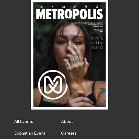
All Events
About
Submit an Event
Careers