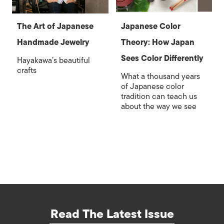
The Art of Japanese
Japanese Color
Handmade Jewelry
Theory: How Japan
Sees Color Differently
Hayakawa’s beautiful
crafts
What a thousand years
of Japanese color
tradition can teach us
about the way we see
Read The Latest Issue