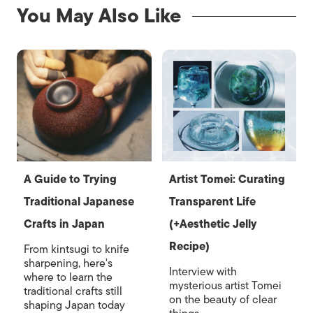
You May Also Like
A Guide to Trying
Artist Tomei: Curating
Traditional Japanese
Transparent Life
Crafts in Japan
(+Aesthetic Jelly
Recipe)
From kintsugi to knife
sharpening, here's
Interview with
where to learn the
mysterious artist Tomei
traditional crafts still
on the beauty of clear
shaping Japan today