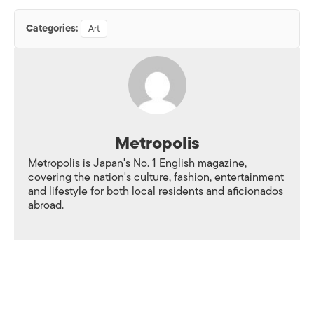
Categories:
Art
Metropolis
Metropolis is Japan's No. 1 English magazine,
covering the nation's culture, fashion, entertainment
and lifestyle for both local residents and aficionados
abroad.