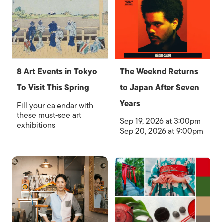
8 Art Events in Tokyo
The Weeknd Returns
To Visit This Spring
to Japan After Seven
Years
Fill your calendar with
these must-see art
Sep 19, 2026 at 3:00pm
exhibitions
Sep 20, 2026 at 9:00pm