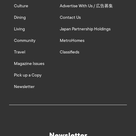
Culture
Advertise With Us / 広告募集
Dining
Contact Us
Living
Japan Partnership Holdings
Community
MetroHomes
Travel
Classifieds
Magazine Issues
Pick up a Copy
Newsletter
Newsletter