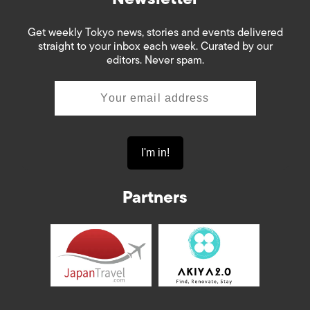
Get weekly Tokyo news, stories and events delivered
straight to your inbox each week. Curated by our
editors. Never spam.
Partners