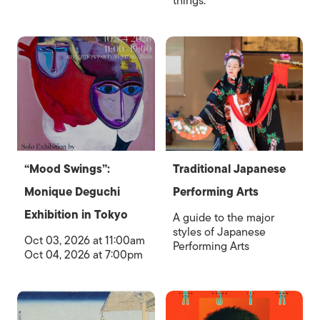
things.
“Mood Swings”:
Traditional Japanese
Monique Deguchi
Performing Arts
Exhibition in Tokyo
A guide to the major
styles of Japanese
Oct 03, 2026 at 11:00am
Performing Arts
Oct 04, 2026 at 7:00pm