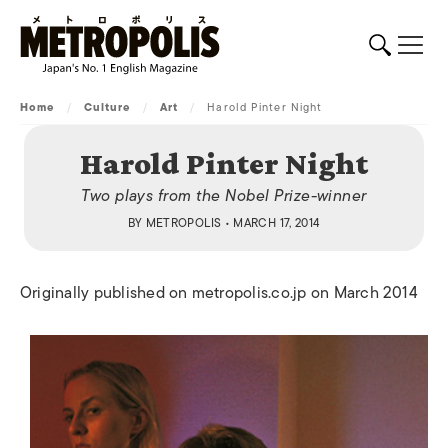
Home
/
Culture
/
Art
/
Harold Pinter Night
Harold Pinter Night
Two plays from the Nobel Prize-winner
BY
METROPOLIS
• MARCH 17, 2014
Originally published on metropolis.co.jp on March 2014