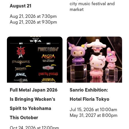
city music festival and
August 21
market
Aug 21, 2026 at 7:30pm
Aug 21, 2026 at 9:30pm
Full Metal Japan 2026
Sanrio Exhibition:
Is Bringing Wacken’s
Hotel Floria Tokyo
Spirit to Yokohama
Jul 15, 2026 at 10:00am
May 31, 2027 at 8:00pm
This October
Oct 24, 2026 at 12:00pm