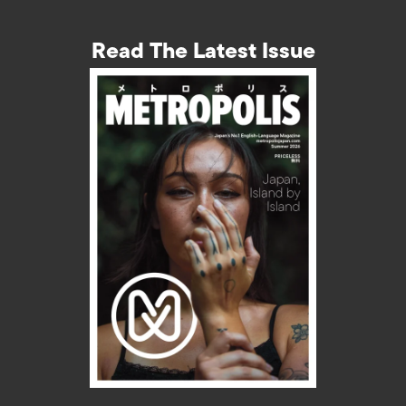
Read The Latest Issue