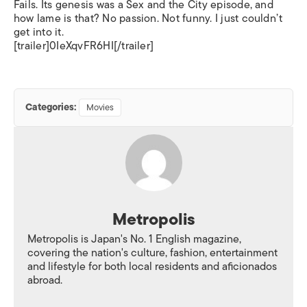
Fails. Its genesis was a Sex and the City episode, and
how lame is that? No passion. Not funny. I just couldn’t
get into it.
[trailer]0IeXqvFR6HI[/trailer]
Categories:
Movies
Metropolis
Metropolis is Japan's No. 1 English magazine,
covering the nation's culture, fashion, entertainment
and lifestyle for both local residents and aficionados
abroad.