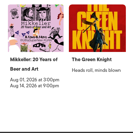
Mikkeller: 20 Years of
The Green Knight
Beer and Art
Heads roll, minds blown
Aug 01, 2026 at 3:00pm
Aug 14, 2026 at 9:00pm