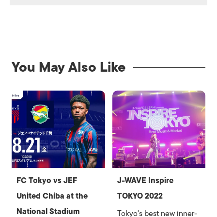
You May Also Like
FC Tokyo vs JEF
J-WAVE Inspire
United Chiba at the
TOKYO 2022
National Stadium
Tokyo's best new inner-