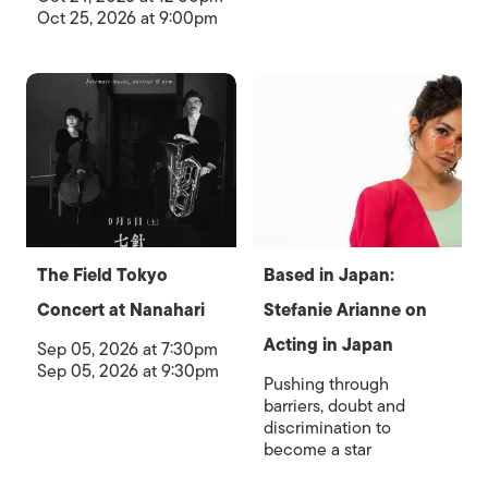
Oct 25, 2026 at 9:00pm
The Field Tokyo
Based in Japan:
Concert at Nanahari
Stefanie Arianne on
Acting in Japan
Sep 05, 2026 at 7:30pm
Sep 05, 2026 at 9:30pm
Pushing through
barriers, doubt and
discrimination to
become a star