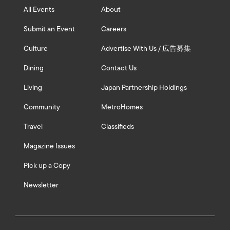
All Events
About
Submit an Event
Careers
Culture
Advertise With Us / 広告募集
Dining
Contact Us
Living
Japan Partnership Holdings
Community
MetroHomes
Travel
Classifieds
Magazine Issues
Pick up a Copy
Newsletter