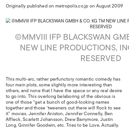
Originally published on metropolis.co.jp on August 2009
©MMVIII IFP BLACKSWAN GMB
NEW LINE PRODUCTIONS, IN
RESERVED
This multi-arc, rather perfunctory romantic comedy has
four main plots, some slightly more interesting than
others, and none that I have the space or any real desire
to go into. This overlong belaboring of the obvious is
one of those “get a bunch of good-looking names
together and those ’tweeners out there will flock to see
it” movies. Jennifer Aniston, Jennifer Connelly, Ben
Affleck, Scarlett Johansson, Drew Barrymore, Justin
Long, Ginnifer Goodwin, etc. Tries to be Love, Actually.