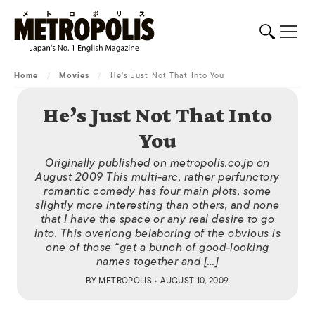
Home
/
Movies
/
He’s Just Not That Into You
He’s Just Not That Into
You
Originally published on metropolis.co.jp on
August 2009 This multi-arc, rather perfunctory
romantic comedy has four main plots, some
slightly more interesting than others, and none
that I have the space or any real desire to go
into. This overlong belaboring of the obvious is
one of those “get a bunch of good-looking
names together and […]
BY
METROPOLIS
• AUGUST 10, 2009