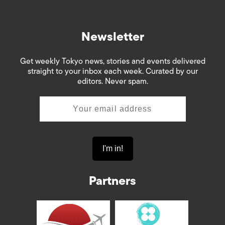
Newsletter
Get weekly Tokyo news, stories and events delivered
straight to your inbox each week. Curated by our
editors. Never spam.
Partners