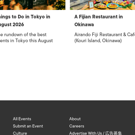
ings to Do in Tokyo in
A Fijian Restaurant in
ugust 2026
Okinawa
e rundown of the best
Airando Fiji Restaurant & Caf
ents in Tokyo this August
(Kouri Island, Okinawa)
All Events
About
Submit an Event
Careers
Culture
Advertise With Us / 広告募集