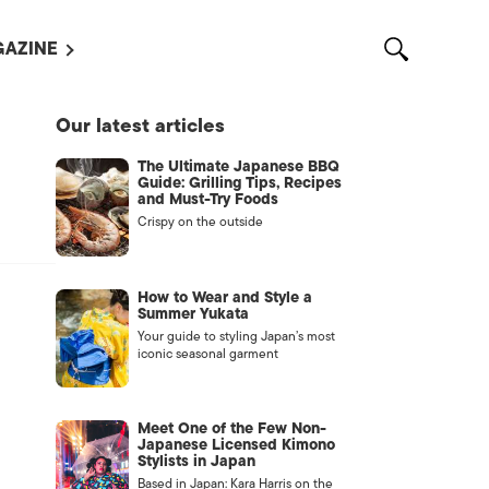
AZINE
L MAGAZINES
Our latest articles
OUT US
The Ultimate Japanese BBQ
VERTISE WITH US /
Guide: Grilling Tips, Recipes
告募集
and Must-Try Foods
Crispy on the outside
NTACT US
ASSIFIEDS
How to Wear and Style a
Summer Yukata
Your guide to styling Japan’s most
iconic seasonal garment
Meet One of the Few Non-
Japanese Licensed Kimono
Stylists in Japan
OTHER
Based in Japan: Kara Harris on the