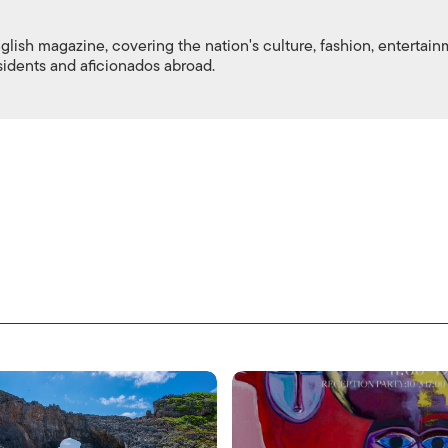
nglish magazine, covering the nation's culture, fashion, entertai
esidents and aficionados abroad.