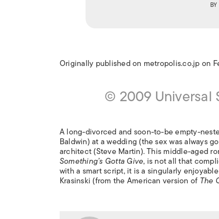
BY
Originally published on metropolis.co.jp on 
© 2009 Universal
A long-divorced and soon-to-be empty-nester
Baldwin) at a wedding (the sex was always goo
architect (Steve Martin). This middle-aged 
Something’s Gotta Give
, is not all that comp
with a smart script, it is a singularly enjoya
Krasinski (from the American version of
The O