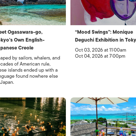
eet Ogasawara-go,
“Mood Swings”: Monique
kyo’s Own English-
Deguchi Exhibition in Tok
panese Creole
Oct 03, 2026 at 11:00am
Oct 04, 2026 at 7:00pm
aped by sailors, whalers, and
cades of American rule,
ese islands ended up with a
nguage found nowhere else
 Japan.