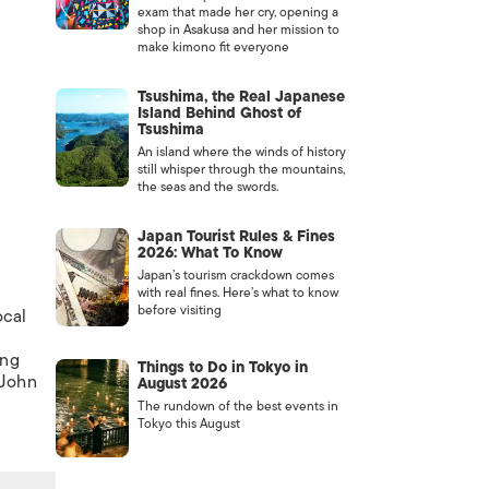
exam that made her cry, opening a
shop in Asakusa and her mission to
make kimono fit everyone
Tsushima, the Real Japanese
Island Behind Ghost of
Tsushima
An island where the winds of history
still whisper through the mountains,
the seas and the swords.
Japan Tourist Rules & Fines
2026: What To Know
Japan’s tourism crackdown comes
c
with real fines. Here’s what to know
before visiting
ocal
ong
Things to Do in Tokyo in
 John
August 2026
The rundown of the best events in
Tokyo this August