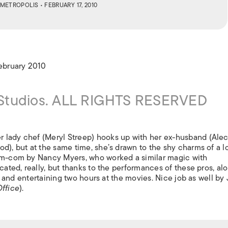
ISLANDS
METROPOLIS
• FEBRUARY 17, 2010
February 2010
 Studios. ALL RIGHTS RESERVED
 lady chef (Meryl Streep) hooks up with her ex-husband (Ale
d), but at the same time, she’s drawn to the shy charms of a l
rom-com by Nancy Myers, who worked a similar magic with
licated, really, but thanks to the performances of these pros, al
ble and entertaining two hours at the movies. Nice job as well by
ffice
).