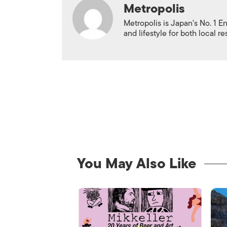
Metropolis
Metropolis is Japan's No. 1 E
and lifestyle for both local r
You May Also Like