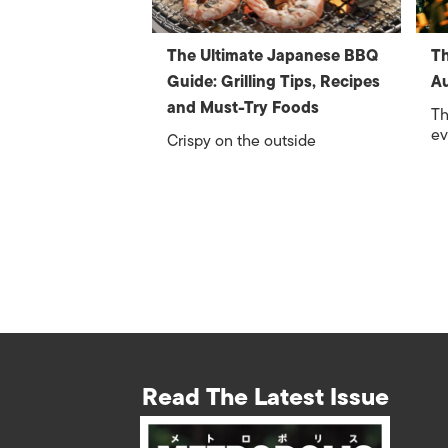
The Ultimate Japanese BBQ
Th
Guide: Grilling Tips, Recipes
A
and Must-Try Foods
Th
ev
Crispy on the outside
Read The Latest Issue