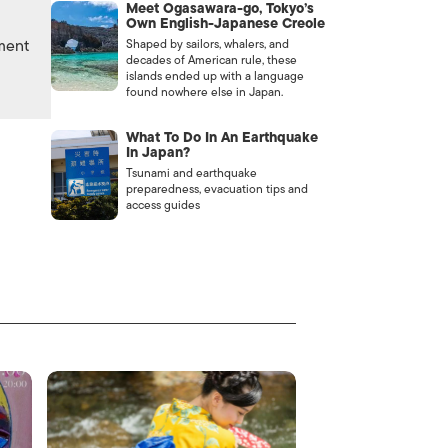
Meet Ogasawara-go, Tokyo’s
Own English-Japanese Creole
nment
Shaped by sailors, whalers, and
decades of American rule, these
islands ended up with a language
found nowhere else in Japan.
What To Do In An Earthquake
In Japan?
Tsunami and earthquake
preparedness, evacuation tips and
access guides