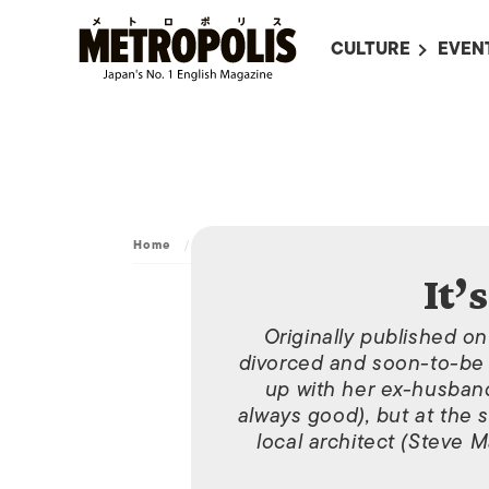
CULTURE
EVEN
ALL
UPC
LITERATURE
EVEN
ON SCREEN IN JAP
EVE
JAPANESE MOVIES
SUBM
Home
/
It’s Complicated
ART
It’
MUSIC
Originally published o
FASHION
divorced and soon-to-be 
up with her ex-husband
always good), but at the 
local architect (Steve 