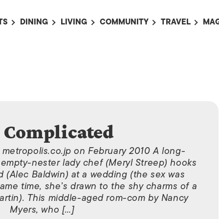
TS
DINING
LIVING
COMMUNITY
TRAVEL
MAG
OMING EVENTS
ALL
ALL
ALL
ALL
AL
TS THIS WEEK
RESTAURANTS
LIFE IN JAPAN
SPORTS
HOTELS
AB
AN
NTS NEXT WEEK
BARS
TOKYO GUIDES
PET ADOPTION
HOKKAIDO
AD
広
IT AN EVENT
CAFES
SOCIETY
JOBS
TOHOKU
CO
COLLABORATIONS
KANTO
CL
s Complicated
HOROSCOPE
CHUBU
n metropolis.co.jp on February 2010 A long-
KANSAI
empty-nester lady chef (Meryl Streep) hooks
CHUGOKU AND
 (Alec Baldwin) at a wedding (the sex was
SHIKOKU
same time, she’s drawn to the shy charms of a
Martin). This middle-aged rom-com by Nancy
KYUSHU
Myers, who […]
OKINAWA AND 