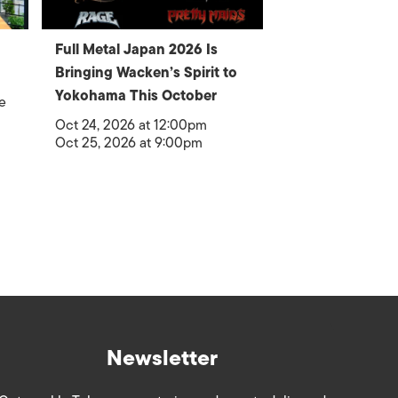
Full Metal Japan 2026 Is
Bringing Wacken’s Spirit to
Yokohama This October
e
Oct 24, 2026 at 12:00pm
Oct 25, 2026 at 9:00pm
Newsletter