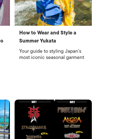
How to Wear and Style a
yo
Summer Yukata
Your guide to styling Japan’s
most iconic seasonal garment