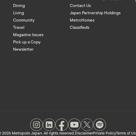
Dining
Contact Us
Living
Japan Partnership Holdings
Community
MetroHomes
Travel
Classifieds
Magazine Issues
Pick up a Copy
Newsletter
 2026 Metropolis Japan. All rights reserved.
Disclaimer
Private Policy
Terms of Us