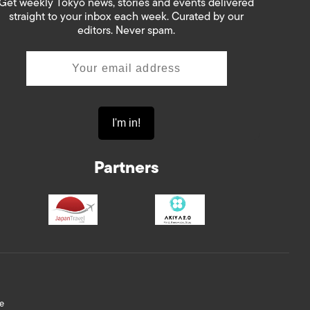
Get weekly Tokyo news, stories and events delivered
straight to your inbox each week. Curated by our
editors. Never spam.
Partners
e