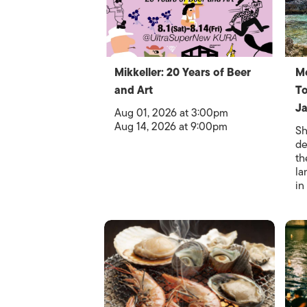
Mikkeller: 20 Years of Beer
M
and Art
To
Ja
Aug 01, 2026 at 3:00pm
Aug 14, 2026 at 9:00pm
Sh
de
th
la
in